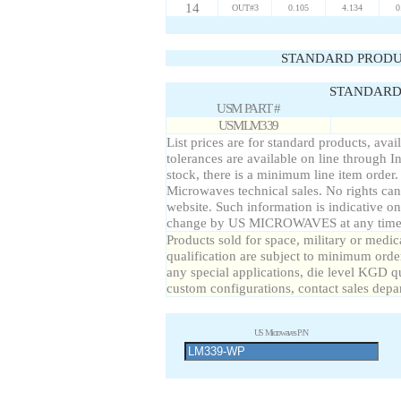
14
OUT#3
0.105
4.134
0
STANDARD PRODU
STANDARD 
USM PART #
USMLM339
List prices are for standard products, avai
tolerances are available on line through I
stock, there is a minimum line item order
Microwaves technical sales. No rights can
website. Such information is indicative on
change by US MICROWAVES at any time a
Products sold for space, military or medic
qualification are subject to minimum order
any special applications, die level KGD qu
custom configurations, contact sales depa
US Microwaves P/N