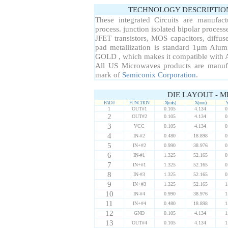
TECHNOLOGY DESCRIPTIO
These integrated Circuits are manufac
process. junction isolated bipolar proce
JFET transistors, MOS capacitors, diffuse
pad metallization is standard 1µm Alum
GOLD , which makes it compatible with A
All US Microwaves products are manuf
mark of
Semiconix Corporation
.
DIE LAYOUT - M
PAD #
FUNCTION
X(mils)
X(mm)
Y
1
OUT#1
0.105
4.134
0
2
OUT#2
0.105
4.134
0
3
VCC
0.105
4.134
0
4
IN-#2
0.480
18.898
0
5
IN+#2
0.990
38.976
0
6
IN-#1
1.325
52.165
0
7
IN+#1
1.325
52.165
0
8
IN-#3
1.325
52.165
0
9
IN+#3
1.325
52.165
1
10
IN-#4
0.990
38.976
1
11
IN+#4
0.480
18.898
1
12
GND
0.105
4.134
1
13
OUT#4
0.105
4.134
1