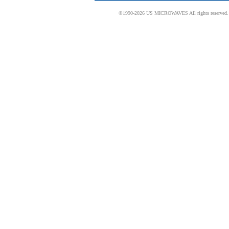
©1990-2026 US MICROWAVES All rights reserved. No 