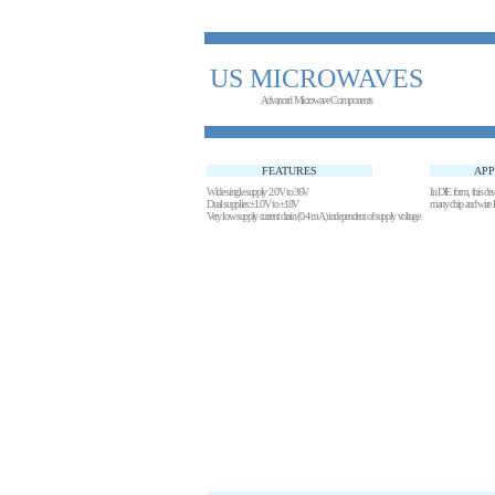
US MICROWAVES
Advanced Microwave Components
FEATURES
APP
Wide single supply 2.0V to 36V
In DIE form, this devic
Dual supplies:±1.0V to ±18V
many chip and wi
Very low supply current drain (0.4 mA) independent of supply voltage