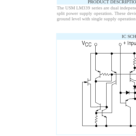
PRODUCT DESCRIPTIO
The USM LM339 series are dual independe
split power supply operation. These de
ground level with single supply operation
IC SC