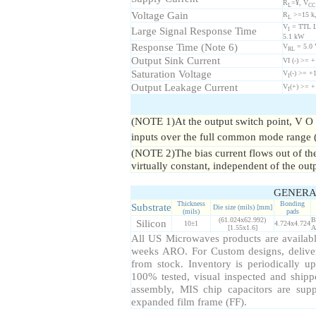
R
=¥, V
L
CC
Voltage Gain
R
>=15 k
L
V
= TTL Lo
Large Signal Response Time
I
5.1 kW
Response Time (Note 6)
V
= 5.0 
RL
Output Sink Current
VI (-) >= 
Saturation Voltage
V
(-) >= +
I
Output Leakage Current
V
(+) >= +
I
(NOTE 1)At the output switch point, V O
inputs over the full common mode range 
(NOTE 2)The bias current flows out of the 
virtually constant, independent of the outp
GENERA
Thickness
Bonding
Substrate
Die size (mils) [mm]
(mils)
pads
(61.024x62.992)
B
Silicon
10±1
4.724x4.724
[1.55x1.6]
A
All US Microwaves products are available
weeks ARO. For Custom designs, delive
from stock. Inventory is periodically up
100% tested, visual inspected and ship
assembly, MIS chip capacitors are sup
expanded film frame (FF).