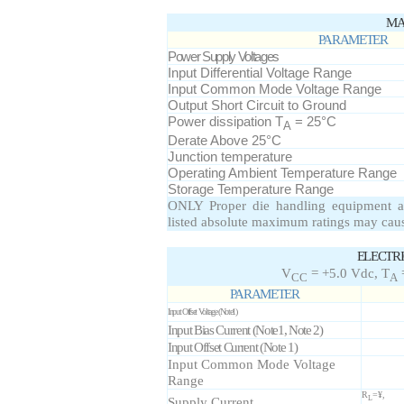
MA
PARAMETER
Power Supply Voltages
Input Differential Voltage Range
Input Common Mode Voltage Range
Output Short Circuit to Ground
Power dissipation T
= 25°C
A
Derate Above 25°C
Junction temperature
Operating Ambient Temperature Range
Storage Temperature Range
ONLY Proper die handling equipment a
listed absolute maximum ratings may cau
ELECTR
V
= +5.0 Vdc, T
=
CC
A
PARAMETER
Input Offset Voltage (Note1)
Input Bias Current (Note1, Note 2)
Input Offset Current (Note 1)
Input Common Mode Voltage
Range
R
=¥,
Supply Current
L