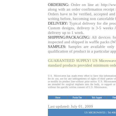
ORDERING:
Order on line at: http://w
along with an order confirmation receipt i
Orders have to be verified, accepted a
writing before, becoming non cancelable b
DELIVERY:
Typical delivery for die pr
Custom designs, delivery is 3-5 weeks 
delivery up to 1 week.
SHIPPING/PACKAGING:
All devices fo
inspected and shipped in waffle packs (W
SAMPLES:
Samples are available only 
qualification of product in a particular app
GUARANTEED SUPPLY! US Microwaves gua
standard products provided minimum order
U.S. Microwaves has made every effort to have this information
for its use, nor for any infringements of rights of third parties
or modify its product line without prior notice. U.S. Microwave
are intended for surgical implants into the body, to support or s
without the specific written consent of U.S. Microwaves.
Home
Product Tree
Tech. Support
Prin
Last updated: July 01, 2009
US MICROWAVES | Tel:408-