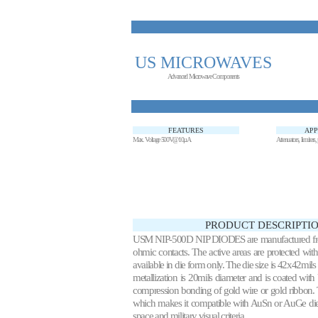
US MICROWAVES
Advanced Microwave Components
FEATURES
APP
Max. Voltage 500V@10µA
Attenuators, limiters
PRODUCT DESCRIPTIO
USM NIP-500D NIP DIODES are manufactured from hi
ohmic contacts. The active areas are protected with
available in die form only. The die size is 42x42mil
metallization is 20mils diameter and is coated w
compression bonding of gold wire or gold ribbon.
which makes it compatible with AuSn or AuGe die a
space and military visual criteria.