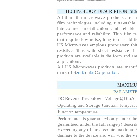
TECHNOLOGY DESCRIPTION: S
All thin film microwave products are 
film technologies including ultra-stable
interconnect metallization and reliab
performance and reliability. Thin film te
that require low noise, long term stabil
US Microwaves employs proprietary thin
resistive films with sheet resistance f
products are available in die form and are
applications.
All US Microwaves products are manuf
mark of
Semiconix Corporation
.
MAXIMUM
PARAMET
DC Reverse Breakdown Voltage
@10µA
Operating and Storage Junction Temperat
Junction temperature
Performance is guaranteed only under the c
guaranteed under the full range(s) descr
Exceeding any of the absolute maximum/
damage to the device and will void the wa