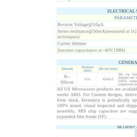
ELECTRICAL S
PARAMET
Reverse Voltage@10µA
Series resistance@50mA(measured at 1GH
techniques)
Carrier lifetime
Junction capacitance at -40V,1MHz
GENERA
Thickness
Substrate
Die size (mils)
(mils)
The top bond
Si -
diameter and 
11±1
42x42±3
Silicon
GOLD, compat
compression bo
All US Microwaves products are available
weeks ARO. For Custom designs, delive
from stock. Inventory is periodically up
100% tested, visual inspected and ship
assembly, MIS chip capacitors are sup
expanded film frame (FF).
DIE LAYOUT 