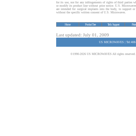
for its use, nor for any infringements of rights of third parties
or modify its product line without prior notice. U.S. Microwave
are intended for surgical implants into the body, to support or s
without the specific written consent of U.S. Microwaves.
Home
Product Tree
Tech. Support
Prin
Last updated: July 01, 2009
US MICROWAVES | Tel:408-
©1990-2026 US MICROWAVES All rights reserved. No 