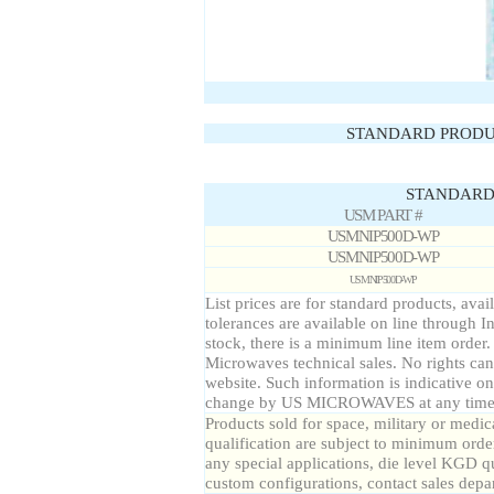
STANDARD PRODU
STANDARD 
USM PART #
USMNIP500D-WP
USMNIP500D-WP
USMNIP500D-WP
List prices are for standard products, avai
tolerances are available on line through I
stock, there is a minimum line item order
Microwaves technical sales. No rights can
website. Such information is indicative on
change by US MICROWAVES at any time a
Products sold for space, military or medic
qualification are subject to minimum order
any special applications, die level KGD qu
custom configurations, contact sales depa