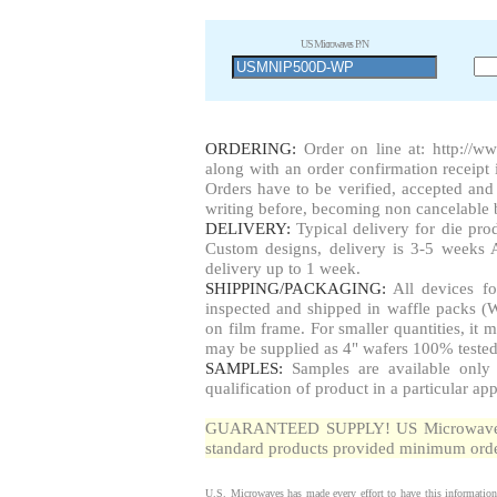
US Microwaves P/N
ORDERING:
Order on line at:
http://w
along with an order confirmation receipt i
Orders have to be verified, accepted a
writing before, becoming non cancelable b
DELIVERY:
Typical delivery for die pr
Custom designs, delivery is 3-5 weeks 
delivery up to 1 week.
SHIPPING/PACKAGING:
All devices fo
inspected and shipped in waffle packs (W
on film frame. For smaller quantities, i
may be supplied as 4" wafers 100% tested
SAMPLES:
Samples are available only 
qualification of product in a particular app
GUARANTEED SUPPLY! US Microwaves gua
standard products provided minimum order
U.S. Microwaves has made every effort to have this information