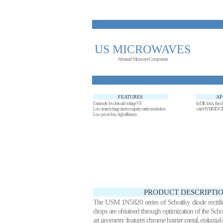
US MICROWAVES
Advanced Microwave Components
FEATURES
AP
Extremely low forward voltage VF.
In DIE form, this de
Low storred charge due to majority carrier conduction.
wire HYBRID C
Low power loss, high efficiency
PRODUCT DESCRIPTIO
The USM 1N5820 series of Schottky diode rectifie
drops are obtained through optimization of the Schott
art geometry features chrome barrier metal, epitaxial