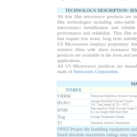
TECHNOLOGY DESCRIPTION: S
All thin film microwave products are 
film technologies including ultra-stable
interconnect metallization and reliab
performance and reliability. Thin film te
that require low noise, long term stabil
US Microwaves employs proprietary thin
resistive films with sheet resistance f
products are available in die form and are
applications.
All US Microwaves products are manuf
mark of
Semiconix Corporation
.
MA
SYMBOL
VRRM
Maximum Repetitive Reverse Voltag
Average Rectified Forward Current
IF(AV)
3/8 " lead length @ TA = 95°C
Non-repetitive Peak Forward Surge C
IFSM
8.3 ms Single Half-Sine-Wave
Tstg
Storage Temperature Range
TJ
Operating Junction Temperature
ONLY Proper die handling equipment and
listed absolute maximum ratings may cau