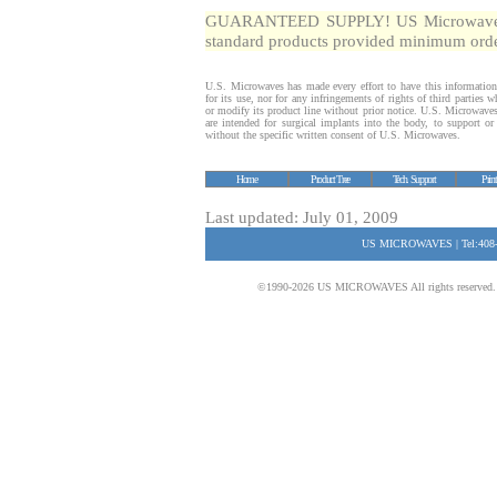
GUARANTEED SUPPLY! US Microwaves gua
standard products provided minimum order
U.S. Microwaves has made every effort to have this information
for its use, nor for any infringements of rights of third parties
or modify its product line without prior notice. U.S. Microwave
are intended for surgical implants into the body, to support or s
without the specific written consent of U.S. Microwaves.
Home
Product Tree
Tech. Support
Prin
Last updated: July 01, 2009
US MICROWAVES | Tel:408-
©1990-2026 US MICROWAVES All rights reserved. No 