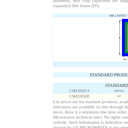
assembly, MIS chip capacitors are sup
expanded film frame (FF).
DIE LAYOUT 
STANDARD PRODU
STANDARD 
USM PART #
Waffle Packs
USM1N5820
-WP
List prices are for standard products, avai
tolerances are available on line through I
stock, there is a minimum line item order
Microwaves technical sales. No rights can
website. Such information is indicative on
change by US MICROWAVES at any time a