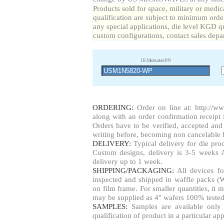
Products sold for space, military or medic
qualification are subject to minimum order
any special applications, die level KGD qu
custom configurations, contact sales depa
US Microwaves P/N
ORDERING:
Order on line at:
http://w
along with an order confirmation receipt i
Orders have to be verified, accepted a
writing before, becoming non cancelable b
DELIVERY:
Typical delivery for die pr
Custom designs, delivery is 3-5 weeks 
delivery up to 1 week.
SHIPPING/PACKAGING:
All devices fo
inspected and shipped in waffle packs (W
on film frame. For smaller quantities, i
may be supplied as 4" wafers 100% tested
SAMPLES:
Samples are available only 
qualification of product in a particular app