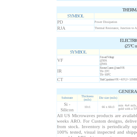
THERMA
SYMBOL
PD
Power Dissipation
RJA
Thermal Resistance, Junction to 
ELECTRI
(25°C un
SYMBOL
Forward Voltage
VF
@3.0A
@9.4A
Reverse Current @ rated VR
IR
TA = 25°C
TA = 100°C
CT
Total Capacitance VR = 4.0 V, f = 1.0 MH
GENERA
Thickness
Substrate
Die size (mils)
(mils)
Si -
min 4x4 mils,
10±1
66 x 66±3
Silicon
gold with a Ti
All US Microwaves products are available
weeks ARO. For Custom designs, delive
from stock. Inventory is periodically up
100% tested, visual inspected and ship