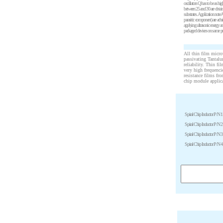
oscillators Q has to be as h
between 25 and 30 are obtaine
substrates. Application note
parasitic component) are ac
applying ultrasonic energy a
packaged devices on same pri
All thin film micro
passivating Tantalu
reliability. Thin fi
very high frequenci
resistance films fr
chip module applic
Spiral Chip Inductor P/N 1
Spiral Chip Inductor P/N 2
Spiral Chip Inductor P/N 3
Spiral Chip Inductor P/N 4