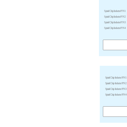
Spiral Chip Inductor P/N 1
Spiral Chip Inductor P/N 2
Spiral Chip Inductor P/N 3
Spiral Chip Inductor P/N 4
Spiral Chip Inductor P/N 1
Spiral Chip Inductor P/N 2
Spiral Chip Inductor P/N 3
Spiral Chip Inductor P/N 4