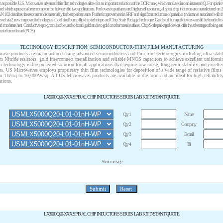
igh as possible. U.S. Microwaves advanced thin film technologies allow for an important reduction of the DCR max, which translates into an increased Q. For spi
d which represent a better compromise between the two applications. For lowest capacitance and higher self resonance, all spiral chip inductors are manufactured on 
 AN 102 describes the recommended assembly for best performance. Further improvement in SRF and significant reduction of parasitics (inductance associated with t
hieved via 2 new improved technologies: -Gold stud bump flip chip technique and Chip Scale Packaged technique. Gold stud bumped devices can still be bonded to
nd moderate heat. Conductive epoxy can also be used to bond gold studs to gold or other metal surfaces. Chip Scale packaged devices offer the advantage of being easi
nted circuit board (PCB).
TECHNOLOGY DESCRIPTION: SEMICONDUCTOR-THIN FILM MANUFACTURING
wave products are manufactured using advanced semiconductors and thin film technologies including ultra-stabl
m Nitride resistors, gold interconnect metallization and reliable MNOS capacitors to achieve excellent uniformi
lm technology is the preferred solution for all applications that require low noise, long term stability and excell
es. US Microwaves employs proprietary thin film technologies for deposition of a wide range of resistive films
om 1
W
/sq to 10,000
W
/sq. All US Microwaves products are available in die form and are ideal for high reliabili
ations.
LX5000Q20-XXX SPIRAL CHIP INDUCTORS SERIES LAB KIT INSTANT QUOTE
Qty 1
Name
Qty 2
Company
Qty 3
E-mail
Qty 4
Tel
Short message
LX3000Q20-XXX SPIRAL CHIP INDUCTORS SERIES LAB KIT INSTANT QUOTE