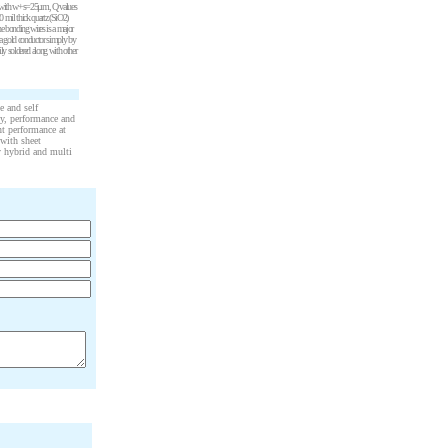
rals with w+s=25µm, Q values
20 mil thick quartz (SiO2)
he bonding wires is a major
 a gold conductor simply by
ly soldered along with other
e and self
ty, performance and
ent performance at
 with sheet
ty hybrid and multi