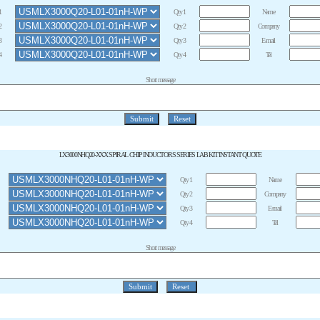
1
Qty 1
Name
2
Qty 2
Company
3
Qty 3
E-mail
4
Qty 4
Tel
Short message
LX3000NHQ20-XXX SPIRAL CHIP INDUCTORS SERIES LAB KIT INSTANT QUOTE
Qty 1
Name
Qty 2
Company
Qty 3
E-mail
Qty 4
Tel
Short message