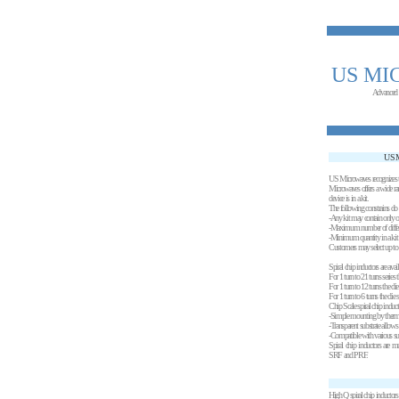
US MI
Advanced
USM
US Microwaves recognizes th
Microwaves offers a wide ran
device is in a kit.
The following constrains do 
-Any kit may contain only 
-Maximum number of different
-Minimum quantity in a kit 
Customers may select up to 4 d
Spiral chip inductors are avai
For 1 turn to 21 turns series
For 1 turn to 12 turns the di
For 1 turn to 6 turns the die
Chip Scale spiral chip induct
-Simple mounting by thermo
-Transparent substrate allow
-Compatible with various sub
Spiral chip inductors are m
SRF and PRF.
High Q spiral chip inductors