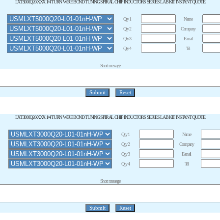
LXT5000Q20-XXX 1/4 TURN WIRE BOND TUNING SPIRAL CHIP INDUCTORS SERIES LAB KIT INSTANT QUOTE
Qty 1
Name
Qty 2
Company
Qty 3
E-mail
Qty 4
Tel
Short message
LXT3000Q20-XXX 1/4 TURN WIRE BOND TUNING SPIRAL CHIP INDUCTORS SERIES LAB KIT INSTANT QUOTE
Qty 1
Name
Qty 2
Company
Qty 3
E-mail
Qty 4
Tel
Short message