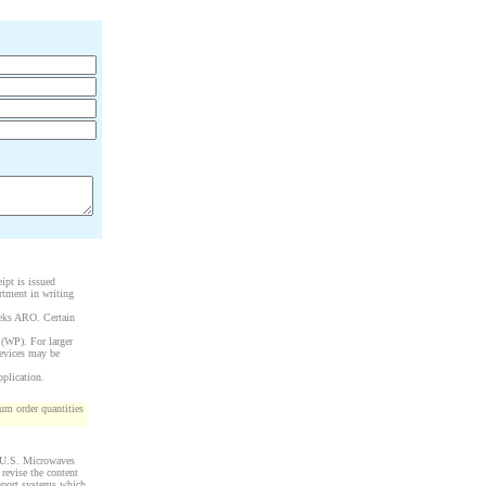
ipt is issued
rtment in writing
eeks ARO. Certain
 (WP). For larger
devices may be
pplication.
m order quantities
y U.S. Microwaves
 revise the content
upport systems which