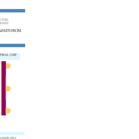
UCTORS
IGN KIT
AB KITS FROM
PIRAL CHIP
 desirable while in