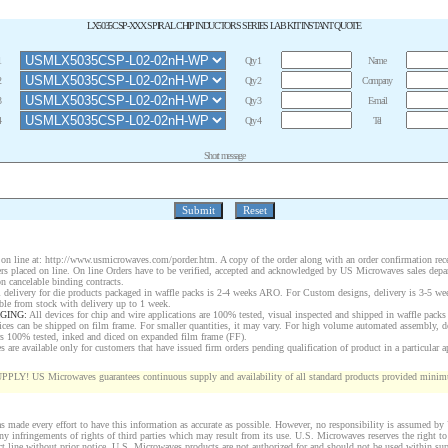
LX5035CSP-XXX SPIRAL CHIP INDUCTORS SERIES LAB KIT INSTANT QUOTE
1
Qty 1
Name
2
Qty 2
Company
3
Qty 3
E-mail
4
Qty 4
Tel
Short message
on line at:
http://www.usmicrowaves.com/porder.htm
. A copy of the order along with an order confirmation rece
rders placed on line. On line Orders have to be verified, accepted and acknowledged by US Microwaves sales depa
n cancelable binding contracts.
 delivery for die products packaged in waffle packs is 2-4 weeks ARO. For Custom designs, delivery is 3-5 w
ble from stock with delivery up to 1 week.
GING:
All devices for chip and wire applications are 100% tested, visual inspected and shipped in waffle packs
ices can be shipped on film frame. For smaller quantities, it may vary. For high volume automated assembly, 
rs 100% tested, inked and diced on expanded film frame (FF).
are available only for customers that have issued firm orders pending qualification of product in a particular a
 US Microwaves guarantees continuous supply and availability of all standard products provided minimu
 made every effort to have this information as accurate as possible. However, no responsibility is assumed b
 any infringements of rights of third parties which may result from its use. U.S. Microwaves reserves the right to
ct line without prior notice. U.S. Microwaves products are not authorized for and should not be used within s