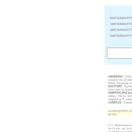
Spiral Chip Inductor P/N 
Spiral Chip Inductor P/N 
Spiral Chip Inductor P/N 
Spiral Chip Inductor P/N 
ORDERING:
Order 
instantly for all o
before, becoming no
DELIVERY:
Typical
items may be availa
SHIPPING/PACKA
orders,>10k pc, dev
supplied as 4" wafe
SAMPLES:
Samples 
GUARANTEED SUPPLY!
are met.
U.S. Microwaves has
for its use, nor for
or modify its produ