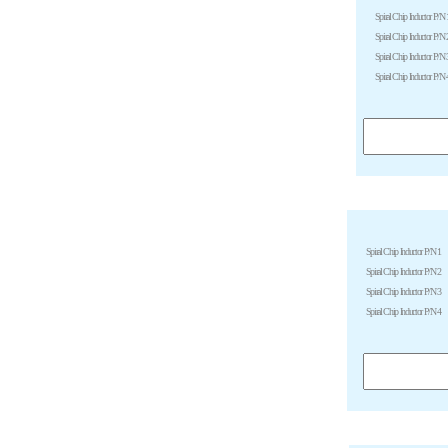
Spiral Chip Inductor P/N 
Spiral Chip Inductor P/N 
Spiral Chip Inductor P/N 
Spiral Chip Inductor P/N 
Spiral Chip Inductor P/N 1
Spiral Chip Inductor P/N 2
Spiral Chip Inductor P/N 3
Spiral Chip Inductor P/N 4