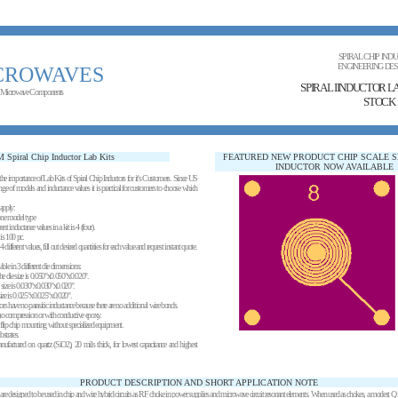
SPIRAL CHIP IND
ENGINEERING DES
CROWAVES
SPIRAL IINDUCTOR L
 Microwave Components
STOCK
 Spiral Chip Inductor Lab Kits
FEATURED NEW PRODUCT CHIP SCALE S
INDUCTOR NOW AVAILABLE
e importance of Lab Kits of Spiral Chip Inductors for it's Customers. Since US
ge of models and inductance values it is practical for customers to choose which
apply:
one model type
 inductance values in a kit is 4 (four).
is 100 pc.
ifferent values, fill out desired quantities for each value and request instant quote.
lable in 3 different die dimensions:
 the die size is 0.050"x0.050"x0.020".
e size is 0.030"x0.030"x0.020".
 size is 0.025"x0.025"x0.020".
ors have no parasitic inductance because there are no additional wire bonds.
 compression or with conductive epoxy.
s flip chip mounting without specialized equipment.
strates.
anufactured on quartz (SiO2), 20 mils thick, for lowest capacitance and highest
PRODUCT DESCRIPTION AND SHORT APPLICATION NOTE
 are designed to be used in chip and wire hybrid circuits as RF choke in power supplies and microwave circuit resonant elements. When used as chokes, a modest Q is