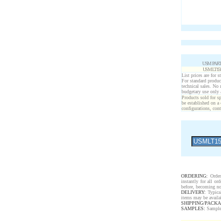
USM PART
USM LT15
List prices are for 
For standard produc
technical sales. No
budgetary use only
Products sold for sp
be established on a 
configurations, cont
ORDERING:
Order 
instantly for all o
before, becoming no
DELIVERY:
Typical
items may be availa
SHIPPING/PACKA
SAMPLES:
Samples 