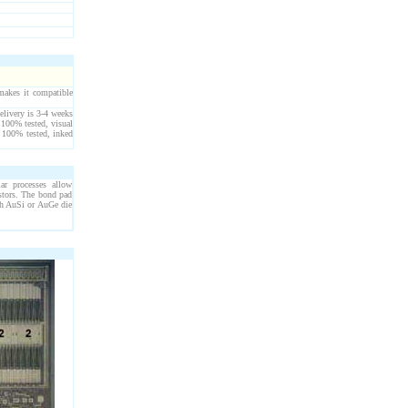
akes it compatible
elivery is 3-4 weeks
 100% tested, visual
 100% tested, inked
lar processes allow
stors. The bond pad
th AuSi or AuGe die