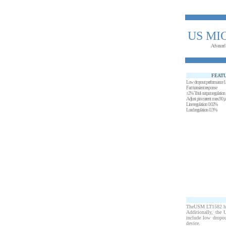
US MI
Advanced
FEAT
Low dropout performance 
Fact transient response
±2% Total output regulation 
Adjust pin current max.90 µ
Line regulation 0.02%
Load regulation 0.3%
TheUSM LT1582 high 
Additionally, the 
include low dropout
device.