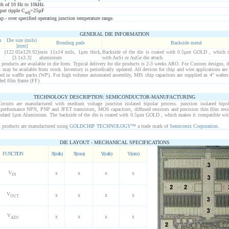
h of 10 Hz to 10kHz.
put ripple C
=25µF
adj
- over specified operating junction temperature range.
GENERAL DIE INFORMATION
s
Die size (mils)
Bonding pads
Backside metal
[mm]
(122.05x129.92)
min 11x14 mils, 1µm thick,
Backside of the die is coated with 0.5µm GOLD , which m
[3.1x3.3]
aluminium
with AuSi or AuGe die attach.
roducts are available in die form. Typical delivery for die products is 2-3 weeks ARO. For Custom designs, d
may be available from stock. Inventory is periodically updated. All devices for chip and wire applications are
ped in waffle packs (WP). For high volume automated assembly, MIS chip capacitors are supplied as 4" wafers
ed film frame (FF).
TECHNOLOGY DESCRIPTION: SEMICONDUCTOR-MANUFACTURING
ircuits are manufactured with medium voltage junction isolated bipolar process. junction isolated bipo
h performance NPN, PNP and JFET transistors, MOS capacitors, diffused resistors and precision thin film resi
tandard 1µm Aluminium. The backside of the die is coated with 0.5µm GOLD , which makes it compatible wi
products are manufactured using
GOLDCHIP TECHNOLOGY™
a trade mark of
Semiconix Corporation
.
DIE LAYOUT - MECHANICAL SPECIFICATIONS
FUNCTION
X(mils)
X(mm)
Y(mils)
Y(mm)
V
x
x
x
x
IN
V
x
x
x
x
OUT
V
x
x
x
x
ADJ