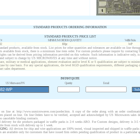
STANDARD PRODUCTS ORDERING INFORMATION
STANDARD PRODUCTS PRICE LIST
 #
MINIMUM ORDER QUANTITY
Waffle Packs
82
100pc
-WP
standard products, available from stock. List prices for other quantities and tolerances are available on line throu
ts available from stock, there is a minimum line item order. For custom products please inquire by contactin
 rights can be derived from pricing information provided on this website. Such information is indicative only, i
 and subject to change by US MICROWAVES at any time and without notice.
ace, military or medical applications, element evaluation and/or level K or S qualification are subject to minim
case by case basis. For any special applications, die level KGD qualification requirements, different packaging 
act sales department.
INSTANT QUOTE
US Microwaves P/N
Quantity
E-mail
on line at: http://www.usmicrowaves.com/porder.htm. A copy of the order along with an order confirmatio
rders placed on line. On line Orders have to be verified, accepted and acknowledged by US Microwaves sales d
n cancelable binding contracts.
 delivery for die products packaged in waffle packs is 2-4 weeks ARO. For Custom designs, delivery is 3-5
ble from stock with delivery up to 1 week.
GING:
All devices for chip and wire applications are 100% tested, visual inspected and shipped in waffle pack
are available only for customers that have issued firm orders pending qualification of product in a particular a