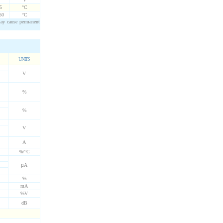
5
°C
50
°C
may cause permanent
UNITS
V
%
%
V
A
%/°C
µA
%
mA
%V
dB