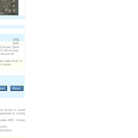
U/P($)
$3.20
gh Instant Quote.
g US Microwaves
s showed for
um order levels to
or custom
n receipt is issued
epartment in writing
 weeks ARO. Certain
s (WP).
pplication.