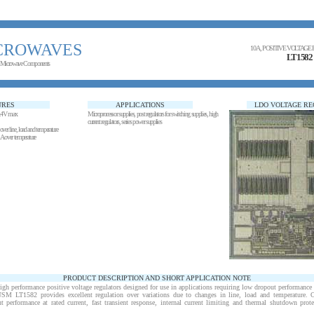
CROWAVES
10 A, POSITIVE VOLTAG
LT1582
 Microwave Components
URES
APPLICATIONS
LDO VOLTAGE R
1.4V max
Microprocessor supplies, post regulators for switching supplies, high
current regulators, series power supplies
over line, load and temperature
A over temperature
PRODUCT DESCRIPTION AND SHORT APPLICATION NOTE
performance positive voltage regulators designed for use in applications requiring low dropout performance at
USM LT1582 provides excellent regulation over variations due to changes in line, load and temperature. O
 performance at rated current, fast transient response, internal current limiting and thermal shutdown prot