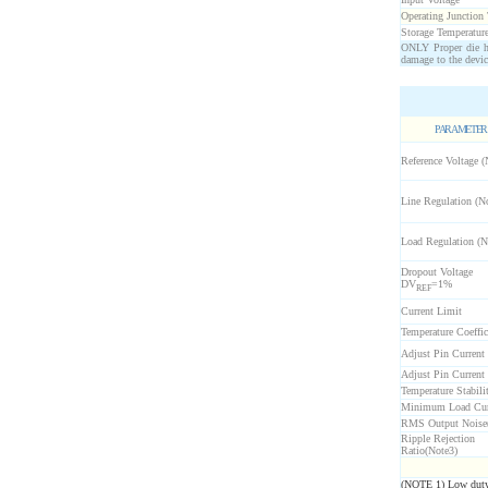
Operating Junction
Storage Temperatur
ONLY Proper die ha
damage to the devic
PARAMETER
Reference Voltage (
Line Regulation (N
Load Regulation (N
Dropout Voltage
D
V
=1%
REF
Current Limit
Temperature Coeffic
Adjust Pin Current
Adjust Pin Current
Temperature Stabili
Minimum Load Cur
RMS Output Noise
Ripple Rejection
Ratio(Note3)
(NOTE 1) Low duty c