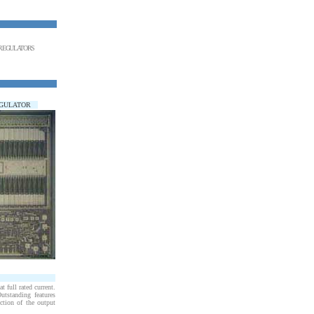
E REGULATORS
EGULATOR
 full rated current.
utstanding features
ection of the output