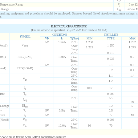
IN
T
 Temperature Range
0 to 12
j
T
e Range
-65 to 1
stg
ndling equipment and procedures should be employed. Stresses beyond listed absolute maximum ratings 
e.
ELECTRICAL CHARACTERISTIC
(Unless otherwise specified, V
=2.75V Io=10mA to 10.0 A)
IN
CONDITIONS
TEST LIMITS
SYMBOL
VIN
Io
Tj(Note4)
MIN
TYPE
MAX
5V
10mA
25°C
1.238
1.262
V
Note1)
1.250
Over
REF
1.225
1.275
Temp
25°C
0.015
ote1)
REG(LINE)
10mA
0.2
Over
0.035
Temp.
5V
25°C
0.1
0.3
ote1)
REG(LOAD)
Over
0.2
0.4
Temp.
25°C
1.1
1.4
V
Over
D
1.2
Temp.
Over
I
10.0
12
S
Temp.
T
ient
0.005
c
25°C
55
I
adj
90
D
I
 Change
0.2
5
adj
Over
T
ty
5V
0.5A
Temp.
0.5
s
I
rent
5V
5
10
o
V
(Note2)
25°C
0.003
N
Over
R
5V
10.0A
60
70
A
Temp.
ycle pulse testing with Kelvin connections required.