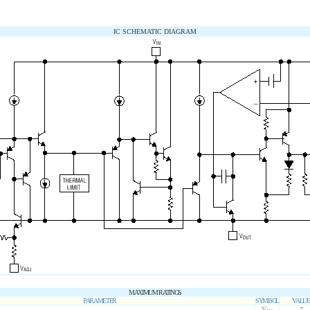
IC SCHEMATIC DIAGRAM
MAXIMUM RATINGS
PARAMETER
SYMBOL
VALUE
V
7