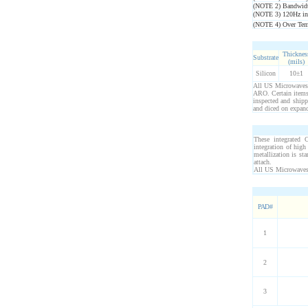
(NOTE 2) Bandwidt
(NOTE 3) 120Hz in
(NOTE 4) Over Temp.
Thicknes
Substrate
(mils)
Silicon
10±1
All US Microwaves p
ARO. Certain items 
inspected and ship
and diced on expand
These integrated C
integration of hig
metallization is s
attach.
All US Microwaves 
PAD #
1
2
3