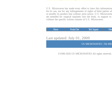
U.S. Microwaves has made every effort to have this information
for its use, nor for any infringements of rights of third parties
or modify its product line without prior notice. U.S. Microwave
are intended for surgical implants into the body, to support or s
without the specific written consent of U.S. Microwaves.
Home
Product Tree
Tech. Support
Prin
Last updated: July 01, 2009
US MICROWAVES | Tel:408-
©1990-2026 US MICROWAVES All rights reserved. No 