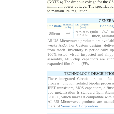
(NOTE 4) The dropout voltage for the CS
minimum power voltage. The specification
to mantain 1% regulation.
GENERA
Thickness
Die size (mils)
Substrate
Bonding
(mils)
[mm]
min 7x7 m
(122.05x71.65±1)
Silicon
10±1
[3.1x1.82]
thick, alumi
All US Microwaves products are available
weeks ARO. For Custom designs, delive
from stock. Inventory is periodically up
100% tested, visual inspected and ship
assembly, MIS chip capacitors are sup
expanded film frame (FF).
TECHNOLOGY DESCRIPTIO
These integrated Circuits are manufac
process. junction isolated bipolar proce
JFET transistors, MOS capacitors, diffuse
pad metallization is standard 1µm Alum
GOLD , which makes it compatible with A
All US Microwaves products are manuf
mark of
Semiconix Corporation
.