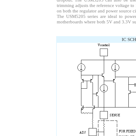
trimming adjusts the reference voltage to 
on both the regulator and power source ci
The USM5205 series are ideal to power
motherboards where both 5V and 3.3V sup
IC SC