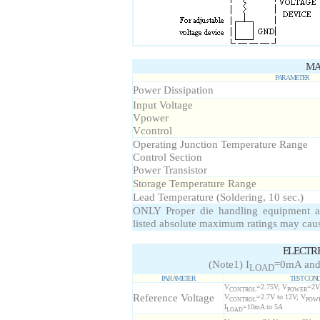
MA
PARAMETER
Power Dissipation
Input Voltage
Vpower
Vcontrol
Operating Junction Temperature Range
Control Section
Power Transistor
Storage Temperature Range
Lead Temperature (Soldering, 10 sec.)
ONLY Proper die handling equipment a
listed absolute maximum ratings may cau
ELECTR
(Note1) I
=0mA and
LOAD
PARAMETER
TEST COND
V
=2.75V; V
=2V;
CONTROL
POWER
Reference Voltage
V
=2.7V to 12V; V
CONTROL
POW
I
=10mA to 5A
LOAD