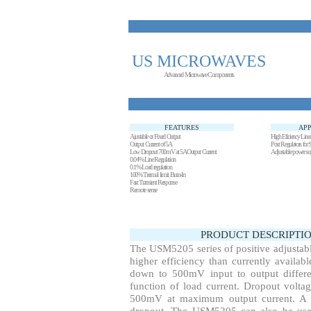
US MICROWAVES
Advanced Microwave Components
FEATURES
APP
Ajustable or Fixed Output
High Eficiency Linea
Output Current of 5A
Post Regulators for
Low Dropout 700mV at 5A Output Current
Adjustable power su
0.04% Line Regulation
0.1% Load regulation
100% Trermal limit Burn-In
Fast Transient Response
Remote sense
PRODUCT DESCRIPTIO
The USM5205 series of positive adjustabl
higher efficiency than currently availabl
down to 500mV input to output differen
function of load current. Dropout voltag
500mV at maximum output current. A se
dropout. The USM5205 can also be used