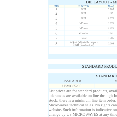
DIE LAYOUT - M
PAD #
FUNCTION
X(mm)
1
OUT
0.205
2
OUT
1.55
3
OUT
2.875
4
VPower
0.875
5
VPower
2.225
6
VControl
1.55
7
Sense
0.205
Adjust (adjustable output)
8
0.205
GND (fixed output)
STANDARD PRODU
STANDARD 
USM PART #
M
USM CS5205
List prices are for standard products, avai
tolerances are available on line through I
stock, there is a minimum line item order
Microwaves technical sales. No rights can
website. Such information is indicative on
change by US MICROWAVES at any time a