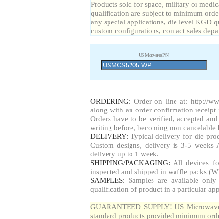
Products sold for space, military or medic
qualification are subject to minimum order
any special applications, die level KGD qu
custom configurations, contact sales depa
US Microwaves P/N
ORDERING:
Order on line at: http://w
along with an order confirmation receipt i
Orders have to be verified, accepted a
writing before, becoming non cancelable b
DELIVERY:
Typical delivery for die pr
Custom designs, delivery is 3-5 weeks 
delivery up to 1 week.
SHIPPING/PACKAGING:
All devices fo
inspected and shipped in waffle packs (W
SAMPLES:
Samples are available only 
qualification of product in a particular app
GUARANTEED SUPPLY! US Microwaves gua
standard products provided minimum order