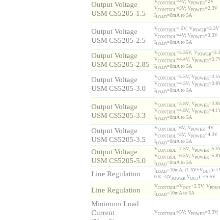
V
=4V; V
=2V
Output Voltage
CONTROL
POWER
V
=3V; V
=2.3V
CONTROL
POWER
USM CS5205-1.5
I
=0mA to 5A
LOAD
V
=.5V; V
=3.3V
Output Voltage
CONTROL
POWER
V
=4V; V
=3.3V
CONTROL
POWER
USM CS5205-2.5
I
=0mA to 5A
LOAD
V
=5.35V; V
=3.
Output Voltage
CONTROL
POWER
V
=4.4V; V
=3.7
CONTROL
POWER
USM CS5205-2.85
I
=0mA to 5A
LOAD
V
=5.5V; V
=3.5
Output Voltage
CONTROL
POWER
V
=4.5V; V
=3.8
CONTROL
POWER
USM CS5205-3.0
I
=0mA to 5A
LOAD
V
=5.8V; V
=3.8
Output Voltage
CONTROL
POWER
V
=4.8V; V
=4.1
CONTROL
POWER
USM CS5205-3.3
I
=0mA to 5A
LOAD
V
=6V; V
=4V
Output Voltage
CONTROL
POWER
V
=5V; V
=4.3V
CONTROL
POWER
USM CS5205-3.5
I
=0mA to 5A
LOAD
V
=7.5V; V
=5.5
Output Voltage
CONTROL
POWER
V
=6.5V; V
=5.8
CONTROL
POWER
USM CS5205-5.0
I
=0mA to 5A
LOAD
I
=10mA; (1.5V+V
)=<
Line Regulation
LOAD
OUT
0.8=<(V
-V
)=<5.5V
POWER
OUT
V
=V
+2.5V; V
Line Regulation
CONTROL
OUT
POW
I
=10mA to 5A
LOAD
Minimum Load
Current
V
=5V; V
=3.3V;
CONTROL
POWER