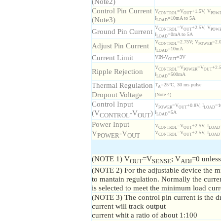
(Note2)
Control Pin Current
V
=V
+1.5V; V
CONTROL
OUT
POW
(Note3)
I
=10mA to 5A
LOAD
V
=V
+2.5V; V
Ground Pin Current
CONTROL
OUT
POW
I
=0mA to 5A
LOAD
V
=2.75V; V
=2.
Adjust Pin Current
CONTROL
POWER
I
=10mA
LOAD
Current Limit
VIN-V
=3V
OUT
V
=V
=V
+2.
Ripple Rejection
CONTROL
POWER
OUT
I
=500mA
LOAD
Thermal Regulation
T
=25°C, 30 ms pulse
A
Dropout Voltage
(Note 4)
Control Input
V
=V
+0.8V; I
=
POWER
OUT
LOAD
(V
-V
)
I
=5A
LOAD
CONTROL
OUT
Power Input
V
=V
+2.5V; I
CONTROL
OUT
LOAD
V
-V
V
=V
+2.5V; I
CONTROL
OUT
LOAD
POWER
OUT
(NOTE 1) V
=V
; V
=0 unless
OUT
SENSE
ADJ
(NOTE 2) For the adjustable device the m
to mantain regulation. Normally the current
is selected to meet the minimum load curr
(NOTE 3) The control pin current is the dri
current will track output
current whit a ratio of about 1:100