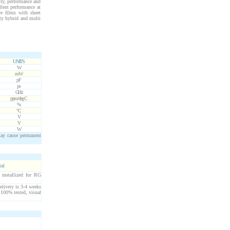
ity, performance and
llent performance at
ve films with sheet
ity hybrid and multi
UNITS
W
mW
pF
ps
GHz
ppm/deg C
%
°C
V
V
W
may cause permanent
tal
 metallized for RG
elivery is 3-4 weeks
 100% tested, visual