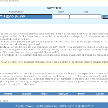
act sales department.
INSTANT QUOTE
US Microwaves P/N
Quantity
E-mail
 on line at:
http://www.usmicrowaves.com/porder.htm
. A copy of the order along with an order confirmati
rders placed on line. On line Orders have to be verified, accepted and acknowledged by US Microwaves sales d
n cancelable binding contracts.
 delivery for die products packaged in waffle packs is 2-4 weeks ARO. For Custom designs, delivery is 3-5
ble from stock with delivery up to 1 week.
GING:
All devices for chip and wire applications are 100% tested, visual inspected and shipped in waffle pa
vices can be shipped on film frame. For smaller quantities, it may vary. For high volume automated assem
rs 100% tested, inked and diced on expanded film frame (FF).
are available only for customers that have issued firm orders pending qualification of product in a particular a
 US Microwaves guarantees continuous supply and availability of all standard products provided minim
 made every effort to have this information as accurate as possible. However, no responsibility is assume
 any infringements of rights of third parties which may result from its use. U.S. Microwaves reserves the right 
ct line without prior notice. U.S. Microwaves products are not authorized for and should not be used within s
gical implants into the body, to support or sustain life, in aircraft, space equipment, submarine, or nuclear 
c written consent of U.S. Microwaves.
Product Tree
Tech. Support
Print PDF
Request Quote
Inventory
Place Order
06, 2009
US MICROWAVES | Tel:408-758-8690 Fax: 408-986-8027 | USMICROWAVES