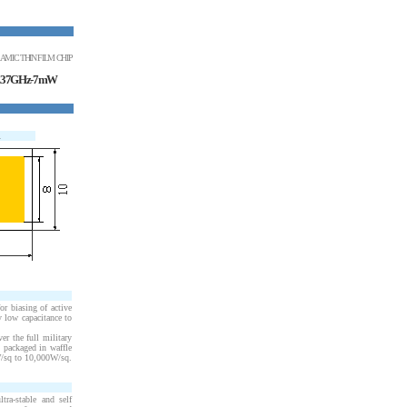
AMIC THIN FILM CHIP
7.37GHz-7mW
R
r biasing of active
y low capacitance to
er the full military
 packaged in waffle
W
/sq to 10,000
W
/sq.
ra-stable and self