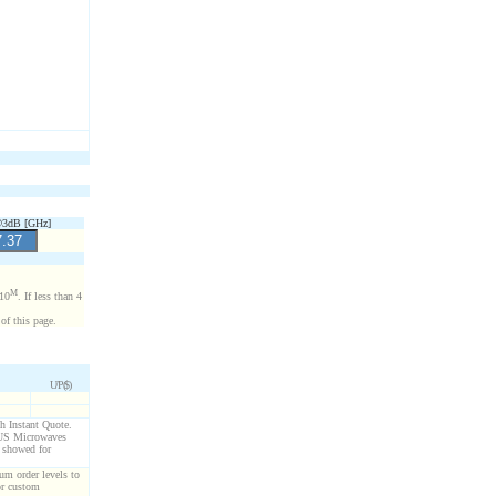
3dB [GHz]
M
x10
. If less than 4
of this page.
U/P($)
gh Instant Quote.
g US Microwaves
s showed for
um order levels to
or custom