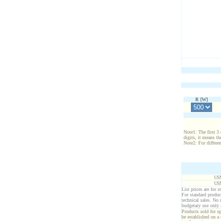
R [
W
]
Note1: The first 3 
digits, it means th
Note2: For differe
USM
USM
List prices are for 
For standard produc
technical sales. No
budgetary use only
Products sold for sp
be established on a 