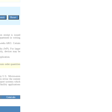
on receipt is issued
epartment in writing
 weeks ARO. Certain
cks (WP). For larger
bly, devices may be
pplication.
um order quantities
d by U.S. Microwaves
to revise the content
upport systems which
facility applications
Contact sales