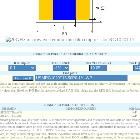
STANDARD PRODUCTS ORDERING INFORMATION
R multiplier
TOLERANCE
max VOLTAGE [V]
max F @
Find part #
digits are significant figures and the last digit specifies the number of zeros to follow (10 exponent), i.e. (nnn)
e absolute value, and it might include decimal point.
nt values than listed on P/N Builder above (standard EIA E192), please use the RFQ link located on the bottom 
STANDARD PRODUCTS PRICE LIST
USM PART #
MINIM ORDER QUANTITY
Waffle Packs
 RG1020T15-xxx-1%
-WP
 RG1020T15-xxx-5%
-WP
standard products, available from stock. List prices for other quantities and tolerances are available on line throu
ts available from stock, there is a minimum line item order. For custom products please inquire by contactin
 rights can be derived from pricing information provided on this website. Such information is indicative only, i
 and subject to change by US MICROWAVES at any time and without notice.
ace, military or medical applications, element evaluation and/or level K or S qualification are subject to minim
case by case basis. For any special applications, die level KGD qualification requirements, different packaging 