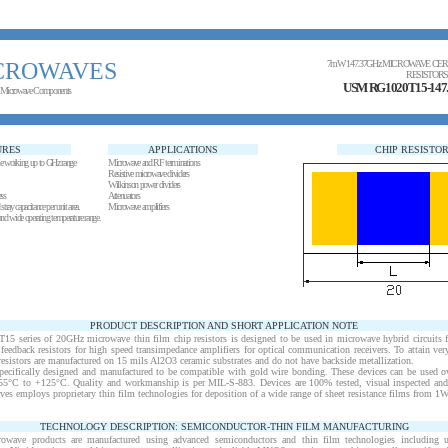
CROWAVES
7mW 147.37GHz MICROWAVE CER
RESISTORS
USM RG1020T15-14
 Microwave Components
URES
APPLICATIONS
CHIP RESISTO
le working up to GHz range
Microwave and RF terminations
Resistive microwave dividers
Wilkinson power dividers
ess
Attenuators
tray capacitance per unit area.
Microwave amplifiers
and wide operating temperature range.
PRODUCT DESCRIPTION AND SHORT APPLICATION NOTE
series of 20GHz microwave thin film chip resistors is designed to be used in microwave hybrid circuits fo
eedback resistors for high speed transimpedance amplifiers for optical communication receivers. To attain ver
resistors are manufactured on 15 mils Al2O3 ceramic substrates and do not have backside metallization.
pecifically designed and manufactured to be compatible with gold wire bonding. These devices can be used ov
-55°C to +125°C. Quality and workmanship is per MIL-S-883. Devices are 100% tested, visual inspected and
s employs proprietary thin film technologies for deposition of a wide range of sheet resistance films from 1
TECHNOLOGY DESCRIPTION: SEMICONDUCTOR-THIN FILM MANUFACTURING
rowave products are manufactured using advanced semiconductors and thin film technologies including ult