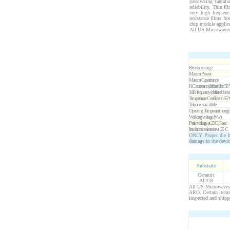
passivating Tantalu
reliability. Thin f
very high frequenc
resistance films fr
chip module applic
All US Microwaves 
Resistance range
Maxim Power
Maxim Capacitance
RC constant (defined for
50
3dB frequency (defined for se
Temperature Coefficient -55
Tolerances available
Operating Temperature range
Working voltage (Vw)
Peak voltage at 25C, 5 sec
Insulation resistance at 25 C
ONLY Proper die ha
damage to the devic
Substrate
Ceramic
Al2O3
All US Microwaves p
ARO. Certain items 
inspected and shipp