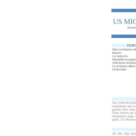
US MI
Advanced
FEAT
High power dissipation whi
frequencies
Low insertion loss
High reliability and ruggedn
Small chip size with reduced s
Low temperature coefficient 
Lab Kit
available
The USM RG1020T15 
components and as f
ground, these chip 
These devices are s
temperature range 
packs. US Microwave
All thin film mic