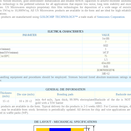
m Nitride resistors, gold interconnect metallization and reliable MNOS capacitors to achieve excellent uniform
ilm technology is the preferred solution for all applications that require low noise, long term stability and exce
ies. US Microwaves employs proprietary thin film technologies for deposition of a wide range of resisti
om 1
W
/sq to 10,000
W
/sq. All US Microwaves products are available in die form and are ideal for high reliabil
ations.
products are manufactured using
GOLDCHIP TECHNOLOGY™
a trade mark of
Semiconix Corporation
.
ELECTRICAL CHARACTERISTICS
PARAMETER
VALUE
1 to 1E6
7
0.022
W
resistance)
1
lected
50
W
resistance)
147.37
°C to 150°C
75
1, 5
-65 to 200
19.05
26.94076836320746
3.8E+12
ndling equipment and procedures should be employed. Stresses beyond listed absolute maximum ratings 
e.
GENERAL DIE INFORMATION
Thickness
Die size (mils)
Bonding pads
Backside me
(mils)
min 4x4 mils, 3µm thick, 99.99% electroplated
Backside of the die is NOT
15 ±1
10 x 20 ±2
gold with a TiW barrier
series.
roducts are available in die form. Typical delivery for die products is 2-3 weeks ARO. For Custom designs, d
may be available from stock. Inventory is periodically updated. All devices for chip and wire applications are
ed in waffle packs (WP).
DIE LAYOUT - MECHANICAL SPECIFICATIONS