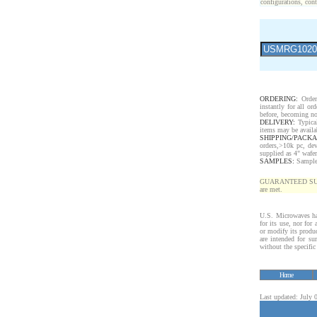
configurations, cont
ORDERING:
Order
instantly for all o
before, becoming no
DELIVERY:
Typical
items may be availa
SHIPPING/PACKA
orders,>10k pc, de
supplied as 4" wafe
SAMPLES:
Samples 
GUARANTEED SUPPLY!
are met.
U.S. Microwaves has
for its use, nor for
or modify its produ
are intended for sur
without the specifi
Home
Last updated: July 