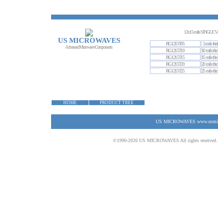
12x15 mils SINGL
US MICROWAVES
RG1215T05
5 mils thic
Advanced Microwave Components
RG1215T10
10 mils thic
RG1215T15
15 mils thic
RG1215T20
20 mils thic
RG1215T25
25 mils thic
HOME
PRODUCT TREE
US MICROWAVES www.usmicrow
©1990-2026 US MICROWAVES All rights reserved. No 