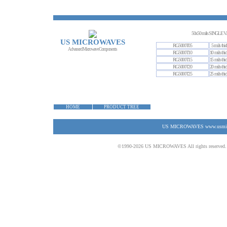
50x50 mils SINGL
US MICROWAVES
RG5000T05
5 mils thic
Advanced Microwave Components
RG5000T10
10 mils thic
RG5000T15
15 mils thic
RG5000T20
20 mils thic
RG5000T25
25 mils thic
HOME
PRODUCT TREE
US MICROWAVES www.usmicrow
©1990-2026 US MICROWAVES All rights reserved. No 