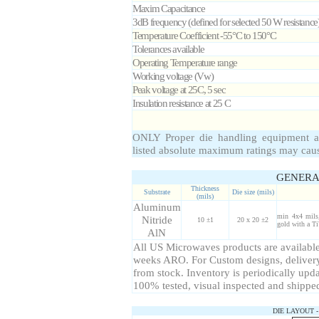
Maxim Capacitance
3dB frequency (defined for selected
50
W
resistance
Temperature Coefficient -55°C to 150°C
Tolerances available
Operating Temperature range
Working voltage (Vw)
Peak voltage at 25C, 5 sec
Insulation resistance at 25 C
ONLY Proper die handling equipment a
listed absolute maximum ratings may cau
GENERA
Thickness
Substrate
Die size (mils)
(mils)
Aluminum
min 4x4 mils,
Nitride
10 ±1
20 x 20 ±2
gold with a Ti
AlN
All US Microwaves products are available 
weeks ARO. For Custom designs, delivery
from stock. Inventory is periodically upda
100% tested, visual inspected and shippe
DIE LAYOUT 