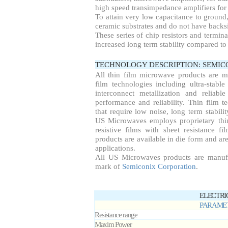
high speed transimpedance amplifiers for 
To attain very low capacitance to ground
ceramic substrates and do not have backsi
These series of chip resistors and termin
increased long term stability compared to 
TECHNOLOGY DESCRIPTION: SEMI
All thin film microwave products are 
film technologies including ultra-stable
interconnect metallization and reliab
performance and reliability. Thin film te
that require low noise, long term stabil
US Microwaves employs proprietary thin
resistive films with sheet resistance f
products are available in die form and are
applications.
All US Microwaves products are manuf
mark of
Semiconix Corporation
.
ELECTRI
PARAME
Resistance range
Maxim Power