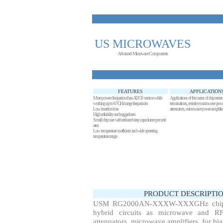
US MICROWAVES
Advanced Microwave Components
FEATURES
APPLICATION
More power dissipation than Al2O3 version while
Applications of this series of chip re
working up to
67
GHz range frequencies
terminations, resistive microwave powe
Low insertion loss
attenuators, microwave power amplifier
High reliability and ruggedness
Small chip size with reduced stray capacitance per unit
area.
Low temperature coefficient and wide operating
temperature range.
PRODUCT DESCRIPTIO
USM RG2000AN-XXXW-XXXGHz chip resi
hybrid circuits as microwave and RF r
attenuators, microwave amplifiers, for bi