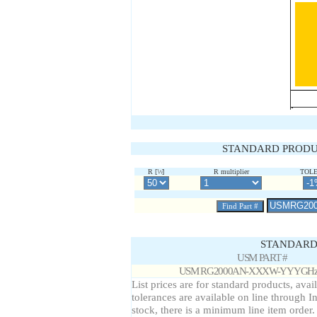
STANDARD PRODU
W
R multiplier
TOL
R [
]
STANDARD 
USM PART #
USM RG2000AN-XXXW-YYYGHz
List prices are for standard products, avai
tolerances are available on line through I
stock, there is a minimum line item order