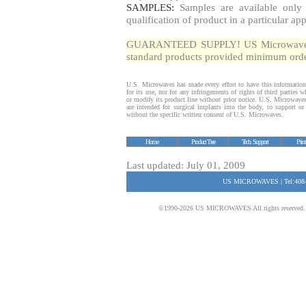
SAMPLES:
Samples are available only 
qualification of product in a particular app
GUARANTEED SUPPLY! US Microwaves gua
standard products provided minimum order
U.S. Microwaves has made every effort to have this information
for its use, nor for any infringements of rights of third parties
or modify its product line without prior notice. U.S. Microwave
are intended for surgical implants into the body, to support or s
without the specific written consent of U.S. Microwaves.
Home
Product Tree
Tech. Support
Prin
Last updated: July 01, 2009
US MICROWAVES | Tel:408-
©1990-2026 US MICROWAVES All rights reserved. No 