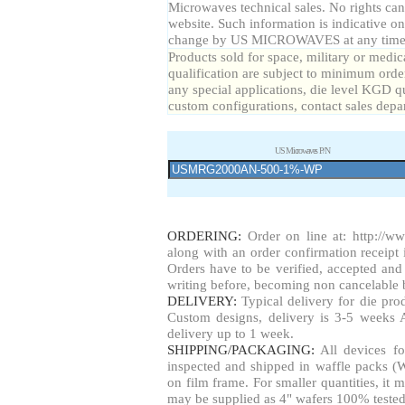
Microwaves technical sales. No rights can
website. Such information is indicative on
change by US MICROWAVES at any time a
Products sold for space, military or medic
qualification are subject to minimum order
any special applications, die level KGD qu
custom configurations, contact sales depa
US Microwaves P/N
ORDERING:
Order on line at:
http://w
along with an order confirmation receipt i
Orders have to be verified, accepted a
writing before, becoming non cancelable b
DELIVERY:
Typical delivery for die pr
Custom designs, delivery is 3-5 weeks 
delivery up to 1 week.
SHIPPING/PACKAGING:
All devices fo
inspected and shipped in waffle packs (W
on film frame. For smaller quantities, i
may be supplied as 4" wafers 100% tested