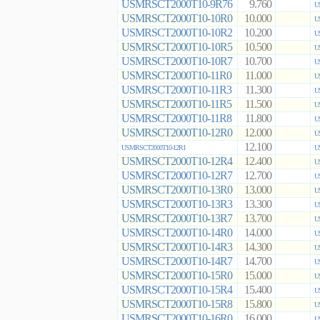
USMRSCT2000T10-9R76
9.760
U
USMRSCT2000T10-10R0
10.000
U
USMRSCT2000T10-10R2
10.200
U
USMRSCT2000T10-10R5
10.500
U
USMRSCT2000T10-10R7
10.700
U
USMRSCT2000T10-11R0
11.000
U
USMRSCT2000T10-11R3
11.300
U
USMRSCT2000T10-11R5
11.500
U
USMRSCT2000T10-11R8
11.800
U
USMRSCT2000T10-12R0
12.000
U
12.100
USMRSCT2000T10-12R1
U
USMRSCT2000T10-12R4
12.400
U
USMRSCT2000T10-12R7
12.700
U
USMRSCT2000T10-13R0
13.000
U
USMRSCT2000T10-13R3
13.300
U
USMRSCT2000T10-13R7
13.700
U
USMRSCT2000T10-14R0
14.000
U
USMRSCT2000T10-14R3
14.300
U
USMRSCT2000T10-14R7
14.700
U
USMRSCT2000T10-15R0
15.000
U
USMRSCT2000T10-15R4
15.400
U
USMRSCT2000T10-15R8
15.800
U
USMRSCT2000T10-16R0
16.000
U