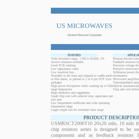
US MICROWAVES
Advanced Microwave Components
FEATURES
APPLICA
Wide resistance range: 1.6Ω to 652kΩ, 1%
Biasing discrete trans
resistor tolerance available
Feedback resistors fo
Good TCR tracking
Precision voltage div
Low capacitance value
Resistive microwave 
Low insertion loss
Wilkinson power div
Available in die form and shipped in waffle packs
Attenuators
or film frame, or packed in 2 or 6 pin SOT style
Microwave amplifier
packages
Transimpedance ampl
High power dissipation while working up to GHz
Optical communicati
range frequencies
Chip and wire hybrid
High reliability and ruggedness
Small chip size with reduced stray capacitance per
unit area
Low temperature coefficient and wide operating
temperature range
Larger single size for extended value range
PRODUCT DESCRIPTIO
USMRSCT2000T10 20x20 mils, 10 mils thickn
chip resistors series is designed to be u
components and as feedback resistors f