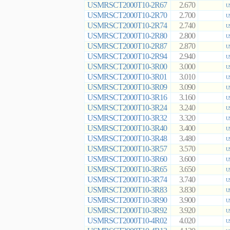
USMRSCT2000T10-2R67
2.670
U
USMRSCT2000T10-2R70
2.700
U
USMRSCT2000T10-2R74
2.740
U
USMRSCT2000T10-2R80
2.800
U
USMRSCT2000T10-2R87
2.870
U
USMRSCT2000T10-2R94
2.940
U
USMRSCT2000T10-3R00
3.000
U
USMRSCT2000T10-3R01
3.010
U
USMRSCT2000T10-3R09
3.090
U
USMRSCT2000T10-3R16
3.160
U
USMRSCT2000T10-3R24
3.240
U
USMRSCT2000T10-3R32
3.320
U
USMRSCT2000T10-3R40
3.400
U
USMRSCT2000T10-3R48
3.480
U
USMRSCT2000T10-3R57
3.570
U
USMRSCT2000T10-3R60
3.600
U
USMRSCT2000T10-3R65
3.650
U
USMRSCT2000T10-3R74
3.740
U
USMRSCT2000T10-3R83
3.830
US
USMRSCT2000T10-3R90
3.900
U
USMRSCT2000T10-3R92
3.920
U
USMRSCT2000T10-4R02
4.020
U