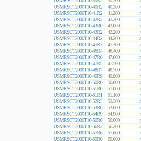
USMRSCT2000T10-39R2
39.200
U
USMRSCT2000T10-40R2
40.200
U
USMRSCT2000T10-41R2
41.200
U
USMRSCT2000T10-42R2
42.200
U
USMRSCT2000T10-43R0
43.000
U
USMRSCT2000T10-43R2
43.200
U
USMRSCT2000T10-44R2
44.200
U
USMRSCT2000T10-45R3
45.300
U
USMRSCT2000T10-46R4
46.400
U
USMRSCT2000T10-47R0
47.000
U
USMRSCT2000T10-47R5
47.500
U
USMRSCT2000T10-48R7
48.700
U
USMRSCT2000T10-49R9
49.900
U
USMRSCT2000T10-50R0
50.000
U
USMRSCT2000T10-51R0
51.000
U
USMRSCT2000T10-51R1
51.100
U
USMRSCT2000T10-52R3
52.300
U
USMRSCT2000T10-53R6
53.600
U
USMRSCT2000T10-54R9
54.900
U
USMRSCT2000T10-56R0
56.000
U
USMRSCT2000T10-56R2
56.200
U
USMRSCT2000T10-57R6
57.600
U
USMRSCT2000T10-59R0
59.000
U