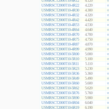
USMRSCT2000T10-4R12
4.120
U
USMRSCT2000T10-4R22
4.220
U
USMRSCT2000T10-4R30
4.300
U
USMRSCT2000T10-4R32
4.320
U
USMRSCT2000T10-4R42
4.420
U
USMRSCT2000T10-4R53
4.530
U
USMRSCT2000T10-4R64
4.640
U
USMRSCT2000T10-4R70
4.700
U
USMRSCT2000T10-4R75
4.750
U
USMRSCT2000T10-4R87
4.870
U
USMRSCT2000T10-4R99
4.990
U
USMRSCT2000T10-5R00
5.000
U
USMRSCT2000T10-5R10
5.100
U
USMRSCT2000T10-5R11
5.110
U
USMRSCT2000T10-5R23
5.230
U
USMRSCT2000T10-5R36
5.360
U
USMRSCT2000T10-5R49
5.490
U
USMRSCT2000T10-5R60
5.600
U
USMRSCT2000T10-5R62
5.620
U
USMRSCT2000T10-5R76
5.760
U
USMRSCT2000T10-5R90
5.900
U
USMRSCT2000T10-6R04
6.040
U
USMRSCT2000T10-6R19
6.190
U