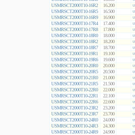
USMRSCT2000T10-16R2
16.200
U
USMRSCT2000T10-16R5
16.500
U
USMRSCT2000T10-16R9
16.900
U
USMRSCT2000T10-17R4
17.400
U
USMRSCT2000T10-17R8
17.800
U
USMRSCT2000T10-18R0
18.000
U
USMRSCT2000T10-18R2
18.200
U
USMRSCT2000T10-18R7
18.700
U
USMRSCT2000T10-19R1
19.100
U
USMRSCT2000T10-19R6
19.600
U
USMRSCT2000T10-20R0
20.000
U
USMRSCT2000T10-20R5
20.500
U
USMRSCT2000T10-21R0
21.000
U
USMRSCT2000T10-21R5
21.500
U
USMRSCT2000T10-22R0
22.000
U
USMRSCT2000T10-22R1
22.100
U
USMRSCT2000T10-22R6
22.600
U
USMRSCT2000T10-23R2
23.200
U
USMRSCT2000T10-23R7
23.700
U
USMRSCT2000T10-24R0
24.000
U
USMRSCT2000T10-24R3
24.300
U
USMRSCT2000T10-24R9
24.900
U