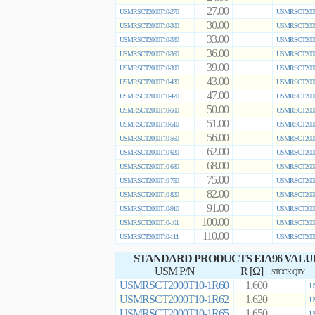
27.00
USMRSCT2000T10-270
USMRSCT2000
30.00
USMRSCT2000T10-300
USMRSCT2000
33.00
USMRSCT2000T10-330
USMRSCT2000
36.00
USMRSCT2000T10-360
USMRSCT2000
39.00
USMRSCT2000T10-390
USMRSCT2000
43.00
USMRSCT2000T10-430
USMRSCT2000
47.00
USMRSCT2000T10-470
USMRSCT2000
50.00
USMRSCT2000T10-500
USMRSCT2000
51.00
USMRSCT2000T10-510
USMRSCT2000
56.00
USMRSCT2000T10-560
USMRSCT2000
62.00
USMRSCT2000T10-620
USMRSCT2000
68.00
USMRSCT2000T10-680
USMRSCT2000
75.00
USMRSCT2000T10-750
USMRSCT2000
82.00
USMRSCT2000T10-820
USMRSCT2000
91.00
USMRSCT2000T10-910
USMRSCT2000
100.00
USMRSCT2000T10-101
USMRSCT2000
110.00
USMRSCT2000T10-111
USMRSCT2000
STANDARD PRODUCTS EIA96 VALU
USM P/N
R [Ω]
STOCK QTY
USMRSCT2000T10-1R60
1.600
U
USMRSCT2000T10-1R62
1.620
U
USMRSCT2000T10-1R65
1.650
U