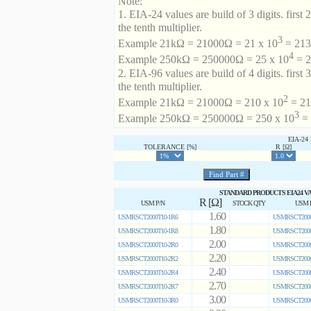
Note:
1. EIA-24 values are build of 3 digits. first 2
the tenth multiplier.
3
Example 21kΩ = 21000Ω = 21 x 10
= 213 
4
Example 250kΩ = 250000Ω = 25 x 10
= 2
2. EIA-96 values are build of 4 digits. first 
the tenth multiplier.
2
Example 21kΩ = 21000Ω = 210 x 10
= 21
3
Example 250kΩ = 250000Ω = 250 x 10
= 
EIA-2
TOLERANCE [%]
R [Ω]
STANDARD PRODUCTS EIA24 V
R [Ω]
USM P/N
STOCK QTY
USM 
1.60
USMRSCT2000T10-1R6
USMRSCT2000
1.80
USMRSCT2000T10-1R8
USMRSCT2000
2.00
USMRSCT2000T10-2R0
USMRSCT2000
2.20
USMRSCT2000T10-2R2
USMRSCT2000
2.40
USMRSCT2000T10-2R4
USMRSCT2000
2.70
USMRSCT2000T10-2R7
USMRSCT2000
3.00
USMRSCT2000T10-3R0
USMRSCT2000