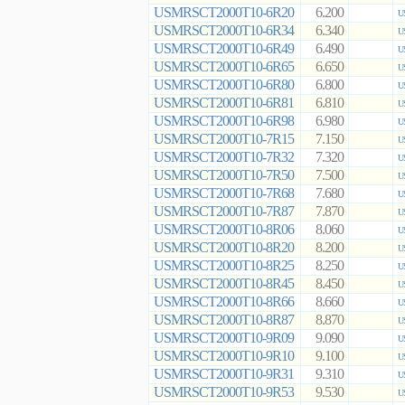
USMRSCT2000T10-6R20
6.200
U
USMRSCT2000T10-6R34
6.340
U
USMRSCT2000T10-6R49
6.490
U
USMRSCT2000T10-6R65
6.650
U
USMRSCT2000T10-6R80
6.800
U
USMRSCT2000T10-6R81
6.810
U
USMRSCT2000T10-6R98
6.980
U
USMRSCT2000T10-7R15
7.150
U
USMRSCT2000T10-7R32
7.320
U
USMRSCT2000T10-7R50
7.500
U
USMRSCT2000T10-7R68
7.680
U
USMRSCT2000T10-7R87
7.870
U
USMRSCT2000T10-8R06
8.060
U
USMRSCT2000T10-8R20
8.200
U
USMRSCT2000T10-8R25
8.250
U
USMRSCT2000T10-8R45
8.450
U
USMRSCT2000T10-8R66
8.660
U
USMRSCT2000T10-8R87
8.870
U
USMRSCT2000T10-9R09
9.090
U
USMRSCT2000T10-9R10
9.100
U
USMRSCT2000T10-9R31
9.310
U
USMRSCT2000T10-9R53
9.530
U