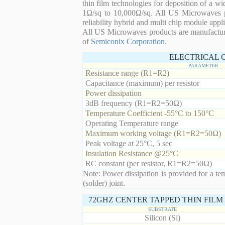
thin film technologies for deposition of a wi
1Ω/sq to 10,000Ω/sq. All US Microwaves pro
reliability hybrid and multi chip module appli
All US Microwaves products are manufactu
of
Semiconix Corporation
.
ELECTRICAL 
PARAMETER
Resistance range (R1=R2)
Capacitance (maximum) per resistor
Power dissipation
3dB frequency (R1=R2=50Ω)
Temperature Coefficient -55°C to 150°C
Operating Temperature range
Maximum working voltage (R1=R2=50Ω)
Peak voltage at 25°C, 5 sec
Insulation Resistance @25°C
RC constant (per resistor, R1=R2=50Ω)
Note: Power dissipation is provided for a te
(solder) joint.
72GHZ CENTER TAPPED THIN FILM 
SUBSTRATE
Silicon (Si)