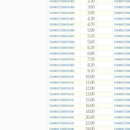
3.30
USMRSCT2000T10-3R3
USMRSCT2000
3.60
USMRSCT2000T10-3R6
USMRSCT2000
3.90
USMRSCT2000T10-3R9
USMRSCT2000
4.30
USMRSCT2000T10-4R3
USMRSCT2000
4.70
USMRSCT2000T10-4R7
USMRSCT2000
5.00
USMRSCT2000T10-5R0
USMRSCT2000
5.10
USMRSCT2000T10-5R1
USMRSCT2000
5.60
USMRSCT2000T10-5R6
USMRSCT2000
6.20
USMRSCT2000T10-6R2
USMRSCT2000
6.80
USMRSCT2000T10-6R8
USMRSCT2000
7.50
USMRSCT2000T10-7R5
USMRSCT2000
8.20
USMRSCT2000T10-8R2
USMRSCT2000
9.10
USMRSCT2000T10-9R1
USMRSCT2000
10.00
USMRSCT2000T10-100
USMRSCT2000
11.00
USMRSCT2000T10-110
USMRSCT2000
12.00
USMRSCT2000T10-120
USMRSCT2000
13.00
USMRSCT2000T10-130
USMRSCT2000
15.00
USMRSCT2000T10-150
USMRSCT2000
16.00
USMRSCT2000T10-160
USMRSCT2000
18.00
USMRSCT2000T10-180
USMRSCT2000
20.00
USMRSCT2000T10-200
USMRSCT2000
22.00
USMRSCT2000T10-220
USMRSCT2000
24.00
USMRSCT2000T10-240
USMRSCT2000