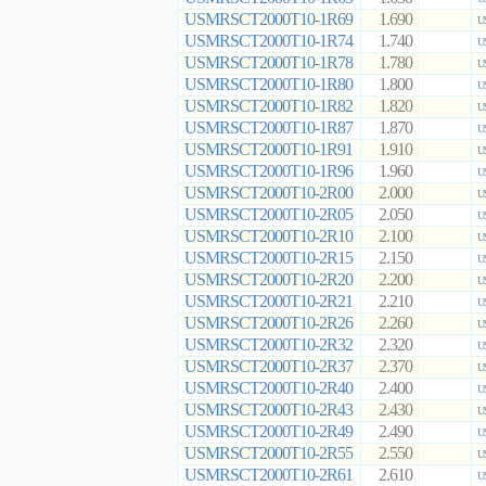
USMRSCT2000T10-1R69
1.690
U
USMRSCT2000T10-1R74
1.740
U
USMRSCT2000T10-1R78
1.780
U
USMRSCT2000T10-1R80
1.800
U
USMRSCT2000T10-1R82
1.820
U
USMRSCT2000T10-1R87
1.870
U
USMRSCT2000T10-1R91
1.910
U
USMRSCT2000T10-1R96
1.960
U
USMRSCT2000T10-2R00
2.000
U
USMRSCT2000T10-2R05
2.050
U
USMRSCT2000T10-2R10
2.100
U
USMRSCT2000T10-2R15
2.150
U
USMRSCT2000T10-2R20
2.200
U
USMRSCT2000T10-2R21
2.210
U
USMRSCT2000T10-2R26
2.260
U
USMRSCT2000T10-2R32
2.320
U
USMRSCT2000T10-2R37
2.370
U
USMRSCT2000T10-2R40
2.400
U
USMRSCT2000T10-2R43
2.430
U
USMRSCT2000T10-2R49
2.490
U
USMRSCT2000T10-2R55
2.550
U
USMRSCT2000T10-2R61
2.610
U