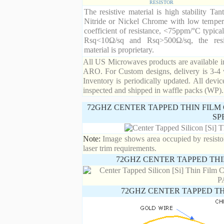
RESISTOR
The resistive material is high stability Tan
Nitride or Nickel Chrome with low temper
coefficient of resistance, <75ppm/°C typical
Rsq<10Ω/sq and Rsq>500Ω/sq, the resi
material is proprietary.
All US Microwaves products are available in
ARO. For Custom designs, delivery is 3-4 
Inventory is periodically updated. All devic
inspected and shipped in waffle packs (WP).
72GHZ CENTER TAPPED THIN FILM 
SP
Note:
Image shows area occupied by resistor.
laser trim requirements.
72GHZ CENTER TAPPED THI
72GHZ CENTER TAPPED TH