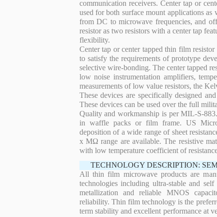
communication receivers. Center tap or center
used for both surface mount applications as w
from DC to microwave frequencies, and offers
resistor as two resistors with a center tap fe
flexibility.
Center tap or center tapped thin film resisto
to satisfy the requirements of prototype de
selective wire-bonding. The center tapped res
low noise instrumentation amplifiers, tempe
measurements of low value resistors, the Kel
These devices are specifically designed an
These devices can be used over the full mili
Quality and workmanship is per MIL-S-883. 
in waffle packs or film frame. US Micro
deposition of a wide range of sheet resistan
x MΩ range are available. The resistive mat
with low temperature coefficient of resistan
TECHNOLOGY DESCRIPTION: SE
All thin film microwave products are man
technologies including ultra-stable and self
metallization and reliable MNOS capacit
reliability. Thin film technology is the prefer
term stability and excellent performance at