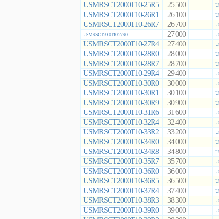
USMRSCT2000T10-25R5
25.500
U
USMRSCT2000T10-26R1
26.100
U
USMRSCT2000T10-26R7
26.700
U
27.000
USMRSCT2000T10-27R0
U
USMRSCT2000T10-27R4
27.400
U
USMRSCT2000T10-28R0
28.000
U
USMRSCT2000T10-28R7
28.700
U
USMRSCT2000T10-29R4
29.400
U
USMRSCT2000T10-30R0
30.000
U
USMRSCT2000T10-30R1
30.100
U
USMRSCT2000T10-30R9
30.900
U
USMRSCT2000T10-31R6
31.600
U
USMRSCT2000T10-32R4
32.400
U
USMRSCT2000T10-33R2
33.200
U
USMRSCT2000T10-34R0
34.000
U
USMRSCT2000T10-34R8
34.800
U
USMRSCT2000T10-35R7
35.700
U
USMRSCT2000T10-36R0
36.000
U
USMRSCT2000T10-36R5
36.500
U
USMRSCT2000T10-37R4
37.400
U
USMRSCT2000T10-38R3
38.300
U
USMRSCT2000T10-39R0
39.000
U