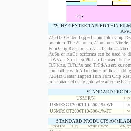
72GHZ CENTER TAPPED THIN FILM
APP
72GHz Center Tapped Thin Film Chip Resist
premium. The Alumina, Aluminum Nitride, B
Film Chip Resistor can ALL be die attached
AuSn or AuGe performs can be used to die 
TiW/Au. Sn or SnPb can be used to die at
Ti/Ni/Au. Ti/Pt/Au and Ti/Pd/Au are custom 
compatible with All methods of die attaching
72GHz Center Tapped Thin Film Chip Resist
to be attached using gold wire after the backs
STANDARD PRODU
USM P/N
R [Ω]
USMRSCT2000T10-500-1%-WP
50
USMRSCT2000T10-500-1%-FF
50
STANDARD PRODUCTS AVAILABL
USM P/N
R [Ω]
WAFFLE PACK
MIN. Q