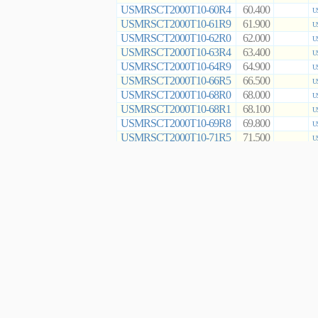
USMRSCT2000T10-60R4
60.400
U
USMRSCT2000T10-61R9
61.900
U
USMRSCT2000T10-62R0
62.000
U
USMRSCT2000T10-63R4
63.400
U
USMRSCT2000T10-64R9
64.900
U
USMRSCT2000T10-66R5
66.500
U
USMRSCT2000T10-68R0
68.000
U
USMRSCT2000T10-68R1
68.100
U
USMRSCT2000T10-69R8
69.800
U
USMRSCT2000T10-71R5
71.500
U
USMRSCT2000T10-73R2
73.200
U
USMRSCT2000T10-75R0
75.000
U
USMRSCT2000T10-76R8
76.800
U
USMRSCT2000T10-78R7
78.700
U
USMRSCT2000T10-80R6
80.600
U
USMRSCT2000T10-82R0
82.000
U
USMRSCT2000T10-82R5
82.500
U
USMRSCT2000T10-84R5
84.500
U
USMRSCT2000T10-86R6
86.600
U
USMRSCT2000T10-88R7
88.700
U
USMRSCT2000T10-90R9
90.900
U
USMRSCT2000T10-91R0
91.000
U