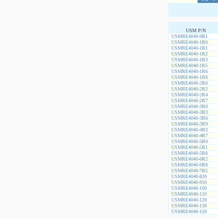
USM P/N
USMRE4040-9R1
USMRE4040-1R0
USMRE4040-1R1
USMRE4040-1R2
USMRE4040-1R3
USMRE4040-1R5
USMRE4040-1R6
USMRE4040-1R8
USMRE4040-2R0
USMRE4040-2R2
USMRE4040-2R4
USMRE4040-2R7
USMRE4040-3R0
USMRE4040-3R3
USMRE4040-3R6
USMRE4040-3R9
USMRE4040-4R3
USMRE4040-4R7
USMRE4040-5R0
USMRE4040-5R1
USMRE4040-5R6
USMRE4040-6R2
USMRE4040-6R8
USMRE4040-7R5
USMRE4040-820
USMRE4040-910
USMRE4040-100
USMRE4040-110
USMRE4040-120
USMRE4040-130
USMRE4040-150