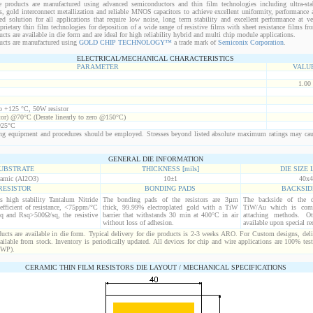
 products are manufactured using advanced semiconductors and thin film technologies including ultra-stab
s, gold interconnect metallization and reliable MNOS capacitors to achieve excellent uniformity, performance a
red solution for all applications that require low noise, long term stability and excellent performance at v
ietary thin film technologies for deposition of a wide range of resistive films with sheet resistance films 
s are available in die form and are ideal for high reliability hybrid and multi chip module applications.
cts are manufactured using
GOLD CHIP TECHNOLOGY™
a trade mark of
Semiconix Corporation
.
ELECTRICAL/MECHANICAL CHARACTERISTICS
PARAMETER
VALU
1.00
to +125 °C, 50W resistor
tor) @70°C (Derate linearly to zero @150°C)
@25°C
g equipment and procedures should be employed. Stresses beyond listed absolute maximum ratings may ca
GENERAL DIE INFORMATION
UBSTRATE
THICKNESS [mils]
DIE SIZE L
amic (Al2O3)
10±1
40x4
RESISTOR
BONDING PADS
BACKSID
is high stability Tantalum Nitride
The bonding pads of the resistors are 3µm
The backside of the d
efficient of resistance, <75ppm/°C
thick, 99.99% electroplated gold with a TiW
TiW/Au which is comp
q and Rsq>500Ω/sq, the resistive
barrier that withstands 30 min at 400°C in air
attaching methods. Oth
without loss of adhesion.
available upon special re
cts are available in die form. Typical delivery for die products is 2-3 weeks ARO. For Custom designs, del
ilable from stock. Inventory is periodically updated. All devices for chip and wire applications are 100% test
(WP).
CERAMIC THIN FILM RESISTORS DIE LAYOUT / MECHANICAL SPECIFICATIONS