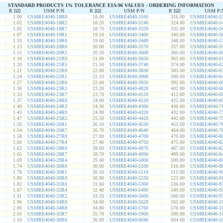
STANDARD PRODUCTS 1% TOLERANCE EIA-96 VALUES - ORDERING INFORMATION
R [Ω]
USM P/N
R [Ω]
USM P/N
R [Ω]
USM P/
1.00
USMRE4040-18R0
18.00
USMRE4040-3160
316.00
USMRE4040-5
1.02
USMRE4040-18R2
18.20
USMRE4040-3240
324.00
USMRE4040-5
1.05
USMRE4040-18R7
18.70
USMRE4040-3320
332.00
USMRE4040-5
1.07
USMRE4040-19R1
19.10
USMRE4040-3400
340.00
USMRE4040-5
1.10
USMRE4040-19R6
19.60
USMRE4040-3480
348.00
USMRE4040-5
1.13
USMRE4040-20R0
20.00
USMRE4040-3570
357.00
USMRE4040-5
1.15
USMRE4040-20R5
20.50
USMRE4040-3600
360.00
USMRE4040-6
1.18
USMRE4040-21R0
21.00
USMRE4040-3650
365.00
USMRE4040-6
1.20
USMRE4040-21R5
21.50
USMRE4040-3740
374.00
USMRE4040-6
1.21
USMRE4040-22R0
22.00
USMRE4040-3830
383.00
USMRE4040-6
1.24
USMRE4040-22R1
22.10
USMRE4040-3900
390.00
USMRE4040-6
1.27
USMRE4040-22R6
22.60
USMRE4040-3920
392.00
USMRE4040-6
1.30
USMRE4040-23R2
23.20
USMRE4040-4020
402.00
USMRE4040-6
1.33
USMRE4040-23R7
23.70
USMRE4040-4120
412.00
USMRE4040-6
1.37
USMRE4040-24R0
24.00
USMRE4040-4220
422.00
USMRE4040-6
1.40
USMRE4040-24R3
24.30
USMRE4040-4300
430.00
USMRE4040-7
1.43
USMRE4040-24R9
24.90
USMRE4040-4320
432.00
USMRE4040-7
1.47
USMRE4040-25R5
25.50
USMRE4040-4420
442.00
USMRE4040-7
1.50
USMRE4040-26R1
26.10
USMRE4040-4530
453.00
USMRE4040-7
1.54
USMRE4040-26R7
26.70
USMRE4040-4640
464.00
USMRE4040-7
1.58
USMRE4040-27R0
27.00
USMRE4040-4700
470.00
USMRE4040-8
1.60
USMRE4040-27R4
27.40
USMRE4040-4750
475.00
USMRE4040-8
1.62
USMRE4040-28R0
28.00
USMRE4040-4870
487.00
USMRE4040-8
1.65
USMRE4040-28R7
28.70
USMRE4040-4990
499.00
USMRE4040-8
1.69
USMRE4040-29R4
29.40
USMRE4040-5000
500.00
USMRE4040-8
1.74
USMRE4040-30R0
30.00
USMRE4040-5100
510.00
USMRE4040-8
1.78
USMRE4040-30R1
30.10
USMRE4040-5110
511.00
USMRE4040-9
1.80
USMRE4040-30R9
30.90
USMRE4040-5230
523.00
USMRE4040-9
1.82
USMRE4040-31R6
31.60
USMRE4040-5360
536.00
USMRE4040-9
1.87
USMRE4040-32R4
32.40
USMRE4040-5490
549.00
USMRE4040-9
1.91
USMRE4040-33R2
33.20
USMRE4040-5600
560.00
USMRE4040-9
1.96
USMRE4040-34R0
34.00
USMRE4040-5620
562.00
USMRE4040-1
2.00
USMRE4040-34R8
34.80
USMRE4040-5760
576.00
USMRE4040-1
2.05
USMRE4040-35R7
35.70
USMRE4040-5900
590.00
USMRE4040-1
2.10
USMRE4040-36R0
36.00
USMRE4040-6040
604.00
USMRE4040-1