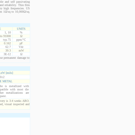
le and self passivating
nd reliability. Thin film
ery high frequencies. US
from 1Ω/sq to 10,000Ω/sq.
E
UNITS
1, 10
%
 to 91000
Ω
typ.75
ppm/°C
0.162
pF
62.7
Vdc
39.3
mW
3E-12
Ω
use permanent damage to
xW [mils]
0±2
E METAL
ie is metallized with
atible with most die
er metallizations are
quest.
ivery is 3-4 weeks ARO.
ed, visual inspected and