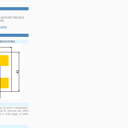
BSTRATE THIN FILM
ORS
4000
 RESISTORS
ng of active components.
evel B. Devices are 100%
of a wide range of sheet