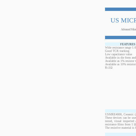
US MIC
Advanced Micr
FEATURES
Wide resistance range 1
Good TCR tracking
Low capacitance value
Available in die form and
Available as 1% resistor t
Available as 10% resisto
R≤1Ω
USMRE4000, Ceramic (Al2
These devices can be us
tested, visual inspecte
resistance films from 1 
The resistive material is