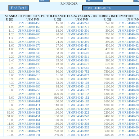
P/N FINDER
STANDARD PRODUCTS 1% TOLERANCE EIA-24 VALUES - ORDERING INFORMATION
R [Ω]
USM P/N
R [Ω]
USM P/N
R [Ω]
USM P/
9.10
USMRE4040-150
15.00
USMRE4040-241
240.00
USMRE4040-39
1.00
USMRE4040-160
16.00
USMRE4040-271
270.00
USMRE4040-43
1.10
USMRE4040-180
18.00
USMRE4040-301
300.00
USMRE4040-47
1.20
USMRE4040-200
20.00
USMRE4040-331
330.00
USMRE4040-50
1.30
USMRE4040-220
22.00
USMRE4040-361
360.00
USMRE4040-51
1.50
USMRE4040-240
24.00
USMRE4040-391
390.00
USMRE4040-56
1.60
USMRE4040-270
27.00
USMRE4040-431
430.00
USMRE4040-62
1.80
USMRE4040-300
30.00
USMRE4040-471
470.00
USMRE4040-68
2.00
USMRE4040-330
33.00
USMRE4040-501
500.00
USMRE4040-75
2.20
USMRE4040-360
36.00
USMRE4040-511
510.00
USMRE4040-82
2.40
USMRE4040-390
39.00
USMRE4040-561
560.00
USMRE4040-91
2.70
USMRE4040-430
43.00
USMRE4040-621
620.00
USMRE4040-10
3.00
USMRE4040-470
47.00
USMRE4040-681
680.00
USMRE4040-11
3.30
USMRE4040-500
50.00
USMRE4040-752
7500.00
USMRE4040-12
3.60
USMRE4040-510
51.00
USMRE4040-822
8200.00
USMRE4040-13
3.90
USMRE4040-560
56.00
USMRE4040-912
9100.00
USMRE4040-15
4.30
USMRE4040-620
62.00
USMRE4040-102
1000.00
USMRE4040-16
4.70
USMRE4040-680
68.00
USMRE4040-112
1100.00
USMRE4040-18
5.00
USMRE4040-750
75.00
USMRE4040-122
1200.00
USMRE4040-20
5.10
USMRE4040-821
820.00
USMRE4040-132
1300.00
USMRE4040-22
5.60
USMRE4040-911
910.00
USMRE4040-152
1500.00
USMRE4040-24
6.20
USMRE4040-101
100.00
USMRE4040-162
1600.00
USMRE4040-27
6.80
USMRE4040-111
110.00
USMRE4040-182
1800.00
USMRE4040-30
7.50
USMRE4040-121
120.00
USMRE4040-202
2000.00
USMRE4040-33
82.00
USMRE4040-131
130.00
USMRE4040-222
2200.00
USMRE4040-36
91.00
USMRE4040-151
150.00
USMRE4040-242
2400.00
USMRE4040-39
10.00
USMRE4040-161
160.00
USMRE4040-272
2700.00
USMRE4040-43
11.00
USMRE4040-181
180.00
USMRE4040-302
3000.00
USMRE4040-47
12.00
USMRE4040-201
200.00
USMRE4040-332
3300.00
USMRE4040-50
13.00
USMRE4040-221
220.00
USMRE4040-362
3600.00
USMRE4040-51
15.00
USMRE4040-241
240.00
USMRE4040-392
3900.00
USMRE4040-56