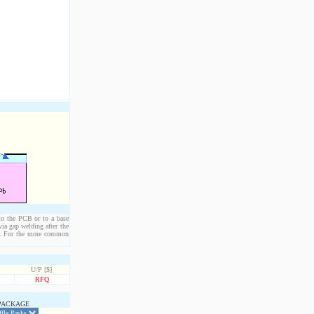
 to the PCB or to a base
ia gap welding after the
der. For the more common
U/P [$]
RFQ
PACKAGE