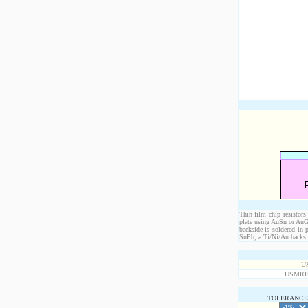
Thin film chip resistors
plate using AuSn or AuGe
backside is soldered in 
SnPb, a Ti/Ni/Au backsid
U
USMRE4
TOLERANCE 