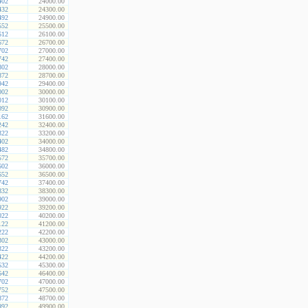
402
24000.00
432
24300.00
492
24900.00
552
25500.00
612
26100.00
672
26700.00
702
27000.00
742
27400.00
802
28000.00
872
28700.00
942
29400.00
002
30000.00
012
30100.00
092
30900.00
162
31600.00
242
32400.00
322
33200.00
402
34000.00
482
34800.00
572
35700.00
602
36000.00
652
36500.00
742
37400.00
832
38300.00
902
39000.00
922
39200.00
022
40200.00
122
41200.00
222
42200.00
302
43000.00
322
43200.00
422
44200.00
532
45300.00
642
46400.00
702
47000.00
752
47500.00
872
48700.00
992
49900.00