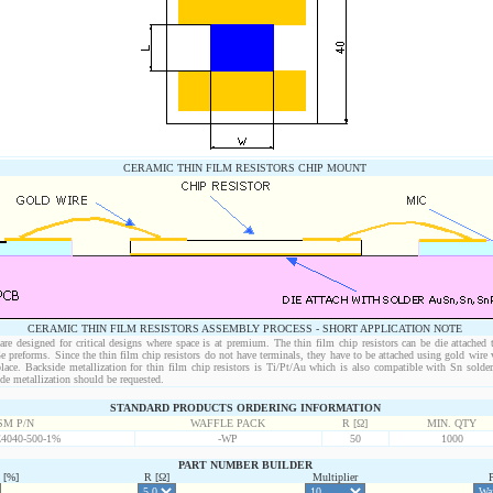
CERAMIC THIN FILM RESISTORS CHIP MOUNT
CERAMIC THIN FILM RESISTORS ASSEMBLY PROCESS - SHORT APPLICATION NOTE
 are designed for critical designs where space is at premium. The thin film chip resistors can be die attached
 preforms. Since the thin film chip resistors do not have terminals, they have to be attached using gold wire v
place. Backside metallization for thin film chip resistors is Ti/Pt/Au which is also compatible with Sn sol
e metallization should be requested.
STANDARD PRODUCTS ORDERING INFORMATION
SM P/N
WAFFLE PACK
R [Ω]
MIN. QTY
040-500-1%
-WP
50
1000
PART NUMBER BUILDER
[%]
R [Ω]
Multiplier