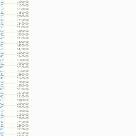
102
11000.00
132
11300.00
152
11500.00
182
11800.00
202
12000.00
212
12100.00
242
12400.00
272
12700.00
302
13000.00
332
13300.00
372
13700.00
402
14000.00
432
14300.00
472
14700.00
502
15000.00
542
15400.00
582
15800.00
602
16000.00
622
16200.00
652
16500.00
692
16900.00
742
17400.00
782
17800.00
802
18000.00
822
18200.00
872
18700.00
912
19100.00
962
19600.00
002
20000.00
052
20500.00
102
21000.00
152
21500.00
202
22000.00
212
22100.00
262
22600.00
322
23200.00
372
23700.00