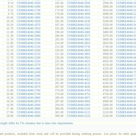
9.10
USMRE4040-1650
165.00
USMRE4040-2941
2940.00
USMRE4040-5
9.31
USMRE4040-1690
169.00
USMRE4040-3001
3000.00
USMRE4040-5
9.53
USMRE4040-1740
174.00
USMRE4040-3011
3010.00
USMRE4040-5
9.76
USMRE4040-1780
178.00
USMRE4040-3091
3090.00
USMRE4040-5
10.00
USMRE4040-1800
180.00
USMRE4040-3161
3160.00
USMRE4040-5
10.20
USMRE4040-1820
182.00
USMRE4040-3241
3240.00
USMRE4040-5
10.50
USMRE4040-1870
187.00
USMRE4040-3321
3320.00
USMRE4040-5
10.70
USMRE4040-1910
191.00
USMRE4040-3401
3400.00
USMRE4040-5
11.00
USMRE4040-1960
196.00
USMRE4040-3481
3480.00
USMRE4040-5
11.30
USMRE4040-2000
200.00
USMRE4040-3571
3570.00
USMRE4040-5
11.50
USMRE4040-2050
205.00
USMRE4040-3601
3600.00
USMRE4040-6
11.80
USMRE4040-2100
210.00
USMRE4040-3651
3650.00
USMRE4040-6
12.00
USMRE4040-2150
215.00
USMRE4040-3741
3740.00
USMRE4040-6
12.10
USMRE4040-2200
220.00
USMRE4040-3831
3830.00
USMRE4040-6
12.40
USMRE4040-2210
221.00
USMRE4040-3901
3900.00
USMRE4040-6
12.70
USMRE4040-2260
226.00
USMRE4040-3921
3920.00
USMRE4040-6
13.00
USMRE4040-2320
232.00
USMRE4040-4021
4020.00
USMRE4040-6
13.30
USMRE4040-2370
237.00
USMRE4040-4121
4120.00
USMRE4040-6
13.70
USMRE4040-2400
240.00
USMRE4040-4221
4220.00
USMRE4040-6
14.00
USMRE4040-2430
243.00
USMRE4040-4301
4300.00
USMRE4040-7
14.30
USMRE4040-2490
249.00
USMRE4040-4321
4320.00
USMRE4040-7
14.70
USMRE4040-2550
255.00
USMRE4040-4421
4420.00
USMRE4040-7
15.00
USMRE4040-2610
261.00
USMRE4040-4531
4530.00
USMRE4040-7
15.40
USMRE4040-2670
267.00
USMRE4040-4641
4640.00
USMRE4040-7
15.80
USMRE4040-2700
270.00
USMRE4040-4701
4700.00
USMRE4040-8
16.00
USMRE4040-2740
274.00
USMRE4040-4751
4750.00
USMRE4040-8
16.20
USMRE4040-2800
280.00
USMRE4040-4871
4870.00
USMRE4040-8
16.50
USMRE4040-2870
287.00
USMRE4040-4991
4990.00
USMRE4040-8
16.90
USMRE4040-2940
294.00
USMRE4040-5001
5000.00
USMRE4040-8
17.40
USMRE4040-3000
300.00
USMRE4040-5101
5100.00
USMRE4040-8
17.80
USMRE4040-3010
301.00
USMRE4040-5111
5110.00
USMRE4040-9
18.00
USMRE4040-3090
309.00
USMRE4040-5231
5230.00
USMRE4040-9
 might differ for 1% tolerance due to laser trim requirements.
dard products, available from stock and will be provided during ordering process. List prices for other quant