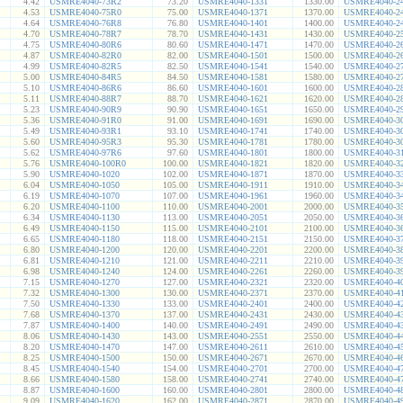
4.42
USMRE4040-73R2
73.20
USMRE4040-1331
1330.00
USMRE4040-2
4.53
USMRE4040-75R0
75.00
USMRE4040-1371
1370.00
USMRE4040-2
4.64
USMRE4040-76R8
76.80
USMRE4040-1401
1400.00
USMRE4040-2
4.70
USMRE4040-78R7
78.70
USMRE4040-1431
1430.00
USMRE4040-2
4.75
USMRE4040-80R6
80.60
USMRE4040-1471
1470.00
USMRE4040-2
4.87
USMRE4040-82R0
82.00
USMRE4040-1501
1500.00
USMRE4040-2
4.99
USMRE4040-82R5
82.50
USMRE4040-1541
1540.00
USMRE4040-2
5.00
USMRE4040-84R5
84.50
USMRE4040-1581
1580.00
USMRE4040-2
5.10
USMRE4040-86R6
86.60
USMRE4040-1601
1600.00
USMRE4040-2
5.11
USMRE4040-88R7
88.70
USMRE4040-1621
1620.00
USMRE4040-2
5.23
USMRE4040-90R9
90.90
USMRE4040-1651
1650.00
USMRE4040-2
5.36
USMRE4040-91R0
91.00
USMRE4040-1691
1690.00
USMRE4040-3
5.49
USMRE4040-93R1
93.10
USMRE4040-1741
1740.00
USMRE4040-3
5.60
USMRE4040-95R3
95.30
USMRE4040-1781
1780.00
USMRE4040-3
5.62
USMRE4040-97R6
97.60
USMRE4040-1801
1800.00
USMRE4040-3
5.76
USMRE4040-100R0
100.00
USMRE4040-1821
1820.00
USMRE4040-3
5.90
USMRE4040-1020
102.00
USMRE4040-1871
1870.00
USMRE4040-3
6.04
USMRE4040-1050
105.00
USMRE4040-1911
1910.00
USMRE4040-3
6.19
USMRE4040-1070
107.00
USMRE4040-1961
1960.00
USMRE4040-3
6.20
USMRE4040-1100
110.00
USMRE4040-2001
2000.00
USMRE4040-3
6.34
USMRE4040-1130
113.00
USMRE4040-2051
2050.00
USMRE4040-3
6.49
USMRE4040-1150
115.00
USMRE4040-2101
2100.00
USMRE4040-3
6.65
USMRE4040-1180
118.00
USMRE4040-2151
2150.00
USMRE4040-3
6.80
USMRE4040-1200
120.00
USMRE4040-2201
2200.00
USMRE4040-3
6.81
USMRE4040-1210
121.00
USMRE4040-2211
2210.00
USMRE4040-3
6.98
USMRE4040-1240
124.00
USMRE4040-2261
2260.00
USMRE4040-3
7.15
USMRE4040-1270
127.00
USMRE4040-2321
2320.00
USMRE4040-4
7.32
USMRE4040-1300
130.00
USMRE4040-2371
2370.00
USMRE4040-4
7.50
USMRE4040-1330
133.00
USMRE4040-2401
2400.00
USMRE4040-4
7.68
USMRE4040-1370
137.00
USMRE4040-2431
2430.00
USMRE4040-4
7.87
USMRE4040-1400
140.00
USMRE4040-2491
2490.00
USMRE4040-4
8.06
USMRE4040-1430
143.00
USMRE4040-2551
2550.00
USMRE4040-4
8.20
USMRE4040-1470
147.00
USMRE4040-2611
2610.00
USMRE4040-4
8.25
USMRE4040-1500
150.00
USMRE4040-2671
2670.00
USMRE4040-4
8.45
USMRE4040-1540
154.00
USMRE4040-2701
2700.00
USMRE4040-4
8.66
USMRE4040-1580
158.00
USMRE4040-2741
2740.00
USMRE4040-4
8.87
USMRE4040-1600
160.00
USMRE4040-2801
2800.00
USMRE4040-4
9.09
USMRE4040-1620
162.00
USMRE4040-2871
2870.00
USMRE4040-4