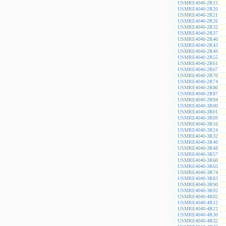
USMRE4040-2R15
USMRE4040-2R20
USMRE4040-2R21
USMRE4040-2R26
USMRE4040-2R32
USMRE4040-2R37
USMRE4040-2R40
USMRE4040-2R43
USMRE4040-2R49
USMRE4040-2R55
USMRE4040-2R61
USMRE4040-2R67
USMRE4040-2R70
USMRE4040-2R74
USMRE4040-2R80
USMRE4040-2R87
USMRE4040-2R94
USMRE4040-3R00
USMRE4040-3R01
USMRE4040-3R09
USMRE4040-3R16
USMRE4040-3R24
USMRE4040-3R32
USMRE4040-3R40
USMRE4040-3R48
USMRE4040-3R57
USMRE4040-3R60
USMRE4040-3R65
USMRE4040-3R74
USMRE4040-3R83
USMRE4040-3R90
USMRE4040-3R92
USMRE4040-4R02
USMRE4040-4R12
USMRE4040-4R22
USMRE4040-4R30
USMRE4040-4R32