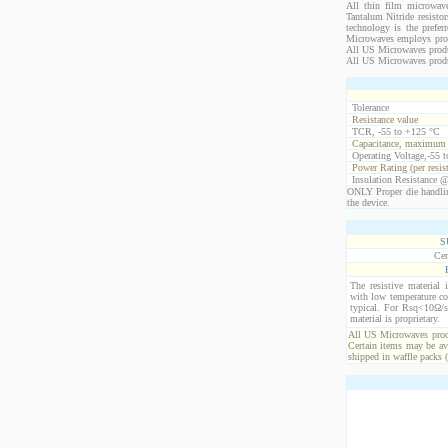
All thin film microwave
Tantalum Nitride resistor
technology is the prefer
Microwaves employs propr
All US Microwaves product
All US Microwaves produ
Tolerance
Resistance value
TCR, -55 to +125 °C
Capacitance, maximum
Operating Voltage,-55 
Power Rating (per resis
Insulation Resistance 
ONLY Proper die handlin
the device.
S
Cer
The resistive material 
with low temperature co
typical. For Rsq<10Ω/s
material is proprietary.
All US Microwaves produ
Certain items may be ava
shipped in waffle packs 