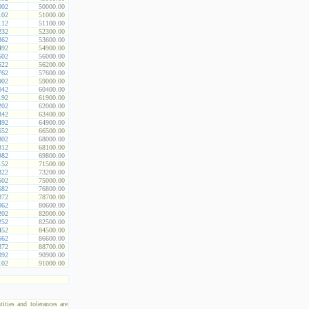
002
50000.00
102
51000.00
112
51100.00
232
52300.00
362
53600.00
492
54900.00
602
56000.00
622
56200.00
762
57600.00
902
59000.00
042
60400.00
192
61900.00
202
62000.00
342
63400.00
492
64900.00
652
66500.00
802
68000.00
812
68100.00
982
69800.00
152
71500.00
322
73200.00
502
75000.00
682
76800.00
872
78700.00
062
80600.00
202
82000.00
252
82500.00
452
84500.00
662
86600.00
872
88700.00
092
90900.00
102
91000.00
ities and tolerances are