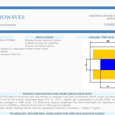
ROWAVES
MICROWAVE CERAMIC SU
RESIST
USMRE
owave Components
APPLICATIONS
CERAMIC THIN FILM
.00Ω to 91000Ω
Biasing discrete transistors circuits
Feedback resistors for amplifiers
Chip & wire hybrid circuits
 shipped in waffle packs
Surface mount circuits
olerance
r tolerance ONLY for
PRODUCT DESCRIPTION AND SHORT APPLICATION NOTE
O3) series of microwave thin film resistors is designed to be used in microwave hybrid circuits for biasi
ed over the full military temperature range -55°C to +125°C. Quality and workmanship is per MIL-S-883. L
d and packaged in waffle packs. US Microwaves employs proprietary thin film technologies for deposition 
Ω/sq to 10,000Ω/sq. Resistors from 0.1Ω to x MΩ range are available.
 high stability Tantalum Nitride with low temperature coefficient of resistance, <75ppm/°C typical.
TECHNOLOGY DESCRIPTION: SEMICONDUCTOR-THIN FILM MANUFACTURING