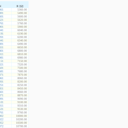
N
R [Ω]
361
5360.00
491
5490.00
601
5600.00
621
5620.00
761
5760.00
901
5900.00
041
6040.00
191
6190.00
201
6200.00
341
6340.00
491
6490.00
651
6650.00
801
6800.00
811
6810.00
981
6980.00
151
7150.00
321
7320.00
501
7500.00
681
7680.00
871
7870.00
061
8060.00
201
8200.00
251
8250.00
451
8450.00
661
8660.00
871
8870.00
091
9090.00
101
9100.00
311
9310.00
531
9530.00
761
9760.00
002
10000.00
022
10200.00
052
10500.00
072
10700.00