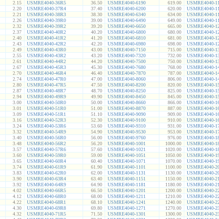
2.15
USMRE4040-36R5
36.50
USMRE4040-6190
619.00
USMRE4040-1
2.20
USMRE4040-37R4
37.40
USMRE4040-6200
620.00
USMRE4040-1
2.21
USMRE4040-38R3
38.30
USMRE4040-6340
634.00
USMRE4040-1
2.26
USMRE4040-39R0
39.00
USMRE4040-6490
649.00
USMRE4040-1
2.32
USMRE4040-39R2
39.20
USMRE4040-6650
665.00
USMRE4040-1
2.37
USMRE4040-40R2
40.20
USMRE4040-6800
680.00
USMRE4040-1
2.40
USMRE4040-41R2
41.20
USMRE4040-6810
681.00
USMRE4040-1
2.43
USMRE4040-42R2
42.20
USMRE4040-6980
698.00
USMRE4040-1
2.49
USMRE4040-43R0
43.00
USMRE4040-7150
715.00
USMRE4040-1
2.55
USMRE4040-43R2
43.20
USMRE4040-7320
732.00
USMRE4040-1
2.61
USMRE4040-44R2
44.20
USMRE4040-7500
750.00
USMRE4040-1
2.67
USMRE4040-45R3
45.30
USMRE4040-7680
768.00
USMRE4040-1
2.70
USMRE4040-46R4
46.40
USMRE4040-7870
787.00
USMRE4040-1
2.74
USMRE4040-47R0
47.00
USMRE4040-8060
806.00
USMRE4040-1
2.80
USMRE4040-47R5
47.50
USMRE4040-8200
820.00
USMRE4040-1
2.87
USMRE4040-48R7
48.70
USMRE4040-8250
825.00
USMRE4040-1
2.94
USMRE4040-49R9
49.90
USMRE4040-8450
845.00
USMRE4040-1
3.00
USMRE4040-50R0
50.00
USMRE4040-8660
866.00
USMRE4040-1
3.01
USMRE4040-51R0
51.00
USMRE4040-8870
887.00
USMRE4040-1
3.09
USMRE4040-51R1
51.10
USMRE4040-9090
909.00
USMRE4040-1
3.16
USMRE4040-52R3
52.30
USMRE4040-9100
910.00
USMRE4040-1
3.24
USMRE4040-53R6
53.60
USMRE4040-9310
931.00
USMRE4040-1
3.32
USMRE4040-54R9
54.90
USMRE4040-9530
953.00
USMRE4040-1
3.40
USMRE4040-56R0
56.00
USMRE4040-9760
976.00
USMRE4040-1
3.48
USMRE4040-56R2
56.20
USMRE4040-1001
1000.00
USMRE4040-1
3.57
USMRE4040-57R6
57.60
USMRE4040-1021
1020.00
USMRE4040-1
3.60
USMRE4040-59R0
59.00
USMRE4040-1051
1050.00
USMRE4040-1
3.65
USMRE4040-60R4
60.40
USMRE4040-1071
1070.00
USMRE4040-1
3.74
USMRE4040-61R9
61.90
USMRE4040-1101
1100.00
USMRE4040-2
3.83
USMRE4040-62R0
62.00
USMRE4040-1131
1130.00
USMRE4040-2
3.90
USMRE4040-63R4
63.40
USMRE4040-1151
1150.00
USMRE4040-2
3.92
USMRE4040-64R9
64.90
USMRE4040-1181
1180.00
USMRE4040-2
4.02
USMRE4040-66R5
66.50
USMRE4040-1201
1200.00
USMRE4040-2
4.12
USMRE4040-68R0
68.00
USMRE4040-1211
1210.00
USMRE4040-2
4.22
USMRE4040-68R1
68.10
USMRE4040-1241
1240.00
USMRE4040-2
4.30
USMRE4040-69R8
69.80
USMRE4040-1271
1270.00
USMRE4040-2
4.32
USMRE4040-71R5
71.50
USMRE4040-1301
1300.00
USMRE4040-2