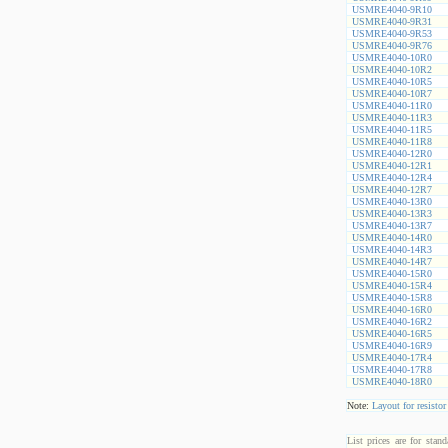
USMRE4040-9R10
USMRE4040-9R31
USMRE4040-9R53
USMRE4040-9R76
USMRE4040-10R0
USMRE4040-10R2
USMRE4040-10R5
USMRE4040-10R7
USMRE4040-11R0
USMRE4040-11R3
USMRE4040-11R5
USMRE4040-11R8
USMRE4040-12R0
USMRE4040-12R1
USMRE4040-12R4
USMRE4040-12R7
USMRE4040-13R0
USMRE4040-13R3
USMRE4040-13R7
USMRE4040-14R0
USMRE4040-14R3
USMRE4040-14R7
USMRE4040-15R0
USMRE4040-15R4
USMRE4040-15R8
USMRE4040-16R0
USMRE4040-16R2
USMRE4040-16R5
USMRE4040-16R9
USMRE4040-17R4
USMRE4040-17R8
USMRE4040-18R0
Note:
Layout for resistor
List prices are for stan