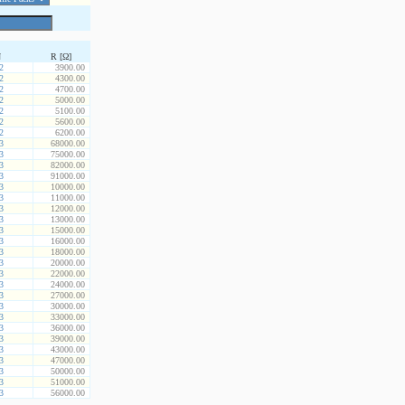
N
R [Ω]
2
3900.00
2
4300.00
2
4700.00
2
5000.00
2
5100.00
2
5600.00
2
6200.00
3
68000.00
3
75000.00
3
82000.00
3
91000.00
3
10000.00
3
11000.00
3
12000.00
3
13000.00
3
15000.00
3
16000.00
3
18000.00
3
20000.00
3
22000.00
3
24000.00
3
27000.00
3
30000.00
3
33000.00
3
36000.00
3
39000.00
3
43000.00
3
47000.00
3
50000.00
3
51000.00
3
56000.00