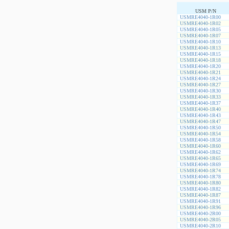
USM P/N
USMRE4040-1R00
USMRE4040-1R02
USMRE4040-1R05
USMRE4040-1R07
USMRE4040-1R10
USMRE4040-1R13
USMRE4040-1R15
USMRE4040-1R18
USMRE4040-1R20
USMRE4040-1R21
USMRE4040-1R24
USMRE4040-1R27
USMRE4040-1R30
USMRE4040-1R33
USMRE4040-1R37
USMRE4040-1R40
USMRE4040-1R43
USMRE4040-1R47
USMRE4040-1R50
USMRE4040-1R54
USMRE4040-1R58
USMRE4040-1R60
USMRE4040-1R62
USMRE4040-1R65
USMRE4040-1R69
USMRE4040-1R74
USMRE4040-1R78
USMRE4040-1R80
USMRE4040-1R82
USMRE4040-1R87
USMRE4040-1R91
USMRE4040-1R96
USMRE4040-2R00
USMRE4040-2R05
USMRE4040-2R10