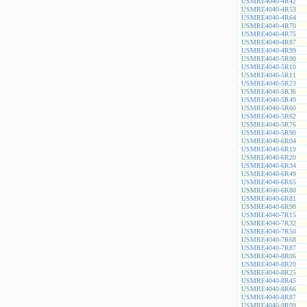
USMRE4040-4R42
USMRE4040-4R53
USMRE4040-4R64
USMRE4040-4R70
USMRE4040-4R75
USMRE4040-4R87
USMRE4040-4R99
USMRE4040-5R00
USMRE4040-5R10
USMRE4040-5R11
USMRE4040-5R23
USMRE4040-5R36
USMRE4040-5R49
USMRE4040-5R60
USMRE4040-5R62
USMRE4040-5R76
USMRE4040-5R90
USMRE4040-6R04
USMRE4040-6R19
USMRE4040-6R20
USMRE4040-6R34
USMRE4040-6R49
USMRE4040-6R65
USMRE4040-6R80
USMRE4040-6R81
USMRE4040-6R98
USMRE4040-7R15
USMRE4040-7R32
USMRE4040-7R50
USMRE4040-7R68
USMRE4040-7R87
USMRE4040-8R06
USMRE4040-8R20
USMRE4040-8R25
USMRE4040-8R45
USMRE4040-8R66
USMRE4040-8R87
USMRE4040-9R09