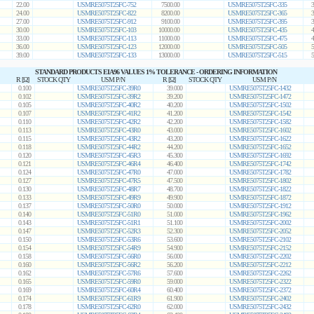
22.00
USMRE5075T25FC-752
7500.00
USMRE5075T25FC-335
3
24.00
USMRE5075T25FC-822
8200.00
USMRE5075T25FC-365
3
27.00
USMRE5075T25FC-912
9100.00
USMRE5075T25FC-395
3
30.00
USMRE5075T25FC-103
10000.00
USMRE5075T25FC-435
4
33.00
USMRE5075T25FC-113
11000.00
USMRE5075T25FC-475
4
36.00
USMRE5075T25FC-123
12000.00
USMRE5075T25FC-505
5
39.00
USMRE5075T25FC-133
13000.00
USMRE5075T25FC-515
5
STANDARD PRODUCTS EIA96 VALUES 1% TOLERANCE - ORDERING INFORMATION
R [Ω]
STOCK QTY
USM P/N
R [Ω]
STOCK QTY
USM P/N
0.100
USMRE5075T25FC-39R0
39.000
USMRE5075T25FC-1432
0.102
USMRE5075T25FC-39R2
39.200
USMRE5075T25FC-1472
0.105
USMRE5075T25FC-40R2
40.200
USMRE5075T25FC-1502
0.107
USMRE5075T25FC-41R2
41.200
USMRE5075T25FC-1542
0.110
USMRE5075T25FC-42R2
42.200
USMRE5075T25FC-1582
0.113
USMRE5075T25FC-43R0
43.000
USMRE5075T25FC-1602
0.115
USMRE5075T25FC-43R2
43.200
USMRE5075T25FC-1622
0.118
USMRE5075T25FC-44R2
44.200
USMRE5075T25FC-1652
0.120
USMRE5075T25FC-45R3
45.300
USMRE5075T25FC-1692
0.121
USMRE5075T25FC-46R4
46.400
USMRE5075T25FC-1742
0.124
USMRE5075T25FC-47R0
47.000
USMRE5075T25FC-1782
0.127
USMRE5075T25FC-47R5
47.500
USMRE5075T25FC-1802
0.130
USMRE5075T25FC-48R7
48.700
USMRE5075T25FC-1822
0.133
USMRE5075T25FC-49R9
49.900
USMRE5075T25FC-1872
0.137
USMRE5075T25FC-50R0
50.000
USMRE5075T25FC-1912
0.140
USMRE5075T25FC-51R0
51.000
USMRE5075T25FC-1962
0.143
USMRE5075T25FC-51R1
51.100
USMRE5075T25FC-2002
0.147
USMRE5075T25FC-52R3
52.300
USMRE5075T25FC-2052
0.150
USMRE5075T25FC-53R6
53.600
USMRE5075T25FC-2102
0.154
USMRE5075T25FC-54R9
54.900
USMRE5075T25FC-2152
0.158
USMRE5075T25FC-56R0
56.000
USMRE5075T25FC-2202
0.160
USMRE5075T25FC-56R2
56.200
USMRE5075T25FC-2212
0.162
USMRE5075T25FC-57R6
57.600
USMRE5075T25FC-2262
0.165
USMRE5075T25FC-59R0
59.000
USMRE5075T25FC-2322
0.169
USMRE5075T25FC-60R4
60.400
USMRE5075T25FC-2372
0.174
USMRE5075T25FC-61R9
61.900
USMRE5075T25FC-2402
0.178
USMRE5075T25FC-62R0
62.000
USMRE5075T25FC-2432