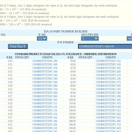
d of 3 digits. first 2 digits designate the value in Ω, the third digit designates the tenth multiplier.
3
Ω = 21 x 10
= 213 [EIA-24 notation].
4
00Ω = 25 x 10
= 254 [EIA-24 notation].
d of 4 digits. first 3 digits designate the value in Ω, the fourth digit designates the tenth multiplier.
2
Ω = 210 x 10
= 2102 [EIA-96 notation].
3
00Ω = 250 x 10
= 2503 [EIA-96 notation].
EIA-24 PART NUMBER BUILDER
[%]
R [Ω]
MULTIPLIER
P/N FINDER
STANDARD PRODUCTS EIA24 VALUES 1% TOLERANCE - ORDERING INFORMATION
R [Ω]
STOCK QTY
USM P/N
R [Ω]
STOCK QTY
USM P/N
0.10
USMRE5075T25FC-390
39.00
USMRE5075T25FC-153
0.11
USMRE5075T25FC-430
43.00
USMRE5075T25FC-163
0.12
USMRE5075T25FC-470
47.00
USMRE5075T25FC-183
0.13
USMRE5075T25FC-500
50.00
USMRE5075T25FC-203
0.15
USMRE5075T25FC-510
51.00
USMRE5075T25FC-223
0.16
USMRE5075T25FC-560
56.00
USMRE5075T25FC-243
0.18
USMRE5075T25FC-620
62.00
USMRE5075T25FC-273
0.20
USMRE5075T25FC-680
68.00
USMRE5075T25FC-303
0.22
USMRE5075T25FC-750
75.00
USMRE5075T25FC-333
0.24
USMRE5075T25FC-820
82.00
USMRE5075T25FC-363
0.27
USMRE5075T25FC-910
91.00
USMRE5075T25FC-393
0.30
USMRE5075T25FC-101
100.00
USMRE5075T25FC-433
0.33
USMRE5075T25FC-111
110.00
USMRE5075T25FC-473
0.36
USMRE5075T25FC-121
120.00
USMRE5075T25FC-503
0.39
USMRE5075T25FC-131
130.00
USMRE5075T25FC-513
0.43
USMRE5075T25FC-151
150.00
USMRE5075T25FC-563
0.47
USMRE5075T25FC-161
160.00
USMRE5075T25FC-623
0.50
USMRE5075T25FC-181
180.00
USMRE5075T25FC-683
0.51
USMRE5075T25FC-201
200.00
USMRE5075T25FC-753
0.56
USMRE5075T25FC-221
220.00
USMRE5075T25FC-823
0.62
USMRE5075T25FC-241
240.00
USMRE5075T25FC-913