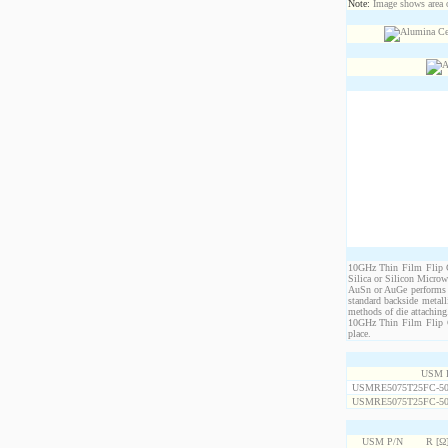
Note:
Image shows area oc
10GHz Thin Film Flip Ch
Silica or Silicon Micro
AuSn or AuGe performs c
standard backside metal
methods of die attaching
10GHz Thin Film Flip Ch
place.
USM 
USMRE5075T25FC-50
USMRE5075T25FC-50
USM P/N
R [Ω