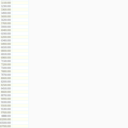
51100.000
52300.000
53600.000
54900.000
56000.000
56200.000
57600.000
59000.000
60400.000
61900.000
62000.000
63400.000
64900.000
66500.000
68000.000
68100.000
69800.000
71500.000
73200.000
75000.000
76800.000
78700.000
80600.000
82000.000
82500.000
84500.000
86600.000
88700.000
90900.000
91000.000
93100.000
95300.000
97600.000
100000.000
102000.000
105000.000
107000.000