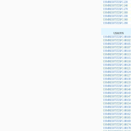
USMRE5075T25FC-220
USMRE5075T25FC-240
USMRE5075T25FC-270
USMRE5075T25FC-300
USMRE5075T25FC-330
USMRE5075T25FC-360
USMRE5075T25FC-390
USM P/N
USMRE5075T25FC-0R100
USMRE5075T25FC-0R102
USMRE5075T25FC-0R105
USMRE5075T25FC-0R107
USMRE5075T25FC-0R110
USMRE5075T25FC-0R113
USMRE5075T25FC-0R115
USMRE5075T25FC-0R118
USMRE5075T25FC-0R120
USMRE5075T25FC-0R121
USMRE5075T25FC-0R124
USMRE5075T25FC-0R127
USMRE5075T25FC-0R130
USMRE5075T25FC-0R133
USMRE5075T25FC-0R137
USMRE5075T25FC-0R140
USMRE5075T25FC-0R143
USMRE5075T25FC-0R147
USMRE5075T25FC-0R150
USMRE5075T25FC-0R154
USMRE5075T25FC-0R158
USMRE5075T25FC-0R160
USMRE5075T25FC-0R162
USMRE5075T25FC-0R165
USMRE5075T25FC-0R169
USMRE5075T25FC-0R174
USMRE5075T25FC-0R178