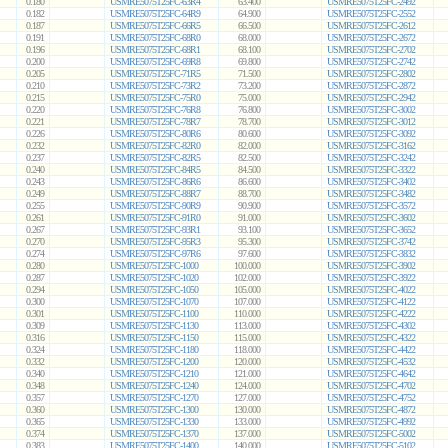
0.180
USMRE5075T25FC-63R4
63.400
USMRE5075T25FC-2492
0.182
USMRE5075T25FC-64R9
64.900
USMRE5075T25FC-2552
0.187
USMRE5075T25FC-66R5
66.500
USMRE5075T25FC-2612
0.191
USMRE5075T25FC-68R0
68.000
USMRE5075T25FC-2672
0.196
USMRE5075T25FC-68R1
68.100
USMRE5075T25FC-2702
0.200
USMRE5075T25FC-69R8
69.800
USMRE5075T25FC-2742
0.205
USMRE5075T25FC-71R5
71.500
USMRE5075T25FC-2802
0.210
USMRE5075T25FC-73R2
73.200
USMRE5075T25FC-2872
0.215
USMRE5075T25FC-75R0
75.000
USMRE5075T25FC-2942
0.220
USMRE5075T25FC-76R8
76.800
USMRE5075T25FC-3002
0.221
USMRE5075T25FC-78R7
78.700
USMRE5075T25FC-3012
0.226
USMRE5075T25FC-80R6
80.600
USMRE5075T25FC-3092
0.232
USMRE5075T25FC-82R0
82.000
USMRE5075T25FC-3162
0.237
USMRE5075T25FC-82R5
82.500
USMRE5075T25FC-3242
0.240
USMRE5075T25FC-84R5
84.500
USMRE5075T25FC-3322
0.243
USMRE5075T25FC-86R6
86.600
USMRE5075T25FC-3402
0.249
USMRE5075T25FC-88R7
88.700
USMRE5075T25FC-3482
0.255
USMRE5075T25FC-90R9
90.900
USMRE5075T25FC-3572
0.261
USMRE5075T25FC-91R0
91.000
USMRE5075T25FC-3602
0.267
USMRE5075T25FC-93R1
93.100
USMRE5075T25FC-3652
0.270
USMRE5075T25FC-95R3
95.300
USMRE5075T25FC-3742
0.274
USMRE5075T25FC-97R6
97.600
USMRE5075T25FC-3832
0.280
USMRE5075T25FC-1000
100.000
USMRE5075T25FC-3902
0.287
USMRE5075T25FC-1020
102.000
USMRE5075T25FC-3922
0.294
USMRE5075T25FC-1050
105.000
USMRE5075T25FC-4022
0.300
USMRE5075T25FC-1070
107.000
USMRE5075T25FC-4122
0.301
USMRE5075T25FC-1100
110.000
USMRE5075T25FC-4222
0.309
USMRE5075T25FC-1130
113.000
USMRE5075T25FC-4302
0.316
USMRE5075T25FC-1150
115.000
USMRE5075T25FC-4322
0.324
USMRE5075T25FC-1180
118.000
USMRE5075T25FC-4422
0.332
USMRE5075T25FC-1200
120.000
USMRE5075T25FC-4532
0.340
USMRE5075T25FC-1210
121.000
USMRE5075T25FC-4642
0.348
USMRE5075T25FC-1240
124.000
USMRE5075T25FC-4702
0.357
USMRE5075T25FC-1270
127.000
USMRE5075T25FC-4752
0.360
USMRE5075T25FC-1300
130.000
USMRE5075T25FC-4872
0.365
USMRE5075T25FC-1330
133.000
USMRE5075T25FC-4992
0.374
USMRE5075T25FC-1370
137.000
USMRE5075T25FC-5002
0.383
USMRE5075T25FC-1400
140.000
USMRE5075T25FC-5102