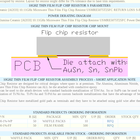
cupied by resistor. Layout for resistor might differ for 1% tolerance due to laser trim requirements.
10GHZ THIN FILM FLIP CHIP RESISTOR S PARAMETERS
POWER DERATING DIAGRAM
10GHZ THIN FILM FLIP CHIP RESISTOR CHIP MOUNT
10GHZ THIN FILM FLIP CHIP RESISTOR ASSEMBLY PROCESS - SHORT APPLICATION NOTE
ip Resistor are designed for critical designs where space is at premium. The Alumina, Aluminum Nitride,
wave Thin Film Chip Resistor can ALL be die attached with conductive epoxy.
an be used to die attach devices with standard backside metallization of TiW/Au. Sn or SnPb can be used to
lization of Ti/Ni/Au. Ti/Pt/Au and Ti/Pd/Au are custom backside metallizations that have the advantage of b
.
ip Resistor have metallized gold pads as terminals and they have to be attached using gold wire after the 
STANDARD PRODUCTS ORDERING INFORMATION
P/N
R [Ω]
PACKAGE
MIN. QTY
U/P [$]
ORDER
STOCK QTY
0-1%-WP
50
WAFFLE PACKS
10
RFQ
0-1%-FF
50
FILM FRAME
500
RFQ
STANDARD PRODUCTS AVAILABLE FROM STOCK - ORDERING INFORMATION
]
WAFFLE PACK
MIN. QTY
U/P [$]
ORDER/RFQ
QTY
U/P [$]