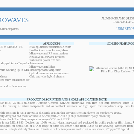
ROWAVES
ALUMINA CERAMIC [AL2O3
THIN FILM FLIP C
USMRE507
owave Components
APPLICATIONS
10GHZ THIN FILM FLIP CH
0.1Ω to 5100kΩ, 1%
Biasing discrete transistors circuits
e
Feedback resistors for amplifiers
Microwave and RF terminations
Resistive microwave dividers
Wilkinson power dividers
 shipped in waffle packs
Attenuators
Microwave amplifiers
while working up to GHz
Transimpedance amplifiers
Optical communication receivers
edness
Chip and wire hybrid circuits
ced stray capacitance per
ent and wide operating
PRODUCT DESCRIPTION AND SHORT APPLICATION NOTE
ils, 25 mils thickness Alumina Ceramic (Al2O3) microwave thin film flip chip resistors series is 
ts for biasing of active components and as feedback resistors for high speed transimpedance amplifiers f
 chip resistors it has a protective dielectric coating that prevents shorting due to the conductive epoxy.
ically designed and manufactured to be compatible with flip chip conductive epoxy mounting.
 over the full military temperature range -55°C to +125°C.
 is per MIL-S-883. Devices are 100% tested, visual inspected and packaged in waffle packs or film frame
chnologies for deposition of a wide range of sheet resistance films from 1Ω/sq to 10,000Ω/sq. Resistors fro
material is high stability Tantalum Nitride with low temperature coefficient of resistance, <75ppm/°C typical.