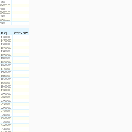
300000.00
600000.00
900000.00
300000.00
700000.00
000000.00
100000.00
R [Ω]
STOCK QTY
14300.000
14700.000
15000.000
15400.000
15800.000
16000.000
16200.000
16500.000
16900.000
17400.000
17800.000
18000.000
18200.000
18700.000
19100.000
19600.000
20000.000
20500.000
21000.000
21500.000
22000.000
22100.000
22600.000
23200.000
23700.000
24000.000
24300.000