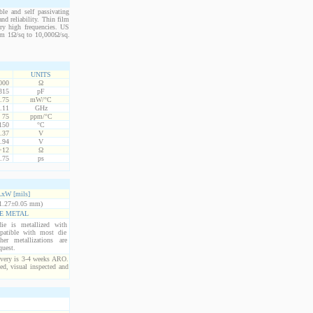
le and self passivating
nd reliability. Thin film
ery high frequencies. US
from 1Ω/sq to 10,000Ω/sq.
UNITS
000
Ω
315
pF
.75
mW/°C
.11
GHz
75
ppm/°C
150
°C
.37
V
.94
V
+12
Ω
.75
ps
xW [mils]
1.27±0.05 mm)
E METAL
ie is metallized with
atible with most die
er metallizations are
quest.
ivery is 3-4 weeks ARO.
ed, visual inspected and