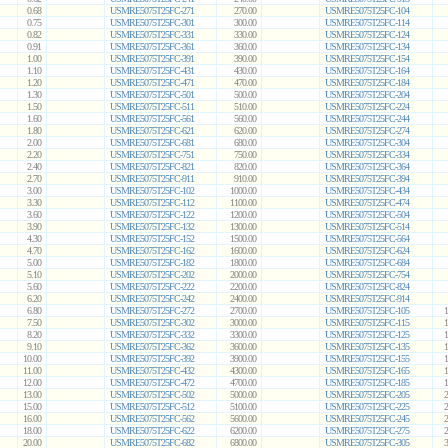
0.68
USMRE5075T25FC-271
270.00
USMRE5075T25FC-104
0.75
USMRE5075T25FC-301
300.00
USMRE5075T25FC-114
0.82
USMRE5075T25FC-331
330.00
USMRE5075T25FC-124
0.91
USMRE5075T25FC-361
360.00
USMRE5075T25FC-134
1.00
USMRE5075T25FC-391
390.00
USMRE5075T25FC-154
1.10
USMRE5075T25FC-431
430.00
USMRE5075T25FC-164
1.20
USMRE5075T25FC-471
470.00
USMRE5075T25FC-184
1.30
USMRE5075T25FC-501
500.00
USMRE5075T25FC-204
1.50
USMRE5075T25FC-511
510.00
USMRE5075T25FC-224
1.60
USMRE5075T25FC-561
560.00
USMRE5075T25FC-244
1.80
USMRE5075T25FC-621
620.00
USMRE5075T25FC-274
2.00
USMRE5075T25FC-681
680.00
USMRE5075T25FC-304
2.20
USMRE5075T25FC-751
750.00
USMRE5075T25FC-334
2.40
USMRE5075T25FC-821
820.00
USMRE5075T25FC-364
2.70
USMRE5075T25FC-911
910.00
USMRE5075T25FC-394
3.00
USMRE5075T25FC-102
1000.00
USMRE5075T25FC-434
3.30
USMRE5075T25FC-112
1100.00
USMRE5075T25FC-474
3.60
USMRE5075T25FC-122
1200.00
USMRE5075T25FC-504
3.90
USMRE5075T25FC-132
1300.00
USMRE5075T25FC-514
4.30
USMRE5075T25FC-152
1500.00
USMRE5075T25FC-564
4.70
USMRE5075T25FC-162
1600.00
USMRE5075T25FC-624
5.00
USMRE5075T25FC-182
1800.00
USMRE5075T25FC-684
5.10
USMRE5075T25FC-202
2000.00
USMRE5075T25FC-754
5.60
USMRE5075T25FC-222
2200.00
USMRE5075T25FC-824
6.20
USMRE5075T25FC-242
2400.00
USMRE5075T25FC-914
6.80
USMRE5075T25FC-272
2700.00
USMRE5075T25FC-105
1
7.50
USMRE5075T25FC-302
3000.00
USMRE5075T25FC-115
1
8.20
USMRE5075T25FC-332
3300.00
USMRE5075T25FC-125
1
9.10
USMRE5075T25FC-362
3600.00
USMRE5075T25FC-135
1
10.00
USMRE5075T25FC-392
3900.00
USMRE5075T25FC-155
1
11.00
USMRE5075T25FC-432
4300.00
USMRE5075T25FC-165
1
12.00
USMRE5075T25FC-472
4700.00
USMRE5075T25FC-185
1
13.00
USMRE5075T25FC-502
5000.00
USMRE5075T25FC-205
2
15.00
USMRE5075T25FC-512
5100.00
USMRE5075T25FC-225
2
16.00
USMRE5075T25FC-562
5600.00
USMRE5075T25FC-245
2
18.00
USMRE5075T25FC-622
6200.00
USMRE5075T25FC-275
2
20.00
USMRE5075T25FC-682
6800.00
USMRE5075T25FC-305
3