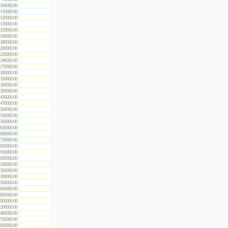
100000.00
110000.00
120000.00
130000.00
150000.00
160000.00
180000.00
200000.00
220000.00
240000.00
270000.00
300000.00
330000.00
360000.00
390000.00
430000.00
470000.00
500000.00
510000.00
560000.00
620000.00
680000.00
750000.00
820000.00
910000.00
000000.00
100000.00
200000.00
300000.00
500000.00
600000.00
800000.00
000000.00
200000.00
400000.00
700000.00
000000.00