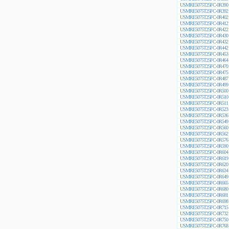
USMRE5075T25FC-0R390
USMRE5075T25FC-0R392
USMRE5075T25FC-0R402
USMRE5075T25FC-0R412
USMRE5075T25FC-0R422
USMRE5075T25FC-0R430
USMRE5075T25FC-0R432
USMRE5075T25FC-0R442
USMRE5075T25FC-0R453
USMRE5075T25FC-0R464
USMRE5075T25FC-0R470
USMRE5075T25FC-0R475
USMRE5075T25FC-0R487
USMRE5075T25FC-0R499
USMRE5075T25FC-0R500
USMRE5075T25FC-0R510
USMRE5075T25FC-0R511
USMRE5075T25FC-0R523
USMRE5075T25FC-0R536
USMRE5075T25FC-0R549
USMRE5075T25FC-0R560
USMRE5075T25FC-0R562
USMRE5075T25FC-0R576
USMRE5075T25FC-0R590
USMRE5075T25FC-0R604
USMRE5075T25FC-0R619
USMRE5075T25FC-0R620
USMRE5075T25FC-0R634
USMRE5075T25FC-0R649
USMRE5075T25FC-0R665
USMRE5075T25FC-0R680
USMRE5075T25FC-0R681
USMRE5075T25FC-0R698
USMRE5075T25FC-0R715
USMRE5075T25FC-0R732
USMRE5075T25FC-0R750
USMRE5075T25FC-0R768