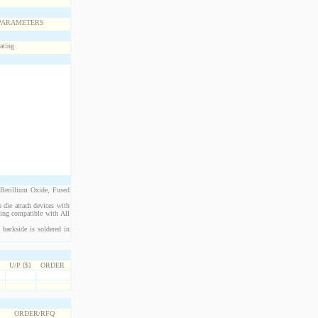
 Berillium Oxide, Fused
 die attach devices with
eing compatible with All
backside is soldered in
U/P [$]
ORDER
ORDER/RFQ