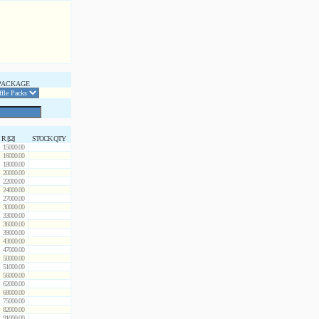
PACKAGE
R [Ω]
STOCK QTY
15000.00
16000.00
18000.00
20000.00
22000.00
24000.00
27000.00
30000.00
33000.00
36000.00
39000.00
43000.00
47000.00
50000.00
51000.00
56000.00
62000.00
68000.00
75000.00
82000.00
91000.00