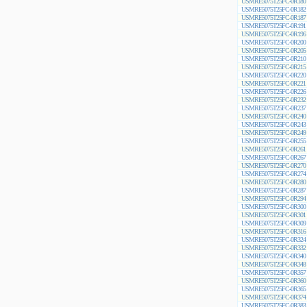
USMRE5075T25FC-0R180
USMRE5075T25FC-0R182
USMRE5075T25FC-0R187
USMRE5075T25FC-0R191
USMRE5075T25FC-0R196
USMRE5075T25FC-0R200
USMRE5075T25FC-0R205
USMRE5075T25FC-0R210
USMRE5075T25FC-0R215
USMRE5075T25FC-0R220
USMRE5075T25FC-0R221
USMRE5075T25FC-0R226
USMRE5075T25FC-0R232
USMRE5075T25FC-0R237
USMRE5075T25FC-0R240
USMRE5075T25FC-0R243
USMRE5075T25FC-0R249
USMRE5075T25FC-0R255
USMRE5075T25FC-0R261
USMRE5075T25FC-0R267
USMRE5075T25FC-0R270
USMRE5075T25FC-0R274
USMRE5075T25FC-0R280
USMRE5075T25FC-0R287
USMRE5075T25FC-0R294
USMRE5075T25FC-0R300
USMRE5075T25FC-0R301
USMRE5075T25FC-0R309
USMRE5075T25FC-0R316
USMRE5075T25FC-0R324
USMRE5075T25FC-0R332
USMRE5075T25FC-0R340
USMRE5075T25FC-0R348
USMRE5075T25FC-0R357
USMRE5075T25FC-0R360
USMRE5075T25FC-0R365
USMRE5075T25FC-0R374
USMRE5075T25FC-0R383