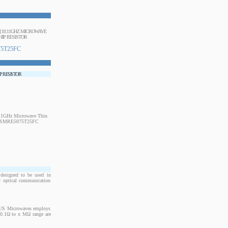
] 10.11GHZ MICROWAVE
HIP RESISTOR
5T25FC
IP RESISTOR
designed to be used in
or optical communication
. US Microwaves employs
m 0.1Ω to x MΩ range are