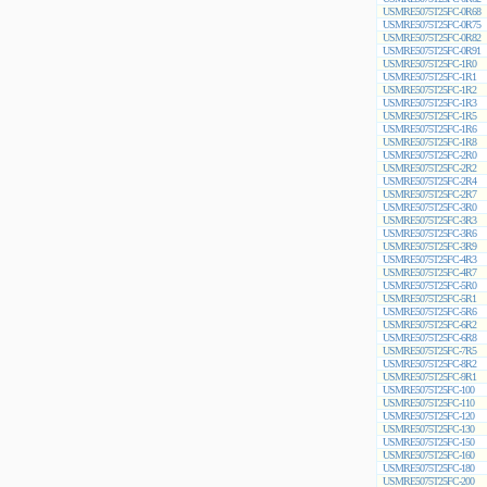
USMRE5075T25FC-0R68
USMRE5075T25FC-0R75
USMRE5075T25FC-0R82
USMRE5075T25FC-0R91
USMRE5075T25FC-1R0
USMRE5075T25FC-1R1
USMRE5075T25FC-1R2
USMRE5075T25FC-1R3
USMRE5075T25FC-1R5
USMRE5075T25FC-1R6
USMRE5075T25FC-1R8
USMRE5075T25FC-2R0
USMRE5075T25FC-2R2
USMRE5075T25FC-2R4
USMRE5075T25FC-2R7
USMRE5075T25FC-3R0
USMRE5075T25FC-3R3
USMRE5075T25FC-3R6
USMRE5075T25FC-3R9
USMRE5075T25FC-4R3
USMRE5075T25FC-4R7
USMRE5075T25FC-5R0
USMRE5075T25FC-5R1
USMRE5075T25FC-5R6
USMRE5075T25FC-6R2
USMRE5075T25FC-6R8
USMRE5075T25FC-7R5
USMRE5075T25FC-8R2
USMRE5075T25FC-9R1
USMRE5075T25FC-100
USMRE5075T25FC-110
USMRE5075T25FC-120
USMRE5075T25FC-130
USMRE5075T25FC-150
USMRE5075T25FC-160
USMRE5075T25FC-180
USMRE5075T25FC-200