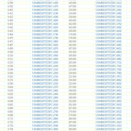
0.390
USMRE5075T25FC-1430
143.000
USMRE5075T25FC-5112
0.392
USMRE5075T25FC-1470
147.000
USMRE5075T25FC-5232
0.402
USMRE5075T25FC-1500
150.000
USMRE5075T25FC-5362
0.412
USMRE5075T25FC-1540
154.000
USMRE5075T25FC-5492
0.422
USMRE5075T25FC-1580
158.000
USMRE5075T25FC-5602
0.430
USMRE5075T25FC-1600
160.000
USMRE5075T25FC-5622
0.432
USMRE5075T25FC-1620
162.000
USMRE5075T25FC-5762
0.442
USMRE5075T25FC-1650
165.000
USMRE5075T25FC-5902
0.453
USMRE5075T25FC-1690
169.000
USMRE5075T25FC-6042
0.464
USMRE5075T25FC-1740
174.000
USMRE5075T25FC-6192
0.470
USMRE5075T25FC-1780
178.000
USMRE5075T25FC-6202
0.475
USMRE5075T25FC-1800
180.000
USMRE5075T25FC-6342
0.487
USMRE5075T25FC-1820
182.000
USMRE5075T25FC-6492
0.499
USMRE5075T25FC-1870
187.000
USMRE5075T25FC-6652
0.500
USMRE5075T25FC-1910
191.000
USMRE5075T25FC-6802
0.510
USMRE5075T25FC-1960
196.000
USMRE5075T25FC-6812
0.511
USMRE5075T25FC-2000
200.000
USMRE5075T25FC-6982
0.523
USMRE5075T25FC-2050
205.000
USMRE5075T25FC-7152
0.536
USMRE5075T25FC-2100
210.000
USMRE5075T25FC-7322
0.549
USMRE5075T25FC-2150
215.000
USMRE5075T25FC-7502
0.560
USMRE5075T25FC-2200
220.000
USMRE5075T25FC-7682
0.562
USMRE5075T25FC-2210
221.000
USMRE5075T25FC-7872
0.576
USMRE5075T25FC-2260
226.000
USMRE5075T25FC-8062
0.590
USMRE5075T25FC-2320
232.000
USMRE5075T25FC-8202
0.604
USMRE5075T25FC-2370
237.000
USMRE5075T25FC-8252
0.619
USMRE5075T25FC-2400
240.000
USMRE5075T25FC-8452
0.620
USMRE5075T25FC-2430
243.000
USMRE5075T25FC-8662
0.634
USMRE5075T25FC-2490
249.000
USMRE5075T25FC-8872
0.649
USMRE5075T25FC-2550
255.000
USMRE5075T25FC-9092
0.665
USMRE5075T25FC-2610
261.000
USMRE5075T25FC-9102
0.680
USMRE5075T25FC-2670
267.000
USMRE5075T25FC-9312
0.681
USMRE5075T25FC-2700
270.000
USMRE5075T25FC-9532
0.698
USMRE5075T25FC-2740
274.000
USMRE5075T25FC-9762
0.715
USMRE5075T25FC-2800
280.000
USMRE5075T25FC-1003
0.732
USMRE5075T25FC-2870
287.000
USMRE5075T25FC-1023
0.750
USMRE5075T25FC-2940
294.000
USMRE5075T25FC-1053
0.768
USMRE5075T25FC-3000
300.000
USMRE5075T25FC-1073