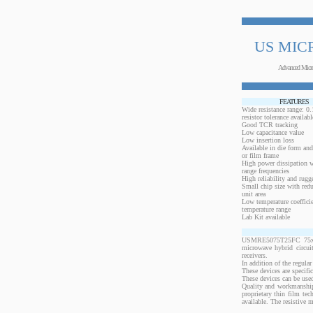
US MIC
Advanced Micr
FEATURES
Wide resistance range: 
resistor tolerance availabl
Good TCR tracking
Low capacitance value
Low insertion loss
Available in die form and
or film frame
High power dissipation 
range frequencies
High reliability and rugg
Small chip size with redu
unit area
Low temperature coeffici
temperature range
Lab Kit available
USMRE5075T25FC 75x50 m
microwave hybrid circui
receivers.
In addition of the regular
These devices are specif
These devices can be used
Quality and workmanship
proprietary thin film te
available. The resistive 