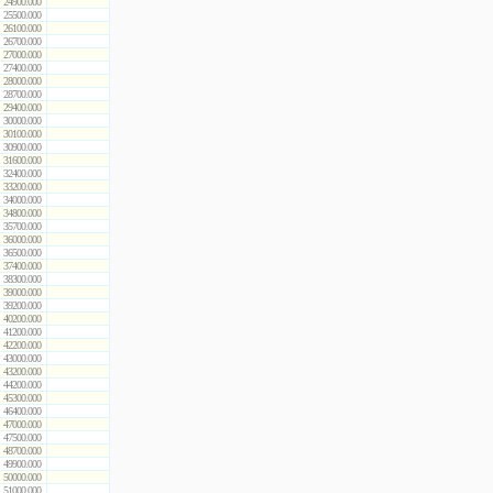
24900.000
25500.000
26100.000
26700.000
27000.000
27400.000
28000.000
28700.000
29400.000
30000.000
30100.000
30900.000
31600.000
32400.000
33200.000
34000.000
34800.000
35700.000
36000.000
36500.000
37400.000
38300.000
39000.000
39200.000
40200.000
41200.000
42200.000
43000.000
43200.000
44200.000
45300.000
46400.000
47000.000
47500.000
48700.000
49900.000
50000.000
51000.000