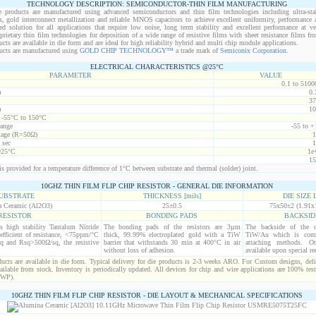
TECHNOLOGY DESCRIPTION: SEMICONDUCTOR-THIN FILM MANUFACTURING
 products are manufactured using advanced semiconductors and thin film technologies including ultra-stab
s, gold interconnect metallization and reliable MNOS capacitors to achieve excellent uniformity, performance a
red solution for all applications that require low noise, long term stability and excellent performance at v
ietary thin film technologies for deposition of a wide range of resistive films with sheet resistance films 
s are available in die form and are ideal for high reliability hybrid and multi chip module applications.
cts are manufactured using
GOLD CHIP TECHNOLOGY™
a trade mark of
Semiconix Corporation
.
ELECTRICAL CHARACTERISTICS @25°C
PARAMETER
VALUE
0.1 to 5100
)
0.
37
)
10
t -55°C to 150°C
range
-55 to +
age (R=50Ω)
1
 sec
1
@25°C
1e
15
s provided for a temperature difference of 1°C between substrate and thermal (solder) joint.
10GHZ THIN FILM FLIP CHIP RESISTOR - GENERAL DIE INFORMATION
UBSTRATE
THICKNESS [mils]
DIE SIZE L
 Ceramic (Al2O3)
25±0.5
75x50±2 (1.91x
RESISTOR
BONDING PADS
BACKSID
is high stability Tantalum Nitride
The bonding pads of the resistors are 3µm
The backside of the d
efficient of resistance, <75ppm/°C
thick, 99.99% electroplated gold with a TiW
TiW/Au which is comp
q and Rsq>500Ω/sq, the resistive
barrier that withstands 30 min at 400°C in air
attaching methods. Oth
without loss of adhesion.
available upon special re
cts are available in die form. Typical delivery for die products is 2-3 weeks ARO. For Custom designs, del
ilable from stock. Inventory is periodically updated. All devices for chip and wire applications are 100% test
(WP).
10GHZ THIN FILM FLIP CHIP RESISTOR - DIE LAYOUT & MECHANICAL SPECIFICATIONS