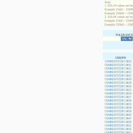
Note:
1. EIA-24 values are buil
Example 21kΩ = 21000
Example 250kΩ = 2500
2. EIA-96 values are buil
Example 21kΩ = 21000
Example 250kΩ = 2500
TOLERANCE 
USM P/N
USMRE5075T25FC-0R10
USMRE5075T25FC-0R11
USMRE5075T25FC-0R12
USMRE5075T25FC-0R13
USMRE5075T25FC-0R15
USMRE5075T25FC-0R16
USMRE5075T25FC-0R18
USMRE5075T25FC-0R20
USMRE5075T25FC-0R22
USMRE5075T25FC-0R24
USMRE5075T25FC-0R27
USMRE5075T25FC-0R30
USMRE5075T25FC-0R33
USMRE5075T25FC-0R36
USMRE5075T25FC-0R39
USMRE5075T25FC-0R43
USMRE5075T25FC-0R47
USMRE5075T25FC-0R50
USMRE5075T25FC-0R51
USMRE5075T25FC-0R56
USMRE5075T25FC-0R62