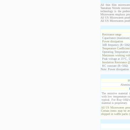
All thin film microwave
Tantalum Nitride resistor
technology is the prefer
Microwaves employs propr
All US Microwaves product
All US Microwaves produ
Resistance range
Capacitance (maximum
Power dissipation
3dB frequency (R=50Ω
Temperature Coefficien
Operating Temperature 
Maximum working volt
Peak voltage at 25°C, 5
Insulation Resistance 
RC constant (R=50Ω)
Note: Power dissipation i
S
Alumina
The resistive material 
with low temperature co
typical. For Rsq<10Ω/s
material is proprietary.
All US Microwaves produ
Certain items may be ava
shipped in waffle packs 