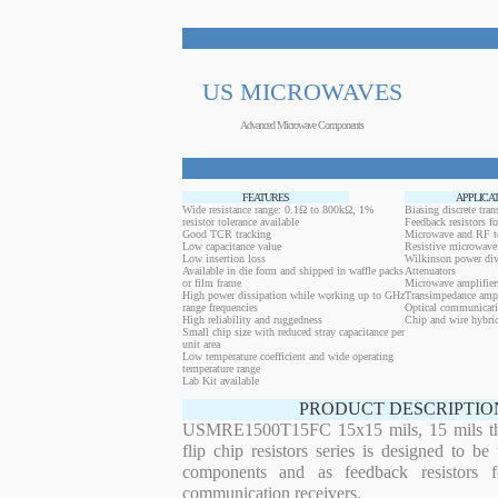
US MICROWAVES
Advanced Microwave Components
FEATURES
APPLICA
Wide resistance range: 0.1Ω to 800kΩ, 1%
Biasing discrete trans
resistor tolerance available
Feedback resistors fo
Good TCR tracking
Microwave and RF t
Low capacitance value
Resistive microwave 
Low insertion loss
Wilkinson power div
Available in die form and shipped in waffle packs
Attenuators
or film frame
Microwave amplifier
High power dissipation while working up to GHz
Transimpedance ampl
range frequencies
Optical communicati
High reliability and ruggedness
Chip and wire hybrid
Small chip size with reduced stray capacitance per
unit area
Low temperature coefficient and wide operating
temperature range
Lab Kit available
PRODUCT DESCRIPTIO
USMRE1500T15FC 15x15 mils, 15 mils thi
flip chip resistors series is designed to b
components and as feedback resistors f
communication receivers.