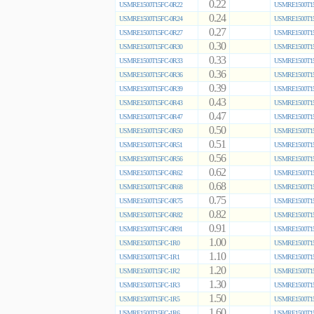
0.22
USMRE1500T15FC-0R22
USMRE1500T15
0.24
USMRE1500T15FC-0R24
USMRE1500T15
0.27
USMRE1500T15FC-0R27
USMRE1500T15
0.30
USMRE1500T15FC-0R30
USMRE1500T15
0.33
USMRE1500T15FC-0R33
USMRE1500T15
0.36
USMRE1500T15FC-0R36
USMRE1500T15
0.39
USMRE1500T15FC-0R39
USMRE1500T15
0.43
USMRE1500T15FC-0R43
USMRE1500T15
0.47
USMRE1500T15FC-0R47
USMRE1500T15
0.50
USMRE1500T15FC-0R50
USMRE1500T15
0.51
USMRE1500T15FC-0R51
USMRE1500T15
0.56
USMRE1500T15FC-0R56
USMRE1500T15
0.62
USMRE1500T15FC-0R62
USMRE1500T15
0.68
USMRE1500T15FC-0R68
USMRE1500T15
0.75
USMRE1500T15FC-0R75
USMRE1500T15
0.82
USMRE1500T15FC-0R82
USMRE1500T15
0.91
USMRE1500T15FC-0R91
USMRE1500T15
1.00
USMRE1500T15FC-1R0
USMRE1500T15
1.10
USMRE1500T15FC-1R1
USMRE1500T15
1.20
USMRE1500T15FC-1R2
USMRE1500T15
1.30
USMRE1500T15FC-1R3
USMRE1500T15
1.50
USMRE1500T15FC-1R5
USMRE1500T15
1.60
USMRE1500T15FC-1R6
USMRE1500T15