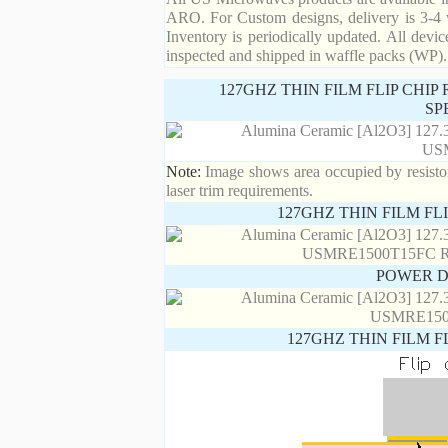
ARO. For Custom designs, delivery is 3-4 
Inventory is periodically updated. All devic
inspected and shipped in waffle packs (WP).
127GHZ THIN FILM FLIP CHI
SP
Note:
Image shows area occupied by resistor.
laser trim requirements.
127GHZ THIN FILM FL
POWER D
127GHZ THIN FILM F