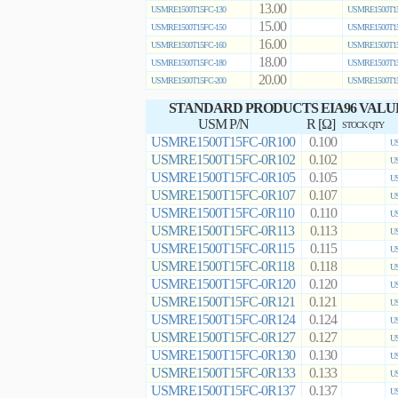
13.00
USMRE1500T15FC-130
USMRE1500T15
15.00
USMRE1500T15FC-150
USMRE1500T15
16.00
USMRE1500T15FC-160
USMRE1500T15
18.00
USMRE1500T15FC-180
USMRE1500T15
20.00
USMRE1500T15FC-200
USMRE1500T15
STANDARD PRODUCTS EIA96 VALU
USM P/N
R [Ω]
STOCK QTY
USMRE1500T15FC-0R100
0.100
US
USMRE1500T15FC-0R102
0.102
US
USMRE1500T15FC-0R105
0.105
US
USMRE1500T15FC-0R107
0.107
US
USMRE1500T15FC-0R110
0.110
US
USMRE1500T15FC-0R113
0.113
US
USMRE1500T15FC-0R115
0.115
US
USMRE1500T15FC-0R118
0.118
US
USMRE1500T15FC-0R120
0.120
US
USMRE1500T15FC-0R121
0.121
US
USMRE1500T15FC-0R124
0.124
US
USMRE1500T15FC-0R127
0.127
US
USMRE1500T15FC-0R130
0.130
US
USMRE1500T15FC-0R133
0.133
US
USMRE1500T15FC-0R137
0.137
US