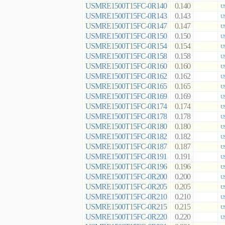
USMRE1500T15FC-0R140
0.140
US
USMRE1500T15FC-0R143
0.143
US
USMRE1500T15FC-0R147
0.147
US
USMRE1500T15FC-0R150
0.150
US
USMRE1500T15FC-0R154
0.154
US
USMRE1500T15FC-0R158
0.158
US
USMRE1500T15FC-0R160
0.160
US
USMRE1500T15FC-0R162
0.162
US
USMRE1500T15FC-0R165
0.165
US
USMRE1500T15FC-0R169
0.169
US
USMRE1500T15FC-0R174
0.174
US
USMRE1500T15FC-0R178
0.178
US
USMRE1500T15FC-0R180
0.180
US
USMRE1500T15FC-0R182
0.182
US
USMRE1500T15FC-0R187
0.187
US
USMRE1500T15FC-0R191
0.191
US
USMRE1500T15FC-0R196
0.196
US
USMRE1500T15FC-0R200
0.200
US
USMRE1500T15FC-0R205
0.205
US
USMRE1500T15FC-0R210
0.210
US
USMRE1500T15FC-0R215
0.215
US
USMRE1500T15FC-0R220
0.220
US