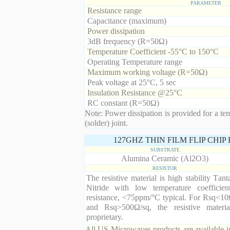
PARAMETER
Resistance range
Capacitance (maximum)
Power dissipation
3dB frequency (R=50Ω)
Temperature Coefficient -55°C to 150°C
Operating Temperature range
Maximum working voltage (R=50Ω)
Peak voltage at 25°C, 5 sec
Insulation Resistance @25°C
RC constant (R=50Ω)
Note: Power dissipation is provided for a te
(solder) joint.
127GHZ THIN FILM FLIP CHI
SUBSTRATE
Alumina Ceramic (Al2O3)
RESISTOR
The resistive material is high stability Tan
Nitride with low temperature coefficien
resistance, <75ppm/°C typical. For Rsq<10
and Rsq>500Ω/sq, the resistive materia
proprietary.
All US Microwaves products are available in