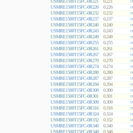
USMRE1500T15FC-0R221
0.221
US
USMRE1500T15FC-0R226
0.226
US
USMRE1500T15FC-0R232
0.232
US
USMRE1500T15FC-0R237
0.237
US
USMRE1500T15FC-0R240
0.240
US
USMRE1500T15FC-0R243
0.243
US
USMRE1500T15FC-0R249
0.249
US
USMRE1500T15FC-0R255
0.255
US
USMRE1500T15FC-0R261
0.261
US
USMRE1500T15FC-0R267
0.267
US
USMRE1500T15FC-0R270
0.270
US
USMRE1500T15FC-0R274
0.274
US
USMRE1500T15FC-0R280
0.280
US
USMRE1500T15FC-0R287
0.287
US
USMRE1500T15FC-0R294
0.294
US
USMRE1500T15FC-0R300
0.300
US
USMRE1500T15FC-0R301
0.301
US
USMRE1500T15FC-0R309
0.309
US
USMRE1500T15FC-0R316
0.316
US
USMRE1500T15FC-0R324
0.324
US
USMRE1500T15FC-0R332
0.332
US
USMRE1500T15FC-0R340
0.340
US
USMRE1500T15FC-0R348
0.348
US