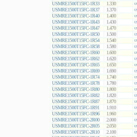
USMRE1500T15FC-1R33
1.330
US
USMRE1500T15FC-1R37
1.370
US
USMRE1500T15FC-1R40
1.400
US
USMRE1500T15FC-1R43
1.430
US
USMRE1500T15FC-1R47
1.470
US
USMRE1500T15FC-1R50
1.500
US
USMRE1500T15FC-1R54
1.540
US
USMRE1500T15FC-1R58
1.580
US
USMRE1500T15FC-1R60
1.600
US
USMRE1500T15FC-1R62
1.620
US
USMRE1500T15FC-1R65
1.650
US
USMRE1500T15FC-1R69
1.690
US
USMRE1500T15FC-1R74
1.740
US
USMRE1500T15FC-1R78
1.780
US
USMRE1500T15FC-1R80
1.800
US
USMRE1500T15FC-1R82
1.820
US
USMRE1500T15FC-1R87
1.870
US
USMRE1500T15FC-1R91
1.910
US
USMRE1500T15FC-1R96
1.960
US
USMRE1500T15FC-2R00
2.000
US
USMRE1500T15FC-2R05
2.050
US
USMRE1500T15FC-2R10
2.100
US