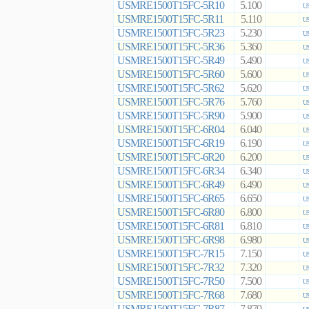
USMRE1500T15FC-5R10
5.100
US
USMRE1500T15FC-5R11
5.110
US
USMRE1500T15FC-5R23
5.230
US
USMRE1500T15FC-5R36
5.360
US
USMRE1500T15FC-5R49
5.490
US
USMRE1500T15FC-5R60
5.600
US
USMRE1500T15FC-5R62
5.620
US
USMRE1500T15FC-5R76
5.760
US
USMRE1500T15FC-5R90
5.900
US
USMRE1500T15FC-6R04
6.040
US
USMRE1500T15FC-6R19
6.190
US
USMRE1500T15FC-6R20
6.200
US
USMRE1500T15FC-6R34
6.340
US
USMRE1500T15FC-6R49
6.490
US
USMRE1500T15FC-6R65
6.650
US
USMRE1500T15FC-6R80
6.800
US
USMRE1500T15FC-6R81
6.810
US
USMRE1500T15FC-6R98
6.980
US
USMRE1500T15FC-7R15
7.150
US
USMRE1500T15FC-7R32
7.320
US
USMRE1500T15FC-7R50
7.500
US
USMRE1500T15FC-7R68
7.680
US
USMRE1500T15FC-7R87