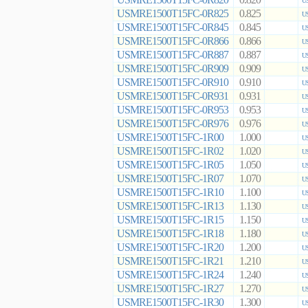
0.820
US
USMRE1500T15FC-0R825
0.825
US
USMRE1500T15FC-0R845
0.845
US
USMRE1500T15FC-0R866
0.866
US
USMRE1500T15FC-0R887
0.887
US
USMRE1500T15FC-0R909
0.909
US
USMRE1500T15FC-0R910
0.910
US
USMRE1500T15FC-0R931
0.931
US
USMRE1500T15FC-0R953
0.953
US
USMRE1500T15FC-0R976
0.976
US
USMRE1500T15FC-1R00
1.000
US
USMRE1500T15FC-1R02
1.020
US
USMRE1500T15FC-1R05
1.050
US
USMRE1500T15FC-1R07
1.070
US
USMRE1500T15FC-1R10
1.100
US
USMRE1500T15FC-1R13
1.130
US
USMRE1500T15FC-1R15
1.150
US
USMRE1500T15FC-1R18
1.180
US
USMRE1500T15FC-1R20
1.200
US
USMRE1500T15FC-1R21
1.210
US
USMRE1500T15FC-1R24
1.240
US
USMRE1500T15FC-1R27
1.270
US
USMRE1500T15FC-1R30
1.300
US