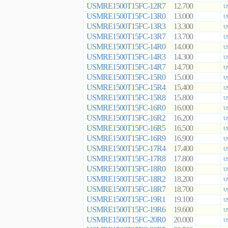
USMRE1500T15FC-12R7
12.700
US
USMRE1500T15FC-13R0
13.000
US
USMRE1500T15FC-13R3
13.300
US
USMRE1500T15FC-13R7
13.700
US
USMRE1500T15FC-14R0
14.000
US
USMRE1500T15FC-14R3
14.300
US
USMRE1500T15FC-14R7
14.700
US
USMRE1500T15FC-15R0
15.000
US
USMRE1500T15FC-15R4
15.400
US
USMRE1500T15FC-15R8
15.800
US
USMRE1500T15FC-16R0
16.000
US
USMRE1500T15FC-16R2
16.200
US
USMRE1500T15FC-16R5
16.500
US
USMRE1500T15FC-16R9
16.900
US
USMRE1500T15FC-17R4
17.400
US
USMRE1500T15FC-17R8
17.800
US
USMRE1500T15FC-18R0
18.000
US
USMRE1500T15FC-18R2
18.200
US
USMRE1500T15FC-18R7
18.700
US
USMRE1500T15FC-19R1
19.100
US
USMRE1500T15FC-19R6
19.600
US
USMRE1500T15FC-20R0
20.000
US