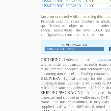
USMRE1500T15FC-20R5
20.500
US
USMRE1500T15FC-21R0
21.000
US
[an error occurred while processing this direc
Products sold for space, military or medic
qualification are subject to minimum order 
special applications, die level KGD qual
configurations, contact sales department.
US MICROWAVES P/N
ORDERING:
Order on line at:
http://www.
with an order confirmation receipt is issued 
to be verified, accepted and acknowledged
becoming non cancelable binding contracts.
DELIVERY:
Typical delivery for die pro
Custom designs, delivery is 3-5 weeks ARO. 
ARO. For same day delivery, a $25.00 rush c
SHIPPING/PACKAGING:
All devices for
inspected and shipped in waffle packs (WP). 
frame. For smaller quantities, it may var
supplied as 4" wafers 100% tested, inked an