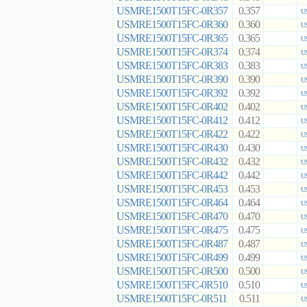
USMRE1500T15FC-0R357
0.357
US
USMRE1500T15FC-0R360
0.360
US
USMRE1500T15FC-0R365
0.365
US
USMRE1500T15FC-0R374
0.374
US
USMRE1500T15FC-0R383
0.383
US
USMRE1500T15FC-0R390
0.390
US
USMRE1500T15FC-0R392
0.392
US
USMRE1500T15FC-0R402
0.402
US
USMRE1500T15FC-0R412
0.412
US
USMRE1500T15FC-0R422
0.422
US
USMRE1500T15FC-0R430
0.430
US
USMRE1500T15FC-0R432
0.432
US
USMRE1500T15FC-0R442
0.442
US
USMRE1500T15FC-0R453
0.453
US
USMRE1500T15FC-0R464
0.464
US
USMRE1500T15FC-0R470
0.470
US
USMRE1500T15FC-0R475
0.475
US
USMRE1500T15FC-0R487
0.487
US
USMRE1500T15FC-0R499
0.499
US
USMRE1500T15FC-0R500
0.500
US
USMRE1500T15FC-0R510
0.510
US
USMRE1500T15FC-0R511
0.511
US