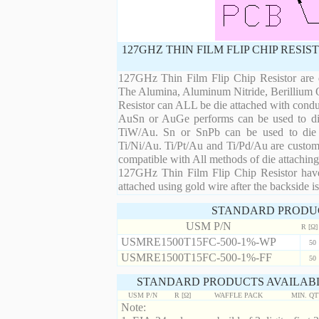
127GHZ THIN FILM FLIP CHIP RESI
127GHz Thin Film Flip Chip Resistor are d
The Alumina, Aluminum Nitride, Berillium 
Resistor can ALL be die attached with condu
AuSn or AuGe performs can be used to die 
TiW/Au. Sn or SnPb can be used to die at
Ti/Ni/Au. Ti/Pt/Au and Ti/Pd/Au are custom 
compatible with All methods of die attaching
127GHz Thin Film Flip Chip Resistor have 
attached using gold wire after the backside is
STANDARD PRODU
USM P/N
R [Ω]
USMRE1500T15FC-500-1%-WP
50
USMRE1500T15FC-500-1%-FF
50
STANDARD PRODUCTS AVAILABL
USM P/N
R [Ω]
WAFFLE PACK
MIN. Q
Note: