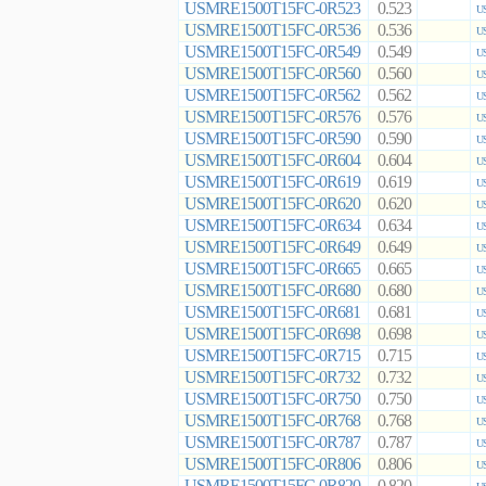
USMRE1500T15FC-0R523
0.523
US
USMRE1500T15FC-0R536
0.536
US
USMRE1500T15FC-0R549
0.549
US
USMRE1500T15FC-0R560
0.560
US
USMRE1500T15FC-0R562
0.562
US
USMRE1500T15FC-0R576
0.576
US
USMRE1500T15FC-0R590
0.590
US
USMRE1500T15FC-0R604
0.604
US
USMRE1500T15FC-0R619
0.619
US
USMRE1500T15FC-0R620
0.620
US
USMRE1500T15FC-0R634
0.634
US
USMRE1500T15FC-0R649
0.649
US
USMRE1500T15FC-0R665
0.665
US
USMRE1500T15FC-0R680
0.680
US
USMRE1500T15FC-0R681
0.681
US
USMRE1500T15FC-0R698
0.698
US
USMRE1500T15FC-0R715
0.715
US
USMRE1500T15FC-0R732
0.732
US
USMRE1500T15FC-0R750
0.750
US
USMRE1500T15FC-0R768
0.768
US
USMRE1500T15FC-0R787
0.787
US
USMRE1500T15FC-0R806
0.806
US
USMRE1500T15FC-0R820