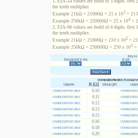
1. EIA-24 values are build of 3 digits. first 2
the tenth multiplier.
3
Example 21kΩ = 21000Ω = 21 x 10
= 213 
4
Example 250kΩ = 250000Ω = 25 x 10
= 2
2. EIA-96 values are build of 4 digits. first 
the tenth multiplier.
2
Example 21kΩ = 21000Ω = 210 x 10
= 21
3
Example 250kΩ = 250000Ω = 250 x 10
= 
EIA-2
TOLERANCE [%]
R [Ω]
STANDARD PRODUCTS EIA24 V
R [Ω]
USM P/N
STOCK QTY
USM P
0.10
USMRE1500T15FC-0R10
USMRE1500T15
0.11
USMRE1500T15FC-0R11
USMRE1500T15
0.12
USMRE1500T15FC-0R12
USMRE1500T15
0.13
USMRE1500T15FC-0R13
USMRE1500T15
0.15
USMRE1500T15FC-0R15
USMRE1500T15
0.16
USMRE1500T15FC-0R16
USMRE1500T15
0.18
USMRE1500T15FC-0R18
USMRE1500T15
0.20
USMRE1500T15FC-0R20
USMRE1500T15