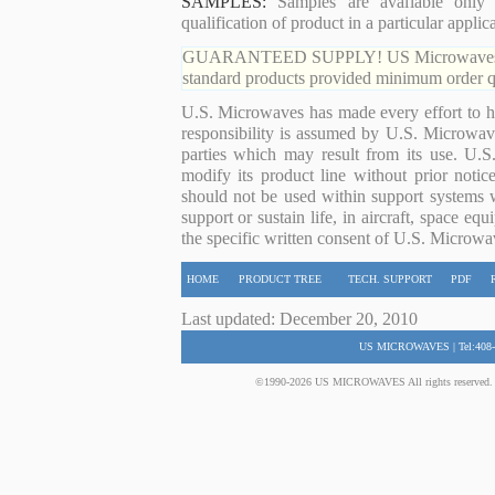
SAMPLES:
Samples are available only 
qualification of product in a particular applica
GUARANTEED SUPPLY! US Microwaves guaran
standard products provided minimum order qu
U.S. Microwaves has made every effort to ha
responsibility is assumed by U.S. Microwaves
parties which may result from its use. U.S
modify its product line without prior noti
should not be used within support systems w
support or sustain life, in aircraft, space eq
the specific written consent of U.S. Microwa
HOME
PRODUCT TREE
TECH. SUPPORT
PDF
Last updated: December 20, 2010
US MICROWAVES | Tel:408-
©1990-2026 US MICROWAVES All rights reserved. No 