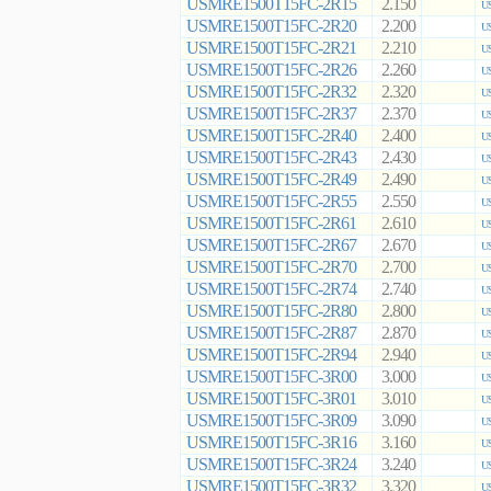
USMRE1500T15FC-2R15
2.150
US
USMRE1500T15FC-2R20
2.200
US
USMRE1500T15FC-2R21
2.210
US
USMRE1500T15FC-2R26
2.260
US
USMRE1500T15FC-2R32
2.320
US
USMRE1500T15FC-2R37
2.370
US
USMRE1500T15FC-2R40
2.400
US
USMRE1500T15FC-2R43
2.430
US
USMRE1500T15FC-2R49
2.490
US
USMRE1500T15FC-2R55
2.550
US
USMRE1500T15FC-2R61
2.610
US
USMRE1500T15FC-2R67
2.670
US
USMRE1500T15FC-2R70
2.700
US
USMRE1500T15FC-2R74
2.740
US
USMRE1500T15FC-2R80
2.800
US
USMRE1500T15FC-2R87
2.870
US
USMRE1500T15FC-2R94
2.940
US
USMRE1500T15FC-3R00
3.000
US
USMRE1500T15FC-3R01
3.010
US
USMRE1500T15FC-3R09
3.090
US
USMRE1500T15FC-3R16
3.160
US
USMRE1500T15FC-3R24
3.240
US
USMRE1500T15FC-3R32
3.320
US