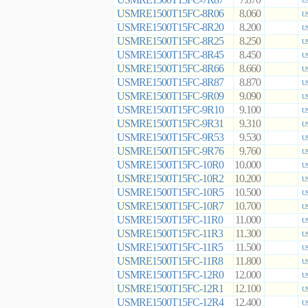
7.870
US
USMRE1500T15FC-8R06
8.060
US
USMRE1500T15FC-8R20
8.200
US
USMRE1500T15FC-8R25
8.250
US
USMRE1500T15FC-8R45
8.450
US
USMRE1500T15FC-8R66
8.660
US
USMRE1500T15FC-8R87
8.870
US
USMRE1500T15FC-9R09
9.090
US
USMRE1500T15FC-9R10
9.100
US
USMRE1500T15FC-9R31
9.310
US
USMRE1500T15FC-9R53
9.530
US
USMRE1500T15FC-9R76
9.760
US
USMRE1500T15FC-10R0
10.000
US
USMRE1500T15FC-10R2
10.200
US
USMRE1500T15FC-10R5
10.500
US
USMRE1500T15FC-10R7
10.700
US
USMRE1500T15FC-11R0
11.000
US
USMRE1500T15FC-11R3
11.300
US
USMRE1500T15FC-11R5
11.500
US
USMRE1500T15FC-11R8
11.800
US
USMRE1500T15FC-12R0
12.000
US
USMRE1500T15FC-12R1
12.100
US
USMRE1500T15FC-12R4
12.400
US