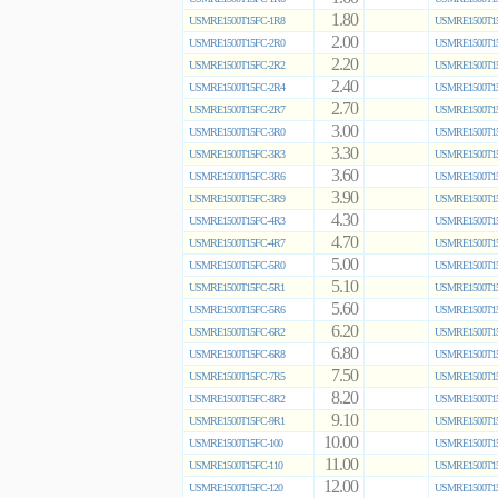
1.80
USMRE1500T15FC-1R8
USMRE1500T15
2.00
USMRE1500T15FC-2R0
USMRE1500T15
2.20
USMRE1500T15FC-2R2
USMRE1500T15
2.40
USMRE1500T15FC-2R4
USMRE1500T15
2.70
USMRE1500T15FC-2R7
USMRE1500T15
3.00
USMRE1500T15FC-3R0
USMRE1500T15
3.30
USMRE1500T15FC-3R3
USMRE1500T15
3.60
USMRE1500T15FC-3R6
USMRE1500T15
3.90
USMRE1500T15FC-3R9
USMRE1500T15
4.30
USMRE1500T15FC-4R3
USMRE1500T15
4.70
USMRE1500T15FC-4R7
USMRE1500T15
5.00
USMRE1500T15FC-5R0
USMRE1500T15
5.10
USMRE1500T15FC-5R1
USMRE1500T15
5.60
USMRE1500T15FC-5R6
USMRE1500T15
6.20
USMRE1500T15FC-6R2
USMRE1500T15
6.80
USMRE1500T15FC-6R8
USMRE1500T15
7.50
USMRE1500T15FC-7R5
USMRE1500T15
8.20
USMRE1500T15FC-8R2
USMRE1500T15
9.10
USMRE1500T15FC-9R1
USMRE1500T15
10.00
USMRE1500T15FC-100
USMRE1500T15
11.00
USMRE1500T15FC-110
USMRE1500T15
12.00
USMRE1500T15FC-120
USMRE1500T15