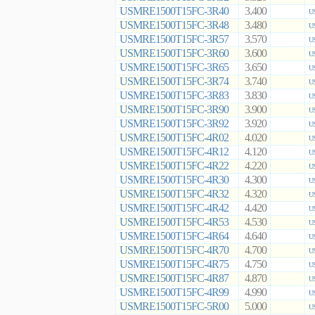
USMRE1500T15FC-3R40
3.400
US
USMRE1500T15FC-3R48
3.480
US
USMRE1500T15FC-3R57
3.570
US
USMRE1500T15FC-3R60
3.600
US
USMRE1500T15FC-3R65
3.650
US
USMRE1500T15FC-3R74
3.740
US
USMRE1500T15FC-3R83
3.830
US
USMRE1500T15FC-3R90
3.900
US
USMRE1500T15FC-3R92
3.920
US
USMRE1500T15FC-4R02
4.020
US
USMRE1500T15FC-4R12
4.120
US
USMRE1500T15FC-4R22
4.220
US
USMRE1500T15FC-4R30
4.300
US
USMRE1500T15FC-4R32
4.320
US
USMRE1500T15FC-4R42
4.420
US
USMRE1500T15FC-4R53
4.530
US
USMRE1500T15FC-4R64
4.640
US
USMRE1500T15FC-4R70
4.700
US
USMRE1500T15FC-4R75
4.750
US
USMRE1500T15FC-4R87
4.870
US
USMRE1500T15FC-4R99
4.990
US
USMRE1500T15FC-5R00
5.000
US