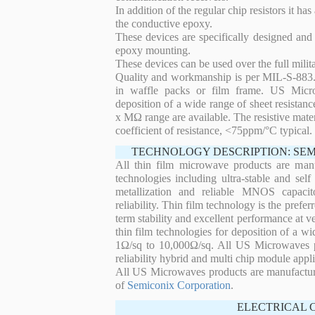
In addition of the regular chip resistors it has
the conductive epoxy.
These devices are specifically designed and
epoxy mounting.
These devices can be used over the full mili
Quality and workmanship is per MIL-S-883. 
in waffle packs or film frame. US Micro
deposition of a wide range of sheet resistan
x MΩ range are available. The resistive mater
coefficient of resistance, <75ppm/°C typical.
TECHNOLOGY DESCRIPTION: SE
All thin film microwave products are man
technologies including ultra-stable and self
metallization and reliable MNOS capacit
reliability. Thin film technology is the prefer
term stability and excellent performance at
thin film technologies for deposition of a wi
1Ω/sq to 10,000Ω/sq. All US Microwaves pro
reliability hybrid and multi chip module appli
All US Microwaves products are manufactu
of
Semiconix Corporation
.
ELECTRICAL 