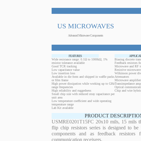
US MICROWAVES
Advanced Microwave Components
FEATURES
APPLICA
Wide resistance range: 0.1Ω to 1000kΩ, 1%
Biasing discrete trans
resistor tolerance available
Feedback resistors fo
Good TCR tracking
Microwave and RF t
Low capacitance value
Resistive microwave 
Low insertion loss
Wilkinson power div
Available in die form and shipped in waffle packs
Attenuators
or film frame
Microwave amplifier
High power dissipation while working up to GHz
Transimpedance ampl
range frequencies
Optical communicati
High reliability and ruggedness
Chip and wire hybrid
Small chip size with reduced stray capacitance per
unit area
Low temperature coefficient and wide operating
temperature range
Lab Kit available
PRODUCT DESCRIPTIO
USMRE0201T15FC 20x10 mils, 15 mils thi
flip chip resistors series is designed to b
components and as feedback resistors f
communication receivers.