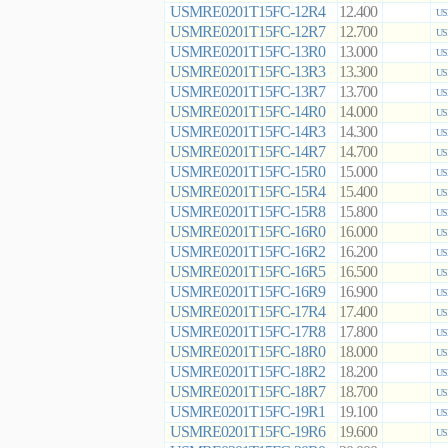
USMRE0201T15FC-12R4
12.400
US
USMRE0201T15FC-12R7
12.700
US
USMRE0201T15FC-13R0
13.000
US
USMRE0201T15FC-13R3
13.300
US
USMRE0201T15FC-13R7
13.700
US
USMRE0201T15FC-14R0
14.000
US
USMRE0201T15FC-14R3
14.300
US
USMRE0201T15FC-14R7
14.700
US
USMRE0201T15FC-15R0
15.000
US
USMRE0201T15FC-15R4
15.400
US
USMRE0201T15FC-15R8
15.800
US
USMRE0201T15FC-16R0
16.000
US
USMRE0201T15FC-16R2
16.200
US
USMRE0201T15FC-16R5
16.500
US
USMRE0201T15FC-16R9
16.900
US
USMRE0201T15FC-17R4
17.400
US
USMRE0201T15FC-17R8
17.800
US
USMRE0201T15FC-18R0
18.000
US
USMRE0201T15FC-18R2
18.200
US
USMRE0201T15FC-18R7
18.700
US
USMRE0201T15FC-19R1
19.100
US
USMRE0201T15FC-19R6
19.600
US