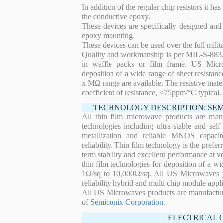
In addition of the regular chip resistors it has
the conductive epoxy.
These devices are specifically designed and
epoxy mounting.
These devices can be used over the full mili
Quality and workmanship is per MIL-S-883. 
in waffle packs or film frame. US Micro
deposition of a wide range of sheet resistan
x MΩ range are available. The resistive mater
coefficient of resistance, <75ppm/°C typical.
TECHNOLOGY DESCRIPTION: SE
All thin film microwave products are man
technologies including ultra-stable and self
metallization and reliable MNOS capacit
reliability. Thin film technology is the prefer
term stability and excellent performance at
thin film technologies for deposition of a wi
1Ω/sq to 10,000Ω/sq. All US Microwaves pro
reliability hybrid and multi chip module appli
All US Microwaves products are manufactu
of
Semiconix Corporation
.
ELECTRICAL 