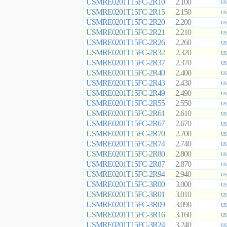
USMRE0201T15FC-2R10
2.100
US
USMRE0201T15FC-2R15
2.150
US
USMRE0201T15FC-2R20
2.200
US
USMRE0201T15FC-2R21
2.210
US
USMRE0201T15FC-2R26
2.260
US
USMRE0201T15FC-2R32
2.320
US
USMRE0201T15FC-2R37
2.370
US
USMRE0201T15FC-2R40
2.400
US
USMRE0201T15FC-2R43
2.430
US
USMRE0201T15FC-2R49
2.490
US
USMRE0201T15FC-2R55
2.550
US
USMRE0201T15FC-2R61
2.610
US
USMRE0201T15FC-2R67
2.670
US
USMRE0201T15FC-2R70
2.700
US
USMRE0201T15FC-2R74
2.740
US
USMRE0201T15FC-2R80
2.800
US
USMRE0201T15FC-2R87
2.870
US
USMRE0201T15FC-2R94
2.940
US
USMRE0201T15FC-3R00
3.000
US
USMRE0201T15FC-3R01
3.010
US
USMRE0201T15FC-3R09
3.090
US
USMRE0201T15FC-3R16
3.160
US
USMRE0201T15FC-3R24
3.240
US