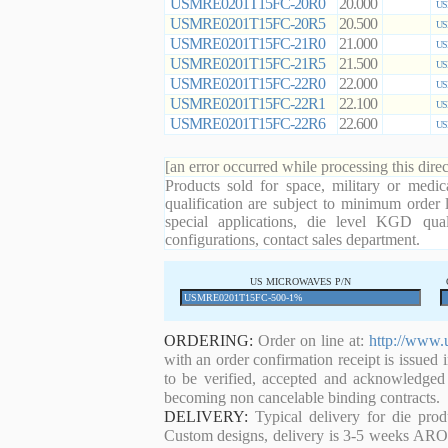
USMRE0201T15FC-20R0
20.000
US
USMRE0201T15FC-20R5
20.500
US
USMRE0201T15FC-21R0
21.000
US
USMRE0201T15FC-21R5
21.500
US
USMRE0201T15FC-22R0
22.000
US
USMRE0201T15FC-22R1
22.100
US
USMRE0201T15FC-22R6
22.600
US
[an error occurred while processing this direc
Products sold for space, military or medic
qualification are subject to minimum order 
special applications, die level KGD qual
configurations, contact sales department.
US MICROWAVES P/N
ORDERING:
Order on line at:
http://www.
with an order confirmation receipt is issued 
to be verified, accepted and acknowledged
becoming non cancelable binding contracts.
DELIVERY:
Typical delivery for die pro
Custom designs, delivery is 3-5 weeks ARO. 