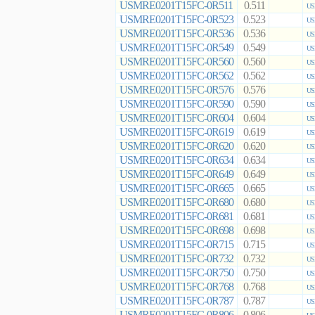
USMRE0201T15FC-0R511
0.511
US
USMRE0201T15FC-0R523
0.523
US
USMRE0201T15FC-0R536
0.536
US
USMRE0201T15FC-0R549
0.549
US
USMRE0201T15FC-0R560
0.560
US
USMRE0201T15FC-0R562
0.562
US
USMRE0201T15FC-0R576
0.576
US
USMRE0201T15FC-0R590
0.590
US
USMRE0201T15FC-0R604
0.604
US
USMRE0201T15FC-0R619
0.619
US
USMRE0201T15FC-0R620
0.620
US
USMRE0201T15FC-0R634
0.634
US
USMRE0201T15FC-0R649
0.649
US
USMRE0201T15FC-0R665
0.665
US
USMRE0201T15FC-0R680
0.680
US
USMRE0201T15FC-0R681
0.681
US
USMRE0201T15FC-0R698
0.698
US
USMRE0201T15FC-0R715
0.715
US
USMRE0201T15FC-0R732
0.732
US
USMRE0201T15FC-0R750
0.750
US
USMRE0201T15FC-0R768
0.768
US
USMRE0201T15FC-0R787
0.787
US
USMRE0201T15FC-0R806