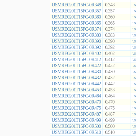
USMRE0201T15FC-0R348
0.348
US
USMRE0201T15FC-0R357
0.357
US
USMRE0201T15FC-0R360
0.360
US
USMRE0201T15FC-0R365
0.365
US
USMRE0201T15FC-0R374
0.374
US
USMRE0201T15FC-0R383
0.383
US
USMRE0201T15FC-0R390
0.390
US
USMRE0201T15FC-0R392
0.392
US
USMRE0201T15FC-0R402
0.402
US
USMRE0201T15FC-0R412
0.412
US
USMRE0201T15FC-0R422
0.422
US
USMRE0201T15FC-0R430
0.430
US
USMRE0201T15FC-0R432
0.432
US
USMRE0201T15FC-0R442
0.442
US
USMRE0201T15FC-0R453
0.453
US
USMRE0201T15FC-0R464
0.464
US
USMRE0201T15FC-0R470
0.470
US
USMRE0201T15FC-0R475
0.475
US
USMRE0201T15FC-0R487
0.487
US
USMRE0201T15FC-0R499
0.499
US
USMRE0201T15FC-0R500
0.500
US
USMRE0201T15FC-0R510
0.510
US