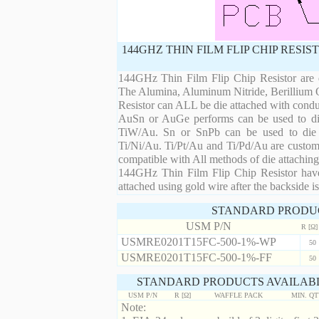
144GHZ THIN FILM FLIP CHIP RESI
144GHz Thin Film Flip Chip Resistor are d
The Alumina, Aluminum Nitride, Berillium 
Resistor can ALL be die attached with condu
AuSn or AuGe performs can be used to die 
TiW/Au. Sn or SnPb can be used to die at
Ti/Ni/Au. Ti/Pt/Au and Ti/Pd/Au are custom 
compatible with All methods of die attaching
144GHz Thin Film Flip Chip Resistor have 
attached using gold wire after the backside is
STANDARD PRODU
USM P/N
R [Ω]
USMRE0201T15FC-500-1%-WP
50
USMRE0201T15FC-500-1%-FF
50
STANDARD PRODUCTS AVAILABL
USM P/N
R [Ω]
WAFFLE PACK
MIN. Q
Note: