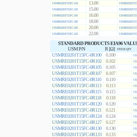
13.00
USMRE0201T15FC-130
USMRE0201T15
15.00
USMRE0201T15FC-150
USMRE0201T15
16.00
USMRE0201T15FC-160
USMRE0201T15
18.00
USMRE0201T15FC-180
USMRE0201T15
20.00
USMRE0201T15FC-200
USMRE0201T15
22.00
USMRE0201T15FC-220
USMRE0201T15
STANDARD PRODUCTS EIA96 VALU
USM P/N
R [Ω]
STOCK QTY
USMRE0201T15FC-0R100
0.100
US
USMRE0201T15FC-0R102
0.102
US
USMRE0201T15FC-0R105
0.105
US
USMRE0201T15FC-0R107
0.107
US
USMRE0201T15FC-0R110
0.110
US
USMRE0201T15FC-0R113
0.113
US
USMRE0201T15FC-0R115
0.115
US
USMRE0201T15FC-0R118
0.118
US
USMRE0201T15FC-0R120
0.120
US
USMRE0201T15FC-0R121
0.121
US
USMRE0201T15FC-0R124
0.124
US
USMRE0201T15FC-0R127
0.127
US
USMRE0201T15FC-0R130
0.130
US
USMRE0201T15FC-0R133
0.133
US