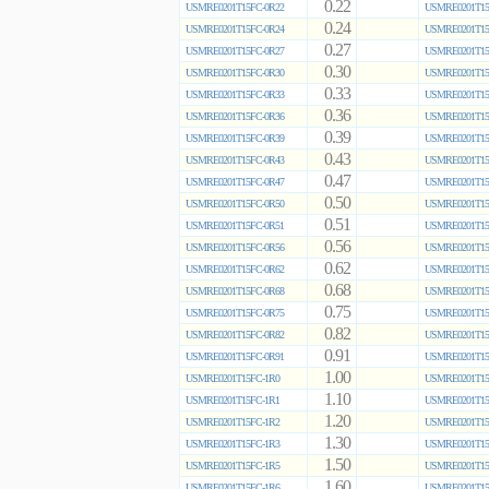
0.22
USMRE0201T15FC-0R22
USMRE0201T15
0.24
USMRE0201T15FC-0R24
USMRE0201T15
0.27
USMRE0201T15FC-0R27
USMRE0201T15
0.30
USMRE0201T15FC-0R30
USMRE0201T15
0.33
USMRE0201T15FC-0R33
USMRE0201T15
0.36
USMRE0201T15FC-0R36
USMRE0201T15
0.39
USMRE0201T15FC-0R39
USMRE0201T15
0.43
USMRE0201T15FC-0R43
USMRE0201T15
0.47
USMRE0201T15FC-0R47
USMRE0201T15
0.50
USMRE0201T15FC-0R50
USMRE0201T15
0.51
USMRE0201T15FC-0R51
USMRE0201T15
0.56
USMRE0201T15FC-0R56
USMRE0201T15
0.62
USMRE0201T15FC-0R62
USMRE0201T15
0.68
USMRE0201T15FC-0R68
USMRE0201T15
0.75
USMRE0201T15FC-0R75
USMRE0201T15
0.82
USMRE0201T15FC-0R82
USMRE0201T15
0.91
USMRE0201T15FC-0R91
USMRE0201T15
1.00
USMRE0201T15FC-1R0
USMRE0201T15
1.10
USMRE0201T15FC-1R1
USMRE0201T15
1.20
USMRE0201T15FC-1R2
USMRE0201T15
1.30
USMRE0201T15FC-1R3
USMRE0201T15
1.50
USMRE0201T15FC-1R5
USMRE0201T15
1.60
USMRE0201T15FC-1R6
USMRE0201T15