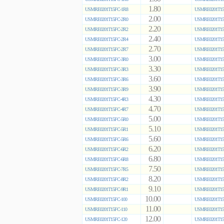
1.80
USMRE0201T15FC-1R8
USMRE0201T15
2.00
USMRE0201T15FC-2R0
USMRE0201T15
2.20
USMRE0201T15FC-2R2
USMRE0201T15
2.40
USMRE0201T15FC-2R4
USMRE0201T15
2.70
USMRE0201T15FC-2R7
USMRE0201T15
3.00
USMRE0201T15FC-3R0
USMRE0201T15
3.30
USMRE0201T15FC-3R3
USMRE0201T15
3.60
USMRE0201T15FC-3R6
USMRE0201T15
3.90
USMRE0201T15FC-3R9
USMRE0201T15
4.30
USMRE0201T15FC-4R3
USMRE0201T15
4.70
USMRE0201T15FC-4R7
USMRE0201T15
5.00
USMRE0201T15FC-5R0
USMRE0201T15
5.10
USMRE0201T15FC-5R1
USMRE0201T15
5.60
USMRE0201T15FC-5R6
USMRE0201T15
6.20
USMRE0201T15FC-6R2
USMRE0201T15
6.80
USMRE0201T15FC-6R8
USMRE0201T15
7.50
USMRE0201T15FC-7R5
USMRE0201T15
8.20
USMRE0201T15FC-8R2
USMRE0201T15
9.10
USMRE0201T15FC-9R1
USMRE0201T15
10.00
USMRE0201T15FC-100
USMRE0201T15
11.00
USMRE0201T15FC-110
USMRE0201T15
12.00
USMRE0201T15FC-120
USMRE0201T15