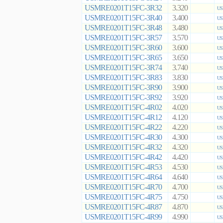
USMRE0201T15FC-3R32
3.320
US
USMRE0201T15FC-3R40
3.400
US
USMRE0201T15FC-3R48
3.480
US
USMRE0201T15FC-3R57
3.570
US
USMRE0201T15FC-3R60
3.600
US
USMRE0201T15FC-3R65
3.650
US
USMRE0201T15FC-3R74
3.740
US
USMRE0201T15FC-3R83
3.830
US
USMRE0201T15FC-3R90
3.900
US
USMRE0201T15FC-3R92
3.920
US
USMRE0201T15FC-4R02
4.020
US
USMRE0201T15FC-4R12
4.120
US
USMRE0201T15FC-4R22
4.220
US
USMRE0201T15FC-4R30
4.300
US
USMRE0201T15FC-4R32
4.320
US
USMRE0201T15FC-4R42
4.420
US
USMRE0201T15FC-4R53
4.530
US
USMRE0201T15FC-4R64
4.640
US
USMRE0201T15FC-4R70
4.700
US
USMRE0201T15FC-4R75
4.750
US
USMRE0201T15FC-4R87
4.870
US
USMRE0201T15FC-4R99
4.990
US