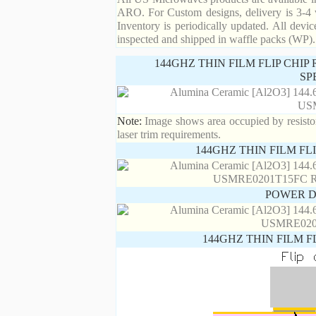
ARO. For Custom designs, delivery is 3-4 
Inventory is periodically updated. All devic
inspected and shipped in waffle packs (WP).
144GHZ THIN FILM FLIP CHI
SP
Note:
Image shows area occupied by resistor.
laser trim requirements.
144GHZ THIN FILM FL
POWER D
144GHZ THIN FILM F