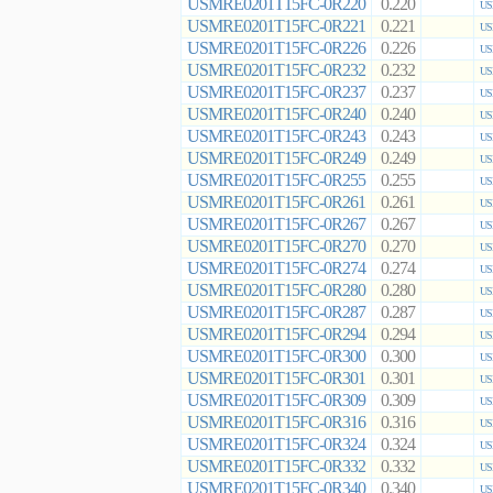
USMRE0201T15FC-0R220
0.220
US
USMRE0201T15FC-0R221
0.221
US
USMRE0201T15FC-0R226
0.226
US
USMRE0201T15FC-0R232
0.232
US
USMRE0201T15FC-0R237
0.237
US
USMRE0201T15FC-0R240
0.240
US
USMRE0201T15FC-0R243
0.243
US
USMRE0201T15FC-0R249
0.249
US
USMRE0201T15FC-0R255
0.255
US
USMRE0201T15FC-0R261
0.261
US
USMRE0201T15FC-0R267
0.267
US
USMRE0201T15FC-0R270
0.270
US
USMRE0201T15FC-0R274
0.274
US
USMRE0201T15FC-0R280
0.280
US
USMRE0201T15FC-0R287
0.287
US
USMRE0201T15FC-0R294
0.294
US
USMRE0201T15FC-0R300
0.300
US
USMRE0201T15FC-0R301
0.301
US
USMRE0201T15FC-0R309
0.309
US
USMRE0201T15FC-0R316
0.316
US
USMRE0201T15FC-0R324
0.324
US
USMRE0201T15FC-0R332
0.332
US
USMRE0201T15FC-0R340
0.340
US