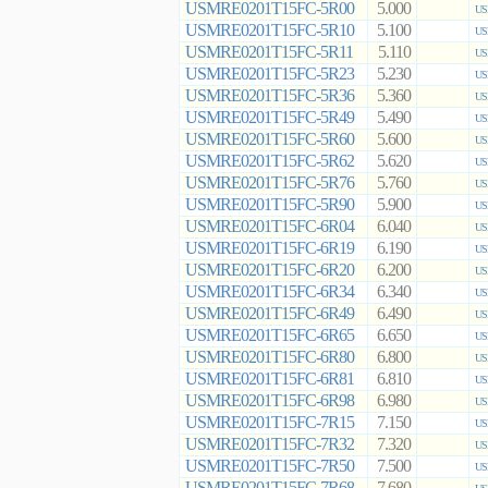
USMRE0201T15FC-5R00
5.000
US
USMRE0201T15FC-5R10
5.100
US
USMRE0201T15FC-5R11
5.110
US
USMRE0201T15FC-5R23
5.230
US
USMRE0201T15FC-5R36
5.360
US
USMRE0201T15FC-5R49
5.490
US
USMRE0201T15FC-5R60
5.600
US
USMRE0201T15FC-5R62
5.620
US
USMRE0201T15FC-5R76
5.760
US
USMRE0201T15FC-5R90
5.900
US
USMRE0201T15FC-6R04
6.040
US
USMRE0201T15FC-6R19
6.190
US
USMRE0201T15FC-6R20
6.200
US
USMRE0201T15FC-6R34
6.340
US
USMRE0201T15FC-6R49
6.490
US
USMRE0201T15FC-6R65
6.650
US
USMRE0201T15FC-6R80
6.800
US
USMRE0201T15FC-6R81
6.810
US
USMRE0201T15FC-6R98
6.980
US
USMRE0201T15FC-7R15
7.150
US
USMRE0201T15FC-7R32
7.320
US
USMRE0201T15FC-7R50
7.500
US
USMRE0201T15FC-7R68