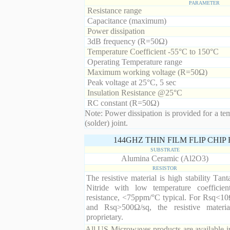
PARAMETER
Resistance range
Capacitance (maximum)
Power dissipation
3dB frequency (R=50Ω)
Temperature Coefficient -55°C to 150°C
Operating Temperature range
Maximum working voltage (R=50Ω)
Peak voltage at 25°C, 5 sec
Insulation Resistance @25°C
RC constant (R=50Ω)
Note: Power dissipation is provided for a te
(solder) joint.
144GHZ THIN FILM FLIP CHI
SUBSTRATE
Alumina Ceramic (Al2O3)
RESISTOR
The resistive material is high stability Tan
Nitride with low temperature coefficien
resistance, <75ppm/°C typical. For Rsq<10
and Rsq>500Ω/sq, the resistive materia
proprietary.
All US Microwaves products are available in