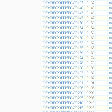
USMRE0201T15FC-0R137
0.137
US
USMRE0201T15FC-0R140
0.140
US
USMRE0201T15FC-0R143
0.143
US
USMRE0201T15FC-0R147
0.147
US
USMRE0201T15FC-0R150
0.150
US
USMRE0201T15FC-0R154
0.154
US
USMRE0201T15FC-0R158
0.158
US
USMRE0201T15FC-0R160
0.160
US
USMRE0201T15FC-0R162
0.162
US
USMRE0201T15FC-0R165
0.165
US
USMRE0201T15FC-0R169
0.169
US
USMRE0201T15FC-0R174
0.174
US
USMRE0201T15FC-0R178
0.178
US
USMRE0201T15FC-0R180
0.180
US
USMRE0201T15FC-0R182
0.182
US
USMRE0201T15FC-0R187
0.187
US
USMRE0201T15FC-0R191
0.191
US
USMRE0201T15FC-0R196
0.196
US
USMRE0201T15FC-0R200
0.200
US
USMRE0201T15FC-0R205
0.205
US
USMRE0201T15FC-0R210
0.210
US
USMRE0201T15FC-0R215
0.215
US