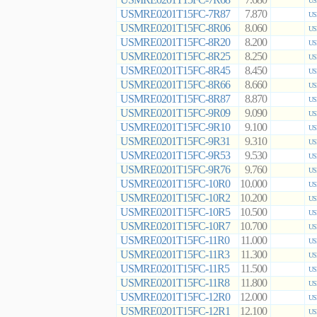
7.680
US
USMRE0201T15FC-7R87
7.870
US
USMRE0201T15FC-8R06
8.060
US
USMRE0201T15FC-8R20
8.200
US
USMRE0201T15FC-8R25
8.250
US
USMRE0201T15FC-8R45
8.450
US
USMRE0201T15FC-8R66
8.660
US
USMRE0201T15FC-8R87
8.870
US
USMRE0201T15FC-9R09
9.090
US
USMRE0201T15FC-9R10
9.100
US
USMRE0201T15FC-9R31
9.310
US
USMRE0201T15FC-9R53
9.530
US
USMRE0201T15FC-9R76
9.760
US
USMRE0201T15FC-10R0
10.000
US
USMRE0201T15FC-10R2
10.200
US
USMRE0201T15FC-10R5
10.500
US
USMRE0201T15FC-10R7
10.700
US
USMRE0201T15FC-11R0
11.000
US
USMRE0201T15FC-11R3
11.300
US
USMRE0201T15FC-11R5
11.500
US
USMRE0201T15FC-11R8
11.800
US
USMRE0201T15FC-12R0
12.000
US
USMRE0201T15FC-12R1
12.100
US