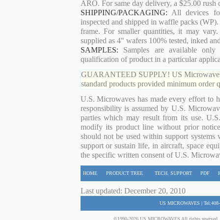
ARO. For same day delivery, a $25.00 rush c
SHIPPING/PACKAGING:
All devices for
inspected and shipped in waffle packs (WP). 
frame. For smaller quantities, it may var
supplied as 4" wafers 100% tested, inked an
SAMPLES:
Samples are available only 
qualification of product in a particular applica
GUARANTEED SUPPLY! US Microwaves guaran
standard products provided minimum order qu
U.S. Microwaves has made every effort to ha
responsibility is assumed by U.S. Microwaves
parties which may result from its use. U.S
modify its product line without prior noti
should not be used within support systems w
support or sustain life, in aircraft, space eq
the specific written consent of U.S. Microwa
HOME
PRODUCT TREE
TECH. SUPPORT
PDF
Last updated: December 20, 2010
US MICROWAVES | Tel:408-
©1990-2026 US MICROWAVES All rights reserved. No 