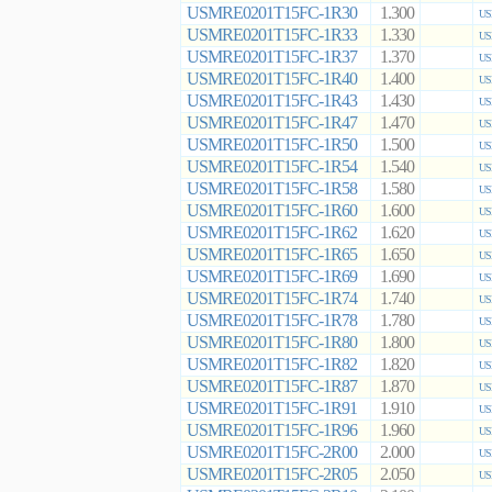
USMRE0201T15FC-1R30
1.300
US
USMRE0201T15FC-1R33
1.330
US
USMRE0201T15FC-1R37
1.370
US
USMRE0201T15FC-1R40
1.400
US
USMRE0201T15FC-1R43
1.430
US
USMRE0201T15FC-1R47
1.470
US
USMRE0201T15FC-1R50
1.500
US
USMRE0201T15FC-1R54
1.540
US
USMRE0201T15FC-1R58
1.580
US
USMRE0201T15FC-1R60
1.600
US
USMRE0201T15FC-1R62
1.620
US
USMRE0201T15FC-1R65
1.650
US
USMRE0201T15FC-1R69
1.690
US
USMRE0201T15FC-1R74
1.740
US
USMRE0201T15FC-1R78
1.780
US
USMRE0201T15FC-1R80
1.800
US
USMRE0201T15FC-1R82
1.820
US
USMRE0201T15FC-1R87
1.870
US
USMRE0201T15FC-1R91
1.910
US
USMRE0201T15FC-1R96
1.960
US
USMRE0201T15FC-2R00
2.000
US
USMRE0201T15FC-2R05
2.050
US