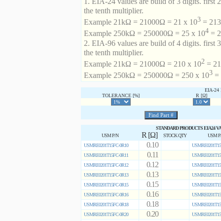
1. EIA-24 values are build of 3 digits. first 2
the tenth multiplier.
3
Example 21kΩ = 21000Ω = 21 x 10
= 213 
4
Example 250kΩ = 250000Ω = 25 x 10
= 2
2. EIA-96 values are build of 4 digits. first 
the tenth multiplier.
2
Example 21kΩ = 21000Ω = 210 x 10
= 21
3
Example 250kΩ = 250000Ω = 250 x 10
= 
EIA-2
TOLERANCE [%]
R [Ω]
STANDARD PRODUCTS EIA24 V
R [Ω]
USM P/N
STOCK QTY
USM P
0.10
USMRE0201T15FC-0R10
USMRE0201T15
0.11
USMRE0201T15FC-0R11
USMRE0201T15
0.12
USMRE0201T15FC-0R12
USMRE0201T15
0.13
USMRE0201T15FC-0R13
USMRE0201T15
0.15
USMRE0201T15FC-0R15
USMRE0201T15
0.16
USMRE0201T15FC-0R16
USMRE0201T15
0.18
USMRE0201T15FC-0R18
USMRE0201T15
0.20
USMRE0201T15FC-0R20
USMRE0201T15