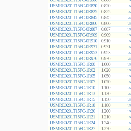
0.806
US
USMRE0201T15FC-0R820
0.820
US
USMRE0201T15FC-0R825
0.825
US
USMRE0201T15FC-0R845
0.845
US
USMRE0201T15FC-0R866
0.866
US
USMRE0201T15FC-0R887
0.887
US
USMRE0201T15FC-0R909
0.909
US
USMRE0201T15FC-0R910
0.910
US
USMRE0201T15FC-0R931
0.931
US
USMRE0201T15FC-0R953
0.953
US
USMRE0201T15FC-0R976
0.976
US
USMRE0201T15FC-1R00
1.000
US
USMRE0201T15FC-1R02
1.020
US
USMRE0201T15FC-1R05
1.050
US
USMRE0201T15FC-1R07
1.070
US
USMRE0201T15FC-1R10
1.100
US
USMRE0201T15FC-1R13
1.130
US
USMRE0201T15FC-1R15
1.150
US
USMRE0201T15FC-1R18
1.180
US
USMRE0201T15FC-1R20
1.200
US
USMRE0201T15FC-1R21
1.210
US
USMRE0201T15FC-1R24
1.240
US
USMRE0201T15FC-1R27
1.270
US