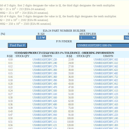
d of 3 digits. first 2 digits designate the value in Ω, the third digit designates the tenth multiplier.
3
Ω = 21 x 10
= 213 [EIA-24 notation].
4
00Ω = 25 x 10
= 254 [EIA-24 notation].
d of 4 digits. first 3 digits designate the value in Ω, the fourth digit designates the tenth multiplier.
2
Ω = 210 x 10
= 2102 [EIA-96 notation].
3
00Ω = 250 x 10
= 2503 [EIA-96 notation].
EIA-24 PART NUMBER BUILDER
[%]
R [Ω]
MULTIPLIER
P/N FINDER
STANDARD PRODUCTS EIA24 VALUES 1% TOLERANCE - ORDERING INFORMATION
R [Ω]
STOCK QTY
USM P/N
R [Ω]
STOCK QTY
USM P/N
0.10
USMRE1020T20FC-220
22.00
USMRE1020T20FC-502
0.11
USMRE1020T20FC-240
24.00
USMRE1020T20FC-512
0.12
USMRE1020T20FC-270
27.00
USMRE1020T20FC-562
0.13
USMRE1020T20FC-300
30.00
USMRE1020T20FC-622
0.15
USMRE1020T20FC-330
33.00
USMRE1020T20FC-682
0.16
USMRE1020T20FC-360
36.00
USMRE1020T20FC-752
0.18
USMRE1020T20FC-390
39.00
USMRE1020T20FC-822
0.20
USMRE1020T20FC-430
43.00
USMRE1020T20FC-912
0.22
USMRE1020T20FC-470
47.00
USMRE1020T20FC-103
0.24
USMRE1020T20FC-500
50.00
USMRE1020T20FC-113
0.27
USMRE1020T20FC-510
51.00
USMRE1020T20FC-123
0.30
USMRE1020T20FC-560
56.00
USMRE1020T20FC-133
0.33
USMRE1020T20FC-620
62.00
USMRE1020T20FC-153
0.36
USMRE1020T20FC-680
68.00
USMRE1020T20FC-163
0.39
USMRE1020T20FC-750
75.00
USMRE1020T20FC-183
0.43
USMRE1020T20FC-820
82.00
USMRE1020T20FC-203
0.47
USMRE1020T20FC-910
91.00
USMRE1020T20FC-223
0.50
USMRE1020T20FC-101
100.00
USMRE1020T20FC-243
0.51
USMRE1020T20FC-111
110.00
USMRE1020T20FC-273
0.56
USMRE1020T20FC-121
120.00
USMRE1020T20FC-303
0.62
USMRE1020T20FC-131
130.00
USMRE1020T20FC-333