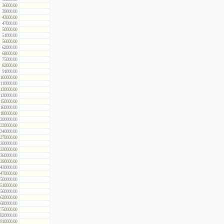
36000.00
39000.00
43000.00
47000.00
50000.00
51000.00
56000.00
62000.00
68000.00
75000.00
82000.00
91000.00
100000.00
110000.00
120000.00
130000.00
150000.00
160000.00
180000.00
200000.00
220000.00
240000.00
270000.00
300000.00
330000.00
360000.00
390000.00
430000.00
470000.00
500000.00
510000.00
560000.00
620000.00
680000.00
750000.00
820000.00
910000.00