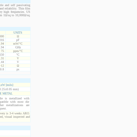
le and self passivating
nd reliability. Thin film
ery high frequencies. US
from 1Ω/sq to 10,000Ω/sq.
UNITS
000
Ω
016
pF
.94
mW/°C
.94
GHz
75
ppm/°C
150
°C
.31
V
.44
V
+12
Ω
0.8
ps
xW [mils]
0.25±0.05 mm)
E METAL
ie is metallized with
atible with most die
er metallizations are
quest.
ivery is 3-4 weeks ARO.
ed, visual inspected and