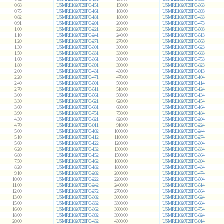
0.68
USMRE1020T20FC-151
150.00
USMRE1020T20FC-363
0.75
USMRE1020T20FC-161
160.00
USMRE1020T20FC-393
0.82
USMRE1020T20FC-181
180.00
USMRE1020T20FC-433
0.91
USMRE1020T20FC-201
200.00
USMRE1020T20FC-473
1.00
USMRE1020T20FC-221
220.00
USMRE1020T20FC-503
1.10
USMRE1020T20FC-241
240.00
USMRE1020T20FC-513
1.20
USMRE1020T20FC-271
270.00
USMRE1020T20FC-563
1.30
USMRE1020T20FC-301
300.00
USMRE1020T20FC-623
1.50
USMRE1020T20FC-331
330.00
USMRE1020T20FC-683
1.60
USMRE1020T20FC-361
360.00
USMRE1020T20FC-753
1.80
USMRE1020T20FC-391
390.00
USMRE1020T20FC-823
2.00
USMRE1020T20FC-431
430.00
USMRE1020T20FC-913
2.20
USMRE1020T20FC-471
470.00
USMRE1020T20FC-104
2.40
USMRE1020T20FC-501
500.00
USMRE1020T20FC-114
2.70
USMRE1020T20FC-511
510.00
USMRE1020T20FC-124
3.00
USMRE1020T20FC-561
560.00
USMRE1020T20FC-134
3.30
USMRE1020T20FC-621
620.00
USMRE1020T20FC-154
3.60
USMRE1020T20FC-681
680.00
USMRE1020T20FC-164
3.90
USMRE1020T20FC-751
750.00
USMRE1020T20FC-184
4.30
USMRE1020T20FC-821
820.00
USMRE1020T20FC-204
4.70
USMRE1020T20FC-911
910.00
USMRE1020T20FC-224
5.00
USMRE1020T20FC-102
1000.00
USMRE1020T20FC-244
5.10
USMRE1020T20FC-112
1100.00
USMRE1020T20FC-274
5.60
USMRE1020T20FC-122
1200.00
USMRE1020T20FC-304
6.20
USMRE1020T20FC-132
1300.00
USMRE1020T20FC-334
6.80
USMRE1020T20FC-152
1500.00
USMRE1020T20FC-364
7.50
USMRE1020T20FC-162
1600.00
USMRE1020T20FC-394
8.20
USMRE1020T20FC-182
1800.00
USMRE1020T20FC-434
9.10
USMRE1020T20FC-202
2000.00
USMRE1020T20FC-474
10.00
USMRE1020T20FC-222
2200.00
USMRE1020T20FC-504
11.00
USMRE1020T20FC-242
2400.00
USMRE1020T20FC-514
12.00
USMRE1020T20FC-272
2700.00
USMRE1020T20FC-564
13.00
USMRE1020T20FC-302
3000.00
USMRE1020T20FC-624
15.00
USMRE1020T20FC-332
3300.00
USMRE1020T20FC-684
16.00
USMRE1020T20FC-362
3600.00
USMRE1020T20FC-754
18.00
USMRE1020T20FC-392
3900.00
USMRE1020T20FC-824
20.00
USMRE1020T20FC-432
4300.00
USMRE1020T20FC-914