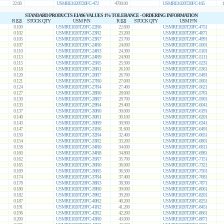
22.00
USMRE1020T20FC-472
4700.00
USMRE1020T20FC-105
1
STANDARD PRODUCTS EIA96 VALUES 1% TOLERANCE - ORDERING INFORMATION
R [Ω]
STOCK QTY
USM P/N
R [Ω]
STOCK QTY
USM P/N
0.100
USMRE1020T20FC-22R6
22.600
USMRE1020T20FC-4751
0.102
USMRE1020T20FC-23R2
23.200
USMRE1020T20FC-4871
0.105
USMRE1020T20FC-23R7
23.700
USMRE1020T20FC-4991
0.107
USMRE1020T20FC-24R0
24.000
USMRE1020T20FC-5001
0.110
USMRE1020T20FC-24R3
24.300
USMRE1020T20FC-5101
0.113
USMRE1020T20FC-24R9
24.900
USMRE1020T20FC-5111
0.115
USMRE1020T20FC-25R5
25.500
USMRE1020T20FC-5231
0.118
USMRE1020T20FC-26R1
26.100
USMRE1020T20FC-5361
0.120
USMRE1020T20FC-26R7
26.700
USMRE1020T20FC-5491
0.121
USMRE1020T20FC-27R0
27.000
USMRE1020T20FC-5601
0.124
USMRE1020T20FC-27R4
27.400
USMRE1020T20FC-5621
0.127
USMRE1020T20FC-28R0
28.000
USMRE1020T20FC-5761
0.130
USMRE1020T20FC-28R7
28.700
USMRE1020T20FC-5901
0.133
USMRE1020T20FC-29R4
29.400
USMRE1020T20FC-6041
0.137
USMRE1020T20FC-30R0
30.000
USMRE1020T20FC-6191
0.140
USMRE1020T20FC-30R1
30.100
USMRE1020T20FC-6201
0.143
USMRE1020T20FC-30R9
30.900
USMRE1020T20FC-6341
0.147
USMRE1020T20FC-31R6
31.600
USMRE1020T20FC-6491
0.150
USMRE1020T20FC-32R4
32.400
USMRE1020T20FC-6651
0.154
USMRE1020T20FC-33R2
33.200
USMRE1020T20FC-6801
0.158
USMRE1020T20FC-34R0
34.000
USMRE1020T20FC-6811
0.160
USMRE1020T20FC-34R8
34.800
USMRE1020T20FC-6981
0.162
USMRE1020T20FC-35R7
35.700
USMRE1020T20FC-7151
0.165
USMRE1020T20FC-36R0
36.000
USMRE1020T20FC-7321
0.169
USMRE1020T20FC-36R5
36.500
USMRE1020T20FC-7501
0.174
USMRE1020T20FC-37R4
37.400
USMRE1020T20FC-7681
0.178
USMRE1020T20FC-38R3
38.300
USMRE1020T20FC-7871
0.180
USMRE1020T20FC-39R0
39.000
USMRE1020T20FC-8061
0.182
USMRE1020T20FC-39R2
39.200
USMRE1020T20FC-8201
0.187
USMRE1020T20FC-40R2
40.200
USMRE1020T20FC-8251
0.191
USMRE1020T20FC-41R2
41.200
USMRE1020T20FC-8451
0.196
USMRE1020T20FC-42R2
42.200
USMRE1020T20FC-8661
0.200
USMRE1020T20FC-43R0
43.000
USMRE1020T20FC-8871