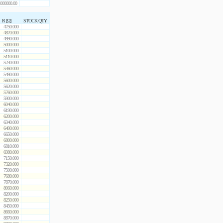
000000.00
R [Ω]
STOCK QTY
4750.000
4870.000
4990.000
5000.000
5100.000
5110.000
5230.000
5360.000
5490.000
5600.000
5620.000
5760.000
5900.000
6040.000
6190.000
6200.000
6340.000
6490.000
6650.000
6800.000
6810.000
6980.000
7150.000
7320.000
7500.000
7680.000
7870.000
8060.000
8200.000
8250.000
8450.000
8660.000
8870.000