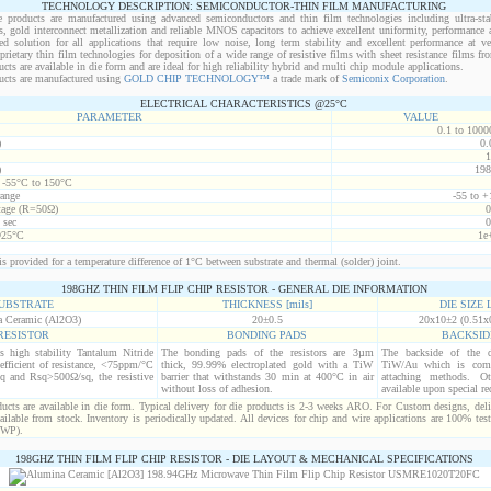
TECHNOLOGY DESCRIPTION: SEMICONDUCTOR-THIN FILM MANUFACTURING
 products are manufactured using advanced semiconductors and thin film technologies including ultra-stab
s, gold interconnect metallization and reliable MNOS capacitors to achieve excellent uniformity, performance a
red solution for all applications that require low noise, long term stability and excellent performance at v
ietary thin film technologies for deposition of a wide range of resistive films with sheet resistance films 
s are available in die form and are ideal for high reliability hybrid and multi chip module applications.
cts are manufactured using
GOLD CHIP TECHNOLOGY™
a trade mark of
Semiconix Corporation
.
ELECTRICAL CHARACTERISTICS @25°C
PARAMETER
VALUE
0.1 to 1000
)
0.
1
)
198
t -55°C to 150°C
range
-55 to +
age (R=50Ω)
0
 sec
0
@25°C
1e
s provided for a temperature difference of 1°C between substrate and thermal (solder) joint.
198GHZ THIN FILM FLIP CHIP RESISTOR - GENERAL DIE INFORMATION
UBSTRATE
THICKNESS [mils]
DIE SIZE L
 Ceramic (Al2O3)
20±0.5
20x10±2 (0.51x
RESISTOR
BONDING PADS
BACKSID
is high stability Tantalum Nitride
The bonding pads of the resistors are 3µm
The backside of the d
efficient of resistance, <75ppm/°C
thick, 99.99% electroplated gold with a TiW
TiW/Au which is comp
q and Rsq>500Ω/sq, the resistive
barrier that withstands 30 min at 400°C in air
attaching methods. Oth
without loss of adhesion.
available upon special re
cts are available in die form. Typical delivery for die products is 2-3 weeks ARO. For Custom designs, del
ilable from stock. Inventory is periodically updated. All devices for chip and wire applications are 100% test
(WP).
198GHZ THIN FILM FLIP CHIP RESISTOR - DIE LAYOUT & MECHANICAL SPECIFICATIONS