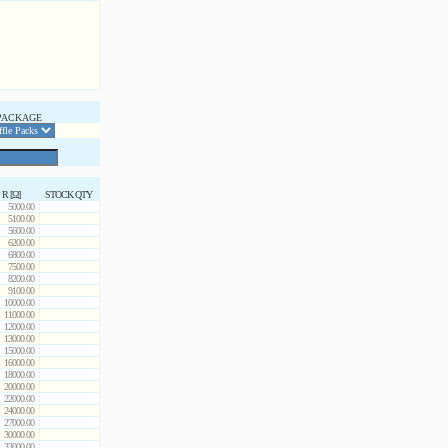
PACKAGE
R [Ω]
STOCK QTY
5000.00
5100.00
5600.00
6200.00
6800.00
7500.00
8200.00
9100.00
10000.00
11000.00
12000.00
13000.00
15000.00
16000.00
18000.00
20000.00
22000.00
24000.00
27000.00
30000.00
33000.00