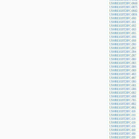
USMRE1020T20FC-0R68
USMRE1020T20FC-0R75
USMRE1020T20FC-0R82
USMRE1020T20FC-0R91
USMRE1020T20FC-1R0
USMRE1020T20FC-1R1
USMRE1020T20FC-1R2
USMRE1020T20FC-1R3
USMRE1020T20FC-1R5
USMRE1020T20FC-1R6
USMRE1020T20FC-1R8
USMRE1020T20FC-2R0
USMRE1020T20FC-2R2
USMRE1020T20FC-2R4
USMRE1020T20FC-2R7
USMRE1020T20FC-3R0
USMRE1020T20FC-3R3
USMRE1020T20FC-3R6
USMRE1020T20FC-3R9
USMRE1020T20FC-4R3
USMRE1020T20FC-4R7
USMRE1020T20FC-5R0
USMRE1020T20FC-5R1
USMRE1020T20FC-5R6
USMRE1020T20FC-6R2
USMRE1020T20FC-6R8
USMRE1020T20FC-7R5
USMRE1020T20FC-8R2
USMRE1020T20FC-9R1
USMRE1020T20FC-100
USMRE1020T20FC-110
USMRE1020T20FC-120
USMRE1020T20FC-130
USMRE1020T20FC-150
USMRE1020T20FC-160
USMRE1020T20FC-180
USMRE1020T20FC-200