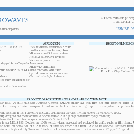
ROWAVES
ALUMINA CERAMIC [AL2O3]
THIN FILM FLIP C
USMRE102
owave Components
APPLICATIONS
198GHZ THIN FILM FLIP CH
0.1Ω to 1000kΩ, 1%
Biasing discrete transistors circuits
e
Feedback resistors for amplifiers
Microwave and RF terminations
Resistive microwave dividers
Wilkinson power dividers
 shipped in waffle packs
Attenuators
Microwave amplifiers
while working up to GHz
Transimpedance amplifiers
Optical communication receivers
edness
Chip and wire hybrid circuits
ced stray capacitance per
ent and wide operating
PRODUCT DESCRIPTION AND SHORT APPLICATION NOTE
ils, 20 mils thickness Alumina Ceramic (Al2O3) microwave thin film flip chip resistors series is 
ts for biasing of active components and as feedback resistors for high speed transimpedance amplifiers f
 chip resistors it has a protective dielectric coating that prevents shorting due to the conductive epoxy.
ically designed and manufactured to be compatible with flip chip conductive epoxy mounting.
 over the full military temperature range -55°C to +125°C.
 is per MIL-S-883. Devices are 100% tested, visual inspected and packaged in waffle packs or film frame
chnologies for deposition of a wide range of sheet resistance films from 1Ω/sq to 10,000Ω/sq. Resistors fro
material is high stability Tantalum Nitride with low temperature coefficient of resistance, <75ppm/°C typical.