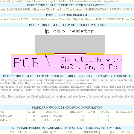
cupied by resistor. Layout for resistor might differ for 1% tolerance due to laser trim requirements.
198GHZ THIN FILM FLIP CHIP RESISTOR S PARAMETERS
POWER DERATING DIAGRAM
198GHZ THIN FILM FLIP CHIP RESISTOR CHIP MOUNT
198GHZ THIN FILM FLIP CHIP RESISTOR ASSEMBLY PROCESS - SHORT APPLICATION NOTE
hip Resistor are designed for critical designs where space is at premium. The Alumina, Aluminum Nitride,
wave Thin Film Chip Resistor can ALL be die attached with conductive epoxy.
an be used to die attach devices with standard backside metallization of TiW/Au. Sn or SnPb can be used to
lization of Ti/Ni/Au. Ti/Pt/Au and Ti/Pd/Au are custom backside metallizations that have the advantage of b
.
hip Resistor have metallized gold pads as terminals and they have to be attached using gold wire after the
STANDARD PRODUCTS ORDERING INFORMATION
P/N
R [Ω]
PACKAGE
MIN. QTY
U/P [$]
ORDER
STOCK QTY
0-1%-WP
50
WAFFLE PACKS
10
RFQ
0-1%-FF
50
FILM FRAME
500
RFQ
STANDARD PRODUCTS AVAILABLE FROM STOCK - ORDERING INFORMATION
]
WAFFLE PACK
MIN. QTY
U/P [$]
ORDER/RFQ
QTY
U/P [$]