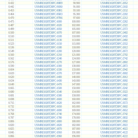
0.432
USMRE1020T20FC-90R9
90.900
USMRE1020T20FC-2052
0.442
USMRE1020T20FC-91R0
91.000
USMRE1020T20FC-2102
0.453
USMRE1020T20FC-93R1
93.100
USMRE1020T20FC-2152
0.464
USMRE1020T20FC-95R3
95.300
USMRE1020T20FC-2202
0.470
USMRE1020T20FC-97R6
97.600
USMRE1020T20FC-2212
0.475
USMRE1020T20FC-1000
100.000
USMRE1020T20FC-2262
0.487
USMRE1020T20FC-1020
102.000
USMRE1020T20FC-2322
0.499
USMRE1020T20FC-1050
105.000
USMRE1020T20FC-2372
0.500
USMRE1020T20FC-1070
107.000
USMRE1020T20FC-2402
0.510
USMRE1020T20FC-1100
110.000
USMRE1020T20FC-2432
0.511
USMRE1020T20FC-1130
113.000
USMRE1020T20FC-2492
0.523
USMRE1020T20FC-1150
115.000
USMRE1020T20FC-2552
0.536
USMRE1020T20FC-1180
118.000
USMRE1020T20FC-2612
0.549
USMRE1020T20FC-1200
120.000
USMRE1020T20FC-2672
0.560
USMRE1020T20FC-1210
121.000
USMRE1020T20FC-2702
0.562
USMRE1020T20FC-1240
124.000
USMRE1020T20FC-2742
0.576
USMRE1020T20FC-1270
127.000
USMRE1020T20FC-2802
0.590
USMRE1020T20FC-1300
130.000
USMRE1020T20FC-2872
0.604
USMRE1020T20FC-1330
133.000
USMRE1020T20FC-2942
0.619
USMRE1020T20FC-1370
137.000
USMRE1020T20FC-3002
0.620
USMRE1020T20FC-1400
140.000
USMRE1020T20FC-3012
0.634
USMRE1020T20FC-1430
143.000
USMRE1020T20FC-3092
0.649
USMRE1020T20FC-1470
147.000
USMRE1020T20FC-3162
0.665
USMRE1020T20FC-1500
150.000
USMRE1020T20FC-3242
0.680
USMRE1020T20FC-1540
154.000
USMRE1020T20FC-3322
0.681
USMRE1020T20FC-1580
158.000
USMRE1020T20FC-3402
0.698
USMRE1020T20FC-1600
160.000
USMRE1020T20FC-3482
0.715
USMRE1020T20FC-1620
162.000
USMRE1020T20FC-3572
0.732
USMRE1020T20FC-1650
165.000
USMRE1020T20FC-3602
0.750
USMRE1020T20FC-1690
169.000
USMRE1020T20FC-3652
0.768
USMRE1020T20FC-1740
174.000
USMRE1020T20FC-3742
0.787
USMRE1020T20FC-1780
178.000
USMRE1020T20FC-3832
0.806
USMRE1020T20FC-1800
180.000
USMRE1020T20FC-3902
0.820
USMRE1020T20FC-1820
182.000
USMRE1020T20FC-3922
0.825
USMRE1020T20FC-1870
187.000
USMRE1020T20FC-4022
0.845
USMRE1020T20FC-1910
191.000
USMRE1020T20FC-4122
0.866
USMRE1020T20FC-1960
196.000
USMRE1020T20FC-4222