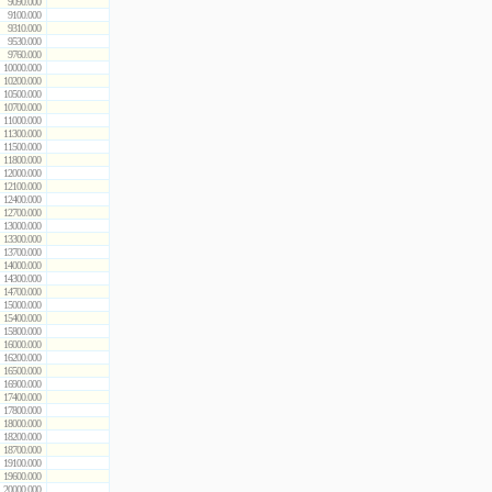
9090.000
9100.000
9310.000
9530.000
9760.000
10000.000
10200.000
10500.000
10700.000
11000.000
11300.000
11500.000
11800.000
12000.000
12100.000
12400.000
12700.000
13000.000
13300.000
13700.000
14000.000
14300.000
14700.000
15000.000
15400.000
15800.000
16000.000
16200.000
16500.000
16900.000
17400.000
17800.000
18000.000
18200.000
18700.000
19100.000
19600.000
20000.000