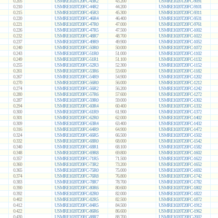
0.205
USMRE1020T20FC-43R2
43.200
USMRE1020T20FC-9091
0.210
USMRE1020T20FC-44R2
44.200
USMRE1020T20FC-9101
0.215
USMRE1020T20FC-45R3
45.300
USMRE1020T20FC-9311
0.220
USMRE1020T20FC-46R4
46.400
USMRE1020T20FC-9531
0.221
USMRE1020T20FC-47R0
47.000
USMRE1020T20FC-9761
0.226
USMRE1020T20FC-47R5
47.500
USMRE1020T20FC-1002
0.232
USMRE1020T20FC-48R7
48.700
USMRE1020T20FC-1022
0.237
USMRE1020T20FC-49R9
49.900
USMRE1020T20FC-1052
0.240
USMRE1020T20FC-50R0
50.000
USMRE1020T20FC-1072
0.243
USMRE1020T20FC-51R0
51.000
USMRE1020T20FC-1102
0.249
USMRE1020T20FC-51R1
51.100
USMRE1020T20FC-1132
0.255
USMRE1020T20FC-52R3
52.300
USMRE1020T20FC-1152
0.261
USMRE1020T20FC-53R6
53.600
USMRE1020T20FC-1182
0.267
USMRE1020T20FC-54R9
54.900
USMRE1020T20FC-1202
0.270
USMRE1020T20FC-56R0
56.000
USMRE1020T20FC-1212
0.274
USMRE1020T20FC-56R2
56.200
USMRE1020T20FC-1242
0.280
USMRE1020T20FC-57R6
57.600
USMRE1020T20FC-1272
0.287
USMRE1020T20FC-59R0
59.000
USMRE1020T20FC-1302
0.294
USMRE1020T20FC-60R4
60.400
USMRE1020T20FC-1332
0.300
USMRE1020T20FC-61R9
61.900
USMRE1020T20FC-1372
0.301
USMRE1020T20FC-62R0
62.000
USMRE1020T20FC-1402
0.309
USMRE1020T20FC-63R4
63.400
USMRE1020T20FC-1432
0.316
USMRE1020T20FC-64R9
64.900
USMRE1020T20FC-1472
0.324
USMRE1020T20FC-66R5
66.500
USMRE1020T20FC-1502
0.332
USMRE1020T20FC-68R0
68.000
USMRE1020T20FC-1542
0.340
USMRE1020T20FC-68R1
68.100
USMRE1020T20FC-1582
0.348
USMRE1020T20FC-69R8
69.800
USMRE1020T20FC-1602
0.357
USMRE1020T20FC-71R5
71.500
USMRE1020T20FC-1622
0.360
USMRE1020T20FC-73R2
73.200
USMRE1020T20FC-1652
0.365
USMRE1020T20FC-75R0
75.000
USMRE1020T20FC-1692
0.374
USMRE1020T20FC-76R8
76.800
USMRE1020T20FC-1742
0.383
USMRE1020T20FC-78R7
78.700
USMRE1020T20FC-1782
0.390
USMRE1020T20FC-80R6
80.600
USMRE1020T20FC-1802
0.392
USMRE1020T20FC-82R0
82.000
USMRE1020T20FC-1822
0.402
USMRE1020T20FC-82R5
82.500
USMRE1020T20FC-1872
0.412
USMRE1020T20FC-84R5
84.500
USMRE1020T20FC-1912
0.422
USMRE1020T20FC-86R6
86.600
USMRE1020T20FC-1962
0.430
USMRE1020T20FC-88R7
88.700
USMRE1020T20FC-2002