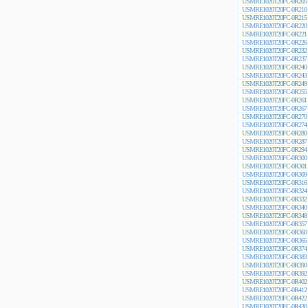
USMRE1020T20FC-0R205
USMRE1020T20FC-0R210
USMRE1020T20FC-0R215
USMRE1020T20FC-0R220
USMRE1020T20FC-0R221
USMRE1020T20FC-0R226
USMRE1020T20FC-0R232
USMRE1020T20FC-0R237
USMRE1020T20FC-0R240
USMRE1020T20FC-0R243
USMRE1020T20FC-0R249
USMRE1020T20FC-0R255
USMRE1020T20FC-0R261
USMRE1020T20FC-0R267
USMRE1020T20FC-0R270
USMRE1020T20FC-0R274
USMRE1020T20FC-0R280
USMRE1020T20FC-0R287
USMRE1020T20FC-0R294
USMRE1020T20FC-0R300
USMRE1020T20FC-0R301
USMRE1020T20FC-0R309
USMRE1020T20FC-0R316
USMRE1020T20FC-0R324
USMRE1020T20FC-0R332
USMRE1020T20FC-0R340
USMRE1020T20FC-0R348
USMRE1020T20FC-0R357
USMRE1020T20FC-0R360
USMRE1020T20FC-0R365
USMRE1020T20FC-0R374
USMRE1020T20FC-0R383
USMRE1020T20FC-0R390
USMRE1020T20FC-0R392
USMRE1020T20FC-0R402
USMRE1020T20FC-0R412
USMRE1020T20FC-0R422
USMRE1020T20FC-0R430