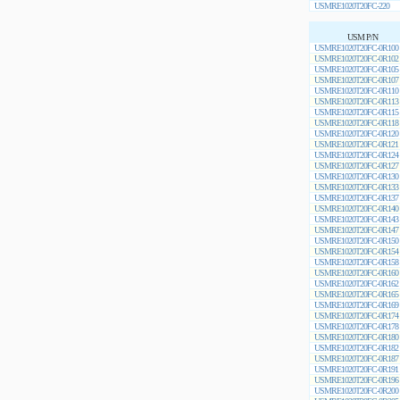
USMRE1020T20FC-220
USM P/N
USMRE1020T20FC-0R100
USMRE1020T20FC-0R102
USMRE1020T20FC-0R105
USMRE1020T20FC-0R107
USMRE1020T20FC-0R110
USMRE1020T20FC-0R113
USMRE1020T20FC-0R115
USMRE1020T20FC-0R118
USMRE1020T20FC-0R120
USMRE1020T20FC-0R121
USMRE1020T20FC-0R124
USMRE1020T20FC-0R127
USMRE1020T20FC-0R130
USMRE1020T20FC-0R133
USMRE1020T20FC-0R137
USMRE1020T20FC-0R140
USMRE1020T20FC-0R143
USMRE1020T20FC-0R147
USMRE1020T20FC-0R150
USMRE1020T20FC-0R154
USMRE1020T20FC-0R158
USMRE1020T20FC-0R160
USMRE1020T20FC-0R162
USMRE1020T20FC-0R165
USMRE1020T20FC-0R169
USMRE1020T20FC-0R174
USMRE1020T20FC-0R178
USMRE1020T20FC-0R180
USMRE1020T20FC-0R182
USMRE1020T20FC-0R187
USMRE1020T20FC-0R191
USMRE1020T20FC-0R196
USMRE1020T20FC-0R200