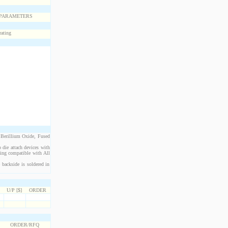
 Berillium Oxide, Fused
 die attach devices with
eing compatible with All
 backside is soldered in
U/P [$]
ORDER
ORDER/RFQ