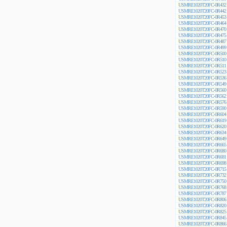
USMRE1020T20FC-0R432
USMRE1020T20FC-0R442
USMRE1020T20FC-0R453
USMRE1020T20FC-0R464
USMRE1020T20FC-0R470
USMRE1020T20FC-0R475
USMRE1020T20FC-0R487
USMRE1020T20FC-0R499
USMRE1020T20FC-0R500
USMRE1020T20FC-0R510
USMRE1020T20FC-0R511
USMRE1020T20FC-0R523
USMRE1020T20FC-0R536
USMRE1020T20FC-0R549
USMRE1020T20FC-0R560
USMRE1020T20FC-0R562
USMRE1020T20FC-0R576
USMRE1020T20FC-0R590
USMRE1020T20FC-0R604
USMRE1020T20FC-0R619
USMRE1020T20FC-0R620
USMRE1020T20FC-0R634
USMRE1020T20FC-0R649
USMRE1020T20FC-0R665
USMRE1020T20FC-0R680
USMRE1020T20FC-0R681
USMRE1020T20FC-0R698
USMRE1020T20FC-0R715
USMRE1020T20FC-0R732
USMRE1020T20FC-0R750
USMRE1020T20FC-0R768
USMRE1020T20FC-0R787
USMRE1020T20FC-0R806
USMRE1020T20FC-0R820
USMRE1020T20FC-0R825
USMRE1020T20FC-0R845
USMRE1020T20FC-0R866