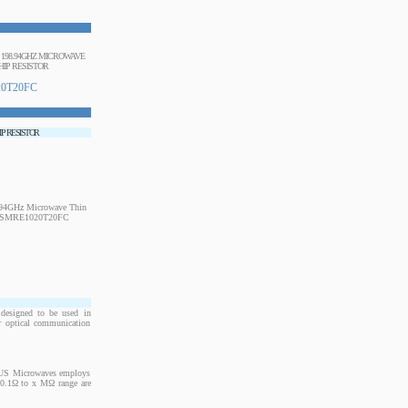
 198.94GHZ MICROWAVE
HIP RESISTOR
0T20FC
IP RESISTOR
designed to be used in
or optical communication
. US Microwaves employs
m 0.1Ω to x MΩ range are