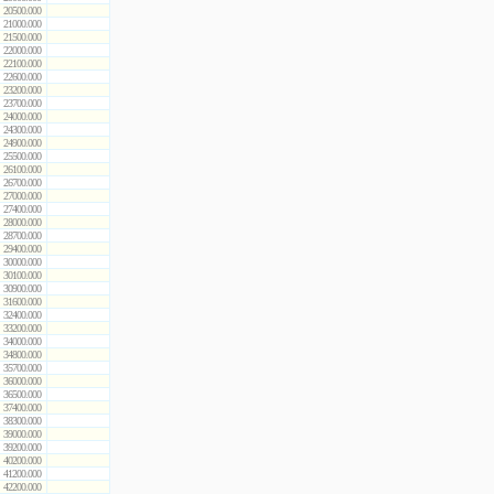
20500.000
21000.000
21500.000
22000.000
22100.000
22600.000
23200.000
23700.000
24000.000
24300.000
24900.000
25500.000
26100.000
26700.000
27000.000
27400.000
28000.000
28700.000
29400.000
30000.000
30100.000
30900.000
31600.000
32400.000
33200.000
34000.000
34800.000
35700.000
36000.000
36500.000
37400.000
38300.000
39000.000
39200.000
40200.000
41200.000
42200.000