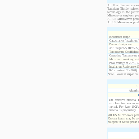
All thin film microwave
Tantalum Nitride resistor
technology is the prefer
Microwaves employs propr
All US Microwaves product
All US Microwaves produ
Resistance range
Capacitance (maximum
Power dissipation
3dB frequency (R=50Ω
Temperature Coefficien
Operating Temperature 
Maximum working volt
Peak voltage at 25°C, 5
Insulation Resistance 
RC constant (R=50Ω)
Note: Power dissipation i
S
Alumina
The resistive material 
with low temperature co
typical. For Rsq<10Ω/s
material is proprietary.
All US Microwaves produ
Certain items may be ava
shipped in waffle packs 