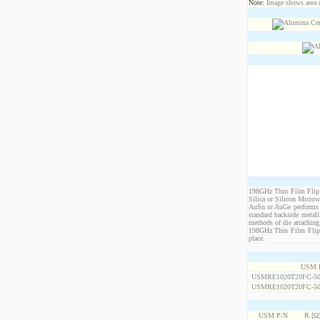
Note:
Image shows area oc
198GHz Thin Film Flip C
Silica or Silicon Micro
AuSn or AuGe performs c
standard backside metal
methods of die attaching
198GHz Thin Film Flip C
place.
USM 
USMRE1020T20FC-50
USMRE1020T20FC-50
USM P/N
R [Ω