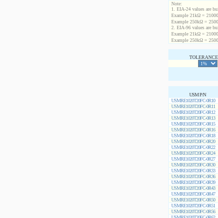
Note:
1. EIA-24 values are buil
Example 21kΩ = 21000
Example 250kΩ = 2500
2. EIA-96 values are buil
Example 21kΩ = 21000
Example 250kΩ = 2500
TOLERANCE 
USM P/N
USMRE1020T20FC-0R10
USMRE1020T20FC-0R11
USMRE1020T20FC-0R12
USMRE1020T20FC-0R13
USMRE1020T20FC-0R15
USMRE1020T20FC-0R16
USMRE1020T20FC-0R18
USMRE1020T20FC-0R20
USMRE1020T20FC-0R22
USMRE1020T20FC-0R24
USMRE1020T20FC-0R27
USMRE1020T20FC-0R30
USMRE1020T20FC-0R33
USMRE1020T20FC-0R36
USMRE1020T20FC-0R39
USMRE1020T20FC-0R43
USMRE1020T20FC-0R47
USMRE1020T20FC-0R50
USMRE1020T20FC-0R51
USMRE1020T20FC-0R56
USMRE1020T20FC-0R62