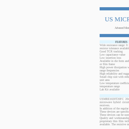
US MIC
Advanced Micr
FEATURES
Wide resistance range: 
resistor tolerance availabl
Good TCR tracking
Low capacitance value
Low insertion loss
Available in die form and
or film frame
High power dissipation 
range frequencies
High reliability and rugg
Small chip size with redu
unit area
Low temperature coeffici
temperature range
Lab Kit available
USMRE1020T20FC 20x10 m
microwave hybrid circui
receivers.
In addition of the regular
These devices are specif
These devices can be used
Quality and workmanship
proprietary thin film te
available. The resistive 