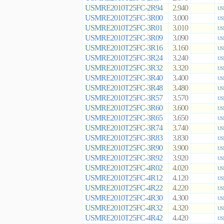
USMRE2010T25FC-2R94
2.940
US
USMRE2010T25FC-3R00
3.000
US
USMRE2010T25FC-3R01
3.010
US
USMRE2010T25FC-3R09
3.090
US
USMRE2010T25FC-3R16
3.160
US
USMRE2010T25FC-3R24
3.240
US
USMRE2010T25FC-3R32
3.320
US
USMRE2010T25FC-3R40
3.400
US
USMRE2010T25FC-3R48
3.480
US
USMRE2010T25FC-3R57
3.570
US
USMRE2010T25FC-3R60
3.600
US
USMRE2010T25FC-3R65
3.650
US
USMRE2010T25FC-3R74
3.740
US
USMRE2010T25FC-3R83
3.830
US
USMRE2010T25FC-3R90
3.900
US
USMRE2010T25FC-3R92
3.920
US
USMRE2010T25FC-4R02
4.020
US
USMRE2010T25FC-4R12
4.120
US
USMRE2010T25FC-4R22
4.220
US
USMRE2010T25FC-4R30
4.300
US
USMRE2010T25FC-4R32
4.320
US
USMRE2010T25FC-4R42
4.420
US