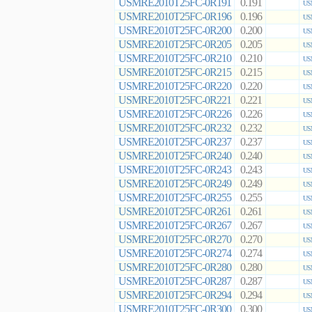
USMRE2010T25FC-0R191
0.191
US
USMRE2010T25FC-0R196
0.196
US
USMRE2010T25FC-0R200
0.200
US
USMRE2010T25FC-0R205
0.205
US
USMRE2010T25FC-0R210
0.210
US
USMRE2010T25FC-0R215
0.215
US
USMRE2010T25FC-0R220
0.220
US
USMRE2010T25FC-0R221
0.221
US
USMRE2010T25FC-0R226
0.226
US
USMRE2010T25FC-0R232
0.232
US
USMRE2010T25FC-0R237
0.237
US
USMRE2010T25FC-0R240
0.240
US
USMRE2010T25FC-0R243
0.243
US
USMRE2010T25FC-0R249
0.249
US
USMRE2010T25FC-0R255
0.255
US
USMRE2010T25FC-0R261
0.261
US
USMRE2010T25FC-0R267
0.267
US
USMRE2010T25FC-0R270
0.270
US
USMRE2010T25FC-0R274
0.274
US
USMRE2010T25FC-0R280
0.280
US
USMRE2010T25FC-0R287
0.287
US
USMRE2010T25FC-0R294
0.294
US
USMRE2010T25FC-0R300
0.300
US