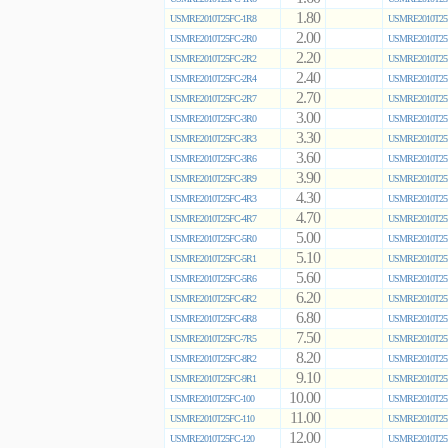
1.80
USMRE2010T25FC-1R8
USMRE2010T25
2.00
USMRE2010T25FC-2R0
USMRE2010T25
2.20
USMRE2010T25FC-2R2
USMRE2010T25
2.40
USMRE2010T25FC-2R4
USMRE2010T25
2.70
USMRE2010T25FC-2R7
USMRE2010T25
3.00
USMRE2010T25FC-3R0
USMRE2010T25
3.30
USMRE2010T25FC-3R3
USMRE2010T25
3.60
USMRE2010T25FC-3R6
USMRE2010T25
3.90
USMRE2010T25FC-3R9
USMRE2010T25
4.30
USMRE2010T25FC-4R3
USMRE2010T25
4.70
USMRE2010T25FC-4R7
USMRE2010T25
5.00
USMRE2010T25FC-5R0
USMRE2010T25
5.10
USMRE2010T25FC-5R1
USMRE2010T25
5.60
USMRE2010T25FC-5R6
USMRE2010T25
6.20
USMRE2010T25FC-6R2
USMRE2010T25
6.80
USMRE2010T25FC-6R8
USMRE2010T25
7.50
USMRE2010T25FC-7R5
USMRE2010T25
8.20
USMRE2010T25FC-8R2
USMRE2010T25
9.10
USMRE2010T25FC-9R1
USMRE2010T25
10.00
USMRE2010T25FC-100
USMRE2010T25
11.00
USMRE2010T25FC-110
USMRE2010T25
12.00
USMRE2010T25FC-120
USMRE2010T25