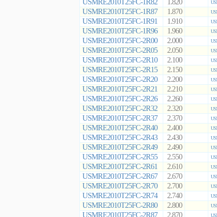
USMRE2010T25FC-1R82
1.820
US
USMRE2010T25FC-1R87
1.870
US
USMRE2010T25FC-1R91
1.910
US
USMRE2010T25FC-1R96
1.960
US
USMRE2010T25FC-2R00
2.000
US
USMRE2010T25FC-2R05
2.050
US
USMRE2010T25FC-2R10
2.100
US
USMRE2010T25FC-2R15
2.150
US
USMRE2010T25FC-2R20
2.200
US
USMRE2010T25FC-2R21
2.210
US
USMRE2010T25FC-2R26
2.260
US
USMRE2010T25FC-2R32
2.320
US
USMRE2010T25FC-2R37
2.370
US
USMRE2010T25FC-2R40
2.400
US
USMRE2010T25FC-2R43
2.430
US
USMRE2010T25FC-2R49
2.490
US
USMRE2010T25FC-2R55
2.550
US
USMRE2010T25FC-2R61
2.610
US
USMRE2010T25FC-2R67
2.670
US
USMRE2010T25FC-2R70
2.700
US
USMRE2010T25FC-2R74
2.740
US
USMRE2010T25FC-2R80
2.800
US
USMRE2010T25FC-2R87
2.870
US