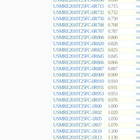
0.698
US
USMRE2010T25FC-0R715
0.715
US
USMRE2010T25FC-0R732
0.732
US
USMRE2010T25FC-0R750
0.750
US
USMRE2010T25FC-0R768
0.768
US
USMRE2010T25FC-0R787
0.787
US
USMRE2010T25FC-0R806
0.806
US
USMRE2010T25FC-0R820
0.820
US
USMRE2010T25FC-0R825
0.825
US
USMRE2010T25FC-0R845
0.845
US
USMRE2010T25FC-0R866
0.866
US
USMRE2010T25FC-0R887
0.887
US
USMRE2010T25FC-0R909
0.909
US
USMRE2010T25FC-0R910
0.910
US
USMRE2010T25FC-0R931
0.931
US
USMRE2010T25FC-0R953
0.953
US
USMRE2010T25FC-0R976
0.976
US
USMRE2010T25FC-1R00
1.000
US
USMRE2010T25FC-1R02
1.020
US
USMRE2010T25FC-1R05
1.050
US
USMRE2010T25FC-1R07
1.070
US
USMRE2010T25FC-1R10
1.100
US
USMRE2010T25FC-1R13
1.130
US