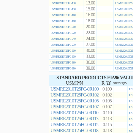
13.00
USMRE2010T25FC-130
USMRE2010T25
15.00
USMRE2010T25FC-150
USMRE2010T25
16.00
USMRE2010T25FC-160
USMRE2010T25
18.00
USMRE2010T25FC-180
USMRE2010T25
20.00
USMRE2010T25FC-200
USMRE2010T25
22.00
USMRE2010T25FC-220
USMRE2010T25
24.00
USMRE2010T25FC-240
USMRE2010T25
27.00
USMRE2010T25FC-270
USMRE2010T25
30.00
USMRE2010T25FC-300
USMRE2010T25
33.00
USMRE2010T25FC-330
USMRE2010T25
36.00
USMRE2010T25FC-360
USMRE2010T25
39.00
USMRE2010T25FC-390
USMRE2010T25
STANDARD PRODUCTS EIA96 VALU
USM P/N
R [Ω]
STOCK QTY
USMRE2010T25FC-0R100
0.100
US
USMRE2010T25FC-0R102
0.102
US
USMRE2010T25FC-0R105
0.105
US
USMRE2010T25FC-0R107
0.107
US
USMRE2010T25FC-0R110
0.110
US
USMRE2010T25FC-0R113
0.113
US
USMRE2010T25FC-0R115
0.115
US
USMRE2010T25FC-0R118
0.118
US