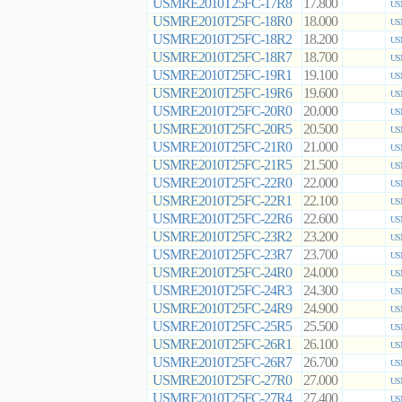
USMRE2010T25FC-17R8
17.800
US
USMRE2010T25FC-18R0
18.000
US
USMRE2010T25FC-18R2
18.200
US
USMRE2010T25FC-18R7
18.700
US
USMRE2010T25FC-19R1
19.100
US
USMRE2010T25FC-19R6
19.600
US
USMRE2010T25FC-20R0
20.000
US
USMRE2010T25FC-20R5
20.500
US
USMRE2010T25FC-21R0
21.000
US
USMRE2010T25FC-21R5
21.500
US
USMRE2010T25FC-22R0
22.000
US
USMRE2010T25FC-22R1
22.100
US
USMRE2010T25FC-22R6
22.600
US
USMRE2010T25FC-23R2
23.200
US
USMRE2010T25FC-23R7
23.700
US
USMRE2010T25FC-24R0
24.000
US
USMRE2010T25FC-24R3
24.300
US
USMRE2010T25FC-24R9
24.900
US
USMRE2010T25FC-25R5
25.500
US
USMRE2010T25FC-26R1
26.100
US
USMRE2010T25FC-26R7
26.700
US
USMRE2010T25FC-27R0
27.000
US
USMRE2010T25FC-27R4
27.400
US