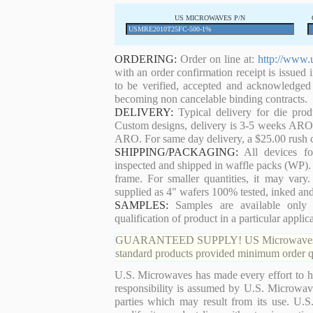
US MICROWAVES P/N
ORDERING:
Order on line at:
http://www.
with an order confirmation receipt is issued 
to be verified, accepted and acknowledged
becoming non cancelable binding contracts.
DELIVERY:
Typical delivery for die pro
Custom designs, delivery is 3-5 weeks ARO. 
ARO. For same day delivery, a $25.00 rush c
SHIPPING/PACKAGING:
All devices for
inspected and shipped in waffle packs (WP). 
frame. For smaller quantities, it may var
supplied as 4" wafers 100% tested, inked an
SAMPLES:
Samples are available only 
qualification of product in a particular applica
GUARANTEED SUPPLY! US Microwaves guaran
standard products provided minimum order qu
U.S. Microwaves has made every effort to ha
responsibility is assumed by U.S. Microwaves
parties which may result from its use. U.S