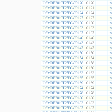
USMRE2010T25FC-0R120
0.120
US
USMRE2010T25FC-0R121
0.121
US
USMRE2010T25FC-0R124
0.124
US
USMRE2010T25FC-0R127
0.127
US
USMRE2010T25FC-0R130
0.130
US
USMRE2010T25FC-0R133
0.133
US
USMRE2010T25FC-0R137
0.137
US
USMRE2010T25FC-0R140
0.140
US
USMRE2010T25FC-0R143
0.143
US
USMRE2010T25FC-0R147
0.147
US
USMRE2010T25FC-0R150
0.150
US
USMRE2010T25FC-0R154
0.154
US
USMRE2010T25FC-0R158
0.158
US
USMRE2010T25FC-0R160
0.160
US
USMRE2010T25FC-0R162
0.162
US
USMRE2010T25FC-0R165
0.165
US
USMRE2010T25FC-0R169
0.169
US
USMRE2010T25FC-0R174
0.174
US
USMRE2010T25FC-0R178
0.178
US
USMRE2010T25FC-0R180
0.180
US
USMRE2010T25FC-0R182
0.182
US
USMRE2010T25FC-0R187
0.187
US