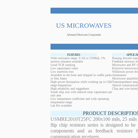
US MICROWAVES
Advanced Microwave Components
FEATURES
APPLICA
Wide resistance range: 0.1Ω to 5100kΩ, 1%
Biasing discrete trans
resistor tolerance available
Feedback resistors fo
Good TCR tracking
Microwave and RF t
Low capacitance value
Resistive microwave 
Low insertion loss
Wilkinson power div
Available in die form and shipped in waffle packs
Attenuators
or film frame
Microwave amplifier
High power dissipation while working up to GHz
Transimpedance ampl
range frequencies
Optical communicati
High reliability and ruggedness
Chip and wire hybrid
Small chip size with reduced stray capacitance per
unit area
Low temperature coefficient and wide operating
temperature range
Lab Kit available
PRODUCT DESCRIPTIO
USMRE2010T25FC 200x100 mils, 25 mils th
flip chip resistors series is designed to b
components and as feedback resistors f
communication receivers.