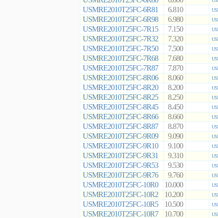
6.800
US
USMRE2010T25FC-6R81
6.810
US
USMRE2010T25FC-6R98
6.980
US
USMRE2010T25FC-7R15
7.150
US
USMRE2010T25FC-7R32
7.320
US
USMRE2010T25FC-7R50
7.500
US
USMRE2010T25FC-7R68
7.680
US
USMRE2010T25FC-7R87
7.870
US
USMRE2010T25FC-8R06
8.060
US
USMRE2010T25FC-8R20
8.200
US
USMRE2010T25FC-8R25
8.250
US
USMRE2010T25FC-8R45
8.450
US
USMRE2010T25FC-8R66
8.660
US
USMRE2010T25FC-8R87
8.870
US
USMRE2010T25FC-9R09
9.090
US
USMRE2010T25FC-9R10
9.100
US
USMRE2010T25FC-9R31
9.310
US
USMRE2010T25FC-9R53
9.530
US
USMRE2010T25FC-9R76
9.760
US
USMRE2010T25FC-10R0
10.000
US
USMRE2010T25FC-10R2
10.200
US
USMRE2010T25FC-10R5
10.500
US
USMRE2010T25FC-10R7
10.700
US