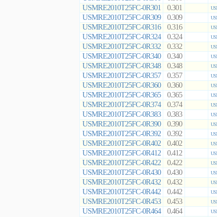
USMRE2010T25FC-0R301
0.301
US
USMRE2010T25FC-0R309
0.309
US
USMRE2010T25FC-0R316
0.316
US
USMRE2010T25FC-0R324
0.324
US
USMRE2010T25FC-0R332
0.332
US
USMRE2010T25FC-0R340
0.340
US
USMRE2010T25FC-0R348
0.348
US
USMRE2010T25FC-0R357
0.357
US
USMRE2010T25FC-0R360
0.360
US
USMRE2010T25FC-0R365
0.365
US
USMRE2010T25FC-0R374
0.374
US
USMRE2010T25FC-0R383
0.383
US
USMRE2010T25FC-0R390
0.390
US
USMRE2010T25FC-0R392
0.392
US
USMRE2010T25FC-0R402
0.402
US
USMRE2010T25FC-0R412
0.412
US
USMRE2010T25FC-0R422
0.422
US
USMRE2010T25FC-0R430
0.430
US
USMRE2010T25FC-0R432
0.432
US
USMRE2010T25FC-0R442
0.442
US
USMRE2010T25FC-0R453
0.453
US
USMRE2010T25FC-0R464
0.464
US