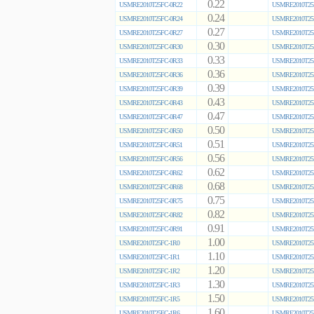
0.22
USMRE2010T25FC-0R22
USMRE2010T25
0.24
USMRE2010T25FC-0R24
USMRE2010T25
0.27
USMRE2010T25FC-0R27
USMRE2010T25
0.30
USMRE2010T25FC-0R30
USMRE2010T25
0.33
USMRE2010T25FC-0R33
USMRE2010T25
0.36
USMRE2010T25FC-0R36
USMRE2010T25
0.39
USMRE2010T25FC-0R39
USMRE2010T25
0.43
USMRE2010T25FC-0R43
USMRE2010T25
0.47
USMRE2010T25FC-0R47
USMRE2010T25
0.50
USMRE2010T25FC-0R50
USMRE2010T25
0.51
USMRE2010T25FC-0R51
USMRE2010T25
0.56
USMRE2010T25FC-0R56
USMRE2010T25
0.62
USMRE2010T25FC-0R62
USMRE2010T25
0.68
USMRE2010T25FC-0R68
USMRE2010T25
0.75
USMRE2010T25FC-0R75
USMRE2010T25
0.82
USMRE2010T25FC-0R82
USMRE2010T25
0.91
USMRE2010T25FC-0R91
USMRE2010T25
1.00
USMRE2010T25FC-1R0
USMRE2010T25
1.10
USMRE2010T25FC-1R1
USMRE2010T25
1.20
USMRE2010T25FC-1R2
USMRE2010T25
1.30
USMRE2010T25FC-1R3
USMRE2010T25
1.50
USMRE2010T25FC-1R5
USMRE2010T25
1.60
USMRE2010T25FC-1R6
USMRE2010T25