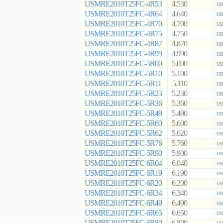
USMRE2010T25FC-4R53
4.530
US
USMRE2010T25FC-4R64
4.640
US
USMRE2010T25FC-4R70
4.700
US
USMRE2010T25FC-4R75
4.750
US
USMRE2010T25FC-4R87
4.870
US
USMRE2010T25FC-4R99
4.990
US
USMRE2010T25FC-5R00
5.000
US
USMRE2010T25FC-5R10
5.100
US
USMRE2010T25FC-5R11
5.110
US
USMRE2010T25FC-5R23
5.230
US
USMRE2010T25FC-5R36
5.360
US
USMRE2010T25FC-5R49
5.490
US
USMRE2010T25FC-5R60
5.600
US
USMRE2010T25FC-5R62
5.620
US
USMRE2010T25FC-5R76
5.760
US
USMRE2010T25FC-5R90
5.900
US
USMRE2010T25FC-6R04
6.040
US
USMRE2010T25FC-6R19
6.190
US
USMRE2010T25FC-6R20
6.200
US
USMRE2010T25FC-6R34
6.340
US
USMRE2010T25FC-6R49
6.490
US
USMRE2010T25FC-6R65
6.650
US
USMRE2010T25FC-6R80