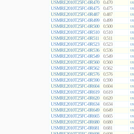
USMRE2010T25FC-0R470
0.470
US
USMRE2010T25FC-0R475
0.475
US
USMRE2010T25FC-0R487
0.487
US
USMRE2010T25FC-0R499
0.499
US
USMRE2010T25FC-0R500
0.500
US
USMRE2010T25FC-0R510
0.510
US
USMRE2010T25FC-0R511
0.511
US
USMRE2010T25FC-0R523
0.523
US
USMRE2010T25FC-0R536
0.536
US
USMRE2010T25FC-0R549
0.549
US
USMRE2010T25FC-0R560
0.560
US
USMRE2010T25FC-0R562
0.562
US
USMRE2010T25FC-0R576
0.576
US
USMRE2010T25FC-0R590
0.590
US
USMRE2010T25FC-0R604
0.604
US
USMRE2010T25FC-0R619
0.619
US
USMRE2010T25FC-0R620
0.620
US
USMRE2010T25FC-0R634
0.634
US
USMRE2010T25FC-0R649
0.649
US
USMRE2010T25FC-0R665
0.665
US
USMRE2010T25FC-0R680
0.680
US
USMRE2010T25FC-0R681
0.681
US
USMRE2010T25FC-0R698