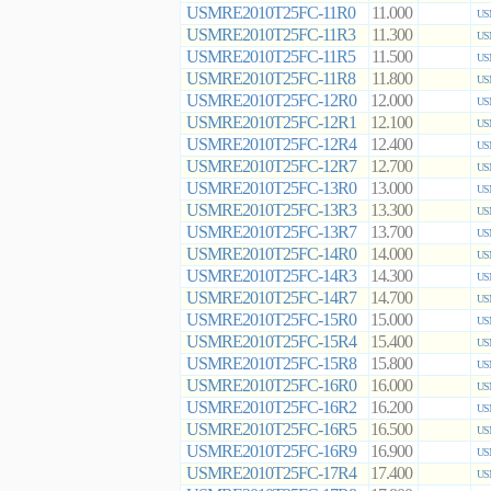
USMRE2010T25FC-11R0
11.000
US
USMRE2010T25FC-11R3
11.300
US
USMRE2010T25FC-11R5
11.500
US
USMRE2010T25FC-11R8
11.800
US
USMRE2010T25FC-12R0
12.000
US
USMRE2010T25FC-12R1
12.100
US
USMRE2010T25FC-12R4
12.400
US
USMRE2010T25FC-12R7
12.700
US
USMRE2010T25FC-13R0
13.000
US
USMRE2010T25FC-13R3
13.300
US
USMRE2010T25FC-13R7
13.700
US
USMRE2010T25FC-14R0
14.000
US
USMRE2010T25FC-14R3
14.300
US
USMRE2010T25FC-14R7
14.700
US
USMRE2010T25FC-15R0
15.000
US
USMRE2010T25FC-15R4
15.400
US
USMRE2010T25FC-15R8
15.800
US
USMRE2010T25FC-16R0
16.000
US
USMRE2010T25FC-16R2
16.200
US
USMRE2010T25FC-16R5
16.500
US
USMRE2010T25FC-16R9
16.900
US
USMRE2010T25FC-17R4
17.400
US