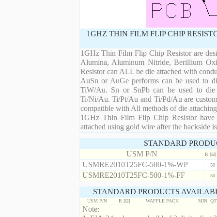
1GHZ THIN FILM FLIP CHIP RESIS
1GHz Thin Film Flip Chip Resistor are desi
Alumina, Aluminum Nitride, Berillium Oxi
Resistor can ALL be die attached with condu
AuSn or AuGe performs can be used to die 
TiW/Au. Sn or SnPb can be used to die at
Ti/Ni/Au. Ti/Pt/Au and Ti/Pd/Au are custom 
compatible with All methods of die attaching
1GHz Thin Film Flip Chip Resistor have m
attached using gold wire after the backside is
STANDARD PRODU
USM P/N
R [Ω]
USMRE2010T25FC-500-1%-WP
50
USMRE2010T25FC-500-1%-FF
50
STANDARD PRODUCTS AVAILABL
USM P/N
R [Ω]
WAFFLE PACK
MIN. Q
Note: