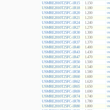
USMRE2010T25FC-1R15
1.150
US
USMRE2010T25FC-1R18
1.180
US
USMRE2010T25FC-1R20
1.200
US
USMRE2010T25FC-1R21
1.210
US
USMRE2010T25FC-1R24
1.240
US
USMRE2010T25FC-1R27
1.270
US
USMRE2010T25FC-1R30
1.300
US
USMRE2010T25FC-1R33
1.330
US
USMRE2010T25FC-1R37
1.370
US
USMRE2010T25FC-1R40
1.400
US
USMRE2010T25FC-1R43
1.430
US
USMRE2010T25FC-1R47
1.470
US
USMRE2010T25FC-1R50
1.500
US
USMRE2010T25FC-1R54
1.540
US
USMRE2010T25FC-1R58
1.580
US
USMRE2010T25FC-1R60
1.600
US
USMRE2010T25FC-1R62
1.620
US
USMRE2010T25FC-1R65
1.650
US
USMRE2010T25FC-1R69
1.690
US
USMRE2010T25FC-1R74
1.740
US
USMRE2010T25FC-1R78
1.780
US
USMRE2010T25FC-1R80
1.800
US