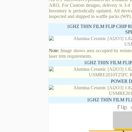
ARO. For Custom designs, delivery is 3-4 
Inventory is periodically updated. All devic
inspected and shipped in waffle packs (WP).
1GHZ THIN FILM FLIP CHIP
SP
Note:
Image shows area occupied by resistor.
laser trim requirements.
1GHZ THIN FILM FLI
POWER D
1GHZ THIN FILM FL