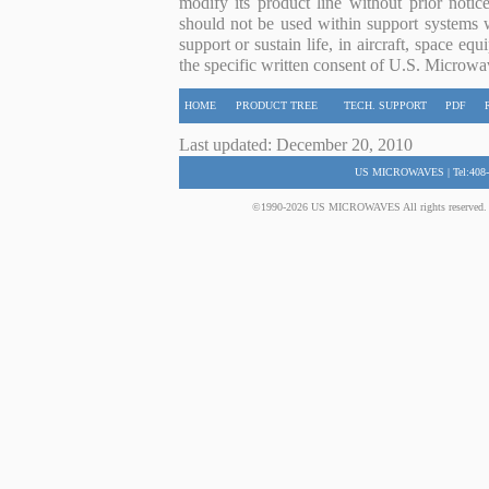
modify its product line without prior noti
should not be used within support systems w
support or sustain life, in aircraft, space eq
the specific written consent of U.S. Microwa
HOME
PRODUCT TREE
TECH. SUPPORT
PDF
Last updated: December 20, 2010
US MICROWAVES | Tel:408-
©1990-2026 US MICROWAVES All rights reserved. No 