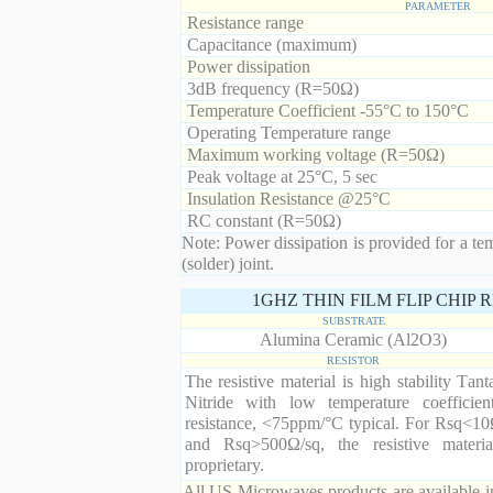
PARAMETER
Resistance range
Capacitance (maximum)
Power dissipation
3dB frequency (R=50Ω)
Temperature Coefficient -55°C to 150°C
Operating Temperature range
Maximum working voltage (R=50Ω)
Peak voltage at 25°C, 5 sec
Insulation Resistance @25°C
RC constant (R=50Ω)
Note: Power dissipation is provided for a te
(solder) joint.
1GHZ THIN FILM FLIP CHIP
SUBSTRATE
Alumina Ceramic (Al2O3)
RESISTOR
The resistive material is high stability Tan
Nitride with low temperature coefficien
resistance, <75ppm/°C typical. For Rsq<10
and Rsq>500Ω/sq, the resistive materia
proprietary.
All US Microwaves products are available in