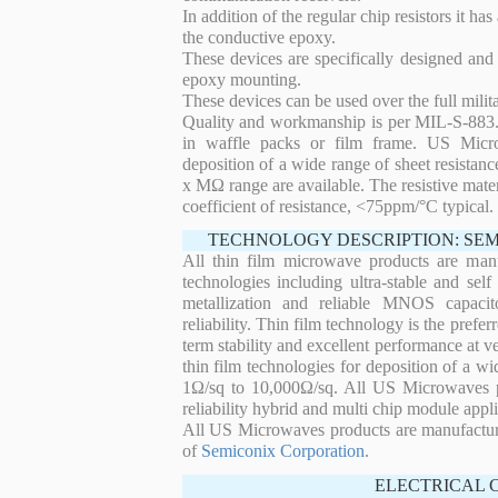
In addition of the regular chip resistors it has
the conductive epoxy.
These devices are specifically designed and
epoxy mounting.
These devices can be used over the full mili
Quality and workmanship is per MIL-S-883. 
in waffle packs or film frame. US Micro
deposition of a wide range of sheet resistan
x MΩ range are available. The resistive mater
coefficient of resistance, <75ppm/°C typical.
TECHNOLOGY DESCRIPTION: SE
All thin film microwave products are man
technologies including ultra-stable and self
metallization and reliable MNOS capacit
reliability. Thin film technology is the prefer
term stability and excellent performance at
thin film technologies for deposition of a wi
1Ω/sq to 10,000Ω/sq. All US Microwaves pro
reliability hybrid and multi chip module appli
All US Microwaves products are manufactu
of
Semiconix Corporation
.
ELECTRICAL 