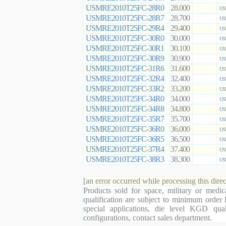
USMRE2010T25FC-28R0
28.000
US
USMRE2010T25FC-28R7
28.700
US
USMRE2010T25FC-29R4
29.400
US
USMRE2010T25FC-30R0
30.000
US
USMRE2010T25FC-30R1
30.100
US
USMRE2010T25FC-30R9
30.900
US
USMRE2010T25FC-31R6
31.600
US
USMRE2010T25FC-32R4
32.400
US
USMRE2010T25FC-33R2
33.200
US
USMRE2010T25FC-34R0
34.000
US
USMRE2010T25FC-34R8
34.800
US
USMRE2010T25FC-35R7
35.700
US
USMRE2010T25FC-36R0
36.000
US
USMRE2010T25FC-36R5
36.500
US
USMRE2010T25FC-37R4
37.400
US
USMRE2010T25FC-38R3
38.300
US
[an error occurred while processing this direc
Products sold for space, military or medic
qualification are subject to minimum order 
special applications, die level KGD qual
configurations, contact sales department.