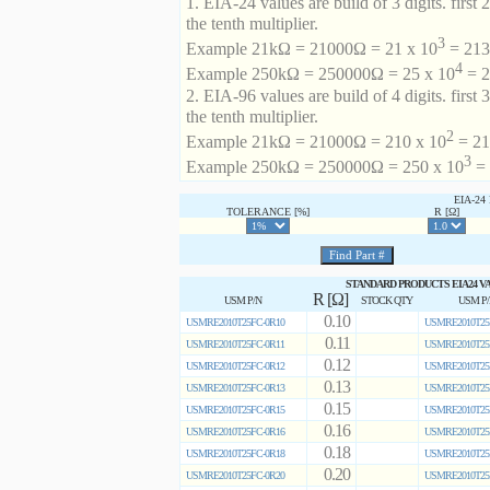
1. EIA-24 values are build of 3 digits. first 2
the tenth multiplier.
3
Example 21kΩ = 21000Ω = 21 x 10
= 213 
4
Example 250kΩ = 250000Ω = 25 x 10
= 2
2. EIA-96 values are build of 4 digits. first 
the tenth multiplier.
2
Example 21kΩ = 21000Ω = 210 x 10
= 21
3
Example 250kΩ = 250000Ω = 250 x 10
= 
EIA-2
TOLERANCE [%]
R [Ω]
STANDARD PRODUCTS EIA24 V
R [Ω]
USM P/N
STOCK QTY
USM P
0.10
USMRE2010T25FC-0R10
USMRE2010T25
0.11
USMRE2010T25FC-0R11
USMRE2010T25
0.12
USMRE2010T25FC-0R12
USMRE2010T25
0.13
USMRE2010T25FC-0R13
USMRE2010T25
0.15
USMRE2010T25FC-0R15
USMRE2010T25
0.16
USMRE2010T25FC-0R16
USMRE2010T25
0.18
USMRE2010T25FC-0R18
USMRE2010T25
0.20
USMRE2010T25FC-0R20
USMRE2010T25