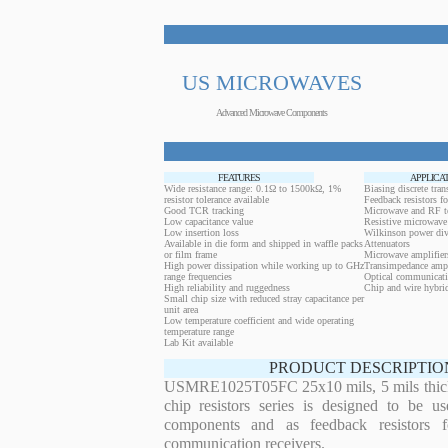
US MICROWAVES
Advanced Microwave Components
FEATURES
APPLICA
Wide resistance range: 0.1Ω to 1500kΩ, 1%
Biasing discrete trans
resistor tolerance available
Feedback resistors fo
Good TCR tracking
Microwave and RF t
Low capacitance value
Resistive microwave 
Low insertion loss
Wilkinson power div
Available in die form and shipped in waffle packs
Attenuators
or film frame
Microwave amplifier
High power dissipation while working up to GHz
Transimpedance ampl
range frequencies
Optical communicati
High reliability and ruggedness
Chip and wire hybrid
Small chip size with reduced stray capacitance per
unit area
Low temperature coefficient and wide operating
temperature range
Lab Kit available
PRODUCT DESCRIPTIO
USMRE1025T05FC 25x10 mils, 5 mils thickn
chip resistors series is designed to be u
components and as feedback resistors f
communication receivers.