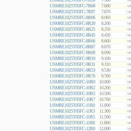
7.500
US
USMRE1025T05FC-7R68
7.680
US
USMRE1025T05FC-7R87
7.870
US
USMRE1025T05FC-8R06
8.060
US
USMRE1025T05FC-8R20
8.200
US
USMRE1025T05FC-8R25
8.250
US
USMRE1025T05FC-8R45
8.450
US
USMRE1025T05FC-8R66
8.660
US
USMRE1025T05FC-8R87
8.870
US
USMRE1025T05FC-9R09
9.090
US
USMRE1025T05FC-9R10
9.100
US
USMRE1025T05FC-9R31
9.310
US
USMRE1025T05FC-9R53
9.530
US
USMRE1025T05FC-9R76
9.760
US
USMRE1025T05FC-10R0
10.000
US
USMRE1025T05FC-10R2
10.200
US
USMRE1025T05FC-10R5
10.500
US
USMRE1025T05FC-10R7
10.700
US
USMRE1025T05FC-11R0
11.000
US
USMRE1025T05FC-11R3
11.300
US
USMRE1025T05FC-11R5
11.500
US
USMRE1025T05FC-11R8
11.800
US
USMRE1025T05FC-12R0
12.000
US