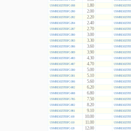
1.80
USMRE1025T05FC-1R8
USMRE1025T05
2.00
USMRE1025T05FC-2R0
USMRE1025T05
2.20
USMRE1025T05FC-2R2
USMRE1025T05
2.40
USMRE1025T05FC-2R4
USMRE1025T05
2.70
USMRE1025T05FC-2R7
USMRE1025T05
3.00
USMRE1025T05FC-3R0
USMRE1025T05
3.30
USMRE1025T05FC-3R3
USMRE1025T05
3.60
USMRE1025T05FC-3R6
USMRE1025T05
3.90
USMRE1025T05FC-3R9
USMRE1025T05
4.30
USMRE1025T05FC-4R3
USMRE1025T05
4.70
USMRE1025T05FC-4R7
USMRE1025T05
5.00
USMRE1025T05FC-5R0
USMRE1025T05
5.10
USMRE1025T05FC-5R1
USMRE1025T05
5.60
USMRE1025T05FC-5R6
USMRE1025T05
6.20
USMRE1025T05FC-6R2
USMRE1025T05
6.80
USMRE1025T05FC-6R8
USMRE1025T05
7.50
USMRE1025T05FC-7R5
USMRE1025T05
8.20
USMRE1025T05FC-8R2
USMRE1025T05
9.10
USMRE1025T05FC-9R1
USMRE1025T05
10.00
USMRE1025T05FC-100
USMRE1025T05
11.00
USMRE1025T05FC-110
USMRE1025T05
12.00
USMRE1025T05FC-120
USMRE1025T05