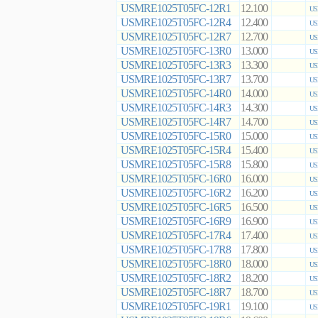
USMRE1025T05FC-12R1
12.100
US
USMRE1025T05FC-12R4
12.400
US
USMRE1025T05FC-12R7
12.700
US
USMRE1025T05FC-13R0
13.000
US
USMRE1025T05FC-13R3
13.300
US
USMRE1025T05FC-13R7
13.700
US
USMRE1025T05FC-14R0
14.000
US
USMRE1025T05FC-14R3
14.300
US
USMRE1025T05FC-14R7
14.700
US
USMRE1025T05FC-15R0
15.000
US
USMRE1025T05FC-15R4
15.400
US
USMRE1025T05FC-15R8
15.800
US
USMRE1025T05FC-16R0
16.000
US
USMRE1025T05FC-16R2
16.200
US
USMRE1025T05FC-16R5
16.500
US
USMRE1025T05FC-16R9
16.900
US
USMRE1025T05FC-17R4
17.400
US
USMRE1025T05FC-17R8
17.800
US
USMRE1025T05FC-18R0
18.000
US
USMRE1025T05FC-18R2
18.200
US
USMRE1025T05FC-18R7
18.700
US
USMRE1025T05FC-19R1
19.100
US