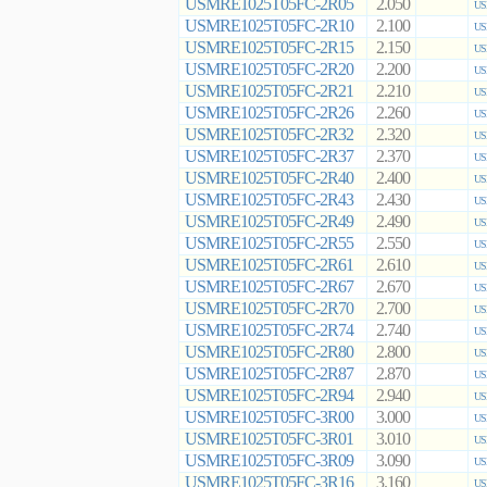
USMRE1025T05FC-2R05
2.050
US
USMRE1025T05FC-2R10
2.100
US
USMRE1025T05FC-2R15
2.150
US
USMRE1025T05FC-2R20
2.200
US
USMRE1025T05FC-2R21
2.210
US
USMRE1025T05FC-2R26
2.260
US
USMRE1025T05FC-2R32
2.320
US
USMRE1025T05FC-2R37
2.370
US
USMRE1025T05FC-2R40
2.400
US
USMRE1025T05FC-2R43
2.430
US
USMRE1025T05FC-2R49
2.490
US
USMRE1025T05FC-2R55
2.550
US
USMRE1025T05FC-2R61
2.610
US
USMRE1025T05FC-2R67
2.670
US
USMRE1025T05FC-2R70
2.700
US
USMRE1025T05FC-2R74
2.740
US
USMRE1025T05FC-2R80
2.800
US
USMRE1025T05FC-2R87
2.870
US
USMRE1025T05FC-2R94
2.940
US
USMRE1025T05FC-3R00
3.000
US
USMRE1025T05FC-3R01
3.010
US
USMRE1025T05FC-3R09
3.090
US
USMRE1025T05FC-3R16
3.160
US