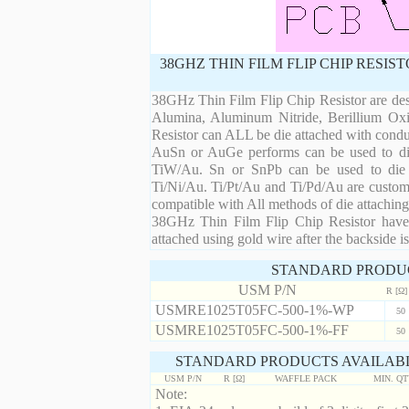
38GHZ THIN FILM FLIP CHIP RESI
38GHz Thin Film Flip Chip Resistor are desi
Alumina, Aluminum Nitride, Berillium Oxi
Resistor can ALL be die attached with condu
AuSn or AuGe performs can be used to die 
TiW/Au. Sn or SnPb can be used to die at
Ti/Ni/Au. Ti/Pt/Au and Ti/Pd/Au are custom 
compatible with All methods of die attaching
38GHz Thin Film Flip Chip Resistor have 
attached using gold wire after the backside is
STANDARD PRODU
USM P/N
R [Ω]
USMRE1025T05FC-500-1%-WP
50
USMRE1025T05FC-500-1%-FF
50
STANDARD PRODUCTS AVAILABL
USM P/N
R [Ω]
WAFFLE PACK
MIN. Q
Note: