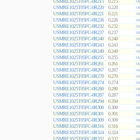
USMRE1025T05FC-0R215
0.215
US
USMRE1025T05FC-0R220
0.220
US
USMRE1025T05FC-0R221
0.221
US
USMRE1025T05FC-0R226
0.226
US
USMRE1025T05FC-0R232
0.232
US
USMRE1025T05FC-0R237
0.237
US
USMRE1025T05FC-0R240
0.240
US
USMRE1025T05FC-0R243
0.243
US
USMRE1025T05FC-0R249
0.249
US
USMRE1025T05FC-0R255
0.255
US
USMRE1025T05FC-0R261
0.261
US
USMRE1025T05FC-0R267
0.267
US
USMRE1025T05FC-0R270
0.270
US
USMRE1025T05FC-0R274
0.274
US
USMRE1025T05FC-0R280
0.280
US
USMRE1025T05FC-0R287
0.287
US
USMRE1025T05FC-0R294
0.294
US
USMRE1025T05FC-0R300
0.300
US
USMRE1025T05FC-0R301
0.301
US
USMRE1025T05FC-0R309
0.309
US
USMRE1025T05FC-0R316
0.316
US
USMRE1025T05FC-0R324
0.324
US
USMRE1025T05FC-0R332
0.332
US