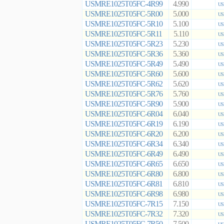
USMRE1025T05FC-4R99
4.990
US
USMRE1025T05FC-5R00
5.000
US
USMRE1025T05FC-5R10
5.100
US
USMRE1025T05FC-5R11
5.110
US
USMRE1025T05FC-5R23
5.230
US
USMRE1025T05FC-5R36
5.360
US
USMRE1025T05FC-5R49
5.490
US
USMRE1025T05FC-5R60
5.600
US
USMRE1025T05FC-5R62
5.620
US
USMRE1025T05FC-5R76
5.760
US
USMRE1025T05FC-5R90
5.900
US
USMRE1025T05FC-6R04
6.040
US
USMRE1025T05FC-6R19
6.190
US
USMRE1025T05FC-6R20
6.200
US
USMRE1025T05FC-6R34
6.340
US
USMRE1025T05FC-6R49
6.490
US
USMRE1025T05FC-6R65
6.650
US
USMRE1025T05FC-6R80
6.800
US
USMRE1025T05FC-6R81
6.810
US
USMRE1025T05FC-6R98
6.980
US
USMRE1025T05FC-7R15
7.150
US
USMRE1025T05FC-7R32
7.320
US
USMRE1025T05FC-7R50