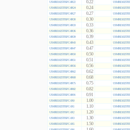
0.22
USMRE1025T05FC-0R22
USMRE1025T05
0.24
USMRE1025T05FC-0R24
USMRE1025T05
0.27
USMRE1025T05FC-0R27
USMRE1025T05
0.30
USMRE1025T05FC-0R30
USMRE1025T05
0.33
USMRE1025T05FC-0R33
USMRE1025T05
0.36
USMRE1025T05FC-0R36
USMRE1025T05
0.39
USMRE1025T05FC-0R39
USMRE1025T05
0.43
USMRE1025T05FC-0R43
USMRE1025T05
0.47
USMRE1025T05FC-0R47
USMRE1025T05
0.50
USMRE1025T05FC-0R50
USMRE1025T05
0.51
USMRE1025T05FC-0R51
USMRE1025T05
0.56
USMRE1025T05FC-0R56
USMRE1025T05
0.62
USMRE1025T05FC-0R62
USMRE1025T05
0.68
USMRE1025T05FC-0R68
USMRE1025T05
0.75
USMRE1025T05FC-0R75
USMRE1025T05
0.82
USMRE1025T05FC-0R82
USMRE1025T05
0.91
USMRE1025T05FC-0R91
USMRE1025T05
1.00
USMRE1025T05FC-1R0
USMRE1025T05
1.10
USMRE1025T05FC-1R1
USMRE1025T05
1.20
USMRE1025T05FC-1R2
USMRE1025T05
1.30
USMRE1025T05FC-1R3
USMRE1025T05
1.50
USMRE1025T05FC-1R5
USMRE1025T05
1.60
USMRE1025T05FC-1R6
USMRE1025T05