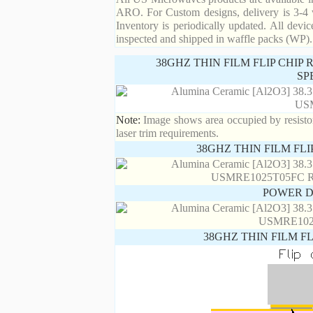
ARO. For Custom designs, delivery is 3-4 
Inventory is periodically updated. All devic
inspected and shipped in waffle packs (WP).
38GHZ THIN FILM FLIP CHIP
SP
Note:
Image shows area occupied by resistor.
laser trim requirements.
38GHZ THIN FILM FL
POWER D
38GHZ THIN FILM F