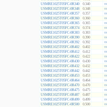
USMRE1025T05FC-0R340
0.340
US
USMRE1025T05FC-0R348
0.348
US
USMRE1025T05FC-0R357
0.357
US
USMRE1025T05FC-0R360
0.360
US
USMRE1025T05FC-0R365
0.365
US
USMRE1025T05FC-0R374
0.374
US
USMRE1025T05FC-0R383
0.383
US
USMRE1025T05FC-0R390
0.390
US
USMRE1025T05FC-0R392
0.392
US
USMRE1025T05FC-0R402
0.402
US
USMRE1025T05FC-0R412
0.412
US
USMRE1025T05FC-0R422
0.422
US
USMRE1025T05FC-0R430
0.430
US
USMRE1025T05FC-0R432
0.432
US
USMRE1025T05FC-0R442
0.442
US
USMRE1025T05FC-0R453
0.453
US
USMRE1025T05FC-0R464
0.464
US
USMRE1025T05FC-0R470
0.470
US
USMRE1025T05FC-0R475
0.475
US
USMRE1025T05FC-0R487
0.487
US
USMRE1025T05FC-0R499
0.499
US
USMRE1025T05FC-0R500
0.500
US