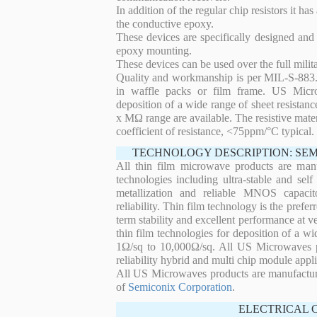
In addition of the regular chip resistors it has
the conductive epoxy.
These devices are specifically designed and
epoxy mounting.
These devices can be used over the full mili
Quality and workmanship is per MIL-S-883. 
in waffle packs or film frame. US Micro
deposition of a wide range of sheet resistan
x MΩ range are available. The resistive mater
coefficient of resistance, <75ppm/°C typical.
TECHNOLOGY DESCRIPTION: SE
All thin film microwave products are man
technologies including ultra-stable and self
metallization and reliable MNOS capacit
reliability. Thin film technology is the prefer
term stability and excellent performance at
thin film technologies for deposition of a wi
1Ω/sq to 10,000Ω/sq. All US Microwaves pro
reliability hybrid and multi chip module appli
All US Microwaves products are manufactu
of
Semiconix Corporation
.
ELECTRICAL 