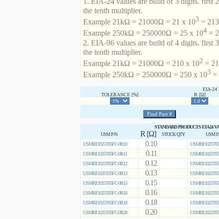
1. EIA-24 values are build of 3 digits. first 2
the tenth multiplier.
3
Example 21kΩ = 21000Ω = 21 x 10
= 213 
4
Example 250kΩ = 250000Ω = 25 x 10
= 2
2. EIA-96 values are build of 4 digits. first 
the tenth multiplier.
2
Example 21kΩ = 21000Ω = 210 x 10
= 21
3
Example 250kΩ = 250000Ω = 250 x 10
= 
EIA-2
TOLERANCE [%]
R [Ω]
STANDARD PRODUCTS EIA24 V
R [Ω]
USM P/N
STOCK QTY
USM P
0.10
USMRE1025T05FC-0R10
USMRE1025T05
0.11
USMRE1025T05FC-0R11
USMRE1025T05
0.12
USMRE1025T05FC-0R12
USMRE1025T05
0.13
USMRE1025T05FC-0R13
USMRE1025T05
0.15
USMRE1025T05FC-0R15
USMRE1025T05
0.16
USMRE1025T05FC-0R16
USMRE1025T05
0.18
USMRE1025T05FC-0R18
USMRE1025T05
0.20
USMRE1025T05FC-0R20
USMRE1025T05