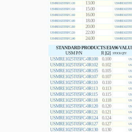
13.00
USMRE1025T05FC-130
USMRE1025T05
15.00
USMRE1025T05FC-150
USMRE1025T05
16.00
USMRE1025T05FC-160
USMRE1025T05
18.00
USMRE1025T05FC-180
USMRE1025T05
20.00
USMRE1025T05FC-200
USMRE1025T05
22.00
USMRE1025T05FC-220
USMRE1025T05
24.00
USMRE1025T05FC-240
USMRE1025T05
STANDARD PRODUCTS EIA96 VALU
USM P/N
R [Ω]
STOCK QTY
USMRE1025T05FC-0R100
0.100
US
USMRE1025T05FC-0R102
0.102
US
USMRE1025T05FC-0R105
0.105
US
USMRE1025T05FC-0R107
0.107
US
USMRE1025T05FC-0R110
0.110
US
USMRE1025T05FC-0R113
0.113
US
USMRE1025T05FC-0R115
0.115
US
USMRE1025T05FC-0R118
0.118
US
USMRE1025T05FC-0R120
0.120
US
USMRE1025T05FC-0R121
0.121
US
USMRE1025T05FC-0R124
0.124
US
USMRE1025T05FC-0R127
0.127
US
USMRE1025T05FC-0R130
0.130
US