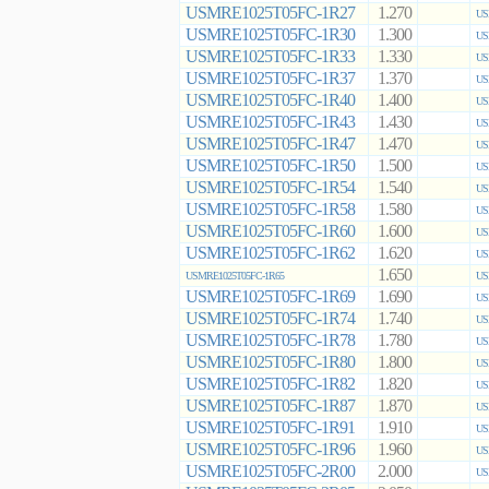
USMRE1025T05FC-1R27
1.270
US
USMRE1025T05FC-1R30
1.300
US
USMRE1025T05FC-1R33
1.330
US
USMRE1025T05FC-1R37
1.370
US
USMRE1025T05FC-1R40
1.400
US
USMRE1025T05FC-1R43
1.430
US
USMRE1025T05FC-1R47
1.470
US
USMRE1025T05FC-1R50
1.500
US
USMRE1025T05FC-1R54
1.540
US
USMRE1025T05FC-1R58
1.580
US
USMRE1025T05FC-1R60
1.600
US
USMRE1025T05FC-1R62
1.620
US
1.650
USMRE1025T05FC-1R65
US
USMRE1025T05FC-1R69
1.690
US
USMRE1025T05FC-1R74
1.740
US
USMRE1025T05FC-1R78
1.780
US
USMRE1025T05FC-1R80
1.800
US
USMRE1025T05FC-1R82
1.820
US
USMRE1025T05FC-1R87
1.870
US
USMRE1025T05FC-1R91
1.910
US
USMRE1025T05FC-1R96
1.960
US
USMRE1025T05FC-2R00
2.000
US