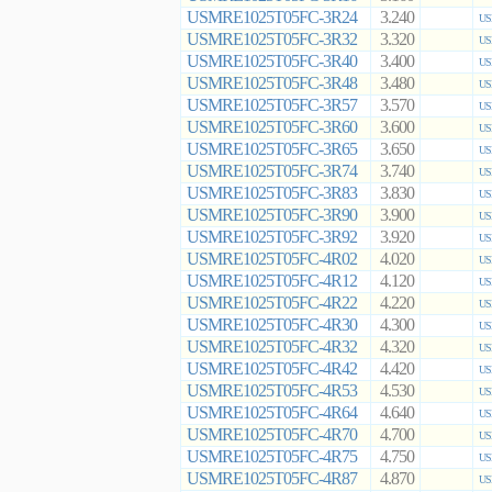
USMRE1025T05FC-3R24
3.240
US
USMRE1025T05FC-3R32
3.320
US
USMRE1025T05FC-3R40
3.400
US
USMRE1025T05FC-3R48
3.480
US
USMRE1025T05FC-3R57
3.570
US
USMRE1025T05FC-3R60
3.600
US
USMRE1025T05FC-3R65
3.650
US
USMRE1025T05FC-3R74
3.740
US
USMRE1025T05FC-3R83
3.830
US
USMRE1025T05FC-3R90
3.900
US
USMRE1025T05FC-3R92
3.920
US
USMRE1025T05FC-4R02
4.020
US
USMRE1025T05FC-4R12
4.120
US
USMRE1025T05FC-4R22
4.220
US
USMRE1025T05FC-4R30
4.300
US
USMRE1025T05FC-4R32
4.320
US
USMRE1025T05FC-4R42
4.420
US
USMRE1025T05FC-4R53
4.530
US
USMRE1025T05FC-4R64
4.640
US
USMRE1025T05FC-4R70
4.700
US
USMRE1025T05FC-4R75
4.750
US
USMRE1025T05FC-4R87
4.870
US