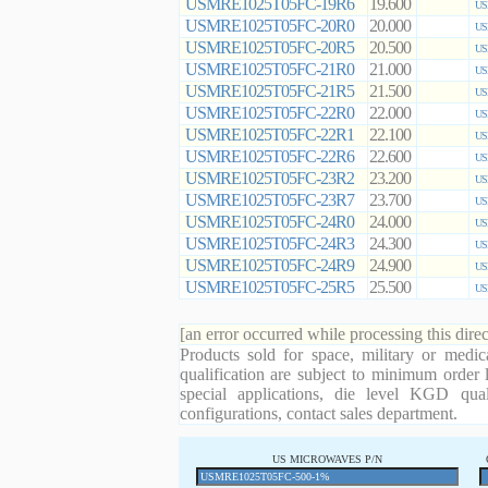
USMRE1025T05FC-19R6
19.600
US
USMRE1025T05FC-20R0
20.000
US
USMRE1025T05FC-20R5
20.500
US
USMRE1025T05FC-21R0
21.000
US
USMRE1025T05FC-21R5
21.500
US
USMRE1025T05FC-22R0
22.000
US
USMRE1025T05FC-22R1
22.100
US
USMRE1025T05FC-22R6
22.600
US
USMRE1025T05FC-23R2
23.200
US
USMRE1025T05FC-23R7
23.700
US
USMRE1025T05FC-24R0
24.000
US
USMRE1025T05FC-24R3
24.300
US
USMRE1025T05FC-24R9
24.900
US
USMRE1025T05FC-25R5
25.500
US
[an error occurred while processing this direc
Products sold for space, military or medic
qualification are subject to minimum order 
special applications, die level KGD qual
configurations, contact sales department.
US MICROWAVES P/N