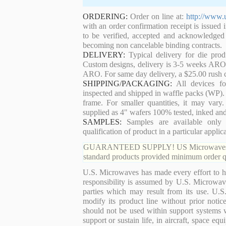
ORDERING:
Order on line at:
http://www.
with an order confirmation receipt is issued 
to be verified, accepted and acknowledged
becoming non cancelable binding contracts.
DELIVERY:
Typical delivery for die pro
Custom designs, delivery is 3-5 weeks ARO. 
ARO. For same day delivery, a $25.00 rush c
SHIPPING/PACKAGING:
All devices for
inspected and shipped in waffle packs (WP). 
frame. For smaller quantities, it may var
supplied as 4" wafers 100% tested, inked an
SAMPLES:
Samples are available only 
qualification of product in a particular applica
GUARANTEED SUPPLY! US Microwaves guaran
standard products provided minimum order qu
U.S. Microwaves has made every effort to ha
responsibility is assumed by U.S. Microwaves
parties which may result from its use. U.S
modify its product line without prior noti
should not be used within support systems w
support or sustain life, in aircraft, space eq