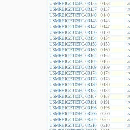
USMRE1025T05FC-0R133
0.133
US
USMRE1025T05FC-0R137
0.137
US
USMRE1025T05FC-0R140
0.140
US
USMRE1025T05FC-0R143
0.143
US
USMRE1025T05FC-0R147
0.147
US
USMRE1025T05FC-0R150
0.150
US
USMRE1025T05FC-0R154
0.154
US
USMRE1025T05FC-0R158
0.158
US
USMRE1025T05FC-0R160
0.160
US
USMRE1025T05FC-0R162
0.162
US
USMRE1025T05FC-0R165
0.165
US
USMRE1025T05FC-0R169
0.169
US
USMRE1025T05FC-0R174
0.174
US
USMRE1025T05FC-0R178
0.178
US
USMRE1025T05FC-0R180
0.180
US
USMRE1025T05FC-0R182
0.182
US
USMRE1025T05FC-0R187
0.187
US
USMRE1025T05FC-0R191
0.191
US
USMRE1025T05FC-0R196
0.196
US
USMRE1025T05FC-0R200
0.200
US
USMRE1025T05FC-0R205
0.205
US
USMRE1025T05FC-0R210
0.210
US