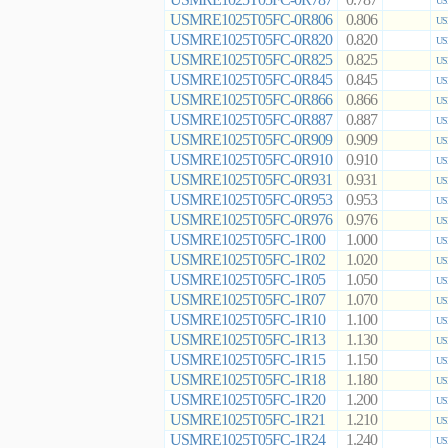
0.787
US
USMRE1025T05FC-0R806
0.806
US
USMRE1025T05FC-0R820
0.820
US
USMRE1025T05FC-0R825
0.825
US
USMRE1025T05FC-0R845
0.845
US
USMRE1025T05FC-0R866
0.866
US
USMRE1025T05FC-0R887
0.887
US
USMRE1025T05FC-0R909
0.909
US
USMRE1025T05FC-0R910
0.910
US
USMRE1025T05FC-0R931
0.931
US
USMRE1025T05FC-0R953
0.953
US
USMRE1025T05FC-0R976
0.976
US
USMRE1025T05FC-1R00
1.000
US
USMRE1025T05FC-1R02
1.020
US
USMRE1025T05FC-1R05
1.050
US
USMRE1025T05FC-1R07
1.070
US
USMRE1025T05FC-1R10
1.100
US
USMRE1025T05FC-1R13
1.130
US
USMRE1025T05FC-1R15
1.150
US
USMRE1025T05FC-1R18
1.180
US
USMRE1025T05FC-1R20
1.200
US
USMRE1025T05FC-1R21
1.210
US
USMRE1025T05FC-1R24
1.240
US