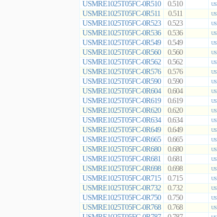
USMRE1025T05FC-0R510
0.510
US
USMRE1025T05FC-0R511
0.511
US
USMRE1025T05FC-0R523
0.523
US
USMRE1025T05FC-0R536
0.536
US
USMRE1025T05FC-0R549
0.549
US
USMRE1025T05FC-0R560
0.560
US
USMRE1025T05FC-0R562
0.562
US
USMRE1025T05FC-0R576
0.576
US
USMRE1025T05FC-0R590
0.590
US
USMRE1025T05FC-0R604
0.604
US
USMRE1025T05FC-0R619
0.619
US
USMRE1025T05FC-0R620
0.620
US
USMRE1025T05FC-0R634
0.634
US
USMRE1025T05FC-0R649
0.649
US
USMRE1025T05FC-0R665
0.665
US
USMRE1025T05FC-0R680
0.680
US
USMRE1025T05FC-0R681
0.681
US
USMRE1025T05FC-0R698
0.698
US
USMRE1025T05FC-0R715
0.715
US
USMRE1025T05FC-0R732
0.732
US
USMRE1025T05FC-0R750
0.750
US
USMRE1025T05FC-0R768
0.768
US
USMRE1025T05FC-0R787