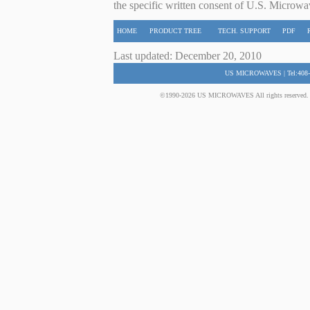
the specific written consent of U.S. Microwa
HOME
PRODUCT TREE
TECH. SUPPORT
PDF
Last updated: December 20, 2010
US MICROWAVES | Tel:408-
©1990-2026 US MICROWAVES All rights reserved. No 