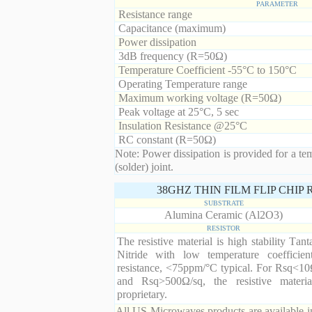
PARAMETER
Resistance range
Capacitance (maximum)
Power dissipation
3dB frequency (R=50Ω)
Temperature Coefficient -55°C to 150°C
Operating Temperature range
Maximum working voltage (R=50Ω)
Peak voltage at 25°C, 5 sec
Insulation Resistance @25°C
RC constant (R=50Ω)
Note: Power dissipation is provided for a te
(solder) joint.
38GHZ THIN FILM FLIP CHIP
SUBSTRATE
Alumina Ceramic (Al2O3)
RESISTOR
The resistive material is high stability Tan
Nitride with low temperature coefficien
resistance, <75ppm/°C typical. For Rsq<10
and Rsq>500Ω/sq, the resistive materia
proprietary.
All US Microwaves products are available in