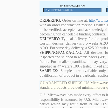
US MICROWAVES P/N
ORDERING:
Order on line at:
http://www.
with an order confirmation receipt is issued 
to be verified, accepted and acknowledged
becoming non cancelable binding contracts.
DELIVERY:
Typical delivery for die pro
Custom designs, delivery is 3-5 weeks ARO. 
ARO. For same day delivery, a $25.00 rush c
SHIPPING/PACKAGING:
All devices for
inspected and shipped in waffle packs (WP). 
frame. For smaller quantities, it may var
supplied as 4" wafers 100% tested, inked an
SAMPLES:
Samples are available only 
qualification of product in a particular applica
GUARANTEED SUPPLY! US Microwaves guaran
standard products provided minimum order qu
U.S. Microwaves has made every effort to ha
responsibility is assumed by U.S. Microwaves
parties which may result from its use. U.S