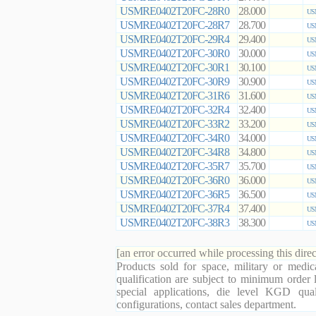
USMRE0402T20FC-28R0
28.000
US
USMRE0402T20FC-28R7
28.700
US
USMRE0402T20FC-29R4
29.400
US
USMRE0402T20FC-30R0
30.000
US
USMRE0402T20FC-30R1
30.100
US
USMRE0402T20FC-30R9
30.900
US
USMRE0402T20FC-31R6
31.600
US
USMRE0402T20FC-32R4
32.400
US
USMRE0402T20FC-33R2
33.200
US
USMRE0402T20FC-34R0
34.000
US
USMRE0402T20FC-34R8
34.800
US
USMRE0402T20FC-35R7
35.700
US
USMRE0402T20FC-36R0
36.000
US
USMRE0402T20FC-36R5
36.500
US
USMRE0402T20FC-37R4
37.400
US
USMRE0402T20FC-38R3
38.300
US
[an error occurred while processing this direc
Products sold for space, military or medic
qualification are subject to minimum order 
special applications, die level KGD qual
configurations, contact sales department.