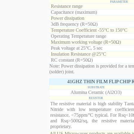
PARAMETER
Resistance range
Capacitance (maximum)
Power dissipation
3dB frequency (R=50Ω)
Temperature Coefficient -55°C to 150°C
Operating Temperature range
Maximum working voltage (R=50Ω)
Peak voltage at 25°C, 5 sec
Insulation Resistance @25°C
RC constant (R=50Ω)
Note: Power dissipation is provided for a te
(solder) joint.
41GHZ THIN FILM FLIP CHIP
SUBSTRATE
Alumina Ceramic (Al2O3)
RESISTOR
The resistive material is high stability Tan
Nitride with low temperature coefficien
resistance, <75ppm/°C typical. For Rsq<10
and Rsq>500Ω/sq, the resistive materia
proprietary.
All US Microwaves products are available in