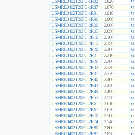
USMRE0402T20FC-1R82
1.820
US
USMRE0402T20FC-1R87
1.870
US
USMRE0402T20FC-1R91
1.910
US
USMRE0402T20FC-1R96
1.960
US
USMRE0402T20FC-2R00
2.000
US
USMRE0402T20FC-2R05
2.050
US
USMRE0402T20FC-2R10
2.100
US
USMRE0402T20FC-2R15
2.150
US
USMRE0402T20FC-2R20
2.200
US
USMRE0402T20FC-2R21
2.210
US
USMRE0402T20FC-2R26
2.260
US
USMRE0402T20FC-2R32
2.320
US
USMRE0402T20FC-2R37
2.370
US
USMRE0402T20FC-2R40
2.400
US
USMRE0402T20FC-2R43
2.430
US
USMRE0402T20FC-2R49
2.490
US
USMRE0402T20FC-2R55
2.550
US
USMRE0402T20FC-2R61
2.610
US
USMRE0402T20FC-2R67
2.670
US
USMRE0402T20FC-2R70
2.700
US
USMRE0402T20FC-2R74
2.740
US
USMRE0402T20FC-2R80
2.800
US
USMRE0402T20FC-2R87
2.870
US