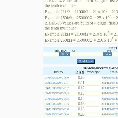
1. EIA-24 values are build of 3 digits. first 2
the tenth multiplier.
3
Example 21kΩ = 21000Ω = 21 x 10
= 213 
4
Example 250kΩ = 250000Ω = 25 x 10
= 2
2. EIA-96 values are build of 4 digits. first 
the tenth multiplier.
2
Example 21kΩ = 21000Ω = 210 x 10
= 21
3
Example 250kΩ = 250000Ω = 250 x 10
= 
EIA-2
TOLERANCE [%]
R [Ω]
STANDARD PRODUCTS EIA24 V
R [Ω]
USM P/N
STOCK QTY
USM P
0.10
USMRE0402T20FC-0R10
USMRE0402T20
0.11
USMRE0402T20FC-0R11
USMRE0402T20
0.12
USMRE0402T20FC-0R12
USMRE0402T20
0.13
USMRE0402T20FC-0R13
USMRE0402T20
0.15
USMRE0402T20FC-0R15
USMRE0402T20
0.16
USMRE0402T20FC-0R16
USMRE0402T20
0.18
USMRE0402T20FC-0R18
USMRE0402T20
0.20
USMRE0402T20FC-0R20
USMRE0402T20