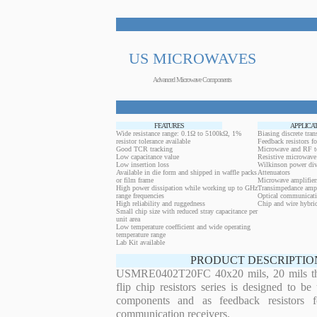
US MICROWAVES
Advanced Microwave Components
FEATURES
APPLICA
Wide resistance range: 0.1Ω to 5100kΩ, 1%
Biasing discrete trans
resistor tolerance available
Feedback resistors fo
Good TCR tracking
Microwave and RF t
Low capacitance value
Resistive microwave 
Low insertion loss
Wilkinson power div
Available in die form and shipped in waffle packs
Attenuators
or film frame
Microwave amplifier
High power dissipation while working up to GHz
Transimpedance ampl
range frequencies
Optical communicati
High reliability and ruggedness
Chip and wire hybrid
Small chip size with reduced stray capacitance per
unit area
Low temperature coefficient and wide operating
temperature range
Lab Kit available
PRODUCT DESCRIPTIO
USMRE0402T20FC 40x20 mils, 20 mils thi
flip chip resistors series is designed to b
components and as feedback resistors f
communication receivers.