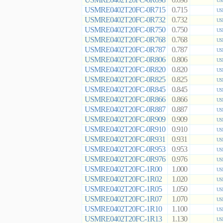
0.698
US
USMRE0402T20FC-0R715
0.715
US
USMRE0402T20FC-0R732
0.732
US
USMRE0402T20FC-0R750
0.750
US
USMRE0402T20FC-0R768
0.768
US
USMRE0402T20FC-0R787
0.787
US
USMRE0402T20FC-0R806
0.806
US
USMRE0402T20FC-0R820
0.820
US
USMRE0402T20FC-0R825
0.825
US
USMRE0402T20FC-0R845
0.845
US
USMRE0402T20FC-0R866
0.866
US
USMRE0402T20FC-0R887
0.887
US
USMRE0402T20FC-0R909
0.909
US
USMRE0402T20FC-0R910
0.910
US
USMRE0402T20FC-0R931
0.931
US
USMRE0402T20FC-0R953
0.953
US
USMRE0402T20FC-0R976
0.976
US
USMRE0402T20FC-1R00
1.000
US
USMRE0402T20FC-1R02
1.020
US
USMRE0402T20FC-1R05
1.050
US
USMRE0402T20FC-1R07
1.070
US
USMRE0402T20FC-1R10
1.100
US
USMRE0402T20FC-1R13
1.130
US