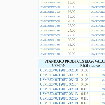
13.00
USMRE0402T20FC-130
USMRE0402T20
15.00
USMRE0402T20FC-150
USMRE0402T20
16.00
USMRE0402T20FC-160
USMRE0402T20
18.00
USMRE0402T20FC-180
USMRE0402T20
20.00
USMRE0402T20FC-200
USMRE0402T20
22.00
USMRE0402T20FC-220
USMRE0402T20
24.00
USMRE0402T20FC-240
USMRE0402T20
27.00
USMRE0402T20FC-270
USMRE0402T20
30.00
USMRE0402T20FC-300
USMRE0402T20
33.00
USMRE0402T20FC-330
USMRE0402T20
36.00
USMRE0402T20FC-360
USMRE0402T20
39.00
USMRE0402T20FC-390
USMRE0402T20
STANDARD PRODUCTS EIA96 VALU
USM P/N
R [Ω]
STOCK QTY
USMRE0402T20FC-0R100
0.100
US
USMRE0402T20FC-0R102
0.102
US
USMRE0402T20FC-0R105
0.105
US
USMRE0402T20FC-0R107
0.107
US
USMRE0402T20FC-0R110
0.110
US
USMRE0402T20FC-0R113
0.113
US
USMRE0402T20FC-0R115
0.115
US
USMRE0402T20FC-0R118
0.118
US