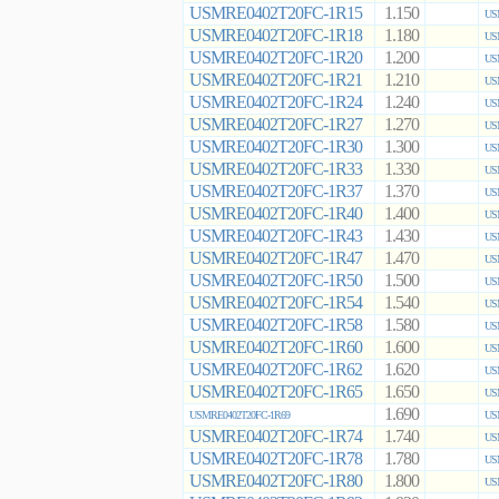
USMRE0402T20FC-1R15
1.150
US
USMRE0402T20FC-1R18
1.180
US
USMRE0402T20FC-1R20
1.200
US
USMRE0402T20FC-1R21
1.210
US
USMRE0402T20FC-1R24
1.240
US
USMRE0402T20FC-1R27
1.270
US
USMRE0402T20FC-1R30
1.300
US
USMRE0402T20FC-1R33
1.330
US
USMRE0402T20FC-1R37
1.370
US
USMRE0402T20FC-1R40
1.400
US
USMRE0402T20FC-1R43
1.430
US
USMRE0402T20FC-1R47
1.470
US
USMRE0402T20FC-1R50
1.500
US
USMRE0402T20FC-1R54
1.540
US
USMRE0402T20FC-1R58
1.580
US
USMRE0402T20FC-1R60
1.600
US
USMRE0402T20FC-1R62
1.620
US
USMRE0402T20FC-1R65
1.650
US
1.690
USMRE0402T20FC-1R69
US
USMRE0402T20FC-1R74
1.740
US
USMRE0402T20FC-1R78
1.780
US
USMRE0402T20FC-1R80
1.800
US