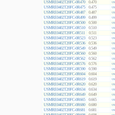
USMRE0402T20FC-0R470
0.470
US
USMRE0402T20FC-0R475
0.475
US
USMRE0402T20FC-0R487
0.487
US
USMRE0402T20FC-0R499
0.499
US
USMRE0402T20FC-0R500
0.500
US
USMRE0402T20FC-0R510
0.510
US
USMRE0402T20FC-0R511
0.511
US
USMRE0402T20FC-0R523
0.523
US
USMRE0402T20FC-0R536
0.536
US
USMRE0402T20FC-0R549
0.549
US
USMRE0402T20FC-0R560
0.560
US
USMRE0402T20FC-0R562
0.562
US
USMRE0402T20FC-0R576
0.576
US
USMRE0402T20FC-0R590
0.590
US
USMRE0402T20FC-0R604
0.604
US
USMRE0402T20FC-0R619
0.619
US
USMRE0402T20FC-0R620
0.620
US
USMRE0402T20FC-0R634
0.634
US
USMRE0402T20FC-0R649
0.649
US
USMRE0402T20FC-0R665
0.665
US
USMRE0402T20FC-0R680
0.680
US
USMRE0402T20FC-0R681
0.681
US
USMRE0402T20FC-0R698