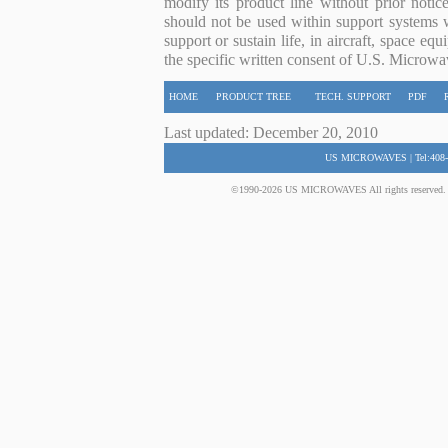
modify its product line without prior noti
should not be used within support systems w
support or sustain life, in aircraft, space eq
the specific written consent of U.S. Microwa
HOME
PRODUCT TREE
TECH. SUPPORT
PDF
Last updated: December 20, 2010
US MICROWAVES | Tel:408-
©1990-2026 US MICROWAVES All rights reserved. No 