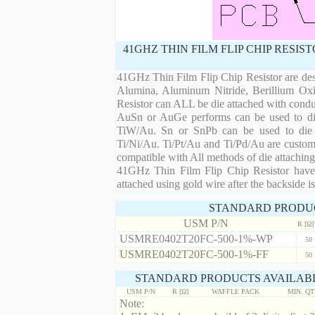
41GHZ THIN FILM FLIP CHIP RESI
41GHz Thin Film Flip Chip Resistor are desi
Alumina, Aluminum Nitride, Berillium Oxi
Resistor can ALL be die attached with condu
AuSn or AuGe performs can be used to die 
TiW/Au. Sn or SnPb can be used to die at
Ti/Ni/Au. Ti/Pt/Au and Ti/Pd/Au are custom 
compatible with All methods of die attaching
41GHz Thin Film Flip Chip Resistor have 
attached using gold wire after the backside is
STANDARD PRODU
USM P/N
R [Ω]
USMRE0402T20FC-500-1%-WP
50
USMRE0402T20FC-500-1%-FF
50
STANDARD PRODUCTS AVAILABL
USM P/N
R [Ω]
WAFFLE PACK
MIN. Q
Note: