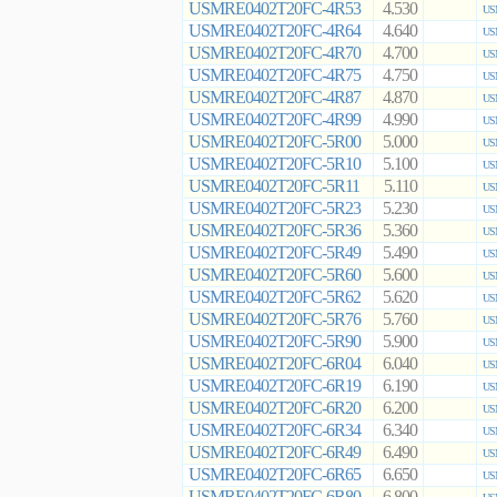
USMRE0402T20FC-4R53
4.530
US
USMRE0402T20FC-4R64
4.640
US
USMRE0402T20FC-4R70
4.700
US
USMRE0402T20FC-4R75
4.750
US
USMRE0402T20FC-4R87
4.870
US
USMRE0402T20FC-4R99
4.990
US
USMRE0402T20FC-5R00
5.000
US
USMRE0402T20FC-5R10
5.100
US
USMRE0402T20FC-5R11
5.110
US
USMRE0402T20FC-5R23
5.230
US
USMRE0402T20FC-5R36
5.360
US
USMRE0402T20FC-5R49
5.490
US
USMRE0402T20FC-5R60
5.600
US
USMRE0402T20FC-5R62
5.620
US
USMRE0402T20FC-5R76
5.760
US
USMRE0402T20FC-5R90
5.900
US
USMRE0402T20FC-6R04
6.040
US
USMRE0402T20FC-6R19
6.190
US
USMRE0402T20FC-6R20
6.200
US
USMRE0402T20FC-6R34
6.340
US
USMRE0402T20FC-6R49
6.490
US
USMRE0402T20FC-6R65
6.650
US
USMRE0402T20FC-6R80