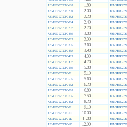
1.80
USMRE0402T20FC-1R8
USMRE0402T20
2.00
USMRE0402T20FC-2R0
USMRE0402T20
2.20
USMRE0402T20FC-2R2
USMRE0402T20
2.40
USMRE0402T20FC-2R4
USMRE0402T20
2.70
USMRE0402T20FC-2R7
USMRE0402T20
3.00
USMRE0402T20FC-3R0
USMRE0402T20
3.30
USMRE0402T20FC-3R3
USMRE0402T20
3.60
USMRE0402T20FC-3R6
USMRE0402T20
3.90
USMRE0402T20FC-3R9
USMRE0402T20
4.30
USMRE0402T20FC-4R3
USMRE0402T20
4.70
USMRE0402T20FC-4R7
USMRE0402T20
5.00
USMRE0402T20FC-5R0
USMRE0402T20
5.10
USMRE0402T20FC-5R1
USMRE0402T20
5.60
USMRE0402T20FC-5R6
USMRE0402T20
6.20
USMRE0402T20FC-6R2
USMRE0402T20
6.80
USMRE0402T20FC-6R8
USMRE0402T20
7.50
USMRE0402T20FC-7R5
USMRE0402T20
8.20
USMRE0402T20FC-8R2
USMRE0402T20
9.10
USMRE0402T20FC-9R1
USMRE0402T20
10.00
USMRE0402T20FC-100
USMRE0402T20
11.00
USMRE0402T20FC-110
USMRE0402T20
12.00
USMRE0402T20FC-120
USMRE0402T20