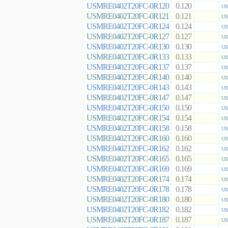
USMRE0402T20FC-0R120
0.120
US
USMRE0402T20FC-0R121
0.121
US
USMRE0402T20FC-0R124
0.124
US
USMRE0402T20FC-0R127
0.127
US
USMRE0402T20FC-0R130
0.130
US
USMRE0402T20FC-0R133
0.133
US
USMRE0402T20FC-0R137
0.137
US
USMRE0402T20FC-0R140
0.140
US
USMRE0402T20FC-0R143
0.143
US
USMRE0402T20FC-0R147
0.147
US
USMRE0402T20FC-0R150
0.150
US
USMRE0402T20FC-0R154
0.154
US
USMRE0402T20FC-0R158
0.158
US
USMRE0402T20FC-0R160
0.160
US
USMRE0402T20FC-0R162
0.162
US
USMRE0402T20FC-0R165
0.165
US
USMRE0402T20FC-0R169
0.169
US
USMRE0402T20FC-0R174
0.174
US
USMRE0402T20FC-0R178
0.178
US
USMRE0402T20FC-0R180
0.180
US
USMRE0402T20FC-0R182
0.182
US
USMRE0402T20FC-0R187
0.187
US