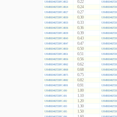
0.22
USMRE0402T20FC-0R22
USMRE0402T20
0.24
USMRE0402T20FC-0R24
USMRE0402T20
0.27
USMRE0402T20FC-0R27
USMRE0402T20
0.30
USMRE0402T20FC-0R30
USMRE0402T20
0.33
USMRE0402T20FC-0R33
USMRE0402T20
0.36
USMRE0402T20FC-0R36
USMRE0402T20
0.39
USMRE0402T20FC-0R39
USMRE0402T20
0.43
USMRE0402T20FC-0R43
USMRE0402T20
0.47
USMRE0402T20FC-0R47
USMRE0402T20
0.50
USMRE0402T20FC-0R50
USMRE0402T20
0.51
USMRE0402T20FC-0R51
USMRE0402T20
0.56
USMRE0402T20FC-0R56
USMRE0402T20
0.62
USMRE0402T20FC-0R62
USMRE0402T20
0.68
USMRE0402T20FC-0R68
USMRE0402T20
0.75
USMRE0402T20FC-0R75
USMRE0402T20
0.82
USMRE0402T20FC-0R82
USMRE0402T20
0.91
USMRE0402T20FC-0R91
USMRE0402T20
1.00
USMRE0402T20FC-1R0
USMRE0402T20
1.10
USMRE0402T20FC-1R1
USMRE0402T20
1.20
USMRE0402T20FC-1R2
USMRE0402T20
1.30
USMRE0402T20FC-1R3
USMRE0402T20
1.50
USMRE0402T20FC-1R5
USMRE0402T20
1.60
USMRE0402T20FC-1R6
USMRE0402T20