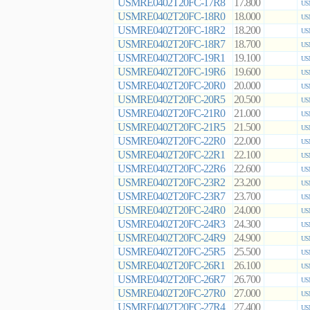
USMRE0402T20FC-17R8
17.800
US
USMRE0402T20FC-18R0
18.000
US
USMRE0402T20FC-18R2
18.200
US
USMRE0402T20FC-18R7
18.700
US
USMRE0402T20FC-19R1
19.100
US
USMRE0402T20FC-19R6
19.600
US
USMRE0402T20FC-20R0
20.000
US
USMRE0402T20FC-20R5
20.500
US
USMRE0402T20FC-21R0
21.000
US
USMRE0402T20FC-21R5
21.500
US
USMRE0402T20FC-22R0
22.000
US
USMRE0402T20FC-22R1
22.100
US
USMRE0402T20FC-22R6
22.600
US
USMRE0402T20FC-23R2
23.200
US
USMRE0402T20FC-23R7
23.700
US
USMRE0402T20FC-24R0
24.000
US
USMRE0402T20FC-24R3
24.300
US
USMRE0402T20FC-24R9
24.900
US
USMRE0402T20FC-25R5
25.500
US
USMRE0402T20FC-26R1
26.100
US
USMRE0402T20FC-26R7
26.700
US
USMRE0402T20FC-27R0
27.000
US
USMRE0402T20FC-27R4
27.400
US