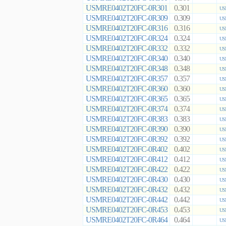
USMRE0402T20FC-0R301
0.301
US
USMRE0402T20FC-0R309
0.309
US
USMRE0402T20FC-0R316
0.316
US
USMRE0402T20FC-0R324
0.324
US
USMRE0402T20FC-0R332
0.332
US
USMRE0402T20FC-0R340
0.340
US
USMRE0402T20FC-0R348
0.348
US
USMRE0402T20FC-0R357
0.357
US
USMRE0402T20FC-0R360
0.360
US
USMRE0402T20FC-0R365
0.365
US
USMRE0402T20FC-0R374
0.374
US
USMRE0402T20FC-0R383
0.383
US
USMRE0402T20FC-0R390
0.390
US
USMRE0402T20FC-0R392
0.392
US
USMRE0402T20FC-0R402
0.402
US
USMRE0402T20FC-0R412
0.412
US
USMRE0402T20FC-0R422
0.422
US
USMRE0402T20FC-0R430
0.430
US
USMRE0402T20FC-0R432
0.432
US
USMRE0402T20FC-0R442
0.442
US
USMRE0402T20FC-0R453
0.453
US
USMRE0402T20FC-0R464
0.464
US