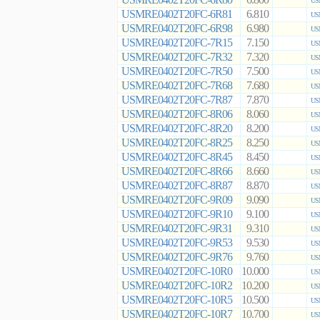
6.800
US
USMRE0402T20FC-6R81
6.810
US
USMRE0402T20FC-6R98
6.980
US
USMRE0402T20FC-7R15
7.150
US
USMRE0402T20FC-7R32
7.320
US
USMRE0402T20FC-7R50
7.500
US
USMRE0402T20FC-7R68
7.680
US
USMRE0402T20FC-7R87
7.870
US
USMRE0402T20FC-8R06
8.060
US
USMRE0402T20FC-8R20
8.200
US
USMRE0402T20FC-8R25
8.250
US
USMRE0402T20FC-8R45
8.450
US
USMRE0402T20FC-8R66
8.660
US
USMRE0402T20FC-8R87
8.870
US
USMRE0402T20FC-9R09
9.090
US
USMRE0402T20FC-9R10
9.100
US
USMRE0402T20FC-9R31
9.310
US
USMRE0402T20FC-9R53
9.530
US
USMRE0402T20FC-9R76
9.760
US
USMRE0402T20FC-10R0
10.000
US
USMRE0402T20FC-10R2
10.200
US
USMRE0402T20FC-10R5
10.500
US
USMRE0402T20FC-10R7
10.700
US