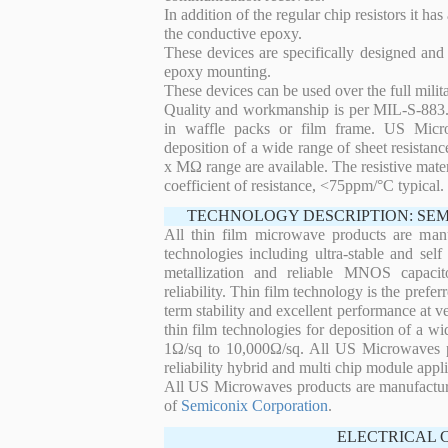
In addition of the regular chip resistors it has
the conductive epoxy.
These devices are specifically designed and
epoxy mounting.
These devices can be used over the full mili
Quality and workmanship is per MIL-S-883. 
in waffle packs or film frame. US Micro
deposition of a wide range of sheet resistan
x MΩ range are available. The resistive mater
coefficient of resistance, <75ppm/°C typical.
TECHNOLOGY DESCRIPTION: SE
All thin film microwave products are man
technologies including ultra-stable and self
metallization and reliable MNOS capacit
reliability. Thin film technology is the prefer
term stability and excellent performance at
thin film technologies for deposition of a wi
1Ω/sq to 10,000Ω/sq. All US Microwaves pro
reliability hybrid and multi chip module appli
All US Microwaves products are manufactu
of
Semiconix Corporation
.
ELECTRICAL 