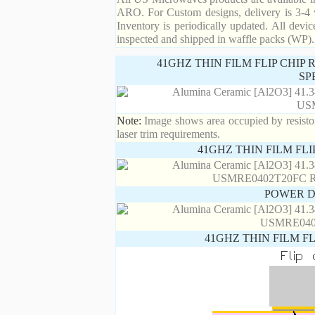
ARO. For Custom designs, delivery is 3-4 
Inventory is periodically updated. All devic
inspected and shipped in waffle packs (WP).
41GHZ THIN FILM FLIP CHIP
SP
Note:
Image shows area occupied by resistor.
laser trim requirements.
41GHZ THIN FILM FL
POWER D
41GHZ THIN FILM F