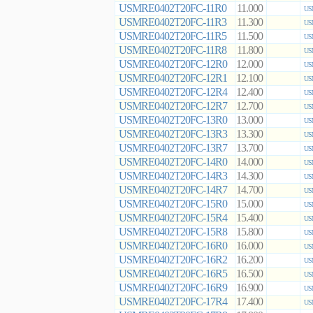
USMRE0402T20FC-11R0
11.000
US
USMRE0402T20FC-11R3
11.300
US
USMRE0402T20FC-11R5
11.500
US
USMRE0402T20FC-11R8
11.800
US
USMRE0402T20FC-12R0
12.000
US
USMRE0402T20FC-12R1
12.100
US
USMRE0402T20FC-12R4
12.400
US
USMRE0402T20FC-12R7
12.700
US
USMRE0402T20FC-13R0
13.000
US
USMRE0402T20FC-13R3
13.300
US
USMRE0402T20FC-13R7
13.700
US
USMRE0402T20FC-14R0
14.000
US
USMRE0402T20FC-14R3
14.300
US
USMRE0402T20FC-14R7
14.700
US
USMRE0402T20FC-15R0
15.000
US
USMRE0402T20FC-15R4
15.400
US
USMRE0402T20FC-15R8
15.800
US
USMRE0402T20FC-16R0
16.000
US
USMRE0402T20FC-16R2
16.200
US
USMRE0402T20FC-16R5
16.500
US
USMRE0402T20FC-16R9
16.900
US
USMRE0402T20FC-17R4
17.400
US