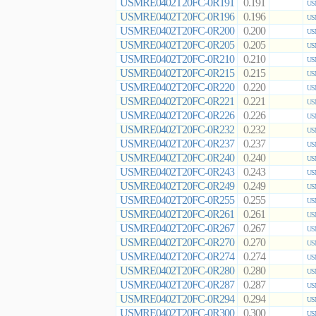
USMRE0402T20FC-0R191
0.191
US
USMRE0402T20FC-0R196
0.196
US
USMRE0402T20FC-0R200
0.200
US
USMRE0402T20FC-0R205
0.205
US
USMRE0402T20FC-0R210
0.210
US
USMRE0402T20FC-0R215
0.215
US
USMRE0402T20FC-0R220
0.220
US
USMRE0402T20FC-0R221
0.221
US
USMRE0402T20FC-0R226
0.226
US
USMRE0402T20FC-0R232
0.232
US
USMRE0402T20FC-0R237
0.237
US
USMRE0402T20FC-0R240
0.240
US
USMRE0402T20FC-0R243
0.243
US
USMRE0402T20FC-0R249
0.249
US
USMRE0402T20FC-0R255
0.255
US
USMRE0402T20FC-0R261
0.261
US
USMRE0402T20FC-0R267
0.267
US
USMRE0402T20FC-0R270
0.270
US
USMRE0402T20FC-0R274
0.274
US
USMRE0402T20FC-0R280
0.280
US
USMRE0402T20FC-0R287
0.287
US
USMRE0402T20FC-0R294
0.294
US
USMRE0402T20FC-0R300
0.300
US