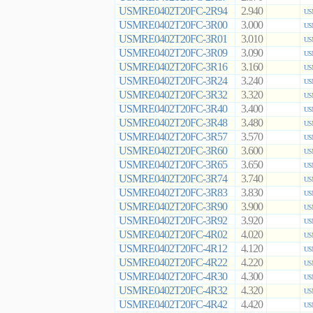
USMRE0402T20FC-2R94
2.940
US
USMRE0402T20FC-3R00
3.000
US
USMRE0402T20FC-3R01
3.010
US
USMRE0402T20FC-3R09
3.090
US
USMRE0402T20FC-3R16
3.160
US
USMRE0402T20FC-3R24
3.240
US
USMRE0402T20FC-3R32
3.320
US
USMRE0402T20FC-3R40
3.400
US
USMRE0402T20FC-3R48
3.480
US
USMRE0402T20FC-3R57
3.570
US
USMRE0402T20FC-3R60
3.600
US
USMRE0402T20FC-3R65
3.650
US
USMRE0402T20FC-3R74
3.740
US
USMRE0402T20FC-3R83
3.830
US
USMRE0402T20FC-3R90
3.900
US
USMRE0402T20FC-3R92
3.920
US
USMRE0402T20FC-4R02
4.020
US
USMRE0402T20FC-4R12
4.120
US
USMRE0402T20FC-4R22
4.220
US
USMRE0402T20FC-4R30
4.300
US
USMRE0402T20FC-4R32
4.320
US
USMRE0402T20FC-4R42
4.420
US