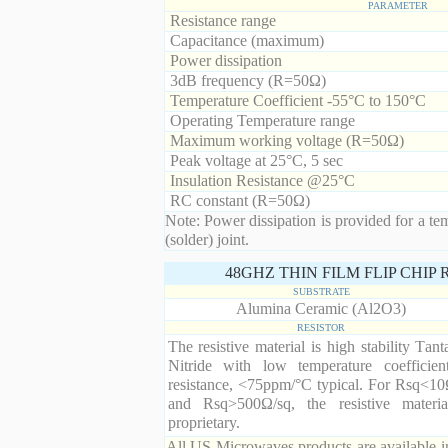
PARAMETER
Resistance range
Capacitance (maximum)
Power dissipation
3dB frequency (R=50Ω)
Temperature Coefficient -55°C to 150°C
Operating Temperature range
Maximum working voltage (R=50Ω)
Peak voltage at 25°C, 5 sec
Insulation Resistance @25°C
RC constant (R=50Ω)
Note: Power dissipation is provided for a te
(solder) joint.
48GHZ THIN FILM FLIP CHIP
SUBSTRATE
Alumina Ceramic (Al2O3)
RESISTOR
The resistive material is high stability Tan
Nitride with low temperature coefficien
resistance, <75ppm/°C typical. For Rsq<10
and Rsq>500Ω/sq, the resistive materia
proprietary.
All US Microwaves products are available in