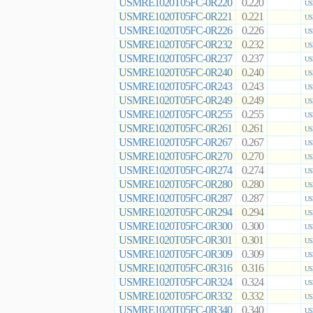
USMRE1020T05FC-0R220
0.220
US
USMRE1020T05FC-0R221
0.221
US
USMRE1020T05FC-0R226
0.226
US
USMRE1020T05FC-0R232
0.232
US
USMRE1020T05FC-0R237
0.237
US
USMRE1020T05FC-0R240
0.240
US
USMRE1020T05FC-0R243
0.243
US
USMRE1020T05FC-0R249
0.249
US
USMRE1020T05FC-0R255
0.255
US
USMRE1020T05FC-0R261
0.261
US
USMRE1020T05FC-0R267
0.267
US
USMRE1020T05FC-0R270
0.270
US
USMRE1020T05FC-0R274
0.274
US
USMRE1020T05FC-0R280
0.280
US
USMRE1020T05FC-0R287
0.287
US
USMRE1020T05FC-0R294
0.294
US
USMRE1020T05FC-0R300
0.300
US
USMRE1020T05FC-0R301
0.301
US
USMRE1020T05FC-0R309
0.309
US
USMRE1020T05FC-0R316
0.316
US
USMRE1020T05FC-0R324
0.324
US
USMRE1020T05FC-0R332
0.332
US
USMRE1020T05FC-0R340
0.340
US