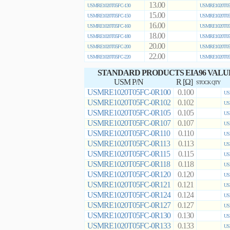
13.00
USMRE1020T05FC-130
USMRE1020T05
15.00
USMRE1020T05FC-150
USMRE1020T05
16.00
USMRE1020T05FC-160
USMRE1020T05
18.00
USMRE1020T05FC-180
USMRE1020T05
20.00
USMRE1020T05FC-200
USMRE1020T05
22.00
USMRE1020T05FC-220
USMRE1020T05
STANDARD PRODUCTS EIA96 VALU
USM P/N
R [Ω]
STOCK QTY
USMRE1020T05FC-0R100
0.100
US
USMRE1020T05FC-0R102
0.102
US
USMRE1020T05FC-0R105
0.105
US
USMRE1020T05FC-0R107
0.107
US
USMRE1020T05FC-0R110
0.110
US
USMRE1020T05FC-0R113
0.113
US
USMRE1020T05FC-0R115
0.115
US
USMRE1020T05FC-0R118
0.118
US
USMRE1020T05FC-0R120
0.120
US
USMRE1020T05FC-0R121
0.121
US
USMRE1020T05FC-0R124
0.124
US
USMRE1020T05FC-0R127
0.127
US
USMRE1020T05FC-0R130
0.130
US
USMRE1020T05FC-0R133
0.133
US