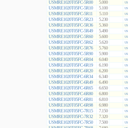
USMRE1020T05FC-5R00
5.000
US
USMRE1020T05FC-5R10
5.100
US
USMRE1020T05FC-5R11
5.110
US
USMRE1020T05FC-5R23
5.230
US
USMRE1020T05FC-5R36
5.360
US
USMRE1020T05FC-5R49
5.490
US
USMRE1020T05FC-5R60
5.600
US
USMRE1020T05FC-5R62
5.620
US
USMRE1020T05FC-5R76
5.760
US
USMRE1020T05FC-5R90
5.900
US
USMRE1020T05FC-6R04
6.040
US
USMRE1020T05FC-6R19
6.190
US
USMRE1020T05FC-6R20
6.200
US
USMRE1020T05FC-6R34
6.340
US
USMRE1020T05FC-6R49
6.490
US
USMRE1020T05FC-6R65
6.650
US
USMRE1020T05FC-6R80
6.800
US
USMRE1020T05FC-6R81
6.810
US
USMRE1020T05FC-6R98
6.980
US
USMRE1020T05FC-7R15
7.150
US
USMRE1020T05FC-7R32
7.320
US
USMRE1020T05FC-7R50
7.500
US
USMRE1020T05FC-7R68