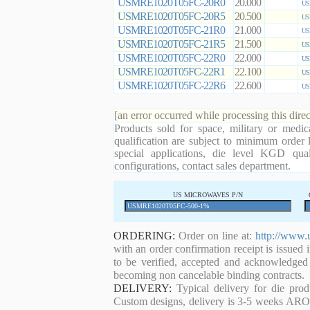
USMRE1020T05FC-20R0
20.000
US
USMRE1020T05FC-20R5
20.500
US
USMRE1020T05FC-21R0
21.000
US
USMRE1020T05FC-21R5
21.500
US
USMRE1020T05FC-22R0
22.000
US
USMRE1020T05FC-22R1
22.100
US
USMRE1020T05FC-22R6
22.600
US
[an error occurred while processing this direc
Products sold for space, military or medic
qualification are subject to minimum order 
special applications, die level KGD qual
configurations, contact sales department.
US MICROWAVES P/N
ORDERING:
Order on line at:
http://www.
with an order confirmation receipt is issued 
to be verified, accepted and acknowledged
becoming non cancelable binding contracts.
DELIVERY:
Typical delivery for die pro
Custom designs, delivery is 3-5 weeks ARO. 