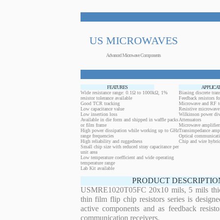
US MICROWAVES
Advanced Microwave Components
FEATURES
APPLICA
Wide resistance range: 0.1Ω to 1000kΩ, 1%
Biasing discrete trans
resistor tolerance available
Feedback resistors fo
Good TCR tracking
Microwave and RF t
Low capacitance value
Resistive microwave 
Low insertion loss
Wilkinson power div
Available in die form and shipped in waffle packs
Attenuators
or film frame
Microwave amplifier
High power dissipation while working up to GHz
Transimpedance ampl
range frequencies
Optical communicati
High reliability and ruggedness
Chip and wire hybrid
Small chip size with reduced stray capacitance per
unit area
Low temperature coefficient and wide operating
temperature range
Lab Kit available
PRODUCT DESCRIPTIO
USMRE1020T05FC 20x10 mils, 5 mils thi
thin film flip chip resistors series is desig
active components and as feedback resistor
communication receivers.