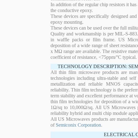
In addition of the regular chip resistors it has
the conductive epoxy.
These devices are specifically designed and
epoxy mounting.
These devices can be used over the full mili
Quality and workmanship is per MIL-S-883. 
in waffle packs or film frame. US Micro
deposition of a wide range of sheet resistan
x MΩ range are available. The resistive mater
coefficient of resistance, <75ppm/°C typical.
TECHNOLOGY DESCRIPTION: SE
All thin film microwave products are man
technologies including ultra-stable and self
metallization and reliable MNOS capacit
reliability. Thin film technology is the prefer
term stability and excellent performance at
thin film technologies for deposition of a wi
1Ω/sq to 10,000Ω/sq. All US Microwaves pro
reliability hybrid and multi chip module appli
All US Microwaves products are manufactu
of
Semiconix Corporation
.
ELECTRICAL 