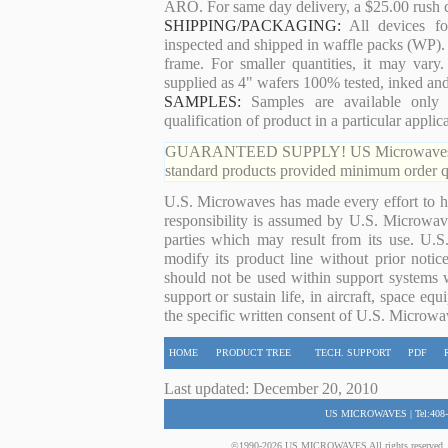
ARO. For same day delivery, a $25.00 rush c
SHIPPING/PACKAGING:
All devices for
inspected and shipped in waffle packs (WP). 
frame. For smaller quantities, it may var
supplied as 4" wafers 100% tested, inked an
SAMPLES:
Samples are available only 
qualification of product in a particular applica
GUARANTEED SUPPLY! US Microwaves guaran
standard products provided minimum order qu
U.S. Microwaves has made every effort to ha
responsibility is assumed by U.S. Microwaves
parties which may result from its use. U.S
modify its product line without prior noti
should not be used within support systems w
support or sustain life, in aircraft, space eq
the specific written consent of U.S. Microwa
HOME
PRODUCT TREE
TECH. SUPPORT
PDF
Last updated: December 20, 2010
US MICROWAVES | Tel:408-
©1990-2026 US MICROWAVES All rights reserved. No 