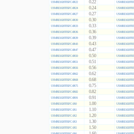
0.22
USMRE1020T05FC-0R22
USMRE1020T05
0.24
USMRE1020T05FC-0R24
USMRE1020T05
0.27
USMRE1020T05FC-0R27
USMRE1020T05
0.30
USMRE1020T05FC-0R30
USMRE1020T05
0.33
USMRE1020T05FC-0R33
USMRE1020T05
0.36
USMRE1020T05FC-0R36
USMRE1020T05
0.39
USMRE1020T05FC-0R39
USMRE1020T05
0.43
USMRE1020T05FC-0R43
USMRE1020T05
0.47
USMRE1020T05FC-0R47
USMRE1020T05
0.50
USMRE1020T05FC-0R50
USMRE1020T05
0.51
USMRE1020T05FC-0R51
USMRE1020T05
0.56
USMRE1020T05FC-0R56
USMRE1020T05
0.62
USMRE1020T05FC-0R62
USMRE1020T05
0.68
USMRE1020T05FC-0R68
USMRE1020T05
0.75
USMRE1020T05FC-0R75
USMRE1020T05
0.82
USMRE1020T05FC-0R82
USMRE1020T05
0.91
USMRE1020T05FC-0R91
USMRE1020T05
1.00
USMRE1020T05FC-1R0
USMRE1020T05
1.10
USMRE1020T05FC-1R1
USMRE1020T05
1.20
USMRE1020T05FC-1R2
USMRE1020T05
1.30
USMRE1020T05FC-1R3
USMRE1020T05
1.50
USMRE1020T05FC-1R5
USMRE1020T05
1.60
USMRE1020T05FC-1R6
USMRE1020T05