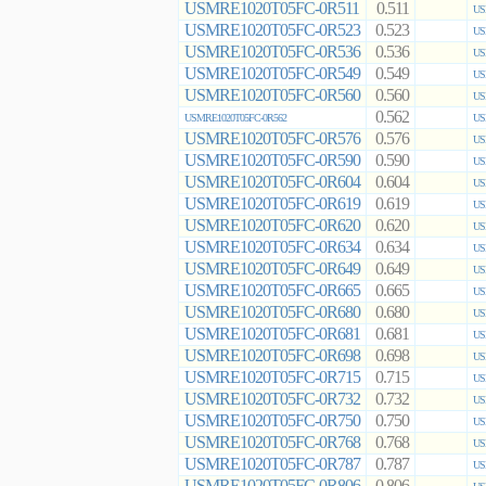
USMRE1020T05FC-0R511
0.511
US
USMRE1020T05FC-0R523
0.523
US
USMRE1020T05FC-0R536
0.536
US
USMRE1020T05FC-0R549
0.549
US
USMRE1020T05FC-0R560
0.560
US
0.562
USMRE1020T05FC-0R562
US
USMRE1020T05FC-0R576
0.576
US
USMRE1020T05FC-0R590
0.590
US
USMRE1020T05FC-0R604
0.604
US
USMRE1020T05FC-0R619
0.619
US
USMRE1020T05FC-0R620
0.620
US
USMRE1020T05FC-0R634
0.634
US
USMRE1020T05FC-0R649
0.649
US
USMRE1020T05FC-0R665
0.665
US
USMRE1020T05FC-0R680
0.680
US
USMRE1020T05FC-0R681
0.681
US
USMRE1020T05FC-0R698
0.698
US
USMRE1020T05FC-0R715
0.715
US
USMRE1020T05FC-0R732
0.732
US
USMRE1020T05FC-0R750
0.750
US
USMRE1020T05FC-0R768
0.768
US
USMRE1020T05FC-0R787
0.787
US
USMRE1020T05FC-0R806