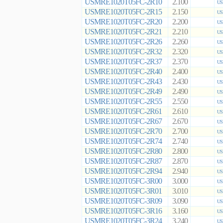
USMRE1020T05FC-2R10
2.100
US
USMRE1020T05FC-2R15
2.150
US
USMRE1020T05FC-2R20
2.200
US
USMRE1020T05FC-2R21
2.210
US
USMRE1020T05FC-2R26
2.260
US
USMRE1020T05FC-2R32
2.320
US
USMRE1020T05FC-2R37
2.370
US
USMRE1020T05FC-2R40
2.400
US
USMRE1020T05FC-2R43
2.430
US
USMRE1020T05FC-2R49
2.490
US
USMRE1020T05FC-2R55
2.550
US
USMRE1020T05FC-2R61
2.610
US
USMRE1020T05FC-2R67
2.670
US
USMRE1020T05FC-2R70
2.700
US
USMRE1020T05FC-2R74
2.740
US
USMRE1020T05FC-2R80
2.800
US
USMRE1020T05FC-2R87
2.870
US
USMRE1020T05FC-2R94
2.940
US
USMRE1020T05FC-3R00
3.000
US
USMRE1020T05FC-3R01
3.010
US
USMRE1020T05FC-3R09
3.090
US
USMRE1020T05FC-3R16
3.160
US
USMRE1020T05FC-3R24
3.240
US