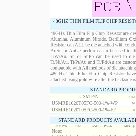
48GHZ THIN FILM FLIP CHIP RESI
48GHz Thin Film Flip Chip Resistor are desi
Alumina, Aluminum Nitride, Berillium Oxi
Resistor can ALL be die attached with condu
AuSn or AuGe performs can be used to die 
TiW/Au. Sn or SnPb can be used to die at
Ti/Ni/Au. Ti/Pt/Au and Ti/Pd/Au are custom 
compatible with All methods of die attaching
48GHz Thin Film Flip Chip Resistor have 
attached using gold wire after the backside is
STANDARD PRODU
USM P/N
R [Ω]
USMRE1020T05FC-500-1%-WP
50
USMRE1020T05FC-500-1%-FF
50
STANDARD PRODUCTS AVAILABL
USM P/N
R [Ω]
WAFFLE PACK
MIN. Q
Note: