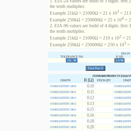
1. EIA-24 values are build of 3 digits. first 2
the tenth multiplier.
3
Example 21kΩ = 21000Ω = 21 x 10
= 213 
4
Example 250kΩ = 250000Ω = 25 x 10
= 2
2. EIA-96 values are build of 4 digits. first 
the tenth multiplier.
2
Example 21kΩ = 21000Ω = 210 x 10
= 21
3
Example 250kΩ = 250000Ω = 250 x 10
= 
EIA-2
TOLERANCE [%]
R [Ω]
STANDARD PRODUCTS EIA24 V
R [Ω]
USM P/N
STOCK QTY
USM P
0.10
USMRE1020T05FC-0R10
USMRE1020T05
0.11
USMRE1020T05FC-0R11
USMRE1020T05
0.12
USMRE1020T05FC-0R12
USMRE1020T05
0.13
USMRE1020T05FC-0R13
USMRE1020T05
0.15
USMRE1020T05FC-0R15
USMRE1020T05
0.16
USMRE1020T05FC-0R16
USMRE1020T05
0.18
USMRE1020T05FC-0R18
USMRE1020T05
0.20
USMRE1020T05FC-0R20
USMRE1020T05