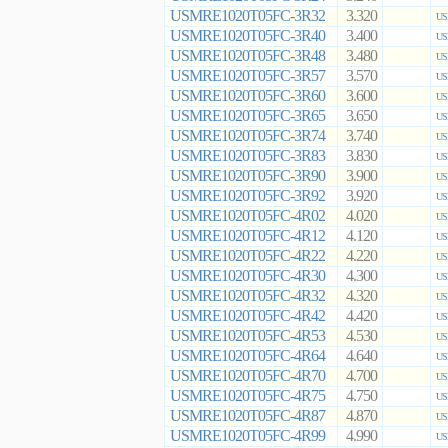
USMRE1020T05FC-3R32
3.320
US
USMRE1020T05FC-3R40
3.400
US
USMRE1020T05FC-3R48
3.480
US
USMRE1020T05FC-3R57
3.570
US
USMRE1020T05FC-3R60
3.600
US
USMRE1020T05FC-3R65
3.650
US
USMRE1020T05FC-3R74
3.740
US
USMRE1020T05FC-3R83
3.830
US
USMRE1020T05FC-3R90
3.900
US
USMRE1020T05FC-3R92
3.920
US
USMRE1020T05FC-4R02
4.020
US
USMRE1020T05FC-4R12
4.120
US
USMRE1020T05FC-4R22
4.220
US
USMRE1020T05FC-4R30
4.300
US
USMRE1020T05FC-4R32
4.320
US
USMRE1020T05FC-4R42
4.420
US
USMRE1020T05FC-4R53
4.530
US
USMRE1020T05FC-4R64
4.640
US
USMRE1020T05FC-4R70
4.700
US
USMRE1020T05FC-4R75
4.750
US
USMRE1020T05FC-4R87
4.870
US
USMRE1020T05FC-4R99
4.990
US