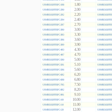
1.80
USMRE1020T05FC-1R8
USMRE1020T05
2.00
USMRE1020T05FC-2R0
USMRE1020T05
2.20
USMRE1020T05FC-2R2
USMRE1020T05
2.40
USMRE1020T05FC-2R4
USMRE1020T05
2.70
USMRE1020T05FC-2R7
USMRE1020T05
3.00
USMRE1020T05FC-3R0
USMRE1020T05
3.30
USMRE1020T05FC-3R3
USMRE1020T05
3.60
USMRE1020T05FC-3R6
USMRE1020T05
3.90
USMRE1020T05FC-3R9
USMRE1020T05
4.30
USMRE1020T05FC-4R3
USMRE1020T05
4.70
USMRE1020T05FC-4R7
USMRE1020T05
5.00
USMRE1020T05FC-5R0
USMRE1020T05
5.10
USMRE1020T05FC-5R1
USMRE1020T05
5.60
USMRE1020T05FC-5R6
USMRE1020T05
6.20
USMRE1020T05FC-6R2
USMRE1020T05
6.80
USMRE1020T05FC-6R8
USMRE1020T05
7.50
USMRE1020T05FC-7R5
USMRE1020T05
8.20
USMRE1020T05FC-8R2
USMRE1020T05
9.10
USMRE1020T05FC-9R1
USMRE1020T05
10.00
USMRE1020T05FC-100
USMRE1020T05
11.00
USMRE1020T05FC-110
USMRE1020T05
12.00
USMRE1020T05FC-120
USMRE1020T05