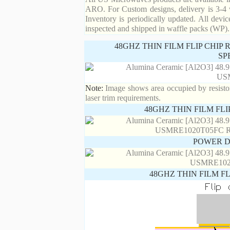
ARO. For Custom designs, delivery is 3-4 
Inventory is periodically updated. All devic
inspected and shipped in waffle packs (WP).
48GHZ THIN FILM FLIP CHIP
SP
Note:
Image shows area occupied by resistor.
laser trim requirements.
48GHZ THIN FILM FL
POWER D
48GHZ THIN FILM F