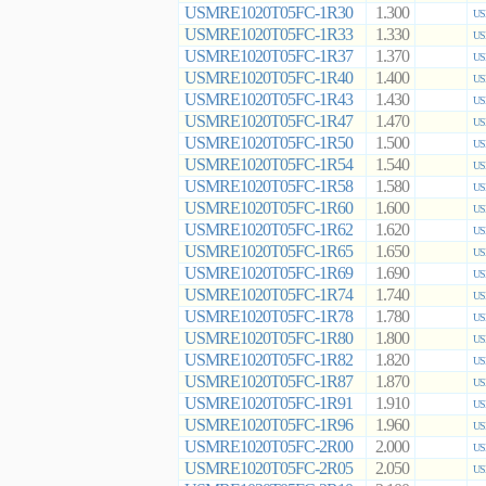
USMRE1020T05FC-1R30
1.300
US
USMRE1020T05FC-1R33
1.330
US
USMRE1020T05FC-1R37
1.370
US
USMRE1020T05FC-1R40
1.400
US
USMRE1020T05FC-1R43
1.430
US
USMRE1020T05FC-1R47
1.470
US
USMRE1020T05FC-1R50
1.500
US
USMRE1020T05FC-1R54
1.540
US
USMRE1020T05FC-1R58
1.580
US
USMRE1020T05FC-1R60
1.600
US
USMRE1020T05FC-1R62
1.620
US
USMRE1020T05FC-1R65
1.650
US
USMRE1020T05FC-1R69
1.690
US
USMRE1020T05FC-1R74
1.740
US
USMRE1020T05FC-1R78
1.780
US
USMRE1020T05FC-1R80
1.800
US
USMRE1020T05FC-1R82
1.820
US
USMRE1020T05FC-1R87
1.870
US
USMRE1020T05FC-1R91
1.910
US
USMRE1020T05FC-1R96
1.960
US
USMRE1020T05FC-2R00
2.000
US
USMRE1020T05FC-2R05
2.050
US