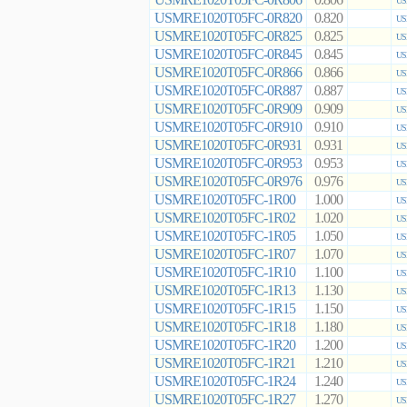
0.806
US
USMRE1020T05FC-0R820
0.820
US
USMRE1020T05FC-0R825
0.825
US
USMRE1020T05FC-0R845
0.845
US
USMRE1020T05FC-0R866
0.866
US
USMRE1020T05FC-0R887
0.887
US
USMRE1020T05FC-0R909
0.909
US
USMRE1020T05FC-0R910
0.910
US
USMRE1020T05FC-0R931
0.931
US
USMRE1020T05FC-0R953
0.953
US
USMRE1020T05FC-0R976
0.976
US
USMRE1020T05FC-1R00
1.000
US
USMRE1020T05FC-1R02
1.020
US
USMRE1020T05FC-1R05
1.050
US
USMRE1020T05FC-1R07
1.070
US
USMRE1020T05FC-1R10
1.100
US
USMRE1020T05FC-1R13
1.130
US
USMRE1020T05FC-1R15
1.150
US
USMRE1020T05FC-1R18
1.180
US
USMRE1020T05FC-1R20
1.200
US
USMRE1020T05FC-1R21
1.210
US
USMRE1020T05FC-1R24
1.240
US
USMRE1020T05FC-1R27
1.270
US