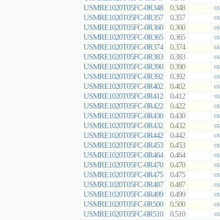
USMRE1020T05FC-0R348
0.348
US
USMRE1020T05FC-0R357
0.357
US
USMRE1020T05FC-0R360
0.360
US
USMRE1020T05FC-0R365
0.365
US
USMRE1020T05FC-0R374
0.374
US
USMRE1020T05FC-0R383
0.383
US
USMRE1020T05FC-0R390
0.390
US
USMRE1020T05FC-0R392
0.392
US
USMRE1020T05FC-0R402
0.402
US
USMRE1020T05FC-0R412
0.412
US
USMRE1020T05FC-0R422
0.422
US
USMRE1020T05FC-0R430
0.430
US
USMRE1020T05FC-0R432
0.432
US
USMRE1020T05FC-0R442
0.442
US
USMRE1020T05FC-0R453
0.453
US
USMRE1020T05FC-0R464
0.464
US
USMRE1020T05FC-0R470
0.470
US
USMRE1020T05FC-0R475
0.475
US
USMRE1020T05FC-0R487
0.487
US
USMRE1020T05FC-0R499
0.499
US
USMRE1020T05FC-0R500
0.500
US
USMRE1020T05FC-0R510
0.510
US