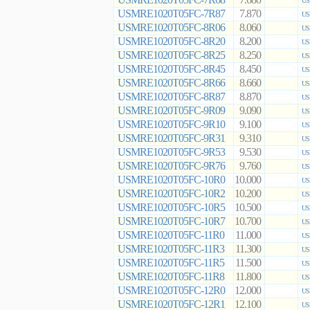
7.680
US
USMRE1020T05FC-7R87
7.870
US
USMRE1020T05FC-8R06
8.060
US
USMRE1020T05FC-8R20
8.200
US
USMRE1020T05FC-8R25
8.250
US
USMRE1020T05FC-8R45
8.450
US
USMRE1020T05FC-8R66
8.660
US
USMRE1020T05FC-8R87
8.870
US
USMRE1020T05FC-9R09
9.090
US
USMRE1020T05FC-9R10
9.100
US
USMRE1020T05FC-9R31
9.310
US
USMRE1020T05FC-9R53
9.530
US
USMRE1020T05FC-9R76
9.760
US
USMRE1020T05FC-10R0
10.000
US
USMRE1020T05FC-10R2
10.200
US
USMRE1020T05FC-10R5
10.500
US
USMRE1020T05FC-10R7
10.700
US
USMRE1020T05FC-11R0
11.000
US
USMRE1020T05FC-11R3
11.300
US
USMRE1020T05FC-11R5
11.500
US
USMRE1020T05FC-11R8
11.800
US
USMRE1020T05FC-12R0
12.000
US
USMRE1020T05FC-12R1
12.100
US