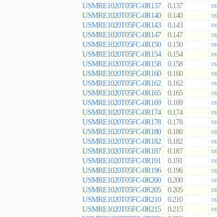
USMRE1020T05FC-0R137
0.137
US
USMRE1020T05FC-0R140
0.140
US
USMRE1020T05FC-0R143
0.143
US
USMRE1020T05FC-0R147
0.147
US
USMRE1020T05FC-0R150
0.150
US
USMRE1020T05FC-0R154
0.154
US
USMRE1020T05FC-0R158
0.158
US
USMRE1020T05FC-0R160
0.160
US
USMRE1020T05FC-0R162
0.162
US
USMRE1020T05FC-0R165
0.165
US
USMRE1020T05FC-0R169
0.169
US
USMRE1020T05FC-0R174
0.174
US
USMRE1020T05FC-0R178
0.178
US
USMRE1020T05FC-0R180
0.180
US
USMRE1020T05FC-0R182
0.182
US
USMRE1020T05FC-0R187
0.187
US
USMRE1020T05FC-0R191
0.191
US
USMRE1020T05FC-0R196
0.196
US
USMRE1020T05FC-0R200
0.200
US
USMRE1020T05FC-0R205
0.205
US
USMRE1020T05FC-0R210
0.210
US
USMRE1020T05FC-0R215
0.215
US