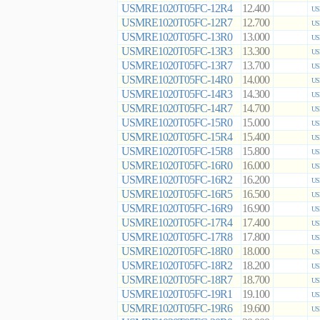
USMRE1020T05FC-12R4
12.400
US
USMRE1020T05FC-12R7
12.700
US
USMRE1020T05FC-13R0
13.000
US
USMRE1020T05FC-13R3
13.300
US
USMRE1020T05FC-13R7
13.700
US
USMRE1020T05FC-14R0
14.000
US
USMRE1020T05FC-14R3
14.300
US
USMRE1020T05FC-14R7
14.700
US
USMRE1020T05FC-15R0
15.000
US
USMRE1020T05FC-15R4
15.400
US
USMRE1020T05FC-15R8
15.800
US
USMRE1020T05FC-16R0
16.000
US
USMRE1020T05FC-16R2
16.200
US
USMRE1020T05FC-16R5
16.500
US
USMRE1020T05FC-16R9
16.900
US
USMRE1020T05FC-17R4
17.400
US
USMRE1020T05FC-17R8
17.800
US
USMRE1020T05FC-18R0
18.000
US
USMRE1020T05FC-18R2
18.200
US
USMRE1020T05FC-18R7
18.700
US
USMRE1020T05FC-19R1
19.100
US
USMRE1020T05FC-19R6
19.600
US