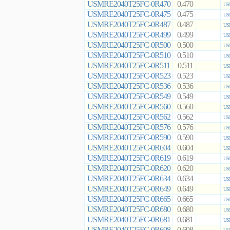
USMRE2040T25FC-0R470
0.470
US
USMRE2040T25FC-0R475
0.475
US
USMRE2040T25FC-0R487
0.487
US
USMRE2040T25FC-0R499
0.499
US
USMRE2040T25FC-0R500
0.500
US
USMRE2040T25FC-0R510
0.510
US
USMRE2040T25FC-0R511
0.511
US
USMRE2040T25FC-0R523
0.523
US
USMRE2040T25FC-0R536
0.536
US
USMRE2040T25FC-0R549
0.549
US
USMRE2040T25FC-0R560
0.560
US
USMRE2040T25FC-0R562
0.562
US
USMRE2040T25FC-0R576
0.576
US
USMRE2040T25FC-0R590
0.590
US
USMRE2040T25FC-0R604
0.604
US
USMRE2040T25FC-0R619
0.619
US
USMRE2040T25FC-0R620
0.620
US
USMRE2040T25FC-0R634
0.634
US
USMRE2040T25FC-0R649
0.649
US
USMRE2040T25FC-0R665
0.665
US
USMRE2040T25FC-0R680
0.680
US
USMRE2040T25FC-0R681
0.681
US
USMRE2040T25FC-0R698