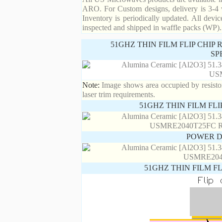
ARO. For Custom designs, delivery is 3-4 
Inventory is periodically updated. All devic
inspected and shipped in waffle packs (WP).
51GHZ THIN FILM FLIP CHIP
SP
Note:
Image shows area occupied by resistor.
laser trim requirements.
51GHZ THIN FILM FL
POWER D
51GHZ THIN FILM F