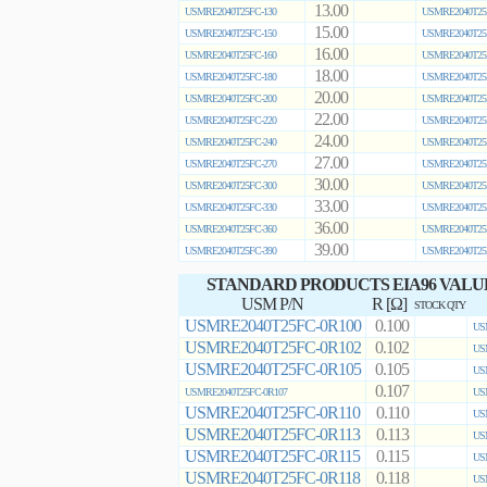
13.00
USMRE2040T25FC-130
USMRE2040T25
15.00
USMRE2040T25FC-150
USMRE2040T25
16.00
USMRE2040T25FC-160
USMRE2040T25
18.00
USMRE2040T25FC-180
USMRE2040T25
20.00
USMRE2040T25FC-200
USMRE2040T25
22.00
USMRE2040T25FC-220
USMRE2040T25
24.00
USMRE2040T25FC-240
USMRE2040T25
27.00
USMRE2040T25FC-270
USMRE2040T25
30.00
USMRE2040T25FC-300
USMRE2040T25
33.00
USMRE2040T25FC-330
USMRE2040T25
36.00
USMRE2040T25FC-360
USMRE2040T25
39.00
USMRE2040T25FC-390
USMRE2040T25
STANDARD PRODUCTS EIA96 VALU
USM P/N
R [Ω]
STOCK QTY
USMRE2040T25FC-0R100
0.100
US
USMRE2040T25FC-0R102
0.102
US
USMRE2040T25FC-0R105
0.105
US
0.107
USMRE2040T25FC-0R107
US
USMRE2040T25FC-0R110
0.110
US
USMRE2040T25FC-0R113
0.113
US
USMRE2040T25FC-0R115
0.115
US
USMRE2040T25FC-0R118
0.118
US