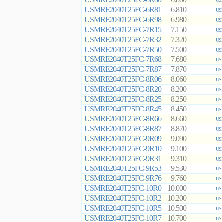
6.800
US
USMRE2040T25FC-6R81
6.810
US
USMRE2040T25FC-6R98
6.980
US
USMRE2040T25FC-7R15
7.150
US
USMRE2040T25FC-7R32
7.320
US
USMRE2040T25FC-7R50
7.500
US
USMRE2040T25FC-7R68
7.680
US
USMRE2040T25FC-7R87
7.870
US
USMRE2040T25FC-8R06
8.060
US
USMRE2040T25FC-8R20
8.200
US
USMRE2040T25FC-8R25
8.250
US
USMRE2040T25FC-8R45
8.450
US
USMRE2040T25FC-8R66
8.660
US
USMRE2040T25FC-8R87
8.870
US
USMRE2040T25FC-9R09
9.090
US
USMRE2040T25FC-9R10
9.100
US
USMRE2040T25FC-9R31
9.310
US
USMRE2040T25FC-9R53
9.530
US
USMRE2040T25FC-9R76
9.760
US
USMRE2040T25FC-10R0
10.000
US
USMRE2040T25FC-10R2
10.200
US
USMRE2040T25FC-10R5
10.500
US
USMRE2040T25FC-10R7
10.700
US