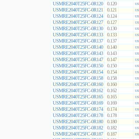
USMRE2040T25FC-0R120
0.120
US
USMRE2040T25FC-0R121
0.121
US
USMRE2040T25FC-0R124
0.124
US
USMRE2040T25FC-0R127
0.127
US
USMRE2040T25FC-0R130
0.130
US
USMRE2040T25FC-0R133
0.133
US
USMRE2040T25FC-0R137
0.137
US
USMRE2040T25FC-0R140
0.140
US
USMRE2040T25FC-0R143
0.143
US
USMRE2040T25FC-0R147
0.147
US
USMRE2040T25FC-0R150
0.150
US
USMRE2040T25FC-0R154
0.154
US
USMRE2040T25FC-0R158
0.158
US
USMRE2040T25FC-0R160
0.160
US
USMRE2040T25FC-0R162
0.162
US
USMRE2040T25FC-0R165
0.165
US
USMRE2040T25FC-0R169
0.169
US
USMRE2040T25FC-0R174
0.174
US
USMRE2040T25FC-0R178
0.178
US
USMRE2040T25FC-0R180
0.180
US
USMRE2040T25FC-0R182
0.182
US
USMRE2040T25FC-0R187
0.187
US