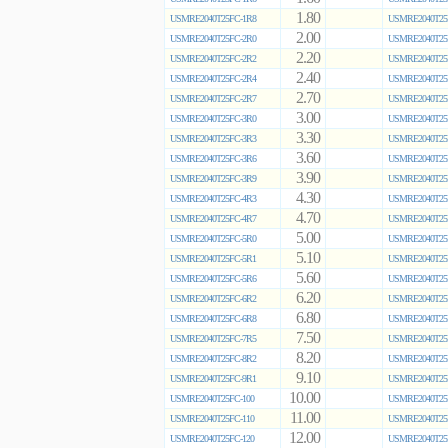
1.80
USMRE2040T25FC-1R8
USMRE2040T25
2.00
USMRE2040T25FC-2R0
USMRE2040T25
2.20
USMRE2040T25FC-2R2
USMRE2040T25
2.40
USMRE2040T25FC-2R4
USMRE2040T25
2.70
USMRE2040T25FC-2R7
USMRE2040T25
3.00
USMRE2040T25FC-3R0
USMRE2040T25
3.30
USMRE2040T25FC-3R3
USMRE2040T25
3.60
USMRE2040T25FC-3R6
USMRE2040T25
3.90
USMRE2040T25FC-3R9
USMRE2040T25
4.30
USMRE2040T25FC-4R3
USMRE2040T25
4.70
USMRE2040T25FC-4R7
USMRE2040T25
5.00
USMRE2040T25FC-5R0
USMRE2040T25
5.10
USMRE2040T25FC-5R1
USMRE2040T25
5.60
USMRE2040T25FC-5R6
USMRE2040T25
6.20
USMRE2040T25FC-6R2
USMRE2040T25
6.80
USMRE2040T25FC-6R8
USMRE2040T25
7.50
USMRE2040T25FC-7R5
USMRE2040T25
8.20
USMRE2040T25FC-8R2
USMRE2040T25
9.10
USMRE2040T25FC-9R1
USMRE2040T25
10.00
USMRE2040T25FC-100
USMRE2040T25
11.00
USMRE2040T25FC-110
USMRE2040T25
12.00
USMRE2040T25FC-120
USMRE2040T25