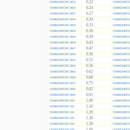
0.22
USMRE2040T25FC-0R22
USMRE2040T25
0.24
USMRE2040T25FC-0R24
USMRE2040T25
0.27
USMRE2040T25FC-0R27
USMRE2040T25
0.30
USMRE2040T25FC-0R30
USMRE2040T25
0.33
USMRE2040T25FC-0R33
USMRE2040T25
0.36
USMRE2040T25FC-0R36
USMRE2040T25
0.39
USMRE2040T25FC-0R39
USMRE2040T25
0.43
USMRE2040T25FC-0R43
USMRE2040T25
0.47
USMRE2040T25FC-0R47
USMRE2040T25
0.50
USMRE2040T25FC-0R50
USMRE2040T25
0.51
USMRE2040T25FC-0R51
USMRE2040T25
0.56
USMRE2040T25FC-0R56
USMRE2040T25
0.62
USMRE2040T25FC-0R62
USMRE2040T25
0.68
USMRE2040T25FC-0R68
USMRE2040T25
0.75
USMRE2040T25FC-0R75
USMRE2040T25
0.82
USMRE2040T25FC-0R82
USMRE2040T25
0.91
USMRE2040T25FC-0R91
USMRE2040T25
1.00
USMRE2040T25FC-1R0
USMRE2040T25
1.10
USMRE2040T25FC-1R1
USMRE2040T25
1.20
USMRE2040T25FC-1R2
USMRE2040T25
1.30
USMRE2040T25FC-1R3
USMRE2040T25
1.50
USMRE2040T25FC-1R5
USMRE2040T25
1.60
USMRE2040T25FC-1R6
USMRE2040T25