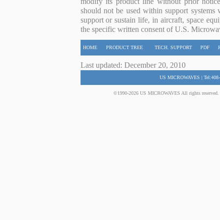
modify its product line without prior noti
should not be used within support systems w
support or sustain life, in aircraft, space eq
the specific written consent of U.S. Microwa
HOME
PRODUCT TREE
TECH. SUPPORT
PDF
Last updated: December 20, 2010
US MICROWAVES | Tel:408-
©1990-2026 US MICROWAVES All rights reserved. No 