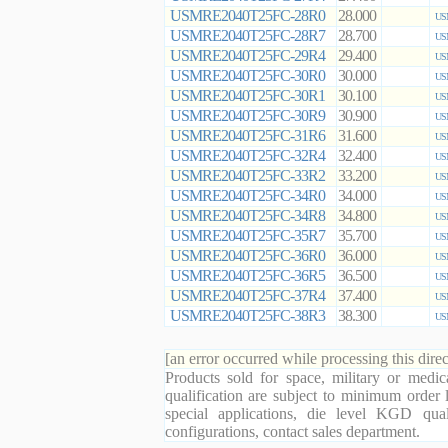
USMRE2040T25FC-28R0
28.000
US
USMRE2040T25FC-28R7
28.700
US
USMRE2040T25FC-29R4
29.400
US
USMRE2040T25FC-30R0
30.000
US
USMRE2040T25FC-30R1
30.100
US
USMRE2040T25FC-30R9
30.900
US
USMRE2040T25FC-31R6
31.600
US
USMRE2040T25FC-32R4
32.400
US
USMRE2040T25FC-33R2
33.200
US
USMRE2040T25FC-34R0
34.000
US
USMRE2040T25FC-34R8
34.800
US
USMRE2040T25FC-35R7
35.700
US
USMRE2040T25FC-36R0
36.000
US
USMRE2040T25FC-36R5
36.500
US
USMRE2040T25FC-37R4
37.400
US
USMRE2040T25FC-38R3
38.300
US
[an error occurred while processing this direc
Products sold for space, military or medic
qualification are subject to minimum order 
special applications, die level KGD qual
configurations, contact sales department.