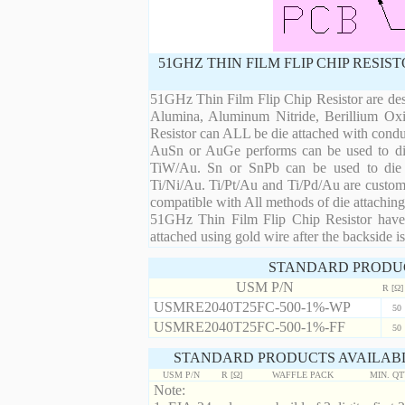
51GHZ THIN FILM FLIP CHIP RESI
51GHz Thin Film Flip Chip Resistor are desi
Alumina, Aluminum Nitride, Berillium Oxi
Resistor can ALL be die attached with condu
AuSn or AuGe performs can be used to die 
TiW/Au. Sn or SnPb can be used to die at
Ti/Ni/Au. Ti/Pt/Au and Ti/Pd/Au are custom 
compatible with All methods of die attaching
51GHz Thin Film Flip Chip Resistor have 
attached using gold wire after the backside is
STANDARD PRODU
USM P/N
R [Ω]
USMRE2040T25FC-500-1%-WP
50
USMRE2040T25FC-500-1%-FF
50
STANDARD PRODUCTS AVAILABL
USM P/N
R [Ω]
WAFFLE PACK
MIN. Q
Note: