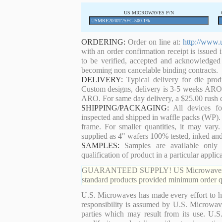
US MICROWAVES P/N
ORDERING:
Order on line at:
http://www.
with an order confirmation receipt is issued 
to be verified, accepted and acknowledged
becoming non cancelable binding contracts.
DELIVERY:
Typical delivery for die pro
Custom designs, delivery is 3-5 weeks ARO. 
ARO. For same day delivery, a $25.00 rush c
SHIPPING/PACKAGING:
All devices for
inspected and shipped in waffle packs (WP). 
frame. For smaller quantities, it may var
supplied as 4" wafers 100% tested, inked an
SAMPLES:
Samples are available only 
qualification of product in a particular applica
GUARANTEED SUPPLY! US Microwaves guaran
standard products provided minimum order qu
U.S. Microwaves has made every effort to ha
responsibility is assumed by U.S. Microwaves
parties which may result from its use. U.S