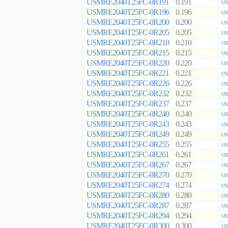
USMRE2040T25FC-0R191
0.191
US
USMRE2040T25FC-0R196
0.196
US
USMRE2040T25FC-0R200
0.200
US
USMRE2040T25FC-0R205
0.205
US
USMRE2040T25FC-0R210
0.210
US
USMRE2040T25FC-0R215
0.215
US
USMRE2040T25FC-0R220
0.220
US
USMRE2040T25FC-0R221
0.221
US
USMRE2040T25FC-0R226
0.226
US
USMRE2040T25FC-0R232
0.232
US
USMRE2040T25FC-0R237
0.237
US
USMRE2040T25FC-0R240
0.240
US
USMRE2040T25FC-0R243
0.243
US
USMRE2040T25FC-0R249
0.249
US
USMRE2040T25FC-0R255
0.255
US
USMRE2040T25FC-0R261
0.261
US
USMRE2040T25FC-0R267
0.267
US
USMRE2040T25FC-0R270
0.270
US
USMRE2040T25FC-0R274
0.274
US
USMRE2040T25FC-0R280
0.280
US
USMRE2040T25FC-0R287
0.287
US
USMRE2040T25FC-0R294
0.294
US
USMRE2040T25FC-0R300
0.300
US