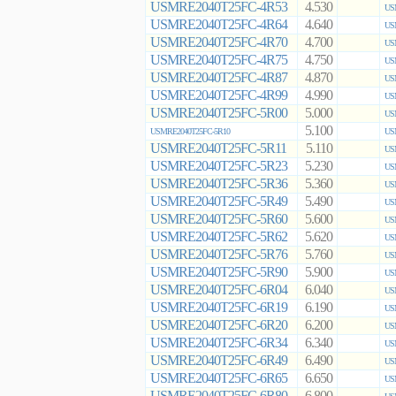
USMRE2040T25FC-4R53
4.530
US
USMRE2040T25FC-4R64
4.640
US
USMRE2040T25FC-4R70
4.700
US
USMRE2040T25FC-4R75
4.750
US
USMRE2040T25FC-4R87
4.870
US
USMRE2040T25FC-4R99
4.990
US
USMRE2040T25FC-5R00
5.000
US
5.100
USMRE2040T25FC-5R10
US
USMRE2040T25FC-5R11
5.110
US
USMRE2040T25FC-5R23
5.230
US
USMRE2040T25FC-5R36
5.360
US
USMRE2040T25FC-5R49
5.490
US
USMRE2040T25FC-5R60
5.600
US
USMRE2040T25FC-5R62
5.620
US
USMRE2040T25FC-5R76
5.760
US
USMRE2040T25FC-5R90
5.900
US
USMRE2040T25FC-6R04
6.040
US
USMRE2040T25FC-6R19
6.190
US
USMRE2040T25FC-6R20
6.200
US
USMRE2040T25FC-6R34
6.340
US
USMRE2040T25FC-6R49
6.490
US
USMRE2040T25FC-6R65
6.650
US
USMRE2040T25FC-6R80