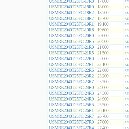
USMRE2040T25FC-17R8
17.800
US
USMRE2040T25FC-18R0
18.000
US
USMRE2040T25FC-18R2
18.200
US
USMRE2040T25FC-18R7
18.700
US
USMRE2040T25FC-19R1
19.100
US
USMRE2040T25FC-19R6
19.600
US
USMRE2040T25FC-20R0
20.000
US
USMRE2040T25FC-20R5
20.500
US
USMRE2040T25FC-21R0
21.000
US
USMRE2040T25FC-21R5
21.500
US
USMRE2040T25FC-22R0
22.000
US
USMRE2040T25FC-22R1
22.100
US
USMRE2040T25FC-22R6
22.600
US
USMRE2040T25FC-23R2
23.200
US
USMRE2040T25FC-23R7
23.700
US
USMRE2040T25FC-24R0
24.000
US
USMRE2040T25FC-24R3
24.300
US
USMRE2040T25FC-24R9
24.900
US
USMRE2040T25FC-25R5
25.500
US
USMRE2040T25FC-26R1
26.100
US
USMRE2040T25FC-26R7
26.700
US
USMRE2040T25FC-27R0
27.000
US
USMRE2040T25FC-27R4
27.400
US