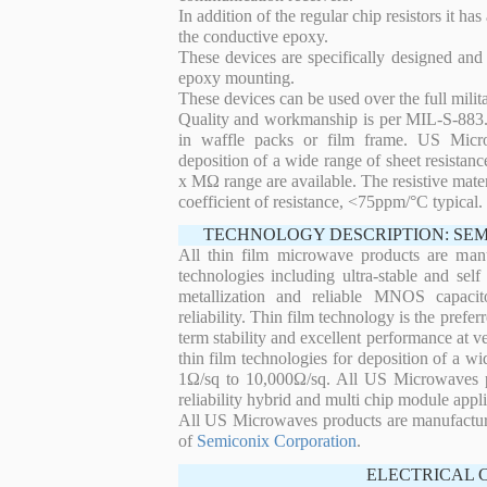
In addition of the regular chip resistors it has
the conductive epoxy.
These devices are specifically designed and
epoxy mounting.
These devices can be used over the full mili
Quality and workmanship is per MIL-S-883. 
in waffle packs or film frame. US Micro
deposition of a wide range of sheet resistan
x MΩ range are available. The resistive mater
coefficient of resistance, <75ppm/°C typical.
TECHNOLOGY DESCRIPTION: SE
All thin film microwave products are man
technologies including ultra-stable and self
metallization and reliable MNOS capacit
reliability. Thin film technology is the prefer
term stability and excellent performance at
thin film technologies for deposition of a wi
1Ω/sq to 10,000Ω/sq. All US Microwaves pro
reliability hybrid and multi chip module appli
All US Microwaves products are manufactu
of
Semiconix Corporation
.
ELECTRICAL 