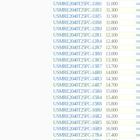
USMRE2040T25FC-11R0
11.000
US
USMRE2040T25FC-11R3
11.300
US
USMRE2040T25FC-11R5
11.500
US
USMRE2040T25FC-11R8
11.800
US
USMRE2040T25FC-12R0
12.000
US
USMRE2040T25FC-12R1
12.100
US
USMRE2040T25FC-12R4
12.400
US
USMRE2040T25FC-12R7
12.700
US
USMRE2040T25FC-13R0
13.000
US
USMRE2040T25FC-13R3
13.300
US
USMRE2040T25FC-13R7
13.700
US
USMRE2040T25FC-14R0
14.000
US
USMRE2040T25FC-14R3
14.300
US
USMRE2040T25FC-14R7
14.700
US
USMRE2040T25FC-15R0
15.000
US
USMRE2040T25FC-15R4
15.400
US
USMRE2040T25FC-15R8
15.800
US
USMRE2040T25FC-16R0
16.000
US
USMRE2040T25FC-16R2
16.200
US
USMRE2040T25FC-16R5
16.500
US
USMRE2040T25FC-16R9
16.900
US
USMRE2040T25FC-17R4
17.400
US