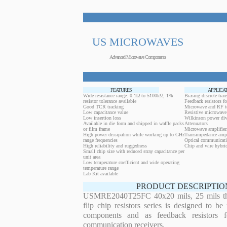
US MICROWAVES
Advanced Microwave Components
FEATURES
APPLICA
Wide resistance range: 0.1Ω to 5100kΩ, 1%
Biasing discrete trans
resistor tolerance available
Feedback resistors fo
Good TCR tracking
Microwave and RF t
Low capacitance value
Resistive microwave 
Low insertion loss
Wilkinson power div
Available in die form and shipped in waffle packs
Attenuators
or film frame
Microwave amplifier
High power dissipation while working up to GHz
Transimpedance ampl
range frequencies
Optical communicati
High reliability and ruggedness
Chip and wire hybrid
Small chip size with reduced stray capacitance per
unit area
Low temperature coefficient and wide operating
temperature range
Lab Kit available
PRODUCT DESCRIPTIO
USMRE2040T25FC 40x20 mils, 25 mils thi
flip chip resistors series is designed to b
components and as feedback resistors f
communication receivers.