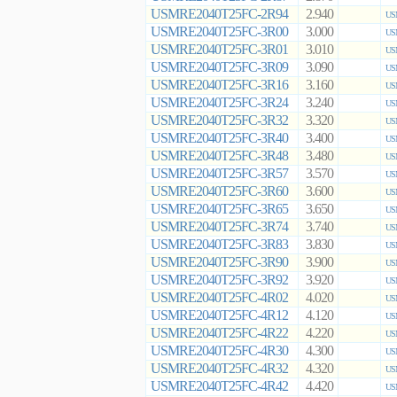
USMRE2040T25FC-2R94
2.940
US
USMRE2040T25FC-3R00
3.000
US
USMRE2040T25FC-3R01
3.010
US
USMRE2040T25FC-3R09
3.090
US
USMRE2040T25FC-3R16
3.160
US
USMRE2040T25FC-3R24
3.240
US
USMRE2040T25FC-3R32
3.320
US
USMRE2040T25FC-3R40
3.400
US
USMRE2040T25FC-3R48
3.480
US
USMRE2040T25FC-3R57
3.570
US
USMRE2040T25FC-3R60
3.600
US
USMRE2040T25FC-3R65
3.650
US
USMRE2040T25FC-3R74
3.740
US
USMRE2040T25FC-3R83
3.830
US
USMRE2040T25FC-3R90
3.900
US
USMRE2040T25FC-3R92
3.920
US
USMRE2040T25FC-4R02
4.020
US
USMRE2040T25FC-4R12
4.120
US
USMRE2040T25FC-4R22
4.220
US
USMRE2040T25FC-4R30
4.300
US
USMRE2040T25FC-4R32
4.320
US
USMRE2040T25FC-4R42
4.420
US