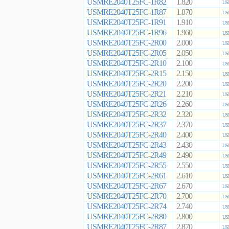
USMRE2040T25FC-1R82
1.820
US
USMRE2040T25FC-1R87
1.870
US
USMRE2040T25FC-1R91
1.910
US
USMRE2040T25FC-1R96
1.960
US
USMRE2040T25FC-2R00
2.000
US
USMRE2040T25FC-2R05
2.050
US
USMRE2040T25FC-2R10
2.100
US
USMRE2040T25FC-2R15
2.150
US
USMRE2040T25FC-2R20
2.200
US
USMRE2040T25FC-2R21
2.210
US
USMRE2040T25FC-2R26
2.260
US
USMRE2040T25FC-2R32
2.320
US
USMRE2040T25FC-2R37
2.370
US
USMRE2040T25FC-2R40
2.400
US
USMRE2040T25FC-2R43
2.430
US
USMRE2040T25FC-2R49
2.490
US
USMRE2040T25FC-2R55
2.550
US
USMRE2040T25FC-2R61
2.610
US
USMRE2040T25FC-2R67
2.670
US
USMRE2040T25FC-2R70
2.700
US
USMRE2040T25FC-2R74
2.740
US
USMRE2040T25FC-2R80
2.800
US
USMRE2040T25FC-2R87
2.870
US