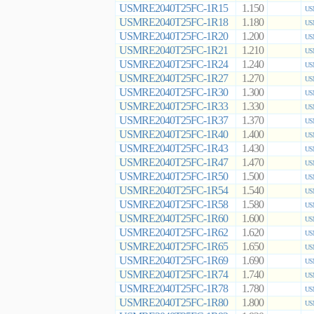
USMRE2040T25FC-1R15
1.150
US
USMRE2040T25FC-1R18
1.180
US
USMRE2040T25FC-1R20
1.200
US
USMRE2040T25FC-1R21
1.210
US
USMRE2040T25FC-1R24
1.240
US
USMRE2040T25FC-1R27
1.270
US
USMRE2040T25FC-1R30
1.300
US
USMRE2040T25FC-1R33
1.330
US
USMRE2040T25FC-1R37
1.370
US
USMRE2040T25FC-1R40
1.400
US
USMRE2040T25FC-1R43
1.430
US
USMRE2040T25FC-1R47
1.470
US
USMRE2040T25FC-1R50
1.500
US
USMRE2040T25FC-1R54
1.540
US
USMRE2040T25FC-1R58
1.580
US
USMRE2040T25FC-1R60
1.600
US
USMRE2040T25FC-1R62
1.620
US
USMRE2040T25FC-1R65
1.650
US
USMRE2040T25FC-1R69
1.690
US
USMRE2040T25FC-1R74
1.740
US
USMRE2040T25FC-1R78
1.780
US
USMRE2040T25FC-1R80
1.800
US