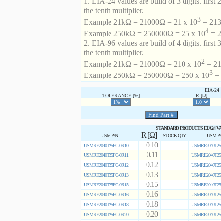
1. EIA-24 values are build of 3 digits. first 2
the tenth multiplier.
3
Example 21kΩ = 21000Ω = 21 x 10
= 213 
4
Example 250kΩ = 250000Ω = 25 x 10
= 2
2. EIA-96 values are build of 4 digits. first 
the tenth multiplier.
2
Example 21kΩ = 21000Ω = 210 x 10
= 21
3
Example 250kΩ = 250000Ω = 250 x 10
= 
EIA-2
TOLERANCE [%]
R [Ω]
STANDARD PRODUCTS EIA24 V
R [Ω]
USM P/N
STOCK QTY
USM P
0.10
USMRE2040T25FC-0R10
USMRE2040T25
0.11
USMRE2040T25FC-0R11
USMRE2040T25
0.12
USMRE2040T25FC-0R12
USMRE2040T25
0.13
USMRE2040T25FC-0R13
USMRE2040T25
0.15
USMRE2040T25FC-0R15
USMRE2040T25
0.16
USMRE2040T25FC-0R16
USMRE2040T25
0.18
USMRE2040T25FC-0R18
USMRE2040T25
0.20
USMRE2040T25FC-0R20
USMRE2040T25