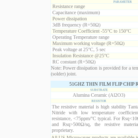
PARAMETER
Resistance range
Capacitance (maximum)
Power dissipation
3dB frequency (R=50Ω)
Temperature Coefficient -55°C to 150°C
Operating Temperature range
Maximum working voltage (R=50Ω)
Peak voltage at 25°C, 5 sec
Insulation Resistance @25°C
RC constant (R=50Ω)
Note: Power dissipation is provided for a te
(solder) joint.
51GHZ THIN FILM FLIP CHIP
SUBSTRATE
Alumina Ceramic (Al2O3)
RESISTOR
The resistive material is high stability Tan
Nitride with low temperature coefficien
resistance, <75ppm/°C typical. For Rsq<10
and Rsq>500Ω/sq, the resistive materia
proprietary.
All US Microwaves products are available in