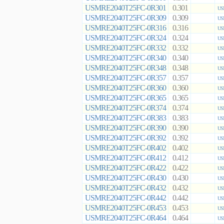
USMRE2040T25FC-0R301
0.301
US
USMRE2040T25FC-0R309
0.309
US
USMRE2040T25FC-0R316
0.316
US
USMRE2040T25FC-0R324
0.324
US
USMRE2040T25FC-0R332
0.332
US
USMRE2040T25FC-0R340
0.340
US
USMRE2040T25FC-0R348
0.348
US
USMRE2040T25FC-0R357
0.357
US
USMRE2040T25FC-0R360
0.360
US
USMRE2040T25FC-0R365
0.365
US
USMRE2040T25FC-0R374
0.374
US
USMRE2040T25FC-0R383
0.383
US
USMRE2040T25FC-0R390
0.390
US
USMRE2040T25FC-0R392
0.392
US
USMRE2040T25FC-0R402
0.402
US
USMRE2040T25FC-0R412
0.412
US
USMRE2040T25FC-0R422
0.422
US
USMRE2040T25FC-0R430
0.430
US
USMRE2040T25FC-0R432
0.432
US
USMRE2040T25FC-0R442
0.442
US
USMRE2040T25FC-0R453
0.453
US
USMRE2040T25FC-0R464
0.464
US