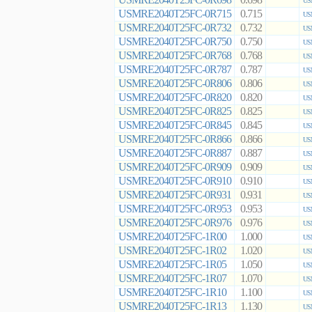
0.698
US
USMRE2040T25FC-0R715
0.715
US
USMRE2040T25FC-0R732
0.732
US
USMRE2040T25FC-0R750
0.750
US
USMRE2040T25FC-0R768
0.768
US
USMRE2040T25FC-0R787
0.787
US
USMRE2040T25FC-0R806
0.806
US
USMRE2040T25FC-0R820
0.820
US
USMRE2040T25FC-0R825
0.825
US
USMRE2040T25FC-0R845
0.845
US
USMRE2040T25FC-0R866
0.866
US
USMRE2040T25FC-0R887
0.887
US
USMRE2040T25FC-0R909
0.909
US
USMRE2040T25FC-0R910
0.910
US
USMRE2040T25FC-0R931
0.931
US
USMRE2040T25FC-0R953
0.953
US
USMRE2040T25FC-0R976
0.976
US
USMRE2040T25FC-1R00
1.000
US
USMRE2040T25FC-1R02
1.020
US
USMRE2040T25FC-1R05
1.050
US
USMRE2040T25FC-1R07
1.070
US
USMRE2040T25FC-1R10
1.100
US
USMRE2040T25FC-1R13
1.130
US