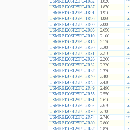
USMRE1206T25FC-1R82
1.820
US
USMRE1206T25FC-1R87
1.870
US
USMRE1206T25FC-1R91
1.910
US
USMRE1206T25FC-1R96
1.960
US
USMRE1206T25FC-2R00
2.000
US
USMRE1206T25FC-2R05
2.050
US
USMRE1206T25FC-2R10
2.100
US
USMRE1206T25FC-2R15
2.150
US
USMRE1206T25FC-2R20
2.200
US
USMRE1206T25FC-2R21
2.210
US
USMRE1206T25FC-2R26
2.260
US
USMRE1206T25FC-2R32
2.320
US
USMRE1206T25FC-2R37
2.370
US
USMRE1206T25FC-2R40
2.400
US
USMRE1206T25FC-2R43
2.430
US
USMRE1206T25FC-2R49
2.490
US
USMRE1206T25FC-2R55
2.550
US
USMRE1206T25FC-2R61
2.610
US
USMRE1206T25FC-2R67
2.670
US
USMRE1206T25FC-2R70
2.700
US
USMRE1206T25FC-2R74
2.740
US
USMRE1206T25FC-2R80
2.800
US
USMRE1206T25FC-2R87
2.870
US