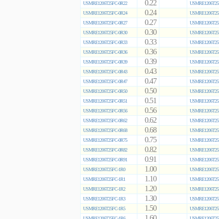
0.22
USMRE1206T25FC-0R22
USMRE1206T25
0.24
USMRE1206T25FC-0R24
USMRE1206T25
0.27
USMRE1206T25FC-0R27
USMRE1206T25
0.30
USMRE1206T25FC-0R30
USMRE1206T25
0.33
USMRE1206T25FC-0R33
USMRE1206T25
0.36
USMRE1206T25FC-0R36
USMRE1206T25
0.39
USMRE1206T25FC-0R39
USMRE1206T25
0.43
USMRE1206T25FC-0R43
USMRE1206T25
0.47
USMRE1206T25FC-0R47
USMRE1206T25
0.50
USMRE1206T25FC-0R50
USMRE1206T25
0.51
USMRE1206T25FC-0R51
USMRE1206T25
0.56
USMRE1206T25FC-0R56
USMRE1206T25
0.62
USMRE1206T25FC-0R62
USMRE1206T25
0.68
USMRE1206T25FC-0R68
USMRE1206T25
0.75
USMRE1206T25FC-0R75
USMRE1206T25
0.82
USMRE1206T25FC-0R82
USMRE1206T25
0.91
USMRE1206T25FC-0R91
USMRE1206T25
1.00
USMRE1206T25FC-1R0
USMRE1206T25
1.10
USMRE1206T25FC-1R1
USMRE1206T25
1.20
USMRE1206T25FC-1R2
USMRE1206T25
1.30
USMRE1206T25FC-1R3
USMRE1206T25
1.50
USMRE1206T25FC-1R5
USMRE1206T25
1.60
USMRE1206T25FC-1R6
USMRE1206T25