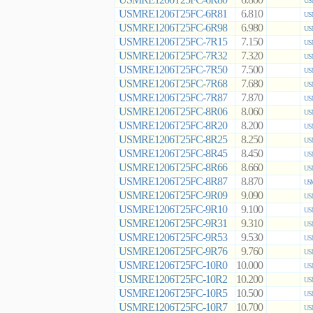
6.800
US
USMRE1206T25FC-6R81
6.810
US
USMRE1206T25FC-6R98
6.980
US
USMRE1206T25FC-7R15
7.150
US
USMRE1206T25FC-7R32
7.320
US
USMRE1206T25FC-7R50
7.500
US
USMRE1206T25FC-7R68
7.680
US
USMRE1206T25FC-7R87
7.870
US
USMRE1206T25FC-8R06
8.060
US
USMRE1206T25FC-8R20
8.200
US
USMRE1206T25FC-8R25
8.250
US
USMRE1206T25FC-8R45
8.450
US
USMRE1206T25FC-8R66
8.660
US
USMRE1206T25FC-8R87
8.870
USM
USMRE1206T25FC-9R09
9.090
US
USMRE1206T25FC-9R10
9.100
US
USMRE1206T25FC-9R31
9.310
US
USMRE1206T25FC-9R53
9.530
US
USMRE1206T25FC-9R76
9.760
US
USMRE1206T25FC-10R0
10.000
US
USMRE1206T25FC-10R2
10.200
US
USMRE1206T25FC-10R5
10.500
US
USMRE1206T25FC-10R7
10.700
US