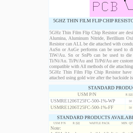
5GHZ THIN FILM FLIP CHIP RESIS
5GHz Thin Film Flip Chip Resistor are desi
Alumina, Aluminum Nitride, Berillium Oxi
Resistor can ALL be die attached with condu
AuSn or AuGe performs can be used to die 
TiW/Au. Sn or SnPb can be used to die at
Ti/Ni/Au. Ti/Pt/Au and Ti/Pd/Au are custom 
compatible with All methods of die attaching
5GHz Thin Film Flip Chip Resistor have m
attached using gold wire after the backside is
STANDARD PRODU
USM P/N
R [Ω]
USMRE1206T25FC-500-1%-WP
50
USMRE1206T25FC-500-1%-FF
50
STANDARD PRODUCTS AVAILABL
USM P/N
R [Ω]
WAFFLE PACK
MIN. Q
Note: