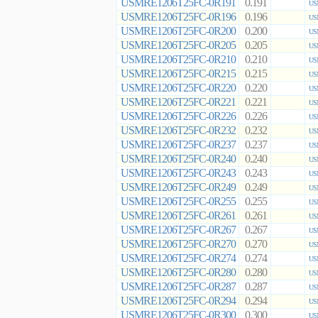
USMRE1206T25FC-0R191
0.191
US
USMRE1206T25FC-0R196
0.196
US
USMRE1206T25FC-0R200
0.200
US
USMRE1206T25FC-0R205
0.205
US
USMRE1206T25FC-0R210
0.210
US
USMRE1206T25FC-0R215
0.215
US
USMRE1206T25FC-0R220
0.220
US
USMRE1206T25FC-0R221
0.221
US
USMRE1206T25FC-0R226
0.226
US
USMRE1206T25FC-0R232
0.232
US
USMRE1206T25FC-0R237
0.237
US
USMRE1206T25FC-0R240
0.240
US
USMRE1206T25FC-0R243
0.243
US
USMRE1206T25FC-0R249
0.249
US
USMRE1206T25FC-0R255
0.255
US
USMRE1206T25FC-0R261
0.261
US
USMRE1206T25FC-0R267
0.267
US
USMRE1206T25FC-0R270
0.270
US
USMRE1206T25FC-0R274
0.274
US
USMRE1206T25FC-0R280
0.280
US
USMRE1206T25FC-0R287
0.287
US
USMRE1206T25FC-0R294
0.294
US
USMRE1206T25FC-0R300
0.300
US