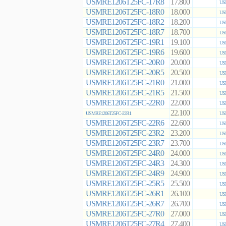
USMRE1206T25FC-17R8
17.800
US
USMRE1206T25FC-18R0
18.000
US
USMRE1206T25FC-18R2
18.200
US
USMRE1206T25FC-18R7
18.700
US
USMRE1206T25FC-19R1
19.100
US
USMRE1206T25FC-19R6
19.600
US
USMRE1206T25FC-20R0
20.000
US
USMRE1206T25FC-20R5
20.500
US
USMRE1206T25FC-21R0
21.000
US
USMRE1206T25FC-21R5
21.500
US
USMRE1206T25FC-22R0
22.000
US
22.100
USMRE1206T25FC-22R1
US
USMRE1206T25FC-22R6
22.600
US
USMRE1206T25FC-23R2
23.200
US
USMRE1206T25FC-23R7
23.700
US
USMRE1206T25FC-24R0
24.000
US
USMRE1206T25FC-24R3
24.300
US
USMRE1206T25FC-24R9
24.900
US
USMRE1206T25FC-25R5
25.500
US
USMRE1206T25FC-26R1
26.100
US
USMRE1206T25FC-26R7
26.700
US
USMRE1206T25FC-27R0
27.000
US
USMRE1206T25FC-27R4
27.400
US