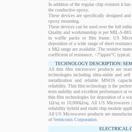
In addition of the regular chip resistors it has
the conductive epoxy.
These devices are specifically designed and
epoxy mounting.
These devices can be used over the full mili
Quality and workmanship is per MIL-S-883. 
in waffle packs or film frame. US Micro
deposition of a wide range of sheet resistan
x MΩ range are available. The resistive mater
coefficient of resistance, <75ppm/°C typical.
TECHNOLOGY DESCRIPTION: SE
All thin film microwave products are man
technologies including ultra-stable and self
metallization and reliable MNOS capacit
reliability. Thin film technology is the prefer
term stability and excellent performance at
thin film technologies for deposition of a wi
1Ω/sq to 10,000Ω/sq. All US Microwaves pro
reliability hybrid and multi chip module appli
All US Microwaves products are manufactu
of
Semiconix Corporation
.
ELECTRICAL 