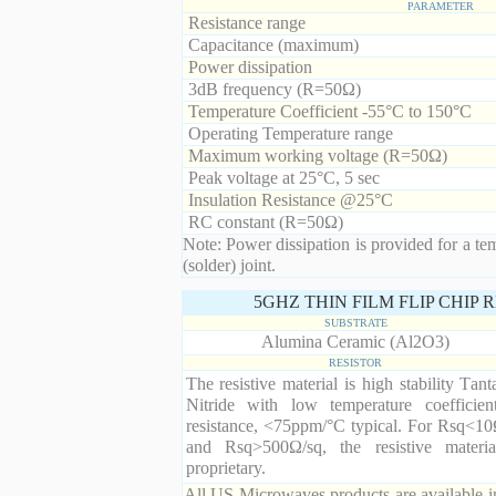
PARAMETER
Resistance range
Capacitance (maximum)
Power dissipation
3dB frequency (R=50Ω)
Temperature Coefficient -55°C to 150°C
Operating Temperature range
Maximum working voltage (R=50Ω)
Peak voltage at 25°C, 5 sec
Insulation Resistance @25°C
RC constant (R=50Ω)
Note: Power dissipation is provided for a te
(solder) joint.
5GHZ THIN FILM FLIP CHIP
SUBSTRATE
Alumina Ceramic (Al2O3)
RESISTOR
The resistive material is high stability Tan
Nitride with low temperature coefficien
resistance, <75ppm/°C typical. For Rsq<10
and Rsq>500Ω/sq, the resistive materia
proprietary.
All US Microwaves products are available in