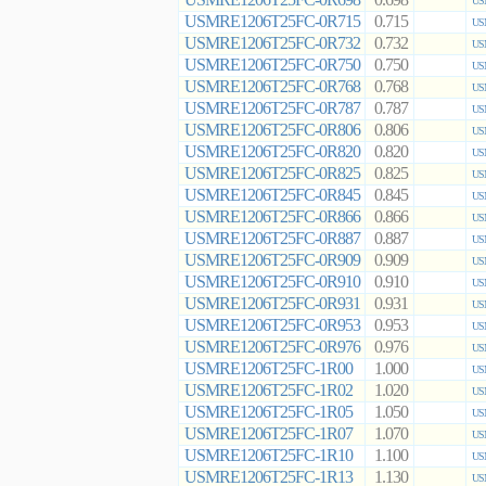
0.698
US
USMRE1206T25FC-0R715
0.715
US
USMRE1206T25FC-0R732
0.732
US
USMRE1206T25FC-0R750
0.750
US
USMRE1206T25FC-0R768
0.768
US
USMRE1206T25FC-0R787
0.787
US
USMRE1206T25FC-0R806
0.806
US
USMRE1206T25FC-0R820
0.820
US
USMRE1206T25FC-0R825
0.825
US
USMRE1206T25FC-0R845
0.845
US
USMRE1206T25FC-0R866
0.866
US
USMRE1206T25FC-0R887
0.887
US
USMRE1206T25FC-0R909
0.909
US
USMRE1206T25FC-0R910
0.910
US
USMRE1206T25FC-0R931
0.931
US
USMRE1206T25FC-0R953
0.953
US
USMRE1206T25FC-0R976
0.976
US
USMRE1206T25FC-1R00
1.000
US
USMRE1206T25FC-1R02
1.020
US
USMRE1206T25FC-1R05
1.050
US
USMRE1206T25FC-1R07
1.070
US
USMRE1206T25FC-1R10
1.100
US
USMRE1206T25FC-1R13
1.130
US