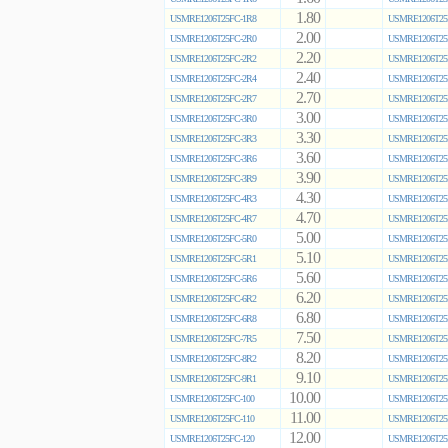
1.80
USMRE1206T25FC-1R8
USMRE1206T25
2.00
USMRE1206T25FC-2R0
USMRE1206T25
2.20
USMRE1206T25FC-2R2
USMRE1206T25
2.40
USMRE1206T25FC-2R4
USMRE1206T25
2.70
USMRE1206T25FC-2R7
USMRE1206T25
3.00
USMRE1206T25FC-3R0
USMRE1206T25
3.30
USMRE1206T25FC-3R3
USMRE1206T25
3.60
USMRE1206T25FC-3R6
USMRE1206T25
3.90
USMRE1206T25FC-3R9
USMRE1206T25
4.30
USMRE1206T25FC-4R3
USMRE1206T25
4.70
USMRE1206T25FC-4R7
USMRE1206T25
5.00
USMRE1206T25FC-5R0
USMRE1206T25
5.10
USMRE1206T25FC-5R1
USMRE1206T25
5.60
USMRE1206T25FC-5R6
USMRE1206T25
6.20
USMRE1206T25FC-6R2
USMRE1206T25
6.80
USMRE1206T25FC-6R8
USMRE1206T25
7.50
USMRE1206T25FC-7R5
USMRE1206T25
8.20
USMRE1206T25FC-8R2
USMRE1206T25
9.10
USMRE1206T25FC-9R1
USMRE1206T25
10.00
USMRE1206T25FC-100
USMRE1206T25
11.00
USMRE1206T25FC-110
USMRE1206T25
12.00
USMRE1206T25FC-120
USMRE1206T25