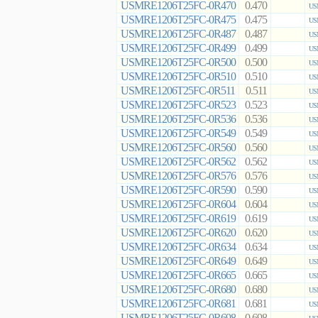
USMRE1206T25FC-0R470
0.470
US
USMRE1206T25FC-0R475
0.475
US
USMRE1206T25FC-0R487
0.487
US
USMRE1206T25FC-0R499
0.499
US
USMRE1206T25FC-0R500
0.500
US
USMRE1206T25FC-0R510
0.510
US
USMRE1206T25FC-0R511
0.511
US
USMRE1206T25FC-0R523
0.523
US
USMRE1206T25FC-0R536
0.536
US
USMRE1206T25FC-0R549
0.549
US
USMRE1206T25FC-0R560
0.560
US
USMRE1206T25FC-0R562
0.562
US
USMRE1206T25FC-0R576
0.576
US
USMRE1206T25FC-0R590
0.590
US
USMRE1206T25FC-0R604
0.604
US
USMRE1206T25FC-0R619
0.619
US
USMRE1206T25FC-0R620
0.620
US
USMRE1206T25FC-0R634
0.634
US
USMRE1206T25FC-0R649
0.649
US
USMRE1206T25FC-0R665
0.665
US
USMRE1206T25FC-0R680
0.680
US
USMRE1206T25FC-0R681
0.681
US
USMRE1206T25FC-0R698