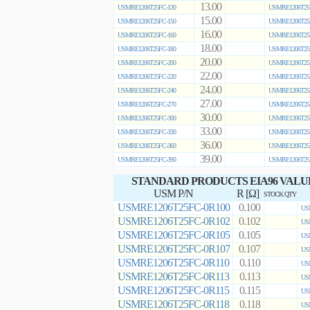
13.00
USMRE1206T25FC-130
USMRE1206T25
15.00
USMRE1206T25FC-150
USMRE1206T25
16.00
USMRE1206T25FC-160
USMRE1206T25
18.00
USMRE1206T25FC-180
USMRE1206T25
20.00
USMRE1206T25FC-200
USMRE1206T25
22.00
USMRE1206T25FC-220
USMRE1206T25
24.00
USMRE1206T25FC-240
USMRE1206T25
27.00
USMRE1206T25FC-270
USMRE1206T25
30.00
USMRE1206T25FC-300
USMRE1206T25
33.00
USMRE1206T25FC-330
USMRE1206T25
36.00
USMRE1206T25FC-360
USMRE1206T25
39.00
USMRE1206T25FC-390
USMRE1206T25
STANDARD PRODUCTS EIA96 VALU
USM P/N
R [Ω]
STOCK QTY
USMRE1206T25FC-0R100
0.100
US
USMRE1206T25FC-0R102
0.102
US
USMRE1206T25FC-0R105
0.105
US
USMRE1206T25FC-0R107
0.107
US
USMRE1206T25FC-0R110
0.110
US
USMRE1206T25FC-0R113
0.113
US
USMRE1206T25FC-0R115
0.115
US
USMRE1206T25FC-0R118
0.118
US