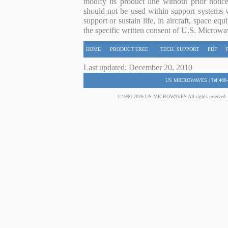
modify its product line without prior noti
should not be used within support systems w
support or sustain life, in aircraft, space eq
the specific written consent of U.S. Microwa
HOME
PRODUCT TREE
TECH. SUPPORT
PDF
Last updated: December 20, 2010
US MICROWAVES | Tel:408-
©1990-2026 US MICROWAVES All rights reserved. No 