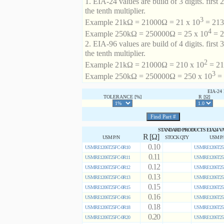
1. EIA-24 values are build of 3 digits. first 2
the tenth multiplier.
3
Example 21kΩ = 21000Ω = 21 x 10
= 213 
4
Example 250kΩ = 250000Ω = 25 x 10
= 2
2. EIA-96 values are build of 4 digits. first 
the tenth multiplier.
2
Example 21kΩ = 21000Ω = 210 x 10
= 21
3
Example 250kΩ = 250000Ω = 250 x 10
= 
EIA-2
TOLERANCE [%]
R [Ω]
STANDARD PRODUCTS EIA24 V
R [Ω]
USM P/N
STOCK QTY
USM P
0.10
USMRE1206T25FC-0R10
USMRE1206T25
0.11
USMRE1206T25FC-0R11
USMRE1206T25
0.12
USMRE1206T25FC-0R12
USMRE1206T25
0.13
USMRE1206T25FC-0R13
USMRE1206T25
0.15
USMRE1206T25FC-0R15
USMRE1206T25
0.16
USMRE1206T25FC-0R16
USMRE1206T25
0.18
USMRE1206T25FC-0R18
USMRE1206T25
0.20
USMRE1206T25FC-0R20
USMRE1206T25