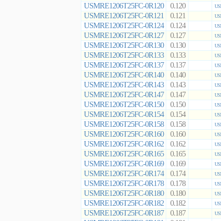
USMRE1206T25FC-0R120
0.120
US
USMRE1206T25FC-0R121
0.121
US
USMRE1206T25FC-0R124
0.124
US
USMRE1206T25FC-0R127
0.127
US
USMRE1206T25FC-0R130
0.130
US
USMRE1206T25FC-0R133
0.133
US
USMRE1206T25FC-0R137
0.137
US
USMRE1206T25FC-0R140
0.140
US
USMRE1206T25FC-0R143
0.143
US
USMRE1206T25FC-0R147
0.147
US
USMRE1206T25FC-0R150
0.150
US
USMRE1206T25FC-0R154
0.154
US
USMRE1206T25FC-0R158
0.158
US
USMRE1206T25FC-0R160
0.160
US
USMRE1206T25FC-0R162
0.162
US
USMRE1206T25FC-0R165
0.165
US
USMRE1206T25FC-0R169
0.169
US
USMRE1206T25FC-0R174
0.174
US
USMRE1206T25FC-0R178
0.178
US
USMRE1206T25FC-0R180
0.180
US
USMRE1206T25FC-0R182
0.182
US
USMRE1206T25FC-0R187
0.187
US