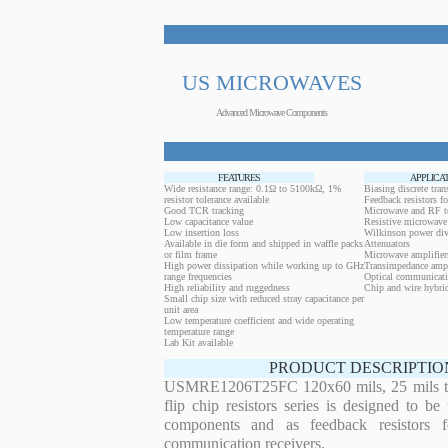
US MICROWAVES
Advanced Microwave Components
FEATURES
APPLICA
Wide resistance range: 0.1Ω to 5100kΩ, 1%
Biasing discrete trans
resistor tolerance available
Feedback resistors fo
Good TCR tracking
Microwave and RF t
Low capacitance value
Resistive microwave 
Low insertion loss
Wilkinson power div
Available in die form and shipped in waffle packs
Attenuators
or film frame
Microwave amplifier
High power dissipation while working up to GHz
Transimpedance ampl
range frequencies
Optical communicati
High reliability and ruggedness
Chip and wire hybrid
Small chip size with reduced stray capacitance per
unit area
Low temperature coefficient and wide operating
temperature range
Lab Kit available
PRODUCT DESCRIPTIO
USMRE1206T25FC 120x60 mils, 25 mils th
flip chip resistors series is designed to b
components and as feedback resistors f
communication receivers.