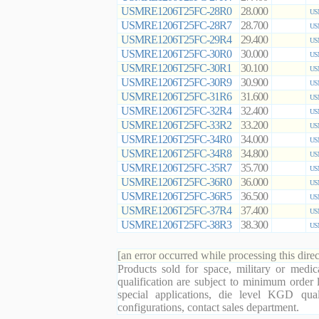
USMRE1206T25FC-28R0
28.000
US
USMRE1206T25FC-28R7
28.700
US
USMRE1206T25FC-29R4
29.400
US
USMRE1206T25FC-30R0
30.000
US
USMRE1206T25FC-30R1
30.100
US
USMRE1206T25FC-30R9
30.900
US
USMRE1206T25FC-31R6
31.600
US
USMRE1206T25FC-32R4
32.400
US
USMRE1206T25FC-33R2
33.200
US
USMRE1206T25FC-34R0
34.000
US
USMRE1206T25FC-34R8
34.800
US
USMRE1206T25FC-35R7
35.700
US
USMRE1206T25FC-36R0
36.000
US
USMRE1206T25FC-36R5
36.500
US
USMRE1206T25FC-37R4
37.400
US
USMRE1206T25FC-38R3
38.300
US
[an error occurred while processing this direc
Products sold for space, military or medic
qualification are subject to minimum order 
special applications, die level KGD qual
configurations, contact sales department.