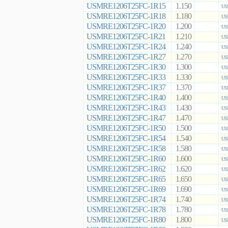
USMRE1206T25FC-1R15
1.150
US
USMRE1206T25FC-1R18
1.180
US
USMRE1206T25FC-1R20
1.200
US
USMRE1206T25FC-1R21
1.210
US
USMRE1206T25FC-1R24
1.240
US
USMRE1206T25FC-1R27
1.270
US
USMRE1206T25FC-1R30
1.300
US
USMRE1206T25FC-1R33
1.330
US
USMRE1206T25FC-1R37
1.370
US
USMRE1206T25FC-1R40
1.400
US
USMRE1206T25FC-1R43
1.430
US
USMRE1206T25FC-1R47
1.470
US
USMRE1206T25FC-1R50
1.500
US
USMRE1206T25FC-1R54
1.540
US
USMRE1206T25FC-1R58
1.580
US
USMRE1206T25FC-1R60
1.600
US
USMRE1206T25FC-1R62
1.620
US
USMRE1206T25FC-1R65
1.650
US
USMRE1206T25FC-1R69
1.690
US
USMRE1206T25FC-1R74
1.740
US
USMRE1206T25FC-1R78
1.780
US
USMRE1206T25FC-1R80
1.800
US