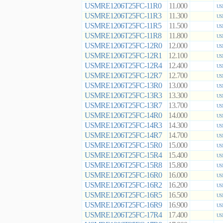
USMRE1206T25FC-11R0
11.000
US
USMRE1206T25FC-11R3
11.300
US
USMRE1206T25FC-11R5
11.500
US
USMRE1206T25FC-11R8
11.800
US
USMRE1206T25FC-12R0
12.000
US
USMRE1206T25FC-12R1
12.100
US
USMRE1206T25FC-12R4
12.400
US
USMRE1206T25FC-12R7
12.700
US
USMRE1206T25FC-13R0
13.000
US
USMRE1206T25FC-13R3
13.300
US
USMRE1206T25FC-13R7
13.700
US
USMRE1206T25FC-14R0
14.000
US
USMRE1206T25FC-14R3
14.300
US
USMRE1206T25FC-14R7
14.700
US
USMRE1206T25FC-15R0
15.000
US
USMRE1206T25FC-15R4
15.400
US
USMRE1206T25FC-15R8
15.800
US
USMRE1206T25FC-16R0
16.000
US
USMRE1206T25FC-16R2
16.200
US
USMRE1206T25FC-16R5
16.500
US
USMRE1206T25FC-16R9
16.900
US
USMRE1206T25FC-17R4
17.400
US