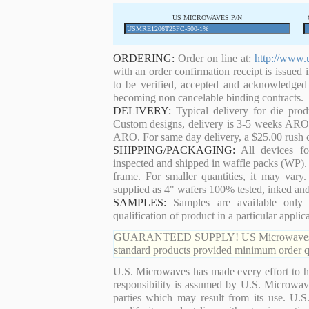
US MICROWAVES P/N
ORDERING:
Order on line at:
http://www.
with an order confirmation receipt is issued 
to be verified, accepted and acknowledged
becoming non cancelable binding contracts.
DELIVERY:
Typical delivery for die pro
Custom designs, delivery is 3-5 weeks ARO. 
ARO. For same day delivery, a $25.00 rush c
SHIPPING/PACKAGING:
All devices for
inspected and shipped in waffle packs (WP). 
frame. For smaller quantities, it may var
supplied as 4" wafers 100% tested, inked an
SAMPLES:
Samples are available only 
qualification of product in a particular applica
GUARANTEED SUPPLY! US Microwaves guaran
standard products provided minimum order qu
U.S. Microwaves has made every effort to ha
responsibility is assumed by U.S. Microwaves
parties which may result from its use. U.S