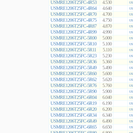
USMRE1206T25FC-4R53
4.530
US
USMRE1206T25FC-4R64
4.640
US
USMRE1206T25FC-4R70
4.700
US
USMRE1206T25FC-4R75
4.750
US
USMRE1206T25FC-4R87
4.870
US
USMRE1206T25FC-4R99
4.990
US
USMRE1206T25FC-5R00
5.000
US
USMRE1206T25FC-5R10
5.100
US
USMRE1206T25FC-5R11
5.110
US
USMRE1206T25FC-5R23
5.230
US
USMRE1206T25FC-5R36
5.360
US
USMRE1206T25FC-5R49
5.490
US
USMRE1206T25FC-5R60
5.600
US
USMRE1206T25FC-5R62
5.620
US
USMRE1206T25FC-5R76
5.760
US
USMRE1206T25FC-5R90
5.900
US
USMRE1206T25FC-6R04
6.040
US
USMRE1206T25FC-6R19
6.190
US
USMRE1206T25FC-6R20
6.200
US
USMRE1206T25FC-6R34
6.340
US
USMRE1206T25FC-6R49
6.490
US
USMRE1206T25FC-6R65
6.650
US
USMRE1206T25FC-6R80