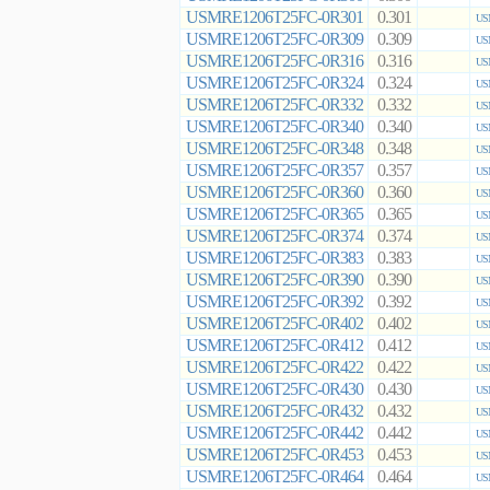
USMRE1206T25FC-0R301
0.301
US
USMRE1206T25FC-0R309
0.309
US
USMRE1206T25FC-0R316
0.316
US
USMRE1206T25FC-0R324
0.324
US
USMRE1206T25FC-0R332
0.332
US
USMRE1206T25FC-0R340
0.340
US
USMRE1206T25FC-0R348
0.348
US
USMRE1206T25FC-0R357
0.357
US
USMRE1206T25FC-0R360
0.360
US
USMRE1206T25FC-0R365
0.365
US
USMRE1206T25FC-0R374
0.374
US
USMRE1206T25FC-0R383
0.383
US
USMRE1206T25FC-0R390
0.390
US
USMRE1206T25FC-0R392
0.392
US
USMRE1206T25FC-0R402
0.402
US
USMRE1206T25FC-0R412
0.412
US
USMRE1206T25FC-0R422
0.422
US
USMRE1206T25FC-0R430
0.430
US
USMRE1206T25FC-0R432
0.432
US
USMRE1206T25FC-0R442
0.442
US
USMRE1206T25FC-0R453
0.453
US
USMRE1206T25FC-0R464
0.464
US