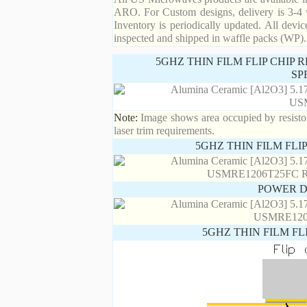
ARO. For Custom designs, delivery is 3-4 
Inventory is periodically updated. All devic
inspected and shipped in waffle packs (WP).
5GHZ THIN FILM FLIP CHIP
SP
Note:
Image shows area occupied by resistor.
laser trim requirements.
5GHZ THIN FILM FLI
POWER D
5GHZ THIN FILM FL