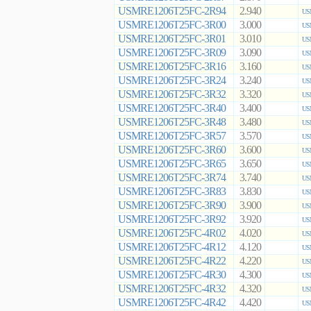
USMRE1206T25FC-2R94
2.940
US
USMRE1206T25FC-3R00
3.000
US
USMRE1206T25FC-3R01
3.010
US
USMRE1206T25FC-3R09
3.090
US
USMRE1206T25FC-3R16
3.160
US
USMRE1206T25FC-3R24
3.240
US
USMRE1206T25FC-3R32
3.320
US
USMRE1206T25FC-3R40
3.400
US
USMRE1206T25FC-3R48
3.480
US
USMRE1206T25FC-3R57
3.570
US
USMRE1206T25FC-3R60
3.600
US
USMRE1206T25FC-3R65
3.650
US
USMRE1206T25FC-3R74
3.740
US
USMRE1206T25FC-3R83
3.830
US
USMRE1206T25FC-3R90
3.900
US
USMRE1206T25FC-3R92
3.920
US
USMRE1206T25FC-4R02
4.020
US
USMRE1206T25FC-4R12
4.120
US
USMRE1206T25FC-4R22
4.220
US
USMRE1206T25FC-4R30
4.300
US
USMRE1206T25FC-4R32
4.320
US
USMRE1206T25FC-4R42
4.420
US