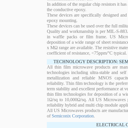
In addition of the regular chip resistors it has
the conductive epoxy.
These devices are specifically designed and
epoxy mounting.
These devices can be used over the full mili
Quality and workmanship is per MIL-S-883. 
in waffle packs or film frame. US Micro
deposition of a wide range of sheet resistan
x MΩ range are available. The resistive mater
coefficient of resistance, <75ppm/°C typical.
TECHNOLOGY DESCRIPTION: SE
All thin film microwave products are man
technologies including ultra-stable and self
metallization and reliable MNOS capacit
reliability. Thin film technology is the prefer
term stability and excellent performance at
thin film technologies for deposition of a wi
1Ω/sq to 10,000Ω/sq. All US Microwaves pro
reliability hybrid and multi chip module appli
All US Microwaves products are manufactu
of
Semiconix Corporation
.
ELECTRICAL 