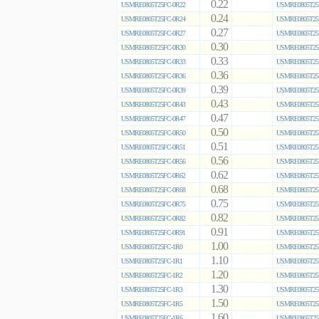
0.22
USMRE0805T25FC-0R22
USMRE0805T25
0.24
USMRE0805T25FC-0R24
USMRE0805T25
0.27
USMRE0805T25FC-0R27
USMRE0805T25
0.30
USMRE0805T25FC-0R30
USMRE0805T25
0.33
USMRE0805T25FC-0R33
USMRE0805T25
0.36
USMRE0805T25FC-0R36
USMRE0805T25
0.39
USMRE0805T25FC-0R39
USMRE0805T25
0.43
USMRE0805T25FC-0R43
USMRE0805T25
0.47
USMRE0805T25FC-0R47
USMRE0805T25
0.50
USMRE0805T25FC-0R50
USMRE0805T25
0.51
USMRE0805T25FC-0R51
USMRE0805T25
0.56
USMRE0805T25FC-0R56
USMRE0805T25
0.62
USMRE0805T25FC-0R62
USMRE0805T25
0.68
USMRE0805T25FC-0R68
USMRE0805T25
0.75
USMRE0805T25FC-0R75
USMRE0805T25
0.82
USMRE0805T25FC-0R82
USMRE0805T25
0.91
USMRE0805T25FC-0R91
USMRE0805T25
1.00
USMRE0805T25FC-1R0
USMRE0805T25
1.10
USMRE0805T25FC-1R1
USMRE0805T25
1.20
USMRE0805T25FC-1R2
USMRE0805T25
1.30
USMRE0805T25FC-1R3
USMRE0805T25
1.50
USMRE0805T25FC-1R5
USMRE0805T25
1.60
USMRE0805T25FC-1R6
USMRE0805T25