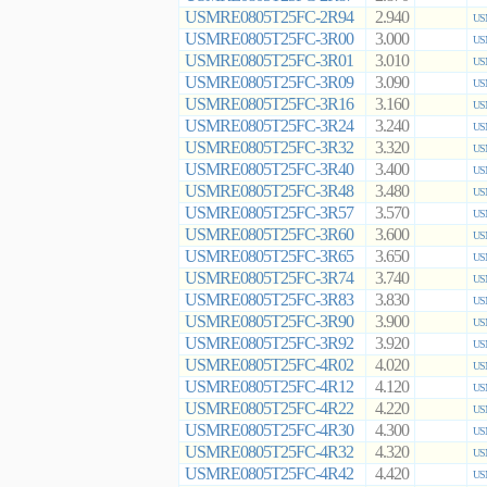
USMRE0805T25FC-2R94
2.940
US
USMRE0805T25FC-3R00
3.000
US
USMRE0805T25FC-3R01
3.010
US
USMRE0805T25FC-3R09
3.090
US
USMRE0805T25FC-3R16
3.160
US
USMRE0805T25FC-3R24
3.240
US
USMRE0805T25FC-3R32
3.320
US
USMRE0805T25FC-3R40
3.400
US
USMRE0805T25FC-3R48
3.480
US
USMRE0805T25FC-3R57
3.570
US
USMRE0805T25FC-3R60
3.600
US
USMRE0805T25FC-3R65
3.650
US
USMRE0805T25FC-3R74
3.740
US
USMRE0805T25FC-3R83
3.830
US
USMRE0805T25FC-3R90
3.900
US
USMRE0805T25FC-3R92
3.920
US
USMRE0805T25FC-4R02
4.020
US
USMRE0805T25FC-4R12
4.120
US
USMRE0805T25FC-4R22
4.220
US
USMRE0805T25FC-4R30
4.300
US
USMRE0805T25FC-4R32
4.320
US
USMRE0805T25FC-4R42
4.420
US