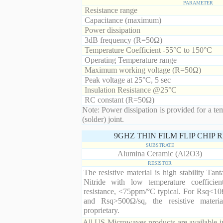
PARAMETER
Resistance range
Capacitance (maximum)
Power dissipation
3dB frequency (R=50Ω)
Temperature Coefficient -55°C to 150°C
Operating Temperature range
Maximum working voltage (R=50Ω)
Peak voltage at 25°C, 5 sec
Insulation Resistance @25°C
RC constant (R=50Ω)
Note: Power dissipation is provided for a te
(solder) joint.
9GHZ THIN FILM FLIP CHIP
SUBSTRATE
Alumina Ceramic (Al2O3)
RESISTOR
The resistive material is high stability Tan
Nitride with low temperature coefficien
resistance, <75ppm/°C typical. For Rsq<10
and Rsq>500Ω/sq, the resistive materia
proprietary.
All US Microwaves products are available in