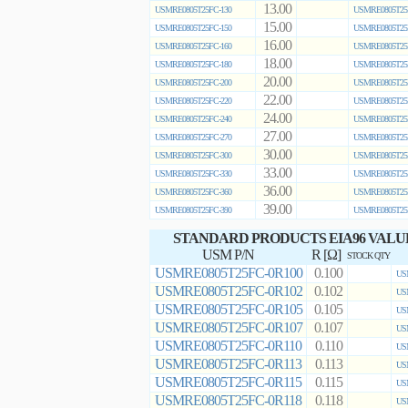
13.00
USMRE0805T25FC-130
USMRE0805T25
15.00
USMRE0805T25FC-150
USMRE0805T25
16.00
USMRE0805T25FC-160
USMRE0805T25
18.00
USMRE0805T25FC-180
USMRE0805T25
20.00
USMRE0805T25FC-200
USMRE0805T25
22.00
USMRE0805T25FC-220
USMRE0805T25
24.00
USMRE0805T25FC-240
USMRE0805T25
27.00
USMRE0805T25FC-270
USMRE0805T25
30.00
USMRE0805T25FC-300
USMRE0805T25
33.00
USMRE0805T25FC-330
USMRE0805T25
36.00
USMRE0805T25FC-360
USMRE0805T25
39.00
USMRE0805T25FC-390
USMRE0805T25
STANDARD PRODUCTS EIA96 VALU
USM P/N
R [Ω]
STOCK QTY
USMRE0805T25FC-0R100
0.100
US
USMRE0805T25FC-0R102
0.102
US
USMRE0805T25FC-0R105
0.105
US
USMRE0805T25FC-0R107
0.107
US
USMRE0805T25FC-0R110
0.110
US
USMRE0805T25FC-0R113
0.113
US
USMRE0805T25FC-0R115
0.115
US
USMRE0805T25FC-0R118
0.118
US