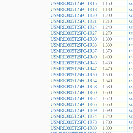
USMRE0805T25FC-1R15
1.150
US
USMRE0805T25FC-1R18
1.180
US
USMRE0805T25FC-1R20
1.200
US
USMRE0805T25FC-1R21
1.210
US
USMRE0805T25FC-1R24
1.240
US
USMRE0805T25FC-1R27
1.270
US
USMRE0805T25FC-1R30
1.300
US
USMRE0805T25FC-1R33
1.330
US
USMRE0805T25FC-1R37
1.370
US
USMRE0805T25FC-1R40
1.400
US
USMRE0805T25FC-1R43
1.430
US
USMRE0805T25FC-1R47
1.470
US
USMRE0805T25FC-1R50
1.500
US
USMRE0805T25FC-1R54
1.540
US
USMRE0805T25FC-1R58
1.580
US
USMRE0805T25FC-1R60
1.600
US
USMRE0805T25FC-1R62
1.620
US
USMRE0805T25FC-1R65
1.650
US
USMRE0805T25FC-1R69
1.690
US
USMRE0805T25FC-1R74
1.740
US
USMRE0805T25FC-1R78
1.780
US
USMRE0805T25FC-1R80
1.800
US