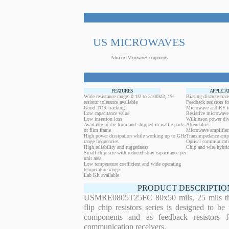
US MICROWAVES
Advanced Microwave Components
FEATURES
APPLICA
Wide resistance range: 0.1Ω to 5100kΩ, 1%
Biasing discrete trans
resistor tolerance available
Feedback resistors fo
Good TCR tracking
Microwave and RF t
Low capacitance value
Resistive microwave 
Low insertion loss
Wilkinson power div
Available in die form and shipped in waffle packs
Attenuators
or film frame
Microwave amplifier
High power dissipation while working up to GHz
Transimpedance ampl
range frequencies
Optical communicati
High reliability and ruggedness
Chip and wire hybrid
Small chip size with reduced stray capacitance per
unit area
Low temperature coefficient and wide operating
temperature range
Lab Kit available
PRODUCT DESCRIPTIO
USMRE0805T25FC 80x50 mils, 25 mils thi
flip chip resistors series is designed to b
components and as feedback resistors f
communication receivers.