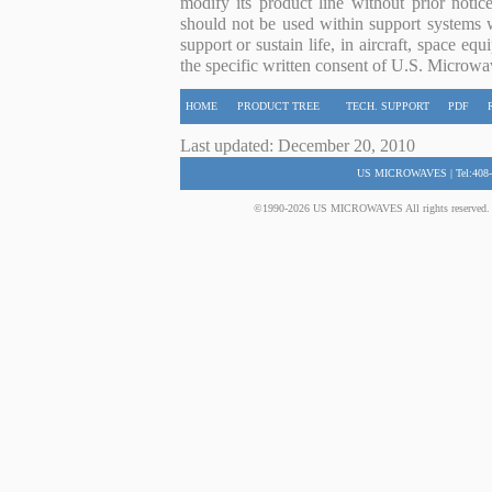
modify its product line without prior noti
should not be used within support systems w
support or sustain life, in aircraft, space eq
the specific written consent of U.S. Microwa
HOME
PRODUCT TREE
TECH. SUPPORT
PDF
Last updated: December 20, 2010
US MICROWAVES | Tel:408-
©1990-2026 US MICROWAVES All rights reserved. No 