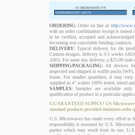
US MICROWAVES P/N
ORDERING:
Order on line at:
http://www.
with an order confirmation receipt is issued 
to be verified, accepted and acknowledged
becoming non cancelable binding contracts.
DELIVERY:
Typical delivery for die pro
Custom designs, delivery is 3-5 weeks ARO. 
ARO. For same day delivery, a $25.00 rush c
SHIPPING/PACKAGING:
All devices for
inspected and shipped in waffle packs (WP). 
frame. For smaller quantities, it may var
supplied as 4" wafers 100% tested, inked an
SAMPLES:
Samples are available only 
qualification of product in a particular applica
GUARANTEED SUPPLY! US Microwaves guaran
standard products provided minimum order qu
U.S. Microwaves has made every effort to ha
responsibility is assumed by U.S. Microwaves
parties which may result from its use. U.S