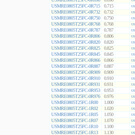
0.698
US
USMRE0805T25FC-0R715
0.715
US
USMRE0805T25FC-0R732
0.732
US
USMRE0805T25FC-0R750
0.750
US
USMRE0805T25FC-0R768
0.768
US
USMRE0805T25FC-0R787
0.787
US
USMRE0805T25FC-0R806
0.806
US
USMRE0805T25FC-0R820
0.820
US
USMRE0805T25FC-0R825
0.825
US
USMRE0805T25FC-0R845
0.845
US
USMRE0805T25FC-0R866
0.866
US
USMRE0805T25FC-0R887
0.887
US
USMRE0805T25FC-0R909
0.909
US
USMRE0805T25FC-0R910
0.910
US
USMRE0805T25FC-0R931
0.931
US
USMRE0805T25FC-0R953
0.953
US
USMRE0805T25FC-0R976
0.976
US
USMRE0805T25FC-1R00
1.000
US
USMRE0805T25FC-1R02
1.020
US
USMRE0805T25FC-1R05
1.050
US
USMRE0805T25FC-1R07
1.070
US
USMRE0805T25FC-1R10
1.100
US
USMRE0805T25FC-1R13
1.130
US