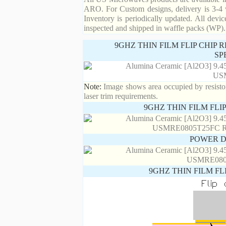
ARO. For Custom designs, delivery is 3-4 
Inventory is periodically updated. All devic
inspected and shipped in waffle packs (WP).
9GHZ THIN FILM FLIP CHIP
SP
Note:
Image shows area occupied by resistor.
laser trim requirements.
9GHZ THIN FILM FLI
POWER D
9GHZ THIN FILM FL