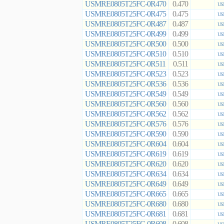
USMRE0805T25FC-0R470
0.470
US
USMRE0805T25FC-0R475
0.475
US
USMRE0805T25FC-0R487
0.487
US
USMRE0805T25FC-0R499
0.499
US
USMRE0805T25FC-0R500
0.500
US
USMRE0805T25FC-0R510
0.510
US
USMRE0805T25FC-0R511
0.511
US
USMRE0805T25FC-0R523
0.523
US
USMRE0805T25FC-0R536
0.536
US
USMRE0805T25FC-0R549
0.549
US
USMRE0805T25FC-0R560
0.560
US
USMRE0805T25FC-0R562
0.562
US
USMRE0805T25FC-0R576
0.576
US
USMRE0805T25FC-0R590
0.590
US
USMRE0805T25FC-0R604
0.604
US
USMRE0805T25FC-0R619
0.619
US
USMRE0805T25FC-0R620
0.620
US
USMRE0805T25FC-0R634
0.634
US
USMRE0805T25FC-0R649
0.649
US
USMRE0805T25FC-0R665
0.665
US
USMRE0805T25FC-0R680
0.680
US
USMRE0805T25FC-0R681
0.681
US
USMRE0805T25FC-0R698