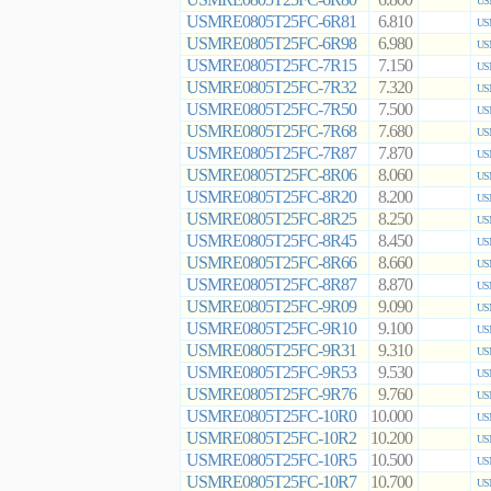
6.800
US
USMRE0805T25FC-6R81
6.810
US
USMRE0805T25FC-6R98
6.980
US
USMRE0805T25FC-7R15
7.150
US
USMRE0805T25FC-7R32
7.320
US
USMRE0805T25FC-7R50
7.500
US
USMRE0805T25FC-7R68
7.680
US
USMRE0805T25FC-7R87
7.870
US
USMRE0805T25FC-8R06
8.060
US
USMRE0805T25FC-8R20
8.200
US
USMRE0805T25FC-8R25
8.250
US
USMRE0805T25FC-8R45
8.450
US
USMRE0805T25FC-8R66
8.660
US
USMRE0805T25FC-8R87
8.870
US
USMRE0805T25FC-9R09
9.090
US
USMRE0805T25FC-9R10
9.100
US
USMRE0805T25FC-9R31
9.310
US
USMRE0805T25FC-9R53
9.530
US
USMRE0805T25FC-9R76
9.760
US
USMRE0805T25FC-10R0
10.000
US
USMRE0805T25FC-10R2
10.200
US
USMRE0805T25FC-10R5
10.500
US
USMRE0805T25FC-10R7
10.700
US