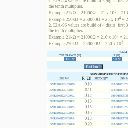
1. EIA-24 values are build of 3 digits. first 2
the tenth multiplier.
3
Example 21kΩ = 21000Ω = 21 x 10
= 213 
4
Example 250kΩ = 250000Ω = 25 x 10
= 2
2. EIA-96 values are build of 4 digits. first 
the tenth multiplier.
2
Example 21kΩ = 21000Ω = 210 x 10
= 21
3
Example 250kΩ = 250000Ω = 250 x 10
= 
EIA-2
TOLERANCE [%]
R [Ω]
STANDARD PRODUCTS EIA24 V
R [Ω]
USM P/N
STOCK QTY
USM P
0.10
USMRE0805T25FC-0R10
USMRE0805T25
0.11
USMRE0805T25FC-0R11
USMRE0805T25
0.12
USMRE0805T25FC-0R12
USMRE0805T25
0.13
USMRE0805T25FC-0R13
USMRE0805T25
0.15
USMRE0805T25FC-0R15
USMRE0805T25
0.16
USMRE0805T25FC-0R16
USMRE0805T25
0.18
USMRE0805T25FC-0R18
USMRE0805T25
0.20
USMRE0805T25FC-0R20
USMRE0805T25