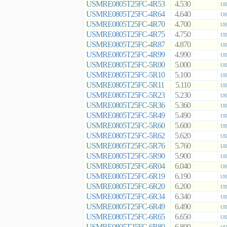
USMRE0805T25FC-4R53
4.530
US
USMRE0805T25FC-4R64
4.640
US
USMRE0805T25FC-4R70
4.700
US
USMRE0805T25FC-4R75
4.750
US
USMRE0805T25FC-4R87
4.870
US
USMRE0805T25FC-4R99
4.990
US
USMRE0805T25FC-5R00
5.000
US
USMRE0805T25FC-5R10
5.100
US
USMRE0805T25FC-5R11
5.110
US
USMRE0805T25FC-5R23
5.230
US
USMRE0805T25FC-5R36
5.360
US
USMRE0805T25FC-5R49
5.490
US
USMRE0805T25FC-5R60
5.600
US
USMRE0805T25FC-5R62
5.620
US
USMRE0805T25FC-5R76
5.760
US
USMRE0805T25FC-5R90
5.900
US
USMRE0805T25FC-6R04
6.040
US
USMRE0805T25FC-6R19
6.190
US
USMRE0805T25FC-6R20
6.200
US
USMRE0805T25FC-6R34
6.340
US
USMRE0805T25FC-6R49
6.490
US
USMRE0805T25FC-6R65
6.650
US
USMRE0805T25FC-6R80