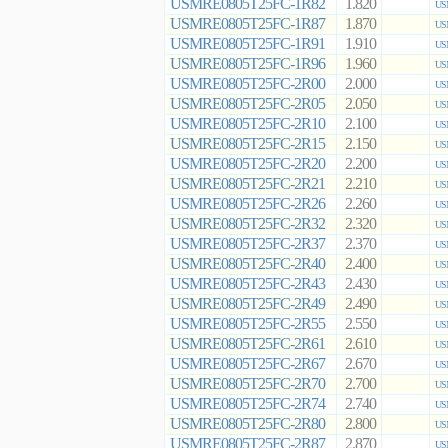
USMRE0805T25FC-1R82
1.820
US
USMRE0805T25FC-1R87
1.870
US
USMRE0805T25FC-1R91
1.910
US
USMRE0805T25FC-1R96
1.960
US
USMRE0805T25FC-2R00
2.000
US
USMRE0805T25FC-2R05
2.050
US
USMRE0805T25FC-2R10
2.100
US
USMRE0805T25FC-2R15
2.150
US
USMRE0805T25FC-2R20
2.200
US
USMRE0805T25FC-2R21
2.210
US
USMRE0805T25FC-2R26
2.260
US
USMRE0805T25FC-2R32
2.320
US
USMRE0805T25FC-2R37
2.370
US
USMRE0805T25FC-2R40
2.400
US
USMRE0805T25FC-2R43
2.430
US
USMRE0805T25FC-2R49
2.490
US
USMRE0805T25FC-2R55
2.550
US
USMRE0805T25FC-2R61
2.610
US
USMRE0805T25FC-2R67
2.670
US
USMRE0805T25FC-2R70
2.700
US
USMRE0805T25FC-2R74
2.740
US
USMRE0805T25FC-2R80
2.800
US
USMRE0805T25FC-2R87
2.870
US