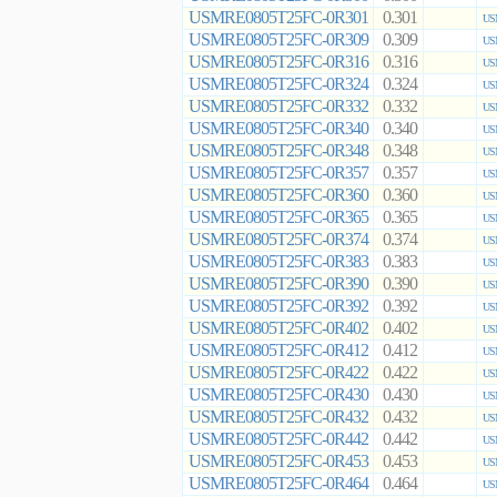
USMRE0805T25FC-0R301
0.301
US
USMRE0805T25FC-0R309
0.309
US
USMRE0805T25FC-0R316
0.316
US
USMRE0805T25FC-0R324
0.324
US
USMRE0805T25FC-0R332
0.332
US
USMRE0805T25FC-0R340
0.340
US
USMRE0805T25FC-0R348
0.348
US
USMRE0805T25FC-0R357
0.357
US
USMRE0805T25FC-0R360
0.360
US
USMRE0805T25FC-0R365
0.365
US
USMRE0805T25FC-0R374
0.374
US
USMRE0805T25FC-0R383
0.383
US
USMRE0805T25FC-0R390
0.390
US
USMRE0805T25FC-0R392
0.392
US
USMRE0805T25FC-0R402
0.402
US
USMRE0805T25FC-0R412
0.412
US
USMRE0805T25FC-0R422
0.422
US
USMRE0805T25FC-0R430
0.430
US
USMRE0805T25FC-0R432
0.432
US
USMRE0805T25FC-0R442
0.442
US
USMRE0805T25FC-0R453
0.453
US
USMRE0805T25FC-0R464
0.464
US