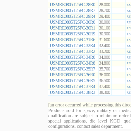
USMRE0805T25FC-28R0
28.000
US
USMRE0805T25FC-28R7
28.700
US
USMRE0805T25FC-29R4
29.400
US
USMRE0805T25FC-30R0
30.000
US
USMRE0805T25FC-30R1
30.100
US
USMRE0805T25FC-30R9
30.900
US
USMRE0805T25FC-31R6
31.600
US
USMRE0805T25FC-32R4
32.400
US
USMRE0805T25FC-33R2
33.200
US
USMRE0805T25FC-34R0
34.000
US
USMRE0805T25FC-34R8
34.800
US
USMRE0805T25FC-35R7
35.700
US
USMRE0805T25FC-36R0
36.000
US
USMRE0805T25FC-36R5
36.500
US
USMRE0805T25FC-37R4
37.400
US
USMRE0805T25FC-38R3
38.300
US
[an error occurred while processing this direc
Products sold for space, military or medic
qualification are subject to minimum order 
special applications, die level KGD qual
configurations, contact sales department.