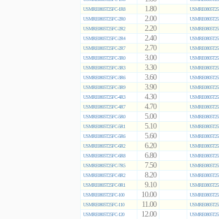
1.80
USMRE0805T25FC-1R8
USMRE0805T25
2.00
USMRE0805T25FC-2R0
USMRE0805T25
2.20
USMRE0805T25FC-2R2
USMRE0805T25
2.40
USMRE0805T25FC-2R4
USMRE0805T25
2.70
USMRE0805T25FC-2R7
USMRE0805T25
3.00
USMRE0805T25FC-3R0
USMRE0805T25
3.30
USMRE0805T25FC-3R3
USMRE0805T25
3.60
USMRE0805T25FC-3R6
USMRE0805T25
3.90
USMRE0805T25FC-3R9
USMRE0805T25
4.30
USMRE0805T25FC-4R3
USMRE0805T25
4.70
USMRE0805T25FC-4R7
USMRE0805T25
5.00
USMRE0805T25FC-5R0
USMRE0805T25
5.10
USMRE0805T25FC-5R1
USMRE0805T25
5.60
USMRE0805T25FC-5R6
USMRE0805T25
6.20
USMRE0805T25FC-6R2
USMRE0805T25
6.80
USMRE0805T25FC-6R8
USMRE0805T25
7.50
USMRE0805T25FC-7R5
USMRE0805T25
8.20
USMRE0805T25FC-8R2
USMRE0805T25
9.10
USMRE0805T25FC-9R1
USMRE0805T25
10.00
USMRE0805T25FC-100
USMRE0805T25
11.00
USMRE0805T25FC-110
USMRE0805T25
12.00
USMRE0805T25FC-120
USMRE0805T25