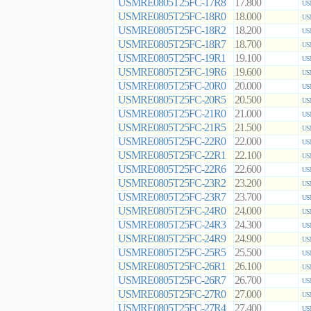
USMRE0805T25FC-17R8
17.800
US
USMRE0805T25FC-18R0
18.000
US
USMRE0805T25FC-18R2
18.200
US
USMRE0805T25FC-18R7
18.700
US
USMRE0805T25FC-19R1
19.100
US
USMRE0805T25FC-19R6
19.600
US
USMRE0805T25FC-20R0
20.000
US
USMRE0805T25FC-20R5
20.500
US
USMRE0805T25FC-21R0
21.000
US
USMRE0805T25FC-21R5
21.500
US
USMRE0805T25FC-22R0
22.000
US
USMRE0805T25FC-22R1
22.100
US
USMRE0805T25FC-22R6
22.600
US
USMRE0805T25FC-23R2
23.200
US
USMRE0805T25FC-23R7
23.700
US
USMRE0805T25FC-24R0
24.000
US
USMRE0805T25FC-24R3
24.300
US
USMRE0805T25FC-24R9
24.900
US
USMRE0805T25FC-25R5
25.500
US
USMRE0805T25FC-26R1
26.100
US
USMRE0805T25FC-26R7
26.700
US
USMRE0805T25FC-27R0
27.000
US
USMRE0805T25FC-27R4
27.400
US