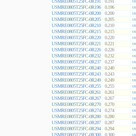
USMRE0805T25FC-0R191
0.191
US
USMRE0805T25FC-0R196
0.196
US
USMRE0805T25FC-0R200
0.200
US
USMRE0805T25FC-0R205
0.205
US
USMRE0805T25FC-0R210
0.210
US
USMRE0805T25FC-0R215
0.215
US
USMRE0805T25FC-0R220
0.220
US
USMRE0805T25FC-0R221
0.221
US
USMRE0805T25FC-0R226
0.226
US
USMRE0805T25FC-0R232
0.232
US
USMRE0805T25FC-0R237
0.237
US
USMRE0805T25FC-0R240
0.240
US
USMRE0805T25FC-0R243
0.243
US
USMRE0805T25FC-0R249
0.249
US
USMRE0805T25FC-0R255
0.255
US
USMRE0805T25FC-0R261
0.261
US
USMRE0805T25FC-0R267
0.267
US
USMRE0805T25FC-0R270
0.270
US
USMRE0805T25FC-0R274
0.274
US
USMRE0805T25FC-0R280
0.280
US
USMRE0805T25FC-0R287
0.287
US
USMRE0805T25FC-0R294
0.294
US
USMRE0805T25FC-0R300
0.300
US