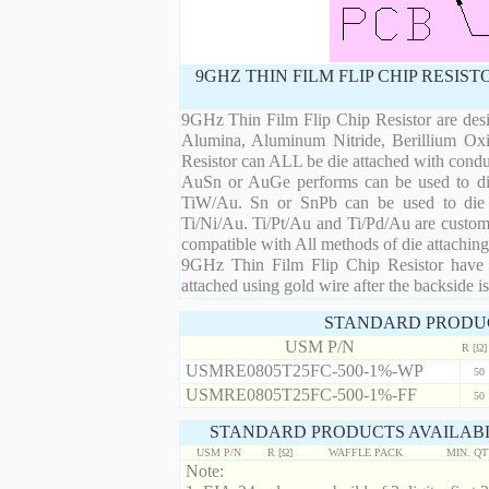
9GHZ THIN FILM FLIP CHIP RESIS
9GHz Thin Film Flip Chip Resistor are desi
Alumina, Aluminum Nitride, Berillium Oxi
Resistor can ALL be die attached with condu
AuSn or AuGe performs can be used to die 
TiW/Au. Sn or SnPb can be used to die at
Ti/Ni/Au. Ti/Pt/Au and Ti/Pd/Au are custom 
compatible with All methods of die attaching
9GHz Thin Film Flip Chip Resistor have m
attached using gold wire after the backside is
STANDARD PRODU
USM P/N
R [Ω]
USMRE0805T25FC-500-1%-WP
50
USMRE0805T25FC-500-1%-FF
50
STANDARD PRODUCTS AVAILABL
USM P/N
R [Ω]
WAFFLE PACK
MIN. Q
Note: