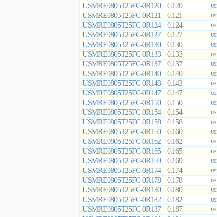
USMRE0805T25FC-0R120
0.120
US
USMRE0805T25FC-0R121
0.121
US
USMRE0805T25FC-0R124
0.124
US
USMRE0805T25FC-0R127
0.127
US
USMRE0805T25FC-0R130
0.130
US
USMRE0805T25FC-0R133
0.133
US
USMRE0805T25FC-0R137
0.137
US
USMRE0805T25FC-0R140
0.140
US
USMRE0805T25FC-0R143
0.143
US
USMRE0805T25FC-0R147
0.147
US
USMRE0805T25FC-0R150
0.150
US
USMRE0805T25FC-0R154
0.154
US
USMRE0805T25FC-0R158
0.158
US
USMRE0805T25FC-0R160
0.160
US
USMRE0805T25FC-0R162
0.162
US
USMRE0805T25FC-0R165
0.165
US
USMRE0805T25FC-0R169
0.169
US
USMRE0805T25FC-0R174
0.174
US
USMRE0805T25FC-0R178
0.178
US
USMRE0805T25FC-0R180
0.180
US
USMRE0805T25FC-0R182
0.182
US
USMRE0805T25FC-0R187
0.187
US