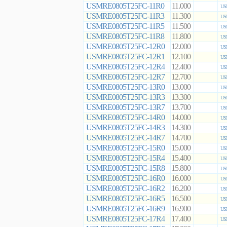
USMRE0805T25FC-11R0
11.000
US
USMRE0805T25FC-11R3
11.300
US
USMRE0805T25FC-11R5
11.500
US
USMRE0805T25FC-11R8
11.800
US
USMRE0805T25FC-12R0
12.000
US
USMRE0805T25FC-12R1
12.100
US
USMRE0805T25FC-12R4
12.400
US
USMRE0805T25FC-12R7
12.700
US
USMRE0805T25FC-13R0
13.000
US
USMRE0805T25FC-13R3
13.300
US
USMRE0805T25FC-13R7
13.700
US
USMRE0805T25FC-14R0
14.000
US
USMRE0805T25FC-14R3
14.300
US
USMRE0805T25FC-14R7
14.700
US
USMRE0805T25FC-15R0
15.000
US
USMRE0805T25FC-15R4
15.400
US
USMRE0805T25FC-15R8
15.800
US
USMRE0805T25FC-16R0
16.000
US
USMRE0805T25FC-16R2
16.200
US
USMRE0805T25FC-16R5
16.500
US
USMRE0805T25FC-16R9
16.900
US
USMRE0805T25FC-17R4
17.400
US