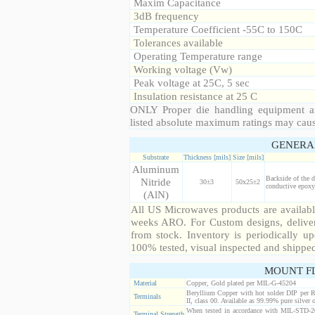
Maxim Capacitance
3dB frequency
Temperature Coefficient -55C to 150C
Tolerances available
Operating Temperature range
Working voltage (Vw)
Peak voltage at 25C, 5 sec
Insulation resistance at 25 C
ONLY Proper die handling equipment a
listed absolute maximum ratings may cau
GENERA
Substrate
Thickness [mils]
Size [mils]
Aluminum
Backside of the d
Nitride
30±3
50x25±2
conductive epoxy.
(AlN)
All US Microwaves products are available
weeks ARO. For Custom designs, deliver
from stock. Inventory is periodically up
100% tested, visual inspected and shippe
MOUNT F
Material
Copper, Gold plated per MIL-G-45204
Beryllium Copper with hot solder DIP per 
Terminals
II, class 00. Available as 99.99% pure silver o
When tested in accordance with MIL-STD-20
Terminal Strength