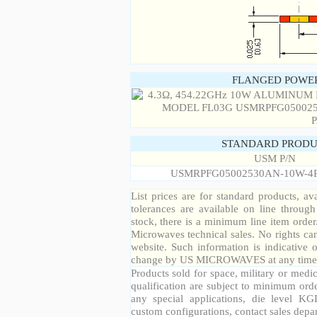
FLANGED POWER
STANDARD PRODU
USM P/N
USMRPFG05002530AN-10W-4
List prices are for standard products, ava
tolerances are available on line throug
stock, there is a minimum line item orde
Microwaves technical sales. No rights ca
website. Such information is indicative 
change by US MICROWAVES at any time a
Products sold for space, military or medic
qualification are subject to minimum orde
any special applications, die level KGD
custom configurations, contact sales depa