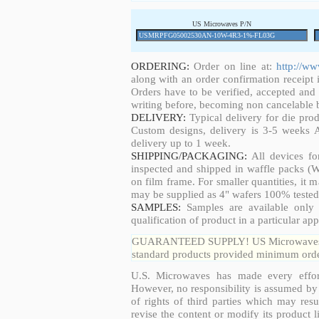
US Microwaves P/N
ORDERING:
Order on line at:
http://w
along with an order confirmation receipt i
Orders have to be verified, accepted an
writing before, becoming non cancelable b
DELIVERY:
Typical delivery for die pro
Custom designs, delivery is 3-5 weeks 
delivery up to 1 week.
SHIPPING/PACKAGING:
All devices fo
inspected and shipped in waffle packs (W
on film frame. For smaller quantities, it
may be supplied as 4" wafers 100% tested
SAMPLES:
Samples are available only 
qualification of product in a particular app
GUARANTEED SUPPLY! US Microwaves guar
standard products provided minimum order
U.S. Microwaves has made every effort
However, no responsibility is assumed by 
of rights of third parties which may resu
revise the content or modify its product 