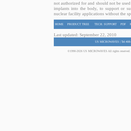
not authorized for and should not be used
implants into the body, to support or sus
nuclear facility applications without the s
HOME
PRODUCT TREE
TECH. SUPPORT
PDF
Last updated: September 22, 2010
US MICROWAVES | Tel:408-
©1990-2026 US MICROWAVES All rights reserved. No 