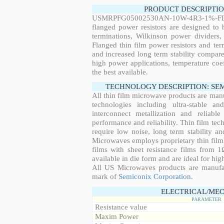
PRODUCT DESCRIPTIO
USMRPFG05002530AN-10W-4R3-1%-FL0
flanged power resistors are designed to
terminations, Wilkinson power dividers,
Flanged thin film power resistors and ter
and increased long term stability compared
high power applications, temperature coeff
the best available.
TECHNOLOGY DESCRIPTION: SE
All thin film microwave products are man
technologies including ultra-stable an
interconnect metallization and reliabl
performance and reliability. Thin film tech
require low noise, long term stability a
Microwaves employs proprietary thin film t
films with sheet resistance films from 
available in die form and are ideal for hig
All US Microwaves products are manuf
mark of
Semiconix Corporation
.
ELECTRICAL/MEC
PARAMETER
Resistance value
Maxim Power