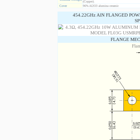
(Copper).
Cover
96% Al2O3 alumina ceramic
454.22GHz AlN FLANGED POW
SP
FLANGE MEC
Fla