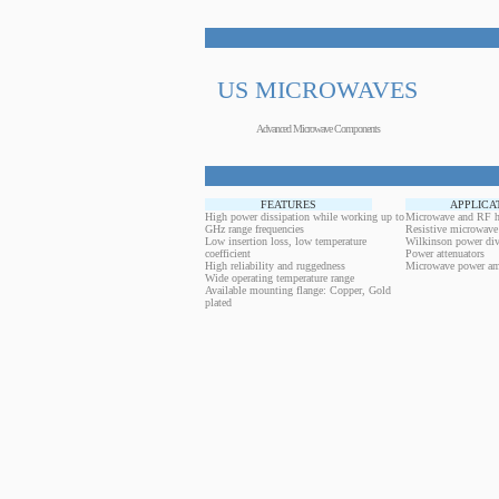
US MICROWAVES
Advanced Microwave Components
FEATURES
APPLICA
High power dissipation while working up to
Microwave and RF h
GHz range frequencies
Resistive microwave
Low insertion loss, low temperature
Wilkinson power div
coefficient
Power attenuators
High reliability and ruggedness
Microwave power amp
Wide operating temperature range
Available mounting flange: Copper, Gold
plated