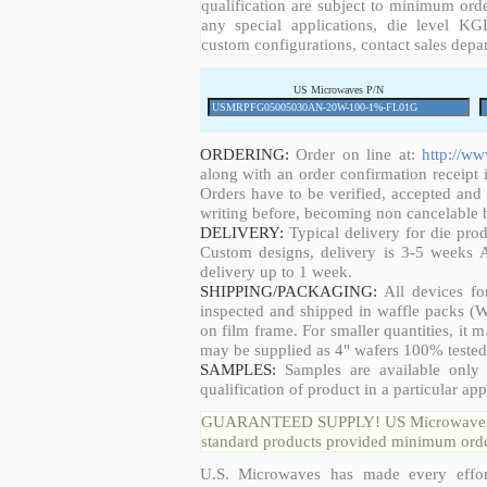
qualification are subject to minimum orde
any special applications, die level KGD
custom configurations, contact sales depa
US Microwaves P/N
ORDERING:
Order on line at:
http://w
along with an order confirmation receipt i
Orders have to be verified, accepted an
writing before, becoming non cancelable b
DELIVERY:
Typical delivery for die pro
Custom designs, delivery is 3-5 weeks 
delivery up to 1 week.
SHIPPING/PACKAGING:
All devices fo
inspected and shipped in waffle packs (W
on film frame. For smaller quantities, it
may be supplied as 4" wafers 100% tested
SAMPLES:
Samples are available only 
qualification of product in a particular app
GUARANTEED SUPPLY! US Microwaves guar
standard products provided minimum order
U.S. Microwaves has made every effort