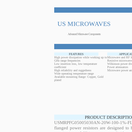
US MICROWAVES
Advanced Microwave Components
FEATURES
APPLICA
High power dissipation while working up to
Microwave and RF h
GHz range frequencies
Resistive microwave
Low insertion loss, low temperature
Wilkinson power div
coefficient
Power attenuators
High reliability and ruggedness
Microwave power amp
Wide operating temperature range
Available mounting flange: Copper, Gold
plated
PRODUCT DESCRIPTIO
USMRPFG05005030AN-20W-100-1%-FL
flanged power resistors are designed to