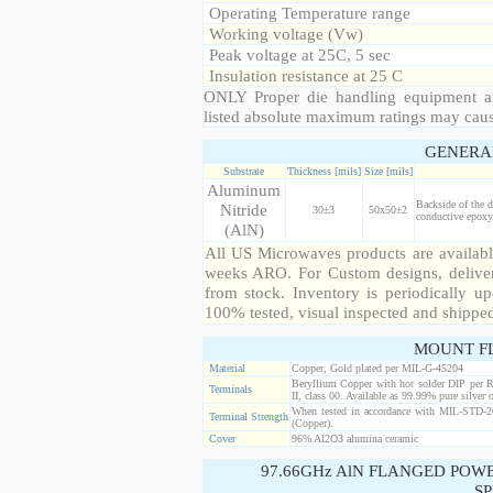
Operating Temperature range
Working voltage (Vw)
Peak voltage at 25C, 5 sec
Insulation resistance at 25 C
ONLY Proper die handling equipment a
listed absolute maximum ratings may cau
GENERA
Substrate
Thickness [mils]
Size [mils]
Aluminum
Backside of the d
Nitride
30±3
50x50±2
conductive epoxy.
(AlN)
All US Microwaves products are available
weeks ARO. For Custom designs, deliver
from stock. Inventory is periodically up
100% tested, visual inspected and shippe
MOUNT F
Material
Copper, Gold plated per MIL-G-45204
Beryllium Copper with hot solder DIP per 
Terminals
II, class 00. Available as 99.99% pure silver o
When tested in accordance with MIL-STD-20
Terminal Strength
(Copper).
Cover
96% Al2O3 alumina ceramic
97.66GHz AlN FLANGED POW
SP