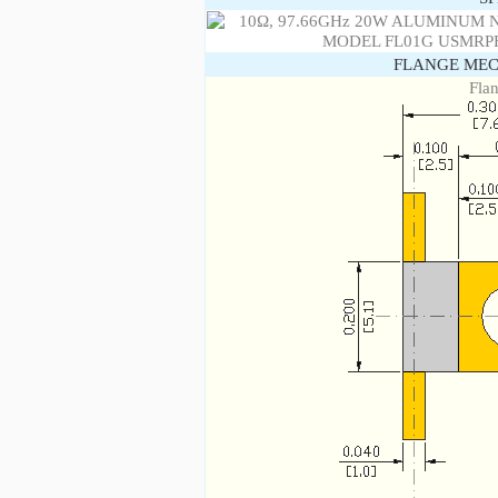
FLANGE MEC
Fla