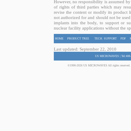
However, no responsibility is assumed by 
of rights of third parties which may resu
revise the content or modify its product 
not authorized for and should not be used
implants into the body, to support or sus
nuclear facility applications without the s
HOME
PRODUCT TREE
TECH. SUPPORT
PDF
Last updated: September 22, 2010
US MICROWAVES | Tel:408-
©1990-2026 US MICROWAVES All rights reserved. No 