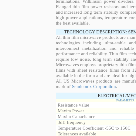
terminations, Wilkinson power dividers,
Flanged thin film power resistors and ter
and increased long term stability compared
high power applications, temperature coeff
the best available.
TECHNOLOGY DESCRIPTION: SE
All thin film microwave products are man
technologies including ultra-stable an
interconnect metallization and reliabl
performance and reliability. Thin film tech
require low noise, long term stability a
Microwaves employs proprietary thin film t
films with sheet resistance films from 
available in die form and are ideal for hig
All US Microwaves products are manuf
mark of
Semiconix Corporation
.
ELECTRICAL/MEC
PARAMETER
Resistance value
Maxim Power
Maxim Capacitance
3dB frequency
Temperature Coefficient -55C to 150C
Tolerances available