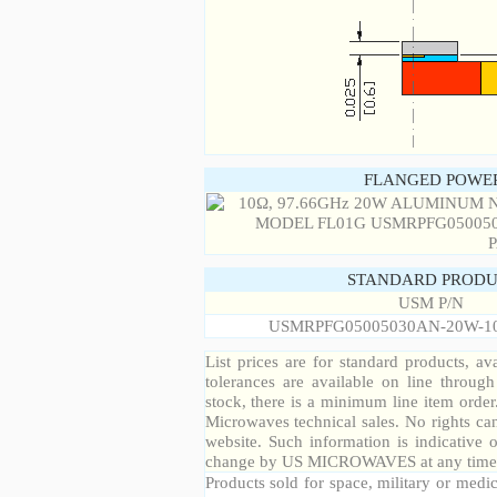
FLANGED POWER
STANDARD PRODU
USM P/N
USMRPFG05005030AN-20W-1
List prices are for standard products, ava
tolerances are available on line throug
stock, there is a minimum line item orde
Microwaves technical sales. No rights ca
website. Such information is indicative 
change by US MICROWAVES at any time a
Products sold for space, military or medic