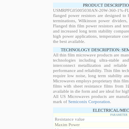
PRODUCT DESCRIPTIO
USMRPFG05005030AN-20W-360-1%-FL
flanged power resistors are designed to
terminations, Wilkinson power dividers,
Flanged thin film power resistors and ter
and increased long term stability compared
high power applications, temperature coeff
the best available.
TECHNOLOGY DESCRIPTION: SE
All thin film microwave products are man
technologies including ultra-stable an
interconnect metallization and reliabl
performance and reliability. Thin film tech
require low noise, long term stability a
Microwaves employs proprietary thin film t
films with sheet resistance films from 
available in die form and are ideal for hig
All US Microwaves products are manuf
mark of
Semiconix Corporation
.
ELECTRICAL/MEC
PARAMETER
Resistance value
Maxim Power