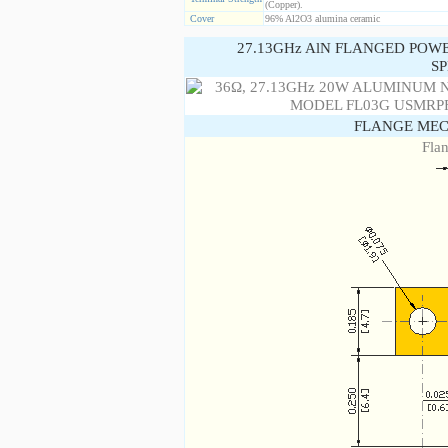
(Copper).
Cover
96% Al2O3 alumina ceramic
27.13GHz AlN FLANGED POW
SP
FLANGE MEC
Fla