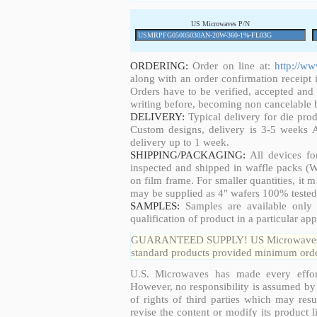
US Microwaves P/N
ORDERING:
Order on line at:
http://w
along with an order confirmation receipt i
Orders have to be verified, accepted an
writing before, becoming non cancelable b
DELIVERY:
Typical delivery for die pro
Custom designs, delivery is 3-5 weeks 
delivery up to 1 week.
SHIPPING/PACKAGING:
All devices fo
inspected and shipped in waffle packs (W
on film frame. For smaller quantities, it
may be supplied as 4" wafers 100% tested
SAMPLES:
Samples are available only 
qualification of product in a particular app
GUARANTEED SUPPLY! US Microwaves guar
standard products provided minimum order
U.S. Microwaves has made every effort
However, no responsibility is assumed by 
of rights of third parties which may resu
revise the content or modify its product 