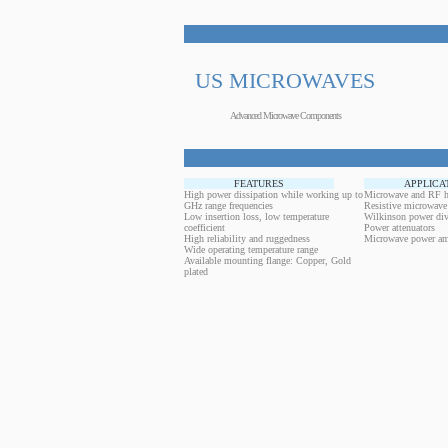
US MICROWAVES
Advanced Microwave Components
FEATURES
APPLICA
High power dissipation while working up to
Microwave and RF h
GHz range frequencies
Resistive microwave
Low insertion loss, low temperature
Wilkinson power div
coefficient
Power attenuators
High reliability and ruggedness
Microwave power amp
Wide operating temperature range
Available mounting flange: Copper, Gold
plated