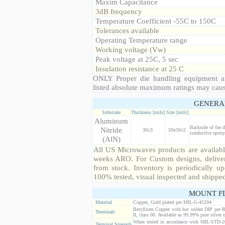
Maxim Capacitance
3dB frequency
Temperature Coefficient -55C to 150C
Tolerances available
Operating Temperature range
Working voltage (Vw)
Peak voltage at 25C, 5 sec
Insulation resistance at 25 C
ONLY Proper die handling equipment a
listed absolute maximum ratings may cau
GENERA
Substrate
Thickness [mils]
Size [mils]
Aluminum
Backside of the d
Nitride
30±3
50x50±2
conductive epoxy.
(AlN)
All US Microwaves products are available
weeks ARO. For Custom designs, deliver
from stock. Inventory is periodically up
100% tested, visual inspected and shippe
MOUNT F
Material
Copper, Gold plated per MIL-G-45204
Beryllium Copper with hot solder DIP per 
Terminals
II, class 00. Available as 99.99% pure silver o
When tested in accordance with MIL-STD-20
Terminal Strength