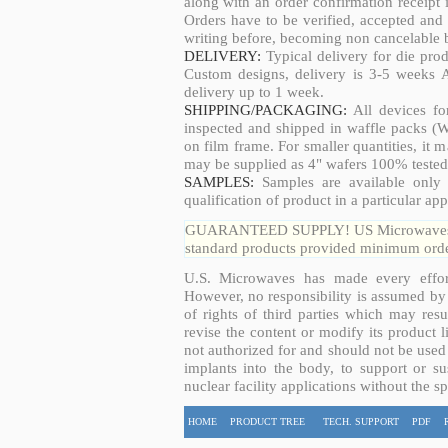
along with an order confirmation receipt i
Orders have to be verified, accepted an
writing before, becoming non cancelable b
DELIVERY:
Typical delivery for die pro
Custom designs, delivery is 3-5 weeks 
delivery up to 1 week.
SHIPPING/PACKAGING:
All devices fo
inspected and shipped in waffle packs (W
on film frame. For smaller quantities, it
may be supplied as 4" wafers 100% tested
SAMPLES:
Samples are available only 
qualification of product in a particular app
GUARANTEED SUPPLY! US Microwaves guar
standard products provided minimum order
U.S. Microwaves has made every effort
However, no responsibility is assumed by 
of rights of third parties which may resu
revise the content or modify its product 
not authorized for and should not be used
implants into the body, to support or sus
nuclear facility applications without the s
HOME
PRODUCT TREE
TECH. SUPPORT
PDF