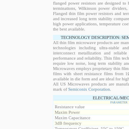
flanged power resistors are designed to
terminations, Wilkinson power dividers,
Flanged thin film power resistors and ter
and increased long term stability compared
high power applications, temperature coeff
the best available.
TECHNOLOGY DESCRIPTION: SE
All thin film microwave products are man
technologies including ultra-stable an
interconnect metallization and reliabl
performance and reliability. Thin film tech
require low noise, long term stability a
Microwaves employs proprietary thin film t
films with sheet resistance films from 
available in die form and are ideal for hig
All US Microwaves products are manuf
mark of
Semiconix Corporation
.
ELECTRICAL/MEC
PARAMETER
Resistance value
Maxim Power
Maxim Capacitance
3dB frequency
Temperature Coefficient -55C to 150C