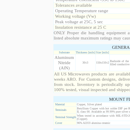
Tolerances available
Operating Temperature range
Working voltage (Vw)
Peak voltage at 25C, 5 sec
Insulation resistance at 25 C
ONLY Proper die handling equipment a
listed absolute maximum ratings may cau
GENERA
Substrate
Thickness [mils]
Size [mils]
Aluminum
Backside of the
Nitride
30±3
150x150±2
filled conductive
(AlN)
All US Microwaves products are available
weeks ARO. For Custom designs, deliver
from stock. Inventory is periodically up
100% tested, visual inspected and shippe
MOUNT F
Material
Copper, Silver plated
Beryllium Copper with hot solder DIP per 
Terminals
II, class 00. Available as 99.99% pure silver o
When tested in accordance with MIL-STD-20
Terminal Strength
(Copper).
Cover
96% Al2O3 alumina ceramic