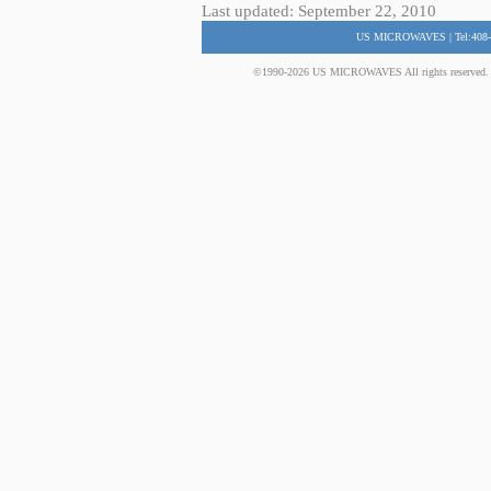
Last updated: September 22, 2010
US MICROWAVES | Tel:408-
©1990-2026 US MICROWAVES All rights reserved. No 