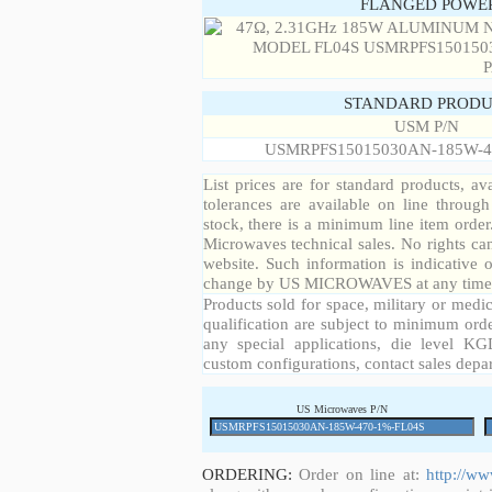
FLANGED POWER
STANDARD PRODU
USM P/N
USMRPFS15015030AN-185W-4
List prices are for standard products, ava
tolerances are available on line throug
stock, there is a minimum line item orde
Microwaves technical sales. No rights ca
website. Such information is indicative 
change by US MICROWAVES at any time a
Products sold for space, military or medic
qualification are subject to minimum orde
any special applications, die level KGD
custom configurations, contact sales depa
US Microwaves P/N
ORDERING:
Order on line at:
http://w