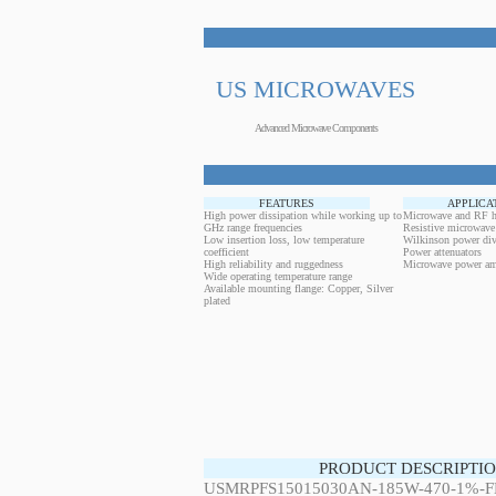
US MICROWAVES
Advanced Microwave Components
FEATURES
APPLICA
High power dissipation while working up to
Microwave and RF h
GHz range frequencies
Resistive microwave
Low insertion loss, low temperature
Wilkinson power div
coefficient
Power attenuators
High reliability and ruggedness
Microwave power amp
Wide operating temperature range
Available mounting flange: Copper, Silver
plated
PRODUCT DESCRIPTIO
USMRPFS15015030AN-185W-470-1%-FL