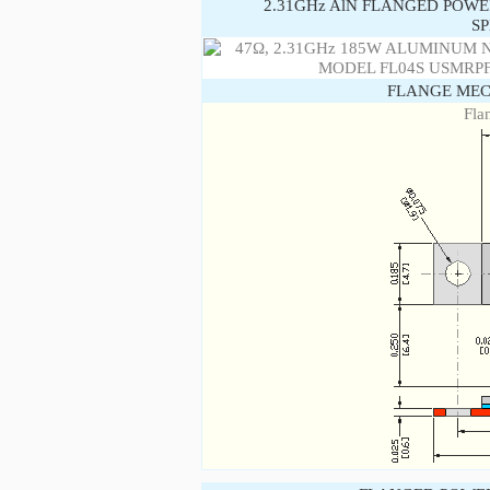
2.31GHz AlN FLANGED POWE
SP
FLANGE MEC
Fla