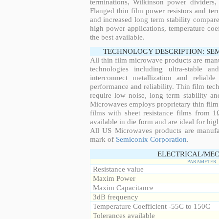
terminations, Wilkinson power dividers,
Flanged thin film power resistors and ter
and increased long term stability compared
high power applications, temperature coeff
the best available.
TECHNOLOGY DESCRIPTION: SE
All thin film microwave products are man
technologies including ultra-stable an
interconnect metallization and reliabl
performance and reliability. Thin film tech
require low noise, long term stability a
Microwaves employs proprietary thin film t
films with sheet resistance films from 
available in die form and are ideal for hig
All US Microwaves products are manuf
mark of
Semiconix Corporation
.
ELECTRICAL/MEC
PARAMETER
Resistance value
Maxim Power
Maxim Capacitance
3dB frequency
Temperature Coefficient -55C to 150C
Tolerances available