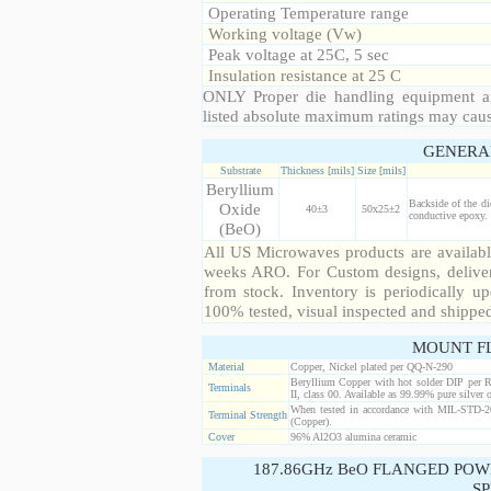
Operating Temperature range
Working voltage (Vw)
Peak voltage at 25C, 5 sec
Insulation resistance at 25 C
ONLY Proper die handling equipment a
listed absolute maximum ratings may cau
GENERA
Substrate
Thickness [mils]
Size [mils]
Beryllium
Backside of the di
Oxide
40±3
50x25±2
conductive epoxy. 
(BeO)
All US Microwaves products are available
weeks ARO. For Custom designs, deliver
from stock. Inventory is periodically up
100% tested, visual inspected and shippe
MOUNT F
Material
Copper, Nickel plated per QQ-N-290
Beryllium Copper with hot solder DIP per 
Terminals
II, class 00. Available as 99.99% pure silver o
When tested in accordance with MIL-STD-20
Terminal Strength
(Copper).
Cover
96% Al2O3 alumina ceramic
187.86GHz BeO FLANGED POW
SP