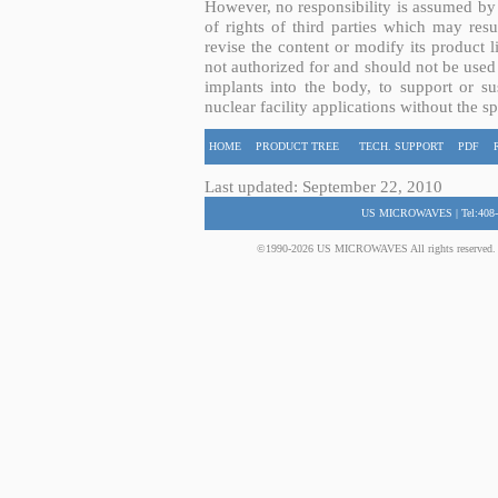
However, no responsibility is assumed by 
of rights of third parties which may resu
revise the content or modify its product 
not authorized for and should not be used
implants into the body, to support or sus
nuclear facility applications without the s
HOME
PRODUCT TREE
TECH. SUPPORT
PDF
Last updated: September 22, 2010
US MICROWAVES | Tel:408-
©1990-2026 US MICROWAVES All rights reserved. No 