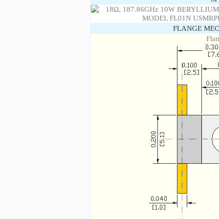
FLANGE MEC
Fla