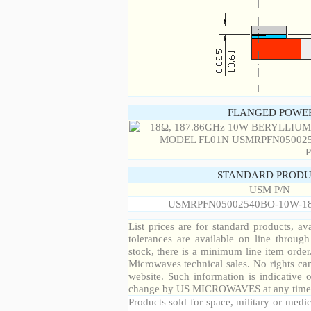
FLANGED POWER
STANDARD PRODU
USM P/N
USMRPFN05002540BO-10W-1
List prices are for standard products, ava
tolerances are available on line throug
stock, there is a minimum line item orde
Microwaves technical sales. No rights ca
website. Such information is indicative 
change by US MICROWAVES at any time a
Products sold for space, military or medic