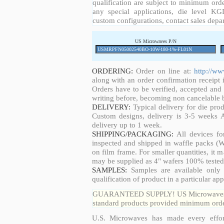
qualification are subject to minimum orde
any special applications, die level KGD
custom configurations, contact sales depa
US Microwaves P/N
ORDERING:
Order on line at:
http://w
along with an order confirmation receipt i
Orders have to be verified, accepted an
writing before, becoming non cancelable b
DELIVERY:
Typical delivery for die pro
Custom designs, delivery is 3-5 weeks 
delivery up to 1 week.
SHIPPING/PACKAGING:
All devices fo
inspected and shipped in waffle packs (W
on film frame. For smaller quantities, it
may be supplied as 4" wafers 100% tested
SAMPLES:
Samples are available only 
qualification of product in a particular app
GUARANTEED SUPPLY! US Microwaves guar
standard products provided minimum order
U.S. Microwaves has made every effort