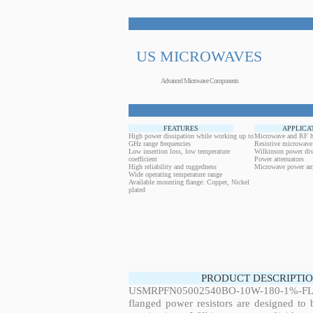
US MICROWAVES
Advanced Microwave Components
FEATURES
APPLICA
High power dissipation while working up to
Microwave and RF h
GHz range frequencies
Resistive microwave
Low insertion loss, low temperature
Wilkinson power div
coefficient
Power attenuators
High reliability and ruggedness
Microwave power amp
Wide operating temperature range
Available mounting flange: Copper, Nickel
plated
PRODUCT DESCRIPTIO
USMRPFN05002540BO-10W-180-1%-FL
flanged power resistors are designed to