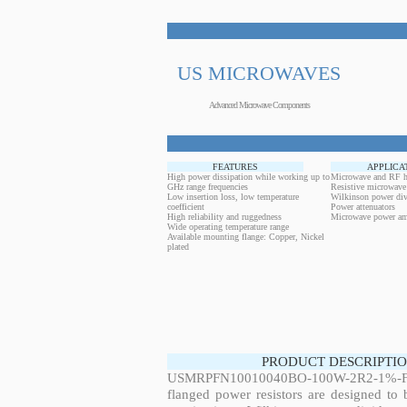
US MICROWAVES
Advanced Microwave Components
FEATURES
APPLICA
High power dissipation while working up to
Microwave and RF h
GHz range frequencies
Resistive microwave
Low insertion loss, low temperature
Wilkinson power div
coefficient
Power attenuators
High reliability and ruggedness
Microwave power amp
Wide operating temperature range
Available mounting flange: Copper, Nickel
plated
PRODUCT DESCRIPTIO
USMRPFN10010040BO-100W-2R2-1%-FL
flanged power resistors are designed to