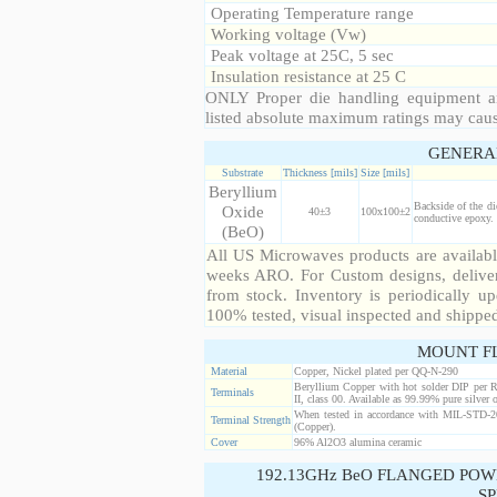
Operating Temperature range
Working voltage (Vw)
Peak voltage at 25C, 5 sec
Insulation resistance at 25 C
ONLY Proper die handling equipment a
listed absolute maximum ratings may cau
GENERA
Substrate
Thickness [mils]
Size [mils]
Beryllium
Backside of the di
Oxide
40±3
100x100±2
conductive epoxy. 
(BeO)
All US Microwaves products are available
weeks ARO. For Custom designs, deliver
from stock. Inventory is periodically up
100% tested, visual inspected and shippe
MOUNT F
Material
Copper, Nickel plated per QQ-N-290
Beryllium Copper with hot solder DIP per 
Terminals
II, class 00. Available as 99.99% pure silver o
When tested in accordance with MIL-STD-20
Terminal Strength
(Copper).
Cover
96% Al2O3 alumina ceramic
192.13GHz BeO FLANGED POW
SP