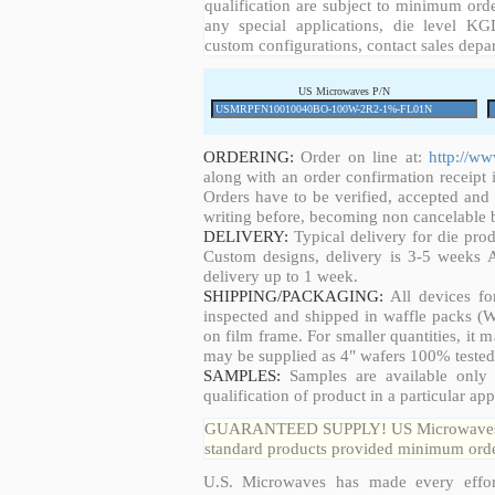
qualification are subject to minimum orde
any special applications, die level KGD
custom configurations, contact sales depa
US Microwaves P/N
ORDERING:
Order on line at:
http://w
along with an order confirmation receipt i
Orders have to be verified, accepted an
writing before, becoming non cancelable b
DELIVERY:
Typical delivery for die pro
Custom designs, delivery is 3-5 weeks 
delivery up to 1 week.
SHIPPING/PACKAGING:
All devices fo
inspected and shipped in waffle packs (W
on film frame. For smaller quantities, it
may be supplied as 4" wafers 100% tested
SAMPLES:
Samples are available only 
qualification of product in a particular app
GUARANTEED SUPPLY! US Microwaves guar
standard products provided minimum order
U.S. Microwaves has made every effort