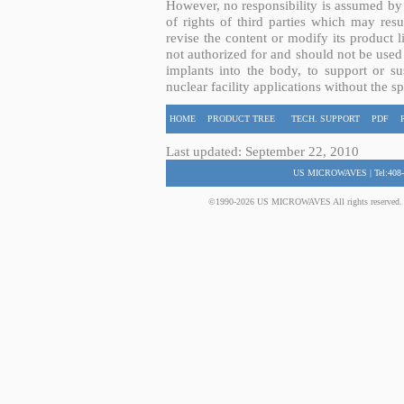
However, no responsibility is assumed by 
of rights of third parties which may resu
revise the content or modify its product 
not authorized for and should not be used
implants into the body, to support or sus
nuclear facility applications without the s
HOME
PRODUCT TREE
TECH. SUPPORT
PDF
Last updated: September 22, 2010
US MICROWAVES | Tel:408-
©1990-2026 US MICROWAVES All rights reserved. No 