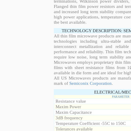
terminations, Wilkinson power dividers,
Flanged thin film power resistors and ter
and increased long term stability compared
high power applications, temperature coeff
the best available.
TECHNOLOGY DESCRIPTION: SE
All thin film microwave products are man
technologies including ultra-stable an
interconnect metallization and reliabl
performance and reliability. Thin film tech
require low noise, long term stability a
Microwaves employs proprietary thin film t
films with sheet resistance films from 
available in die form and are ideal for hig
All US Microwaves products are manuf
mark of
Semiconix Corporation
.
ELECTRICAL/MEC
PARAMETER
Resistance value
Maxim Power
Maxim Capacitance
3dB frequency
Temperature Coefficient -55C to 150C
Tolerances available