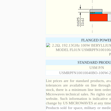
FLANGED POWER
STANDARD PRODU
USM P/N
USMRPFN10010040BO-100W-2
List prices are for standard products, ava
tolerances are available on line throug
stock, there is a minimum line item orde
Microwaves technical sales. No rights ca
website. Such information is indicative 
change by US MICROWAVES at any time a
Products sold for space, military or medic