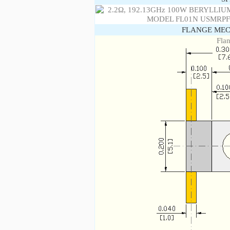
FLANGE MEC
Fla