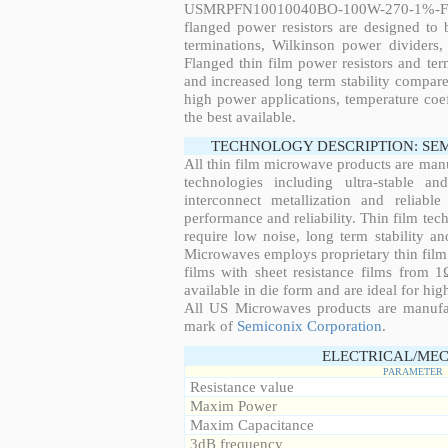
USMRPFN10010040BO-100W-270-1%-FL
flanged power resistors are designed to
terminations, Wilkinson power dividers,
Flanged thin film power resistors and ter
and increased long term stability compared
high power applications, temperature coeff
the best available.
TECHNOLOGY DESCRIPTION: SE
All thin film microwave products are man
technologies including ultra-stable an
interconnect metallization and reliabl
performance and reliability. Thin film tech
require low noise, long term stability a
Microwaves employs proprietary thin film t
films with sheet resistance films from 
available in die form and are ideal for hig
All US Microwaves products are manuf
mark of
Semiconix Corporation
.
ELECTRICAL/MEC
PARAMETER
Resistance value
Maxim Power
Maxim Capacitance
3dB frequency