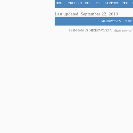
HOME
PRODUCT TREE
TECH. SUPPORT
PDF
Last updated: September 22, 2010
US MICROWAVES | Tel:408-
©1990-2026 US MICROWAVES All rights reserved. No 