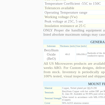
Temperature Coefficient -55C to 150C
Tolerances available
Operating Temperature range
Working voltage (Vw)
Peak voltage at 25C, 5 sec
Insulation resistance at 25 C
ONLY Proper die handling equipment a
listed absolute maximum ratings may cau
GENERA
Substrate
Thickness [mils]
Size [mils]
Beryllium
Backside of the di
Oxide
40±3
100x100±2
conductive epoxy. 
(BeO)
All US Microwaves products are available
weeks ARO. For Custom designs, deliver
from stock. Inventory is periodically up
100% tested, visual inspected and shippe
MOUNT F
Material
Copper, Nickel plated per QQ-N-290
Beryllium Copper with hot solder DIP per 
Terminals
II, class 00. Available as 99.99% pure silver o
When tested in accordance with MIL-STD-20
Terminal Strength
(Copper).
Cover
96% Al2O3 alumina ceramic