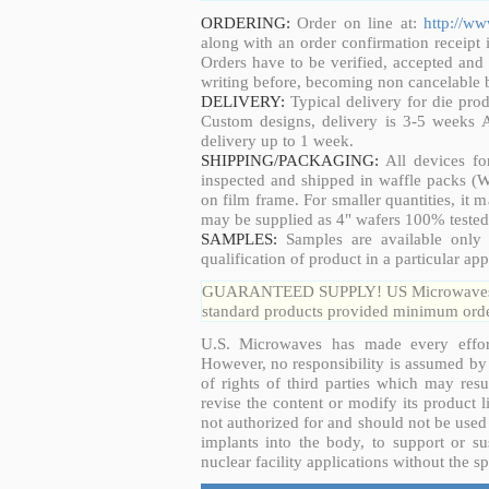
ORDERING:
Order on line at:
http://w
along with an order confirmation receipt i
Orders have to be verified, accepted an
writing before, becoming non cancelable b
DELIVERY:
Typical delivery for die pro
Custom designs, delivery is 3-5 weeks 
delivery up to 1 week.
SHIPPING/PACKAGING:
All devices fo
inspected and shipped in waffle packs (W
on film frame. For smaller quantities, it
may be supplied as 4" wafers 100% tested
SAMPLES:
Samples are available only 
qualification of product in a particular app
GUARANTEED SUPPLY! US Microwaves guar
standard products provided minimum order
U.S. Microwaves has made every effort
However, no responsibility is assumed by 
of rights of third parties which may resu
revise the content or modify its product 
not authorized for and should not be used
implants into the body, to support or sus
nuclear facility applications without the s