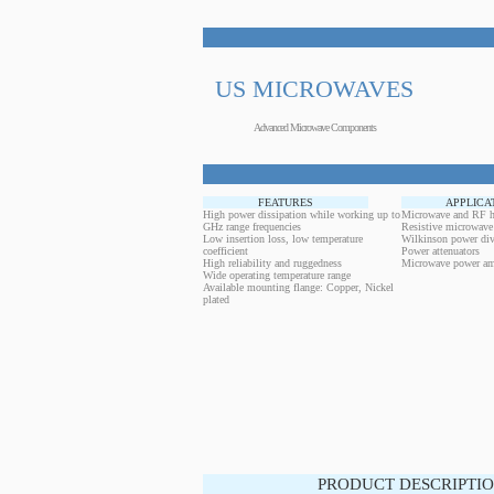
US MICROWAVES
Advanced Microwave Components
FEATURES
APPLICA
High power dissipation while working up to
Microwave and RF h
GHz range frequencies
Resistive microwave
Low insertion loss, low temperature
Wilkinson power div
coefficient
Power attenuators
High reliability and ruggedness
Microwave power amp
Wide operating temperature range
Available mounting flange: Copper, Nickel
plated
PRODUCT DESCRIPTIO