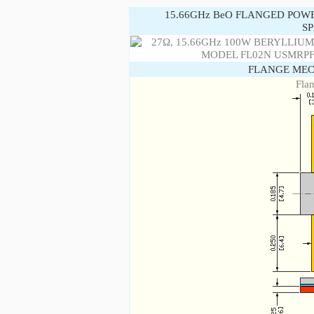
15.66GHz BeO FLANGED POW
SP
FLANGE MEC
Fla