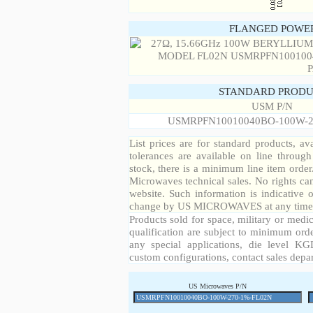
FLANGED POWER
STANDARD PRODU
USM P/N
USMRPFN10010040BO-100W-2
List prices are for standard products, ava
tolerances are available on line throug
stock, there is a minimum line item orde
Microwaves technical sales. No rights ca
website. Such information is indicative 
change by US MICROWAVES at any time a
Products sold for space, military or medic
qualification are subject to minimum orde
any special applications, die level KGD
custom configurations, contact sales depa
US Microwaves P/N