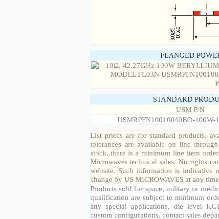
FLANGED POWER
STANDARD PRODU
USM P/N
USMRPFN10010040BO-100W-1
List prices are for standard products, ava
tolerances are available on line throug
stock, there is a minimum line item orde
Microwaves technical sales. No rights ca
website. Such information is indicative 
change by US MICROWAVES at any time a
Products sold for space, military or medic
qualification are subject to minimum orde
any special applications, die level KGD
custom configurations, contact sales depa