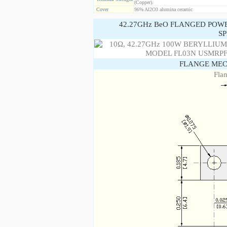
(Copper).
Cover
96% Al2O3 alumina ceramic
42.27GHz BeO FLANGED POW
SP
FLANGE MEC
Fla