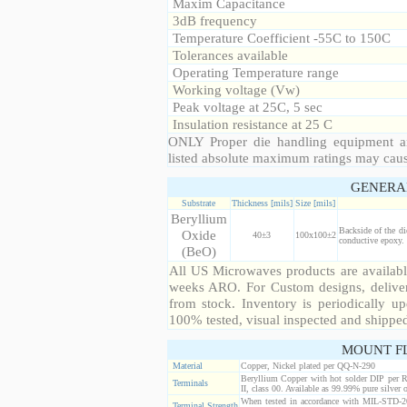
Maxim Capacitance
3dB frequency
Temperature Coefficient -55C to 150C
Tolerances available
Operating Temperature range
Working voltage (Vw)
Peak voltage at 25C, 5 sec
Insulation resistance at 25 C
ONLY Proper die handling equipment a
listed absolute maximum ratings may cau
GENERA
Substrate
Thickness [mils]
Size [mils]
Beryllium
Backside of the di
Oxide
40±3
100x100±2
conductive epoxy. 
(BeO)
All US Microwaves products are available
weeks ARO. For Custom designs, deliver
from stock. Inventory is periodically up
100% tested, visual inspected and shippe
MOUNT F
Material
Copper, Nickel plated per QQ-N-290
Beryllium Copper with hot solder DIP per 
Terminals
II, class 00. Available as 99.99% pure silver o
When tested in accordance with MIL-STD-20
Terminal Strength