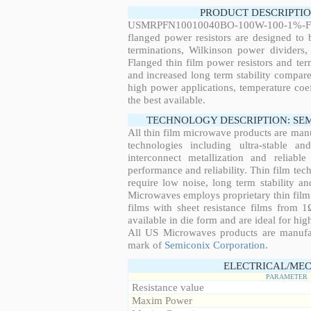
PRODUCT DESCRIPTIO
USMRPFN10010040BO-100W-100-1%-FL
flanged power resistors are designed to
terminations, Wilkinson power dividers,
Flanged thin film power resistors and ter
and increased long term stability compared
high power applications, temperature coeff
the best available.
TECHNOLOGY DESCRIPTION: SE
All thin film microwave products are man
technologies including ultra-stable an
interconnect metallization and reliabl
performance and reliability. Thin film tech
require low noise, long term stability a
Microwaves employs proprietary thin film t
films with sheet resistance films from 
available in die form and are ideal for hig
All US Microwaves products are manuf
mark of
Semiconix Corporation
.
ELECTRICAL/MEC
PARAMETER
Resistance value
Maxim Power