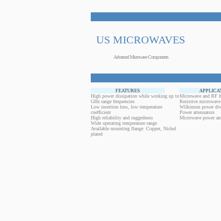
US MICROWAVES
Advanced Microwave Components
FEATURES
APPLICA
High power dissipation while working up to
Microwave and RF h
GHz range frequencies
Resistive microwave
Low insertion loss, low temperature
Wilkinson power div
coefficient
Power attenuators
High reliability and ruggedness
Microwave power amp
Wide operating temperature range
Available mounting flange: Copper, Nickel
plated