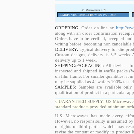
US Microwaves P/N
ORDERING:
Order on line at:
http://w
along with an order confirmation receipt i
Orders have to be verified, accepted an
writing before, becoming non cancelable b
DELIVERY:
Typical delivery for die pro
Custom designs, delivery is 3-5 weeks 
delivery up to 1 week.
SHIPPING/PACKAGING:
All devices fo
inspected and shipped in waffle packs (W
on film frame. For smaller quantities, it
may be supplied as 4" wafers 100% tested
SAMPLES:
Samples are available only 
qualification of product in a particular app
GUARANTEED SUPPLY! US Microwaves guar
standard products provided minimum order
U.S. Microwaves has made every effort
However, no responsibility is assumed by 
of rights of third parties which may resu
revise the content or modify its product 