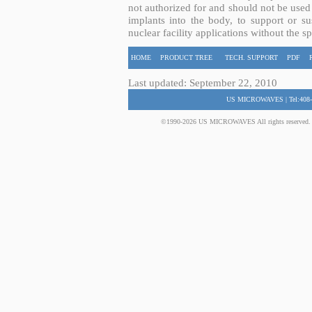
not authorized for and should not be used
implants into the body, to support or sus
nuclear facility applications without the s
HOME
PRODUCT TREE
TECH. SUPPORT
PDF
Last updated: September 22, 2010
US MICROWAVES | Tel:408-
©1990-2026 US MICROWAVES All rights reserved. No 