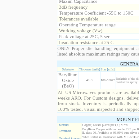
Maxim Capacitance
3dB frequency
Temperature Coefficient -55C to 150C
Tolerances available
Operating Temperature range
Working voltage (Vw)
Peak voltage at 25C, 5 sec
Insulation resistance at 25 C
ONLY Proper die handling equipment a
listed absolute maximum ratings may cau
GENERA
Substrate
Thickness [mils]
Size [mils]
Beryllium
Backside of the di
Oxide
40±3
100x100±2
conductive epoxy. 
(BeO)
All US Microwaves products are available
weeks ARO. For Custom designs, deliver
from stock. Inventory is periodically up
100% tested, visual inspected and shippe
MOUNT F
Material
Copper, Nickel plated per QQ-N-290
Beryllium Copper with hot solder DIP per 
Terminals
II, class 00. Available as 99.99% pure silver o
When tested in accordance with MIL-STD-20
Terminal Strength