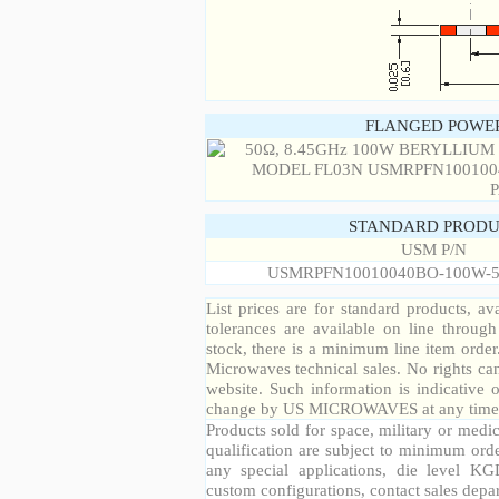
FLANGED POWER
STANDARD PRODU
USM P/N
USMRPFN10010040BO-100W-5
List prices are for standard products, ava
tolerances are available on line throug
stock, there is a minimum line item orde
Microwaves technical sales. No rights ca
website. Such information is indicative 
change by US MICROWAVES at any time a
Products sold for space, military or medic
qualification are subject to minimum orde
any special applications, die level KGD
custom configurations, contact sales depa