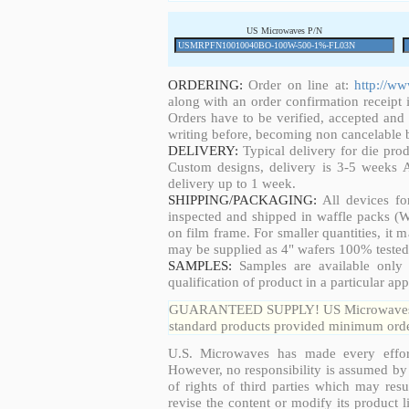
US Microwaves P/N
ORDERING:
Order on line at:
http://w
along with an order confirmation receipt i
Orders have to be verified, accepted an
writing before, becoming non cancelable b
DELIVERY:
Typical delivery for die pro
Custom designs, delivery is 3-5 weeks 
delivery up to 1 week.
SHIPPING/PACKAGING:
All devices fo
inspected and shipped in waffle packs (W
on film frame. For smaller quantities, it
may be supplied as 4" wafers 100% tested
SAMPLES:
Samples are available only 
qualification of product in a particular app
GUARANTEED SUPPLY! US Microwaves guar
standard products provided minimum order
U.S. Microwaves has made every effort
However, no responsibility is assumed by 
of rights of third parties which may resu
revise the content or modify its product 