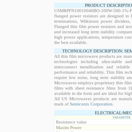
PRODUCT DESCRIPTIO
USMRPFN10010040BO-100W-500-1%-F
flanged power resistors are designed to
terminations, Wilkinson power dividers,
Flanged thin film power resistors and ter
and increased long term stability compared
high power applications, temperature coeff
the best available.
TECHNOLOGY DESCRIPTION: SE
All thin film microwave products are man
technologies including ultra-stable an
interconnect metallization and reliabl
performance and reliability. Thin film tech
require low noise, long term stability a
Microwaves employs proprietary thin film t
films with sheet resistance films from 
available in die form and are ideal for hig
All US Microwaves products are manuf
mark of
Semiconix Corporation
.
ELECTRICAL/MEC
PARAMETER
Resistance value
Maxim Power