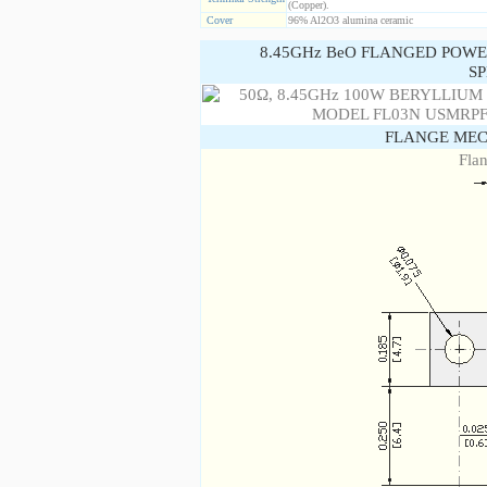
(Copper).
Cover
96% Al2O3 alumina ceramic
8.45GHz BeO FLANGED POWE
SP
FLANGE MEC
Fla