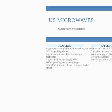
US MICROWAVES
Advanced Microwave Components
FEATURES
APPLICA
High power dissipation while working up to
Microwave and RF h
GHz range frequencies
Resistive microwave
Low insertion loss, low temperature
Wilkinson power div
coefficient
Power attenuators
High reliability and ruggedness
Microwave power amp
Wide operating temperature range
Available mounting flange: Copper, Nickel
plated