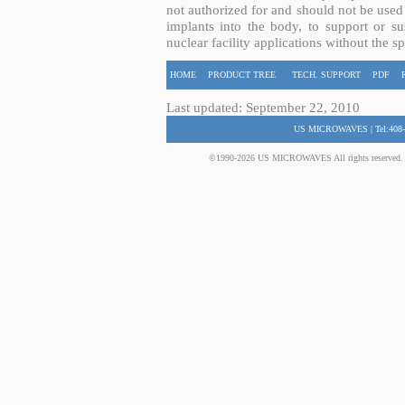
not authorized for and should not be used
implants into the body, to support or sus
nuclear facility applications without the s
HOME
PRODUCT TREE
TECH. SUPPORT
PDF
Last updated: September 22, 2010
US MICROWAVES | Tel:408-
©1990-2026 US MICROWAVES All rights reserved. No 