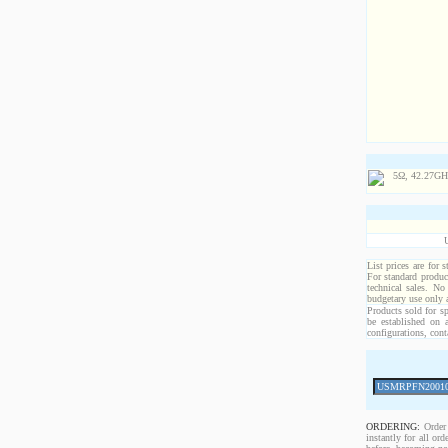
List prices are for 
For standard produc
technical sales. No
budgetary use only
Products sold for sp
be established on 
configurations, cont
ORDERING:
Order 
instantly for all o