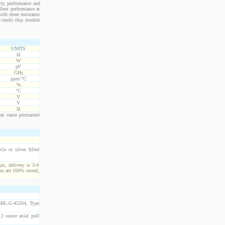
ity, performance and
llent performance at
ith sheet resistance
nd multi chip module
UNITS
Ω
W
pF
GHz
ppm/°C
%
°C
V
V
Ω
ay cause permanent
e or silver filled
ns, delivery is 3-4
ns are 100% tested,
 MIL-G-45204, Type
2 ounce axial pull