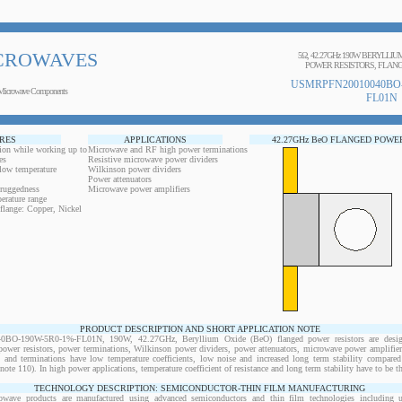
CROWAVES
5Ω, 42.27GHz 190W BERYLLI
POWER RESISTORS, FLANG
USMRPFN20010040BO-
Microwave Components
FL01N
RES
APPLICATIONS
42.27GHz BeO FLANGED POWE
ion while working up to
Microwave and RF high power terminations
es
Resistive microwave power dividers
 low temperature
Wilkinson power dividers
Power attenuators
 ruggedness
Microwave power amplifiers
erature range
flange: Copper, Nickel
PRODUCT DESCRIPTION AND SHORT APPLICATION NOTE
O-190W-5R0-1%-FL01N, 190W, 42.27GHz, Beryllium Oxide (BeO) flanged power resistors are desig
wer resistors, power terminations, Wilkinson power dividers, power attenuators, microwave power amplifiers
s and terminations have low temperature coefficients, low noise and increased long term stability compared 
note 110). In high power applications, temperature coefficient of resistance and long term stability have to be th
TECHNOLOGY DESCRIPTION: SEMICONDUCTOR-THIN FILM MANUFACTURING
owave products are manufactured using advanced semiconductors and thin film technologies including ult