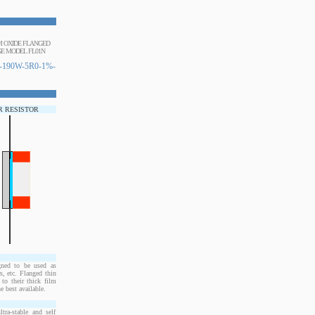
UM OXIDE FLANGED
E MODEL FL01N
190W-5R0-1%-
R RESISTOR
ned to be used as
, etc. Flanged thin
to their thick film
e best available.
ra-stable and self