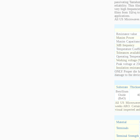
passivating Tantalum
reliability. Thin fi
very high frequencie
films from 1Ω/sq to 
applications.
All US Microwaves 
Resistance value
Maxim Power
Maxim Capacitanc
3dB frequency
Temperature Coeff
Tolerances availabl
Operating Temperat
Working voltage (
Peak voltage at 25
Insulation resistan
ONLY Proper die ha
damage to the devic
Substrate
Thickne
Beryllium
Oxide
4
(BeO)
All US Microwaves 
weeks ARO. Certain 
visual inspected an
Material
Terminals
Terminal Strength