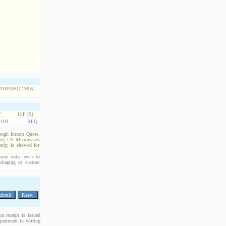
Y
U/P [$]
100
RFQ
rough Instant Quote.
cting US Microwaves
only, is showed for
imum order levels to
packaging or custom
n receipt is issued
epartment in writing