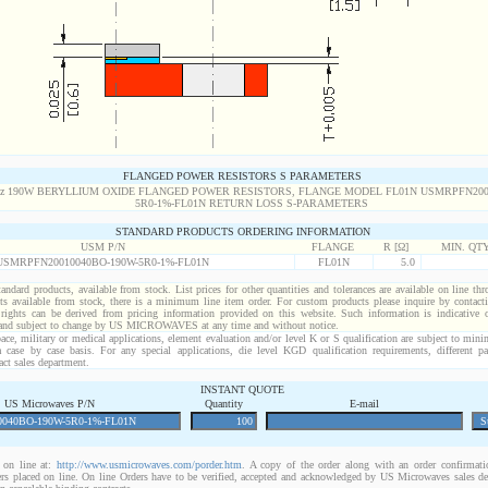
FLANGED POWER RESISTORS S PARAMETERS
STANDARD PRODUCTS ORDERING INFORMATION
USM P/N
FLANGE
R [Ω]
MIN. QT
USMRPFN20010040BO-190W-5R0-1%-FL01N
FL01N
5.0
standard products, available from stock. List prices for other quantities and tolerances are available on line th
ts available from stock, there is a minimum line item order. For custom products please inquire by conta
 rights can be derived from pricing information provided on this website. Such information is indicative 
 and subject to change by US MICROWAVES at any time and without notice.
ace, military or medical applications, element evaluation and/or level K or S qualification are subject to min
a case by case basis. For any special applications, die level KGD qualification requirements, different 
act sales department.
INSTANT QUOTE
US Microwaves P/N
Quantity
E-mail
on line at:
http://www.usmicrowaves.com/porder.htm
. A copy of the order along with an order confirmatio
rders placed on line. On line Orders have to be verified, accepted and acknowledged by US Microwaves sales d