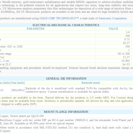
 Nitride resistors, gold interconnect metallization and reliable MNOS capacitors to achieve excellent uniform
lm technology is the preferred solution for all applications that require low noise, long term stability and exce
s. US Microwaves employs proprietary thin film technologies for deposition of a wide range of resistive films w
10,000Ω/sq. All US Microwaves products are available in die form and are ideal for high reliability hybrid a
products are manufactured using
GOLD CHIP TECHNOLOGY™
a trade mark of
Semiconix Corporation
.
ELECTRICAL/MECHANICAL CHARACTERISTICS
PARAMETER
VALUE
5.0
190
e
0.75
42.27
icient -55C to 150C
100
e
1
ure range
-65 to 200
Vw)
11.27
C, 5 sec
16.905
ce at 25 C
1e+13
ndling equipment and procedures should be employed. Stresses beyond listed absolute maximum ratings m
e.
GENERAL DIE INFORMATION
ss [mils]
Size [mils]
Backside metal
Backside of the die is metallized with standard Ti/Pt/Au compatible with Au-Sn, Au-G
0±3
200x100±2
conductive epoxy. Custom metallization is available for special orders.
products are available in die form. Typical delivery for die products is 2-3 weeks ARO. For Custom desig
items may be available from stock. Inventory is periodically updated. All devices for chip and wire applicatio
d shipped in waffle packs (WP).
MOUNT FLANGE INFORMATION
Copper, Nickel plated per QQ-N-290
Beryllium Copper with hot solder DIP per RCA part number 1980020-3, and the remainder Gold Plated per
II, class 00. Available as 99.99% pure silver on special request.
When tested in accordance with MIL-STD-202 method 211 test condition A, lead shall meet with stand a 1
(Copper).