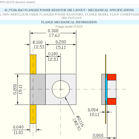
96% Al2O3 alumina ceramic
42.27GHz BeO FLANGED POWER RESISTOR DIE LAYOUT / MECHANICAL SPECIFICATIONS
FLANGE MECHANICAL INFORMATION
Flange model FL01N