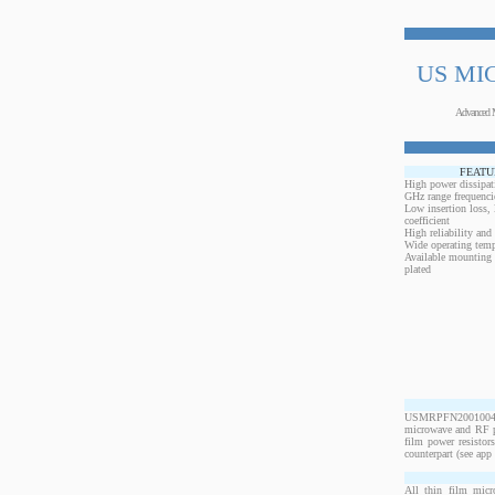
US MI
Advanced 
FEATU
High power dissipat
GHz range frequenci
Low insertion loss,
coefficient
High reliability and
Wide operating temp
Available mounting 
plated
USMRPFN20010040B
microwave and RF po
film power resistor
counterpart (see app 
All thin film micr