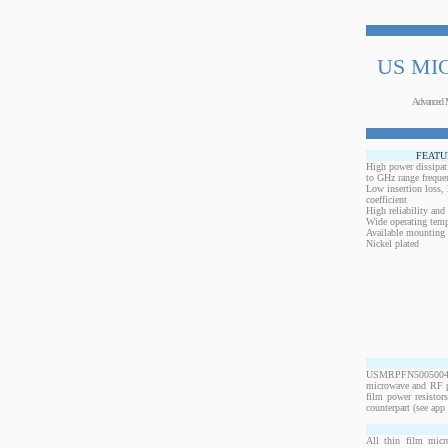
US MI
Advanced 
FEATU
High power dissipat
to GHz range freque
Low insertion loss,
coefficient
High reliability and
Wide operating temp
Available mounting 
Nickel plated
USMRPFN50050040BO
microwave and RF po
film power resistor
counterpart (see app 
All thin film micr