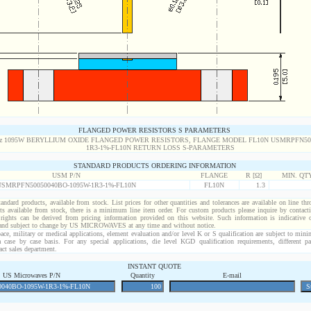
FLANGED POWER RESISTORS S PARAMETERS
STANDARD PRODUCTS ORDERING INFORMATION
USM P/N
FLANGE
R [Ω]
MIN. QT
USMRPFN50050040BO-1095W-1R3-1%-FL10N
FL10N
1.3
standard products, available from stock. List prices for other quantities and tolerances are available on line th
ts available from stock, there is a minimum line item order. For custom products please inquire by conta
 rights can be derived from pricing information provided on this website. Such information is indicative 
 and subject to change by US MICROWAVES at any time and without notice.
ace, military or medical applications, element evaluation and/or level K or S qualification are subject to min
a case by case basis. For any special applications, die level KGD qualification requirements, different 
act sales department.
INSTANT QUOTE
US Microwaves P/N
Quantity
E-mail