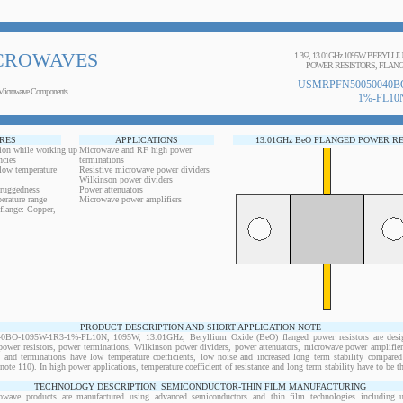
CROWAVES
1.3Ω, 13.01GHz 1095W BERYLL
POWER RESISTORS, FLANG
USMRPFN50050040BO
Microwave Components
1%-FL10
RES
APPLICATIONS
13.01GHz BeO FLANGED POWER R
ion while working up
Microwave and RF high power
ncies
terminations
 low temperature
Resistive microwave power dividers
Wilkinson power dividers
 ruggedness
Power attenuators
erature range
Microwave power amplifiers
flange: Copper,
PRODUCT DESCRIPTION AND SHORT APPLICATION NOTE
-1095W-1R3-1%-FL10N, 1095W, 13.01GHz, Beryllium Oxide (BeO) flanged power resistors are desig
wer resistors, power terminations, Wilkinson power dividers, power attenuators, microwave power amplifiers
s and terminations have low temperature coefficients, low noise and increased long term stability compared 
note 110). In high power applications, temperature coefficient of resistance and long term stability have to be th
TECHNOLOGY DESCRIPTION: SEMICONDUCTOR-THIN FILM MANUFACTURING
owave products are manufactured using advanced semiconductors and thin film technologies including ult