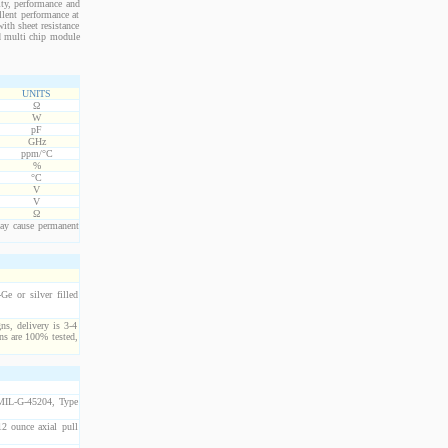
ity, performance and
llent performance at
ith sheet resistance
nd multi chip module
UNITS
Ω
W
pF
GHz
ppm/°C
%
°C
V
V
Ω
ay cause permanent
e or silver filled
ns, delivery is 3-4
ns are 100% tested,
 MIL-G-45204, Type
2 ounce axial pull