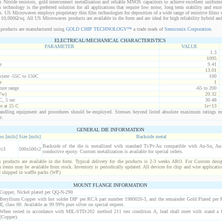
 Nitride resistors, gold interconnect metallization and reliable MNOS capacitors to achieve excellent uniform
lm technology is the preferred solution for all applications that require low noise, long term stability and exce
s. US Microwaves employs proprietary thin film technologies for deposition of a wide range of resistive films w
10,000Ω/sq. All US Microwaves products are available in die form and are ideal for high reliability hybrid a
products are manufactured using
GOLD CHIP TECHNOLOGY™
a trade mark of
Semiconix Corporation
.
ELECTRICAL/MECHANICAL CHARACTERISTICS
PARAMETER
VALUE
1.3
1095
e
9.41
13.01
icient -55C to 150C
100
e
1
ure range
-65 to 200
Vw)
20.32
C, 5 sec
30.48
ce at 25 C
1e+13
ndling equipment and procedures should be employed. Stresses beyond listed absolute maximum ratings m
e.
GENERAL DIE INFORMATION
ss [mils]
Size [mils]
Backside metal
Backside of the die is metallized with standard Ti/Pt/Au compatible with Au-Sn, Au-G
0±3
500x500±2
conductive epoxy. Custom metallization is available for special orders.
products are available in die form. Typical delivery for die products is 2-3 weeks ARO. For Custom desig
items may be available from stock. Inventory is periodically updated. All devices for chip and wire applicatio
d shipped in waffle packs (WP).
MOUNT FLANGE INFORMATION
Copper, Nickel plated per QQ-N-290
Beryllium Copper with hot solder DIP per RCA part number 1980020-3, and the remainder Gold Plated per
II, class 00. Available as 99.99% pure silver on special request.
When tested in accordance with MIL-STD-202 method 211 test condition A, lead shall meet with stand a 1
(Copper).