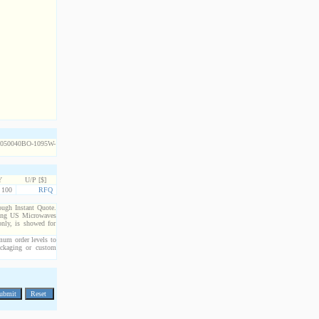
Y
U/P [$]
100
RFQ
rough Instant Quote.
cting US Microwaves
only, is showed for
imum order levels to
packaging or custom