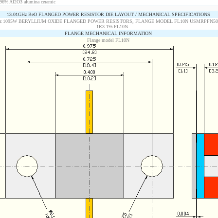
96% Al2O3 alumina ceramic
13.01GHz BeO FLANGED POWER RESISTOR DIE LAYOUT / MECHANICAL SPECIFICATIONS
FLANGE MECHANICAL INFORMATION
Flange model FL10N