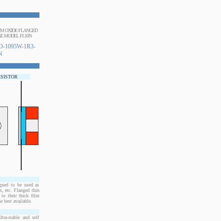
IUM OXIDE FLANGED
E MODEL FL10N
-1095W-1R3-
N
ESISTOR
ned to be used as
, etc. Flanged thin
to their thick film
e best available.
ra-stable and self