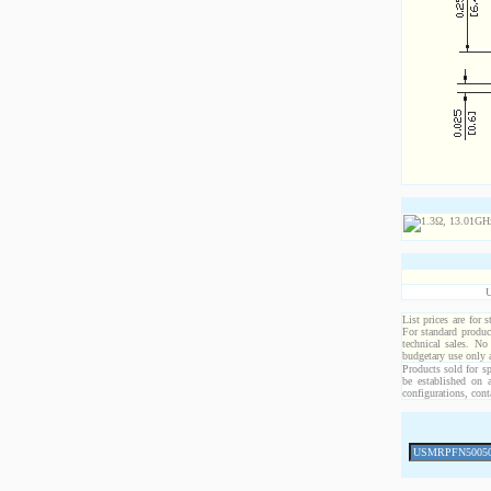
List prices are for 
For standard produc
technical sales. No
budgetary use only
Products sold for sp
be established on 
configurations, cont