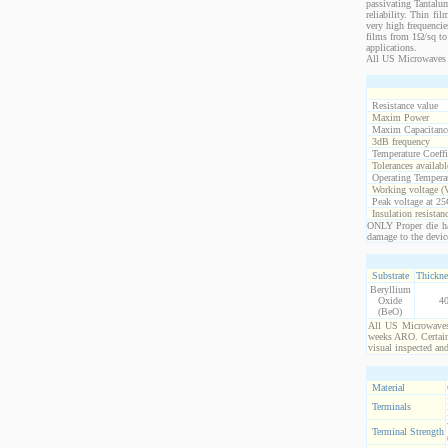
passivating Tantalum
reliability. Thin fi
very high frequencie
films from 1Ω/sq to 
applications.
All US Microwaves 
Resistance value
Maxim Power
Maxim Capacitanc
3dB frequency
Temperature Coeff
Tolerances availabl
Operating Temperat
Working voltage (
Peak voltage at 25
Insulation resistan
ONLY Proper die ha
damage to the devic
Substrate
Thickne
Beryllium
Oxide
4
(BeO)
All US Microwaves 
weeks ARO. Certain 
visual inspected an
Material
Terminals
Terminal Strength