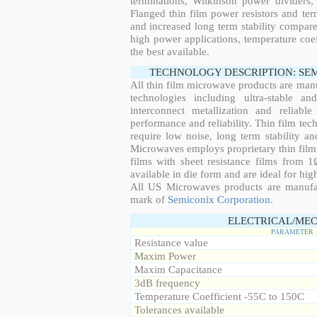
terminations, Wilkinson power dividers,
Flanged thin film power resistors and ter
and increased long term stability compared
high power applications, temperature coeff
the best available.
TECHNOLOGY DESCRIPTION: SE
All thin film microwave products are man
technologies including ultra-stable an
interconnect metallization and reliabl
performance and reliability. Thin film tech
require low noise, long term stability a
Microwaves employs proprietary thin film t
films with sheet resistance films from 
available in die form and are ideal for hig
All US Microwaves products are manuf
mark of
Semiconix Corporation
.
ELECTRICAL/MEC
PARAMETER
Resistance value
Maxim Power
Maxim Capacitance
3dB frequency
Temperature Coefficient -55C to 150C
Tolerances available