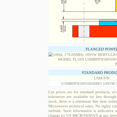
FLANGED POWER
STANDARD PRODU
USM P/N
USMRPFN50050040BO-1095W-
List prices are for standard products, ava
tolerances are available on line throug
stock, there is a minimum line item orde
Microwaves technical sales. No rights ca
website. Such information is indicative 
change by US MICROWAVES at any time a