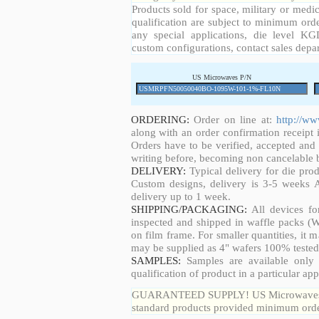
Products sold for space, military or medic
qualification are subject to minimum orde
any special applications, die level KGD
custom configurations, contact sales depa
US Microwaves P/N
ORDERING:
Order on line at:
http://w
along with an order confirmation receipt i
Orders have to be verified, accepted an
writing before, becoming non cancelable b
DELIVERY:
Typical delivery for die pro
Custom designs, delivery is 3-5 weeks 
delivery up to 1 week.
SHIPPING/PACKAGING:
All devices fo
inspected and shipped in waffle packs (W
on film frame. For smaller quantities, it
may be supplied as 4" wafers 100% tested
SAMPLES:
Samples are available only 
qualification of product in a particular app
GUARANTEED SUPPLY! US Microwaves guar
standard products provided minimum order