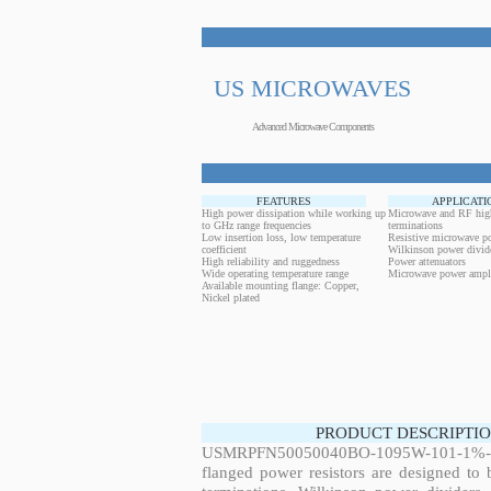
US MICROWAVES
Advanced Microwave Components
FEATURES
APPLICATI
High power dissipation while working up
Microwave and RF hig
to GHz range frequencies
terminations
Low insertion loss, low temperature
Resistive microwave po
coefficient
Wilkinson power divid
High reliability and ruggedness
Power attenuators
Wide operating temperature range
Microwave power ampli
Available mounting flange: Copper,
Nickel plated
PRODUCT DESCRIPTIO
USMRPFN50050040BO-1095W-101-1%-FL
flanged power resistors are designed to