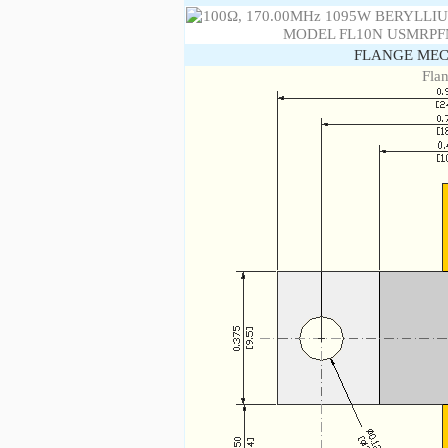
FLANGE MEC
Fla