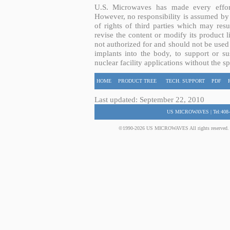
U.S. Microwaves has made every effort
However, no responsibility is assumed by 
of rights of third parties which may resu
revise the content or modify its product 
not authorized for and should not be used
implants into the body, to support or sus
nuclear facility applications without the s
HOME
PRODUCT TREE
TECH. SUPPORT
PDF
Last updated: September 22, 2010
US MICROWAVES | Tel:408-
©1990-2026 US MICROWAVES All rights reserved. No 