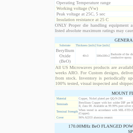
Operating Temperature range
Working voltage (Vw)
Peak voltage at 25C, 5 sec
Insulation resistance at 25 C
ONLY Proper die handling equipment a
listed absolute maximum ratings may cau
GENERA
Substrate
Thickness [mils]
Size [mils]
Beryllium
Backside of the di
Oxide
40±3
500x500±2
conductive epoxy. 
(BeO)
All US Microwaves products are available
weeks ARO. For Custom designs, deliver
from stock. Inventory is periodically up
100% tested, visual inspected and shippe
MOUNT F
Material
Copper, Nickel plated per QQ-N-290
Beryllium Copper with hot solder DIP per 
Terminals
II, class 00. Available as 99.99% pure silver o
When tested in accordance with MIL-STD-20
Terminal Strength
(Copper).
Cover
96% Al2O3 alumina ceramic
170.00MHz BeO FLANGED POW
SP