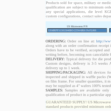
Products sold for space, military or medic
qualification are subject to minimum orde
any special applications, die level KGD
custom configurations, contact sales depa
US Microwaves P/N
ORDERING:
Order on line at:
http://w
along with an order confirmation receipt i
Orders have to be verified, accepted an
writing before, becoming non cancelable b
DELIVERY:
Typical delivery for die pro
Custom designs, delivery is 3-5 weeks 
delivery up to 1 week.
SHIPPING/PACKAGING:
All devices fo
inspected and shipped in waffle packs (W
on film frame. For smaller quantities, it
may be supplied as 4" wafers 100% tested
SAMPLES:
Samples are available only 
qualification of product in a particular app
GUARANTEED SUPPLY! US Microwaves guar
standard products provided minimum order