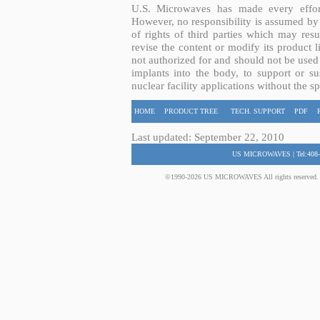
U.S. Microwaves has made every effort
However, no responsibility is assumed by 
of rights of third parties which may resu
revise the content or modify its product 
not authorized for and should not be used
implants into the body, to support or sus
nuclear facility applications without the s
HOME
PRODUCT TREE
TECH. SUPPORT
PDF
Last updated: September 22, 2010
US MICROWAVES | Tel:408-
©1990-2026 US MICROWAVES All rights reserved. No 