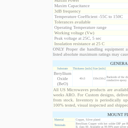
Maxim Power
Maxim Capacitance
3dB frequency
Temperature Coefficient -55C to 150C
Tolerances available
Operating Temperature range
Working voltage (Vw)
Peak voltage at 25C, 5 sec
Insulation resistance at 25 C
ONLY Proper die handling equipment a
listed absolute maximum ratings may cau
GENERA
Substrate
Thickness [mils]
Size [mils]
Beryllium
Backside of the di
Oxide
40±3
150x150±2
conductive epoxy. 
(BeO)
All US Microwaves products are available
weeks ARO. For Custom designs, deliver
from stock. Inventory is periodically up
100% tested, visual inspected and shippe
MOUNT F
Material
Copper, Silver plated
Beryllium Copper with hot solder DIP per 
Terminals
II, class 00. Available as 99.99% pure silver o