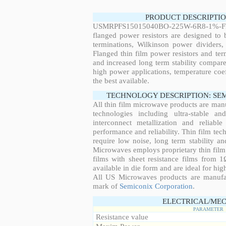
PRODUCT DESCRIPTIO
USMRPFS15015040BO-225W-6R8-1%-FL
flanged power resistors are designed to
terminations, Wilkinson power dividers,
Flanged thin film power resistors and ter
and increased long term stability compared
high power applications, temperature coeff
the best available.
TECHNOLOGY DESCRIPTION: SE
All thin film microwave products are man
technologies including ultra-stable an
interconnect metallization and reliabl
performance and reliability. Thin film tech
require low noise, long term stability a
Microwaves employs proprietary thin film t
films with sheet resistance films from 
available in die form and are ideal for hig
All US Microwaves products are manuf
mark of
Semiconix Corporation
.
ELECTRICAL/MEC
PARAMETER
Resistance value