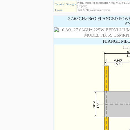
When tested in accordance with MIL-STD-20
Terminal Strength
(Copper).
Cover
96% Al2O3 alumina ceramic
27.63GHz BeO FLANGED POW
SP
FLANGE MEC
Fla