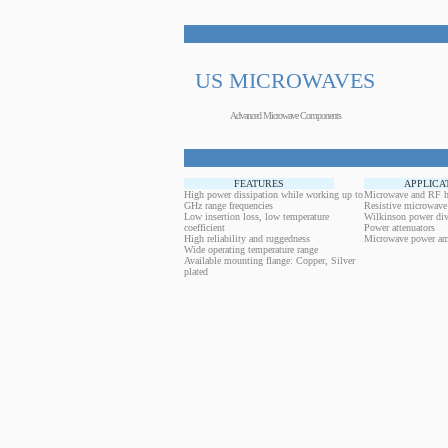
US MICROWAVES
Advanced Microwave Components
FEATURES
APPLICA
High power dissipation while working up to
Microwave and RF h
GHz range frequencies
Resistive microwave
Low insertion loss, low temperature
Wilkinson power div
coefficient
Power attenuators
High reliability and ruggedness
Microwave power amp
Wide operating temperature range
Available mounting flange: Copper, Silver
plated