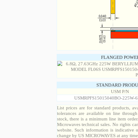
FLANGED POWER
STANDARD PRODU
USM P/N
USMRPFS15015040BO-225W-6
List prices are for standard products, ava
tolerances are available on line throug
stock, there is a minimum line item orde
Microwaves technical sales. No rights ca
website. Such information is indicative 
change by US MICROWAVES at any time a