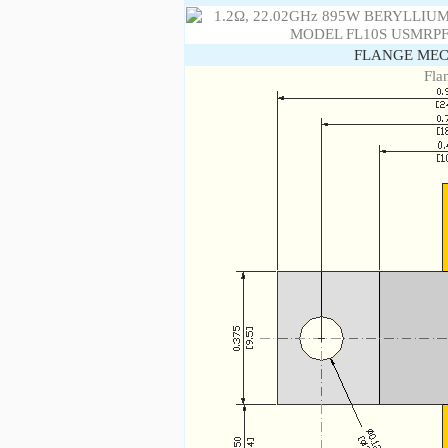
FLANGE MEC
Fla