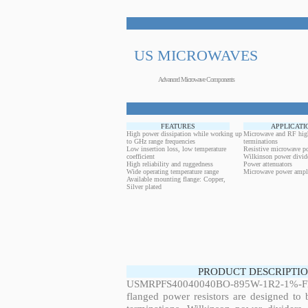
US MICROWAVES
Advanced Microwave Components
FEATURES
APPLICATI
High power dissipation while working up
Microwave and RF hig
to GHz range frequencies
terminations
Low insertion loss, low temperature
Resistive microwave po
coefficient
Wilkinson power divid
High reliability and ruggedness
Power attenuators
Wide operating temperature range
Microwave power ampli
Available mounting flange: Copper,
Silver plated
PRODUCT DESCRIPTIO
USMRPFS40040040BO-895W-1R2-1%-FL
flanged power resistors are designed to