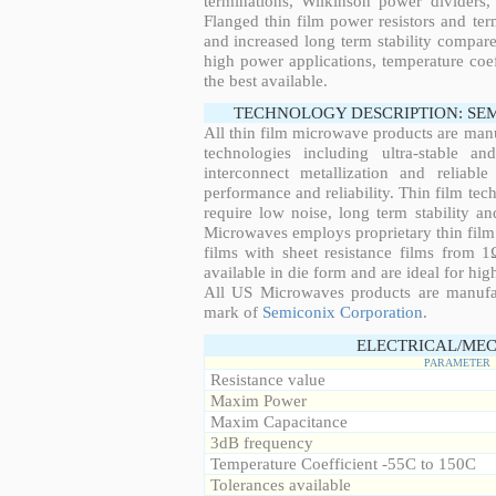
terminations, Wilkinson power dividers,
Flanged thin film power resistors and ter
and increased long term stability compared
high power applications, temperature coeff
the best available.
TECHNOLOGY DESCRIPTION: SE
All thin film microwave products are man
technologies including ultra-stable an
interconnect metallization and reliabl
performance and reliability. Thin film tech
require low noise, long term stability a
Microwaves employs proprietary thin film t
films with sheet resistance films from 
available in die form and are ideal for hig
All US Microwaves products are manuf
mark of
Semiconix Corporation
.
ELECTRICAL/MEC
PARAMETER
Resistance value
Maxim Power
Maxim Capacitance
3dB frequency
Temperature Coefficient -55C to 150C
Tolerances available