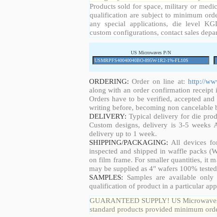
Products sold for space, military or medic
qualification are subject to minimum orde
any special applications, die level KGD
custom configurations, contact sales depa
US Microwaves P/N
ORDERING:
Order on line at:
http://w
along with an order confirmation receipt i
Orders have to be verified, accepted an
writing before, becoming non cancelable b
DELIVERY:
Typical delivery for die pro
Custom designs, delivery is 3-5 weeks 
delivery up to 1 week.
SHIPPING/PACKAGING:
All devices fo
inspected and shipped in waffle packs (W
on film frame. For smaller quantities, it
may be supplied as 4" wafers 100% tested
SAMPLES:
Samples are available only 
qualification of product in a particular app
GUARANTEED SUPPLY! US Microwaves guar
standard products provided minimum order