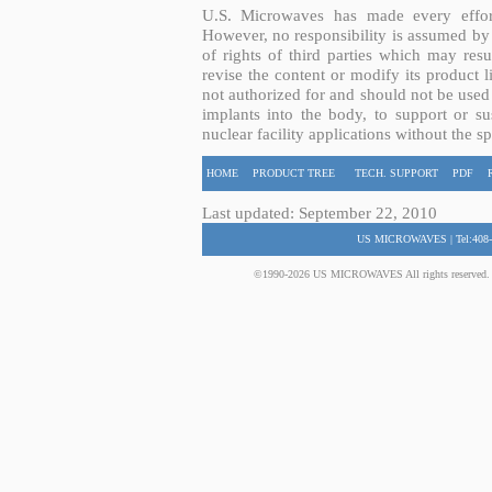
U.S. Microwaves has made every effort
However, no responsibility is assumed by 
of rights of third parties which may resu
revise the content or modify its product 
not authorized for and should not be used
implants into the body, to support or sus
nuclear facility applications without the s
HOME
PRODUCT TREE
TECH. SUPPORT
PDF
Last updated: September 22, 2010
US MICROWAVES | Tel:408-
©1990-2026 US MICROWAVES All rights reserved. No 