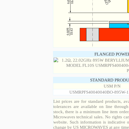
FLANGED POWER
STANDARD PRODU
USM P/N
USMRPFS40040040BO-895W-1
List prices are for standard products, ava
tolerances are available on line throug
stock, there is a minimum line item orde
Microwaves technical sales. No rights ca
website. Such information is indicative 
change by US MICROWAVES at any time a