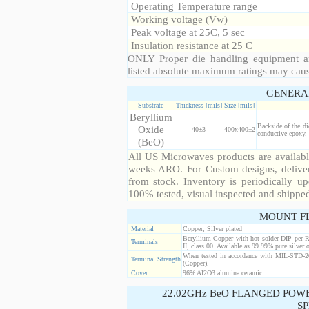
Operating Temperature range
Working voltage (Vw)
Peak voltage at 25C, 5 sec
Insulation resistance at 25 C
ONLY Proper die handling equipment a
listed absolute maximum ratings may cau
GENERA
Substrate
Thickness [mils]
Size [mils]
Beryllium
Backside of the di
Oxide
40±3
400x400±2
conductive epoxy. 
(BeO)
All US Microwaves products are available
weeks ARO. For Custom designs, deliver
from stock. Inventory is periodically up
100% tested, visual inspected and shippe
MOUNT F
Material
Copper, Silver plated
Beryllium Copper with hot solder DIP per 
Terminals
II, class 00. Available as 99.99% pure silver o
When tested in accordance with MIL-STD-20
Terminal Strength
(Copper).
Cover
96% Al2O3 alumina ceramic
22.02GHz BeO FLANGED POW
SP