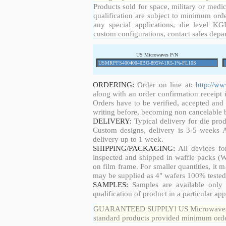
Products sold for space, military or medic
qualification are subject to minimum orde
any special applications, die level KGD
custom configurations, contact sales depa
US Microwaves P/N
ORDERING:
Order on line at:
http://w
along with an order confirmation receipt i
Orders have to be verified, accepted an
writing before, becoming non cancelable b
DELIVERY:
Typical delivery for die pro
Custom designs, delivery is 3-5 weeks 
delivery up to 1 week.
SHIPPING/PACKAGING:
All devices fo
inspected and shipped in waffle packs (W
on film frame. For smaller quantities, it
may be supplied as 4" wafers 100% tested
SAMPLES:
Samples are available only 
qualification of product in a particular app
GUARANTEED SUPPLY! US Microwaves guar
standard products provided minimum order