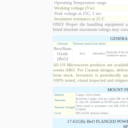
Operating Temperature range
Working voltage (Vw)
Peak voltage at 25C, 5 sec
Insulation resistance at 25 C
ONLY Proper die handling equipment a
listed absolute maximum ratings may cau
GENERA
Substrate
Thickness [mils]
Size [mils]
Beryllium
Backside of the di
Oxide
40±3
400x400±2
conductive epoxy. 
(BeO)
All US Microwaves products are available
weeks ARO. For Custom designs, deliver
from stock. Inventory is periodically up
100% tested, visual inspected and shippe
MOUNT F
Material
Copper, Silver plated
Beryllium Copper with hot solder DIP per 
Terminals
II, class 00. Available as 99.99% pure silver o
When tested in accordance with MIL-STD-20
Terminal Strength
(Copper).
Cover
96% Al2O3 alumina ceramic
17.61GHz BeO FLANGED POW
SP