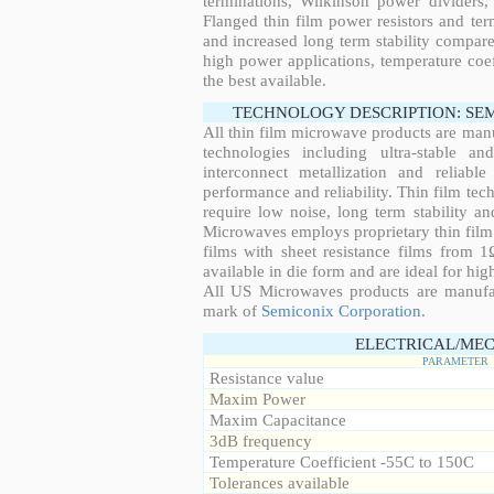
terminations, Wilkinson power dividers,
Flanged thin film power resistors and ter
and increased long term stability compared
high power applications, temperature coeff
the best available.
TECHNOLOGY DESCRIPTION: SE
All thin film microwave products are man
technologies including ultra-stable an
interconnect metallization and reliabl
performance and reliability. Thin film tech
require low noise, long term stability a
Microwaves employs proprietary thin film t
films with sheet resistance films from 
available in die form and are ideal for hig
All US Microwaves products are manuf
mark of
Semiconix Corporation
.
ELECTRICAL/MEC
PARAMETER
Resistance value
Maxim Power
Maxim Capacitance
3dB frequency
Temperature Coefficient -55C to 150C
Tolerances available