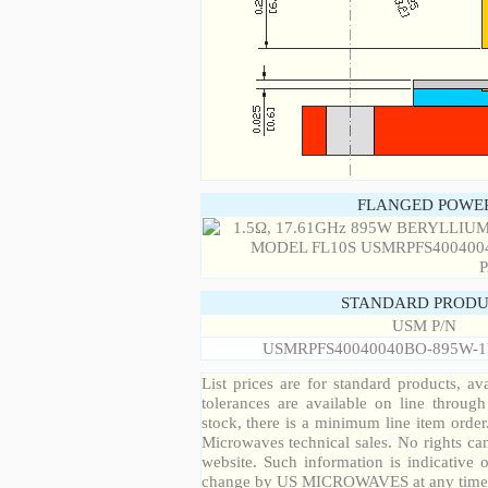
FLANGED POWER
STANDARD PRODU
USM P/N
USMRPFS40040040BO-895W-1
List prices are for standard products, ava
tolerances are available on line throug
stock, there is a minimum line item orde
Microwaves technical sales. No rights ca
website. Such information is indicative 
change by US MICROWAVES at any time a