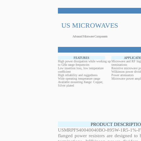
US MICROWAVES
Advanced Microwave Components
FEATURES
APPLICATI
High power dissipation while working up
Microwave and RF hig
to GHz range frequencies
terminations
Low insertion loss, low temperature
Resistive microwave po
coefficient
Wilkinson power divid
High reliability and ruggedness
Power attenuators
Wide operating temperature range
Microwave power ampli
Available mounting flange: Copper,
Silver plated
PRODUCT DESCRIPTIO
USMRPFS40040040BO-895W-1R5-1%-FL
flanged power resistors are designed to