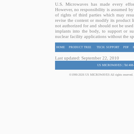
U.S. Microwaves has made every effort
However, no responsibility is assumed by 
of rights of third parties which may resu
revise the content or modify its product 
not authorized for and should not be used
implants into the body, to support or sus
nuclear facility applications without the s
HOME
PRODUCT TREE
TECH. SUPPORT
PDF
Last updated: September 22, 2010
US MICROWAVES | Tel:408-
©1990-2026 US MICROWAVES All rights reserved. No 