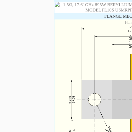
FLANGE MEC
Fla