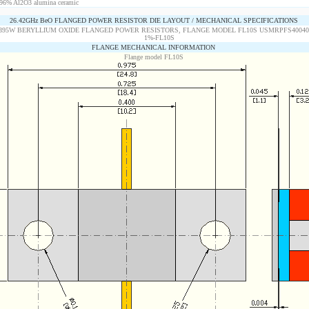
96% Al2O3 alumina ceramic
26.42GHz BeO FLANGED POWER RESISTOR DIE LAYOUT / MECHANICAL SPECIFICATIONS
FLANGE MECHANICAL INFORMATION
Flange model FL10S