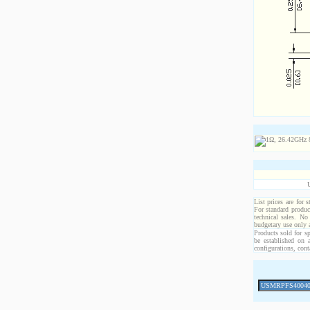
List prices are for 
For standard produc
technical sales. No
budgetary use only
Products sold for sp
be established on 
configurations, cont