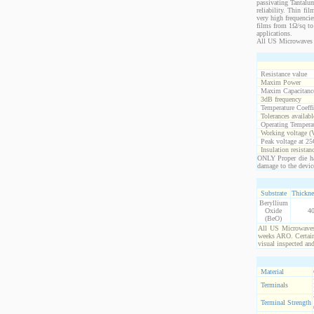
passivating Tantalum
reliability. Thin fi
very high frequencie
films from 1Ω/sq to 
applications.
All US Microwaves 
Resistance value
Maxim Power
Maxim Capacitanc
3dB frequency
Temperature Coeff
Tolerances availabl
Operating Temperat
Working voltage (
Peak voltage at 25
Insulation resistan
ONLY Proper die ha
damage to the devic
Substrate
Thickne
Beryllium
Oxide
4
(BeO)
All US Microwaves 
weeks ARO. Certain 
visual inspected an
Material
Terminals
Terminal Strength