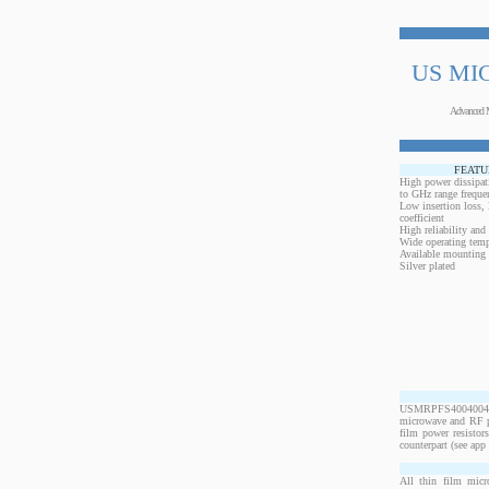
US MI
Advanced 
FEATU
High power dissipat
to GHz range freque
Low insertion loss,
coefficient
High reliability and
Wide operating temp
Available mounting 
Silver plated
USMRPFS40040040B
microwave and RF po
film power resistor
counterpart (see app 
All thin film micr