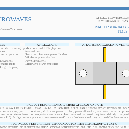
CROWAVES
1Ω, 26.42GHz 895W BERYLLI
POWER RESISTORS, FLANG
USMRPFS40040040BO-
Microwave Components
FL10S
RES
APPLICATIONS
26.42GHz BeO FLANGED POWER R
ion while working up
Microwave and RF high power
ncies
terminations
 low temperature
Resistive microwave power dividers
Wilkinson power dividers
 ruggedness
Power attenuators
erature range
Microwave power amplifiers
flange: Copper,
PRODUCT DESCRIPTION AND SHORT APPLICATION NOTE
O-895W-1R0-1%-FL10S, 895W, 26.42GHz, Beryllium Oxide (BeO) flanged power resistors are desig
wer resistors, power terminations, Wilkinson power dividers, power attenuators, microwave power amplifiers
s and terminations have low temperature coefficients, low noise and increased long term stability compared 
note 110). In high power applications, temperature coefficient of resistance and long term stability have to be th
TECHNOLOGY DESCRIPTION: SEMICONDUCTOR-THIN FILM MANUFACTURING
owave products are manufactured using advanced semiconductors and thin film technologies including ult