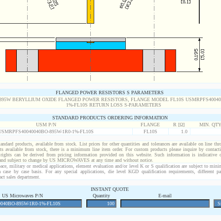
FLANGED POWER RESISTORS S PARAMETERS
STANDARD PRODUCTS ORDERING INFORMATION
USM P/N
FLANGE
R [Ω]
MIN. QT
USMRPFS40040040BO-895W-1R0-1%-FL10S
FL10S
1.0
standard products, available from stock. List prices for other quantities and tolerances are available on line th
ts available from stock, there is a minimum line item order. For custom products please inquire by conta
 rights can be derived from pricing information provided on this website. Such information is indicative 
 and subject to change by US MICROWAVES at any time and without notice.
ace, military or medical applications, element evaluation and/or level K or S qualification are subject to min
a case by case basis. For any special applications, die level KGD qualification requirements, different 
act sales department.
INSTANT QUOTE
US Microwaves P/N
Quantity
E-mail