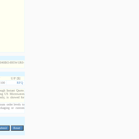
Y
U/P [$]
100
RFQ
rough Instant Quote.
cting US Microwaves
only, is showed for
imum order levels to
packaging or custom