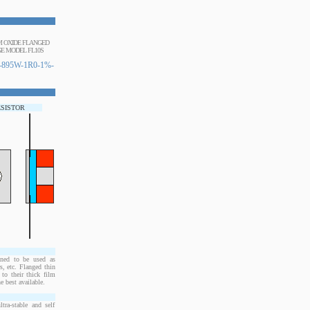
UM OXIDE FLANGED
E MODEL FL10S
895W-1R0-1%-
ESISTOR
ned to be used as
, etc. Flanged thin
to their thick film
e best available.
ra-stable and self