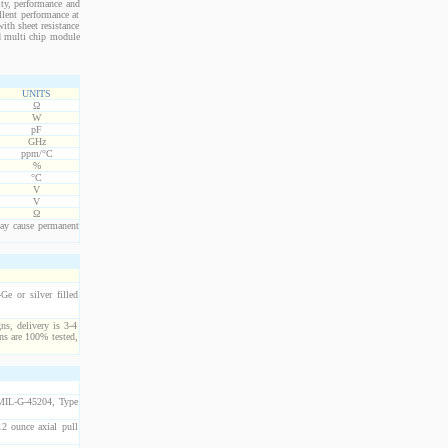
ity, performance and
llent performance at
ith sheet resistance
nd multi chip module
UNITS
Ω
W
pF
GHz
ppm/°C
%
°C
V
V
Ω
ay cause permanent
e or silver filled
ns, delivery is 3-4
ns are 100% tested,
 MIL-G-45204, Type
2 ounce axial pull