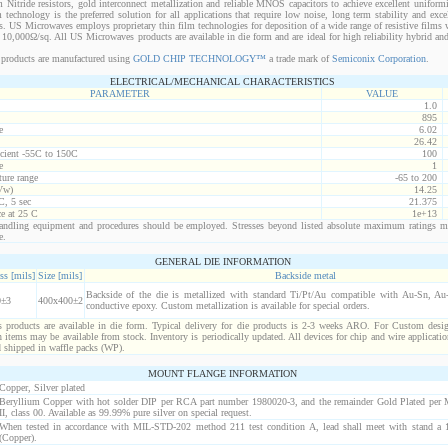
 Nitride resistors, gold interconnect metallization and reliable MNOS capacitors to achieve excellent uniform
lm technology is the preferred solution for all applications that require low noise, long term stability and exce
s. US Microwaves employs proprietary thin film technologies for deposition of a wide range of resistive films w
10,000Ω/sq. All US Microwaves products are available in die form and are ideal for high reliability hybrid a
products are manufactured using
GOLD CHIP TECHNOLOGY™
a trade mark of
Semiconix Corporation
.
ELECTRICAL/MECHANICAL CHARACTERISTICS
PARAMETER
VALUE
1.0
895
e
6.02
26.42
icient -55C to 150C
100
e
1
ure range
-65 to 200
Vw)
14.25
C, 5 sec
21.375
ce at 25 C
1e+13
ndling equipment and procedures should be employed. Stresses beyond listed absolute maximum ratings m
e.
GENERAL DIE INFORMATION
ss [mils]
Size [mils]
Backside metal
Backside of the die is metallized with standard Ti/Pt/Au compatible with Au-Sn, Au-G
0±3
400x400±2
conductive epoxy. Custom metallization is available for special orders.
products are available in die form. Typical delivery for die products is 2-3 weeks ARO. For Custom desig
items may be available from stock. Inventory is periodically updated. All devices for chip and wire applicatio
d shipped in waffle packs (WP).
MOUNT FLANGE INFORMATION
Copper, Silver plated
Beryllium Copper with hot solder DIP per RCA part number 1980020-3, and the remainder Gold Plated per
II, class 00. Available as 99.99% pure silver on special request.
When tested in accordance with MIL-STD-202 method 211 test condition A, lead shall meet with stand a 1
(Copper).