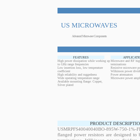
US MICROWAVES
Advanced Microwave Components
FEATURES
APPLICATI
High power dissipation while working up
Microwave and RF hig
to GHz range frequencies
terminations
Low insertion loss, low temperature
Resistive microwave po
coefficient
Wilkinson power divid
High reliability and ruggedness
Power attenuators
Wide operating temperature range
Microwave power ampli
Available mounting flange: Copper,
Silver plated
PRODUCT DESCRIPTIO
USMRPFS40040040BO-895W-750-1%-FL
flanged power resistors are designed to