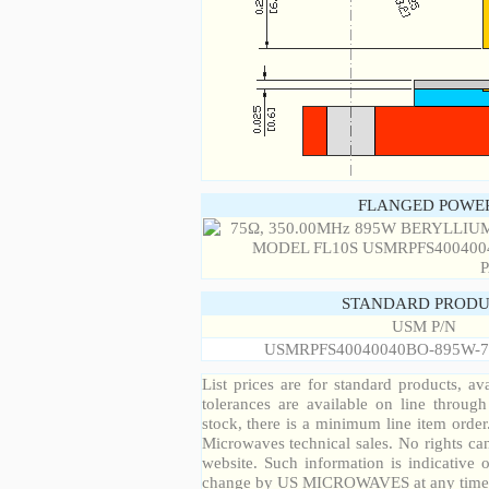
FLANGED POWER
STANDARD PRODU
USM P/N
USMRPFS40040040BO-895W-7
List prices are for standard products, ava
tolerances are available on line throug
stock, there is a minimum line item orde
Microwaves technical sales. No rights ca
website. Such information is indicative 
change by US MICROWAVES at any time a