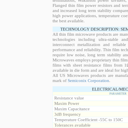
terminations, Wilkinson power dividers,
Flanged thin film power resistors and ter
and increased long term stability compared
high power applications, temperature coeff
the best available.
TECHNOLOGY DESCRIPTION: SE
All thin film microwave products are man
technologies including ultra-stable an
interconnect metallization and reliabl
performance and reliability. Thin film tech
require low noise, long term stability a
Microwaves employs proprietary thin film t
films with sheet resistance films from 
available in die form and are ideal for hig
All US Microwaves products are manuf
mark of
Semiconix Corporation
.
ELECTRICAL/MEC
PARAMETER
Resistance value
Maxim Power
Maxim Capacitance
3dB frequency
Temperature Coefficient -55C to 150C
Tolerances available