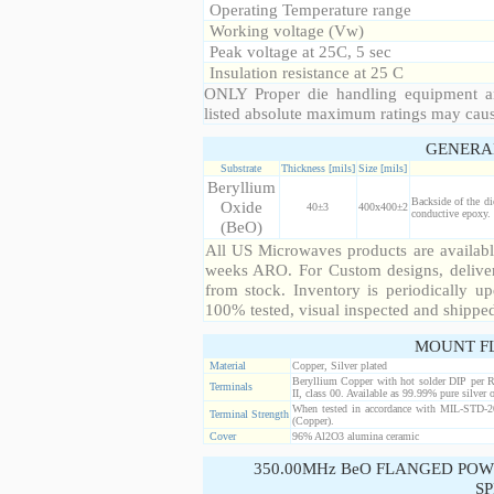
Operating Temperature range
Working voltage (Vw)
Peak voltage at 25C, 5 sec
Insulation resistance at 25 C
ONLY Proper die handling equipment a
listed absolute maximum ratings may cau
GENERA
Substrate
Thickness [mils]
Size [mils]
Beryllium
Backside of the di
Oxide
40±3
400x400±2
conductive epoxy. 
(BeO)
All US Microwaves products are available
weeks ARO. For Custom designs, deliver
from stock. Inventory is periodically up
100% tested, visual inspected and shippe
MOUNT F
Material
Copper, Silver plated
Beryllium Copper with hot solder DIP per 
Terminals
II, class 00. Available as 99.99% pure silver o
When tested in accordance with MIL-STD-20
Terminal Strength
(Copper).
Cover
96% Al2O3 alumina ceramic
350.00MHz BeO FLANGED POW
SP