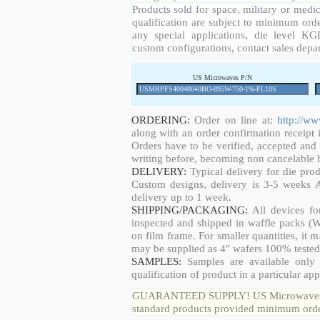
Products sold for space, military or medic
qualification are subject to minimum orde
any special applications, die level KGD
custom configurations, contact sales depa
US Microwaves P/N
ORDERING:
Order on line at:
http://w
along with an order confirmation receipt i
Orders have to be verified, accepted an
writing before, becoming non cancelable b
DELIVERY:
Typical delivery for die pro
Custom designs, delivery is 3-5 weeks 
delivery up to 1 week.
SHIPPING/PACKAGING:
All devices fo
inspected and shipped in waffle packs (W
on film frame. For smaller quantities, it
may be supplied as 4" wafers 100% tested
SAMPLES:
Samples are available only 
qualification of product in a particular app
GUARANTEED SUPPLY! US Microwaves guar
standard products provided minimum order