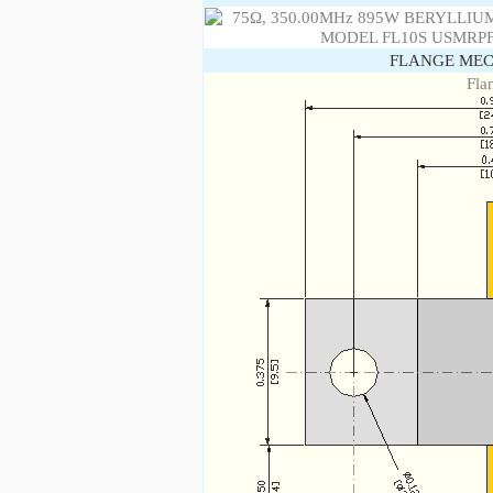
FLANGE MEC
Fla