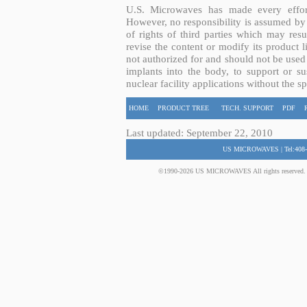
U.S. Microwaves has made every effort
However, no responsibility is assumed by 
of rights of third parties which may resu
revise the content or modify its product 
not authorized for and should not be used
implants into the body, to support or sus
nuclear facility applications without the s
HOME
PRODUCT TREE
TECH. SUPPORT
PDF
Last updated: September 22, 2010
US MICROWAVES | Tel:408-
©1990-2026 US MICROWAVES All rights reserved. No 