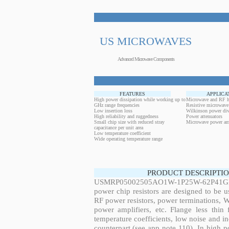
US MICROWAVES
Advanced Microwave Components
FEATURES
APPLICA
High power dissipation while working up to
Microwave and RF h
GHz range frequencies
Resistive microwave
Low insertion loss
Wilkinson power div
High reliability and ruggedness
Power attenuators
Small chip size with reduced stray
Microwave power amp
capacitance per unit area
Low temperature coefficient
Wide operating temperature range
PRODUCT DESCRIPTIO
USMRP05002505AO1W-1P25W-62P41GHz,
power chip resistors are designed to be 
RF power resistors, power terminations, 
power amplifiers, etc. Flange less thin
temperature coefficients, low noise and in
counterpart (see app note 110). In high po