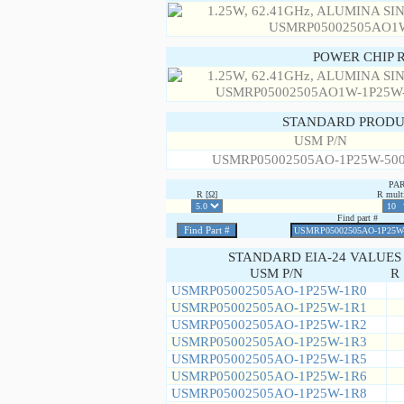
POWER CHIP 
STANDARD PRODU
USM P/N
USMRP05002505AO-1P25W-50
PA
R [Ω]
R multi
Find part #
STANDARD EIA-24 VALUES
USM P/N
R 
USMRP05002505AO-1P25W-1R0
USMRP05002505AO-1P25W-1R1
USMRP05002505AO-1P25W-1R2
USMRP05002505AO-1P25W-1R3
USMRP05002505AO-1P25W-1R5
USMRP05002505AO-1P25W-1R6
USMRP05002505AO-1P25W-1R8