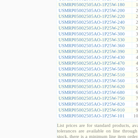
USMRP05002505AO-1P25W-180
1
USMRP05002505AO-1P25W-200
2
USMRP05002505AO-1P25W-220
2
USMRP05002505AO-1P25W-240
2
USMRP05002505AO-1P25W-270
2
USMRP05002505AO-1P25W-300
3
USMRP05002505AO-1P25W-330
3
USMRP05002505AO-1P25W-360
3
USMRP05002505AO-1P25W-390
3
USMRP05002505AO-1P25W-430
4
USMRP05002505AO-1P25W-470
4
USMRP05002505AO-1P25W-500
5
USMRP05002505AO-1P25W-510
5
USMRP05002505AO-1P25W-560
5
USMRP05002505AO-1P25W-620
6
USMRP05002505AO-1P25W-680
6
USMRP05002505AO-1P25W-750
7
USMRP05002505AO-1P25W-820
8
USMRP05002505AO-1P25W-910
9
USMRP05002505AO-1P25W-101
10
List prices are for standard products, ava
tolerances are available on line throug
stock, there is a minimum line item orde