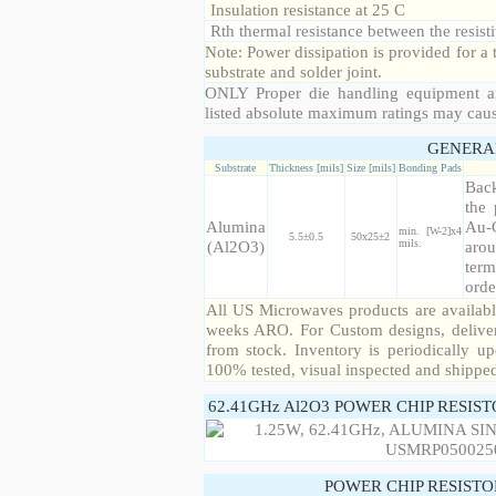
Insulation resistance at 25 C
Rth thermal resistance between the resisti
Note: Power dissipation is provided for 
substrate and solder joint.
ONLY Proper die handling equipment a
listed absolute maximum ratings may cau
GENERA
Substrate
Thickness [mils]
Size [mils]
Bonding Pads
Back
the 
Alumina
Au-
min. [W-2]x4
5.5±0.5
50x25±2
(Al2O3)
mils.
arou
term
orde
All US Microwaves products are available
weeks ARO. For Custom designs, deliver
from stock. Inventory is periodically up
100% tested, visual inspected and shippe
62.41GHz Al2O3 POWER CHIP RESIS
POWER CHIP RESIST