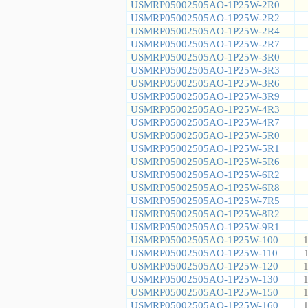
USMRP05002505AO-1P25W-2R0
USMRP05002505AO-1P25W-2R2
USMRP05002505AO-1P25W-2R4
USMRP05002505AO-1P25W-2R7
USMRP05002505AO-1P25W-3R0
USMRP05002505AO-1P25W-3R3
USMRP05002505AO-1P25W-3R6
USMRP05002505AO-1P25W-3R9
USMRP05002505AO-1P25W-4R3
USMRP05002505AO-1P25W-4R7
USMRP05002505AO-1P25W-5R0
USMRP05002505AO-1P25W-5R1
USMRP05002505AO-1P25W-5R6
USMRP05002505AO-1P25W-6R2
USMRP05002505AO-1P25W-6R8
USMRP05002505AO-1P25W-7R5
USMRP05002505AO-1P25W-8R2
USMRP05002505AO-1P25W-9R1
USMRP05002505AO-1P25W-100
1
USMRP05002505AO-1P25W-110
USMRP05002505AO-1P25W-120
1
USMRP05002505AO-1P25W-130
1
USMRP05002505AO-1P25W-150
1
USMRP05002505AO-1P25W-160
1