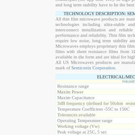
and long term stability have to be the best
TECHNOLOGY DESCRIPTION: SE
All thin film microwave products are man
technologies including ultra-stable an
interconnect metallization and reliabl
performance and reliability. Thin film tech
require low noise, long term stability a
Microwaves employs proprietary thin film t
films with sheet resistance films from 
available in die form and are ideal for hig
All US Microwaves products are manuf
mark of
Semiconix Corporation
.
ELECTRICAL/MEC
PARAME
Resistance range
Maxim Power
Maxim Capacitance
3dB frequency (defined for 50ohm resis
Temperature Coefficient -55C to 150C
Tolerances available
Operating Temperature range
Working voltage (Vw)
Peak voltage at 25C, 5 sec