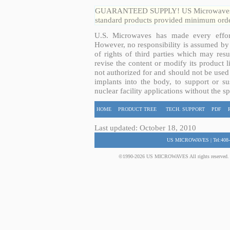
GUARANTEED SUPPLY! US Microwaves guar
standard products provided minimum order
U.S. Microwaves has made every effort
However, no responsibility is assumed by 
of rights of third parties which may resu
revise the content or modify its product 
not authorized for and should not be used
implants into the body, to support or sus
nuclear facility applications without the s
HOME
PRODUCT TREE
TECH. SUPPORT
PDF
Last updated: October 18, 2010
US MICROWAVES | Tel:408-
©1990-2026 US MICROWAVES All rights reserved. No 