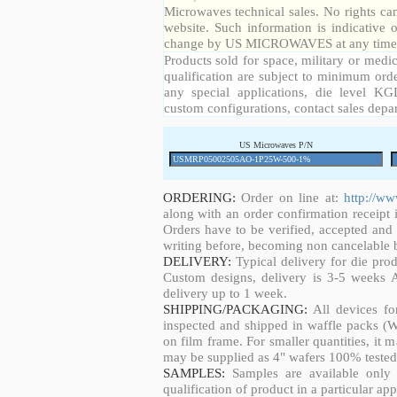
Microwaves technical sales. No rights ca
website. Such information is indicative 
change by US MICROWAVES at any time a
Products sold for space, military or medic
qualification are subject to minimum orde
any special applications, die level KGD
custom configurations, contact sales depa
US Microwaves P/N
ORDERING:
Order on line at:
http://w
along with an order confirmation receipt i
Orders have to be verified, accepted an
writing before, becoming non cancelable b
DELIVERY:
Typical delivery for die pro
Custom designs, delivery is 3-5 weeks 
delivery up to 1 week.
SHIPPING/PACKAGING:
All devices fo
inspected and shipped in waffle packs (W
on film frame. For smaller quantities, it
may be supplied as 4" wafers 100% tested
SAMPLES:
Samples are available only 
qualification of product in a particular app