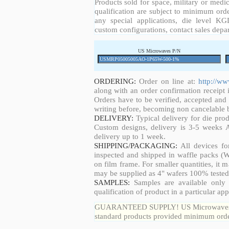
Products sold for space, military or medic
qualification are subject to minimum orde
any special applications, die level KGD
custom configurations, contact sales depa
US Microwaves P/N
ORDERING:
Order on line at:
http://w
along with an order confirmation receipt i
Orders have to be verified, accepted an
writing before, becoming non cancelable b
DELIVERY:
Typical delivery for die pro
Custom designs, delivery is 3-5 weeks 
delivery up to 1 week.
SHIPPING/PACKAGING:
All devices fo
inspected and shipped in waffle packs (W
on film frame. For smaller quantities, it
may be supplied as 4" wafers 100% tested
SAMPLES:
Samples are available only 
qualification of product in a particular app
GUARANTEED SUPPLY! US Microwaves guar
standard products provided minimum order