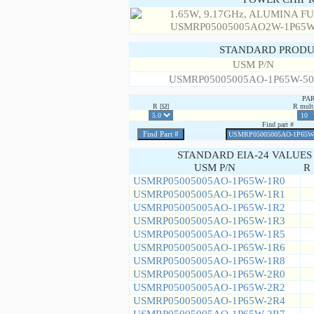
STANDARD PRODU
USM P/N
USMRP05005005AO-1P65W-50
PA
R [Ω]
R multi
Find part #
STANDARD EIA-24 VALUES
USM P/N
R 
USMRP05005005AO-1P65W-1R0
USMRP05005005AO-1P65W-1R1
USMRP05005005AO-1P65W-1R2
USMRP05005005AO-1P65W-1R3
USMRP05005005AO-1P65W-1R5
USMRP05005005AO-1P65W-1R6
USMRP05005005AO-1P65W-1R8
USMRP05005005AO-1P65W-2R0
USMRP05005005AO-1P65W-2R2
USMRP05005005AO-1P65W-2R4
USMRP05005005AO-1P65W-2R7