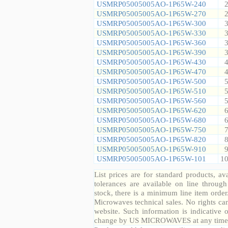
USMRP05005005AO-1P65W-240
2
USMRP05005005AO-1P65W-270
2
USMRP05005005AO-1P65W-300
3
USMRP05005005AO-1P65W-330
3
USMRP05005005AO-1P65W-360
3
USMRP05005005AO-1P65W-390
3
USMRP05005005AO-1P65W-430
4
USMRP05005005AO-1P65W-470
4
USMRP05005005AO-1P65W-500
5
USMRP05005005AO-1P65W-510
5
USMRP05005005AO-1P65W-560
5
USMRP05005005AO-1P65W-620
6
USMRP05005005AO-1P65W-680
6
USMRP05005005AO-1P65W-750
7
USMRP05005005AO-1P65W-820
8
USMRP05005005AO-1P65W-910
9
USMRP05005005AO-1P65W-101
10
List prices are for standard products, ava
tolerances are available on line throug
stock, there is a minimum line item orde
Microwaves technical sales. No rights ca
website. Such information is indicative 
change by US MICROWAVES at any time a