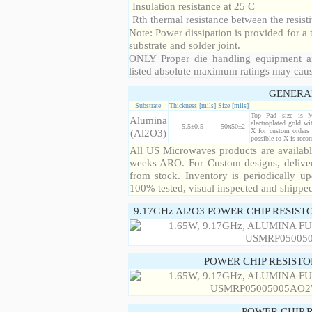
Insulation resistance at 25 C
Rth thermal resistance between the resisti
Note: Power dissipation is provided for 
substrate and solder joint.
ONLY Proper die handling equipment a
listed absolute maximum ratings may cau
GENERA
Substrate
Thickness [mils]
Size [mils]
Top Pad size is 
Alumina
electroplated gold wi
5.5±0.5
50x50±2
(Al2O3)
X for custom orders 
possible to X is rec
All US Microwaves products are available
weeks ARO. For Custom designs, deliver
from stock. Inventory is periodically up
100% tested, visual inspected and shippe
9.17GHz Al2O3 POWER CHIP RESIST
POWER CHIP RESIST
POWER CHIP 