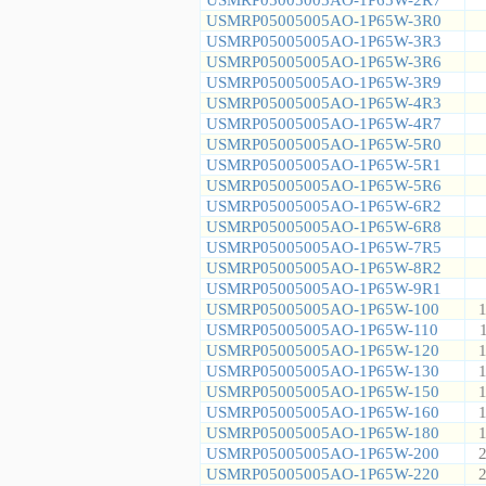
USMRP05005005AO-1P65W-3R0
USMRP05005005AO-1P65W-3R3
USMRP05005005AO-1P65W-3R6
USMRP05005005AO-1P65W-3R9
USMRP05005005AO-1P65W-4R3
USMRP05005005AO-1P65W-4R7
USMRP05005005AO-1P65W-5R0
USMRP05005005AO-1P65W-5R1
USMRP05005005AO-1P65W-5R6
USMRP05005005AO-1P65W-6R2
USMRP05005005AO-1P65W-6R8
USMRP05005005AO-1P65W-7R5
USMRP05005005AO-1P65W-8R2
USMRP05005005AO-1P65W-9R1
USMRP05005005AO-1P65W-100
1
USMRP05005005AO-1P65W-110
USMRP05005005AO-1P65W-120
1
USMRP05005005AO-1P65W-130
1
USMRP05005005AO-1P65W-150
1
USMRP05005005AO-1P65W-160
1
USMRP05005005AO-1P65W-180
1
USMRP05005005AO-1P65W-200
2
USMRP05005005AO-1P65W-220
2