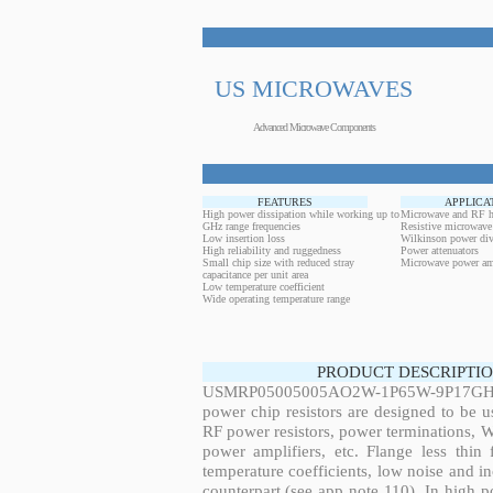
US MICROWAVES
Advanced Microwave Components
FEATURES
APPLICA
High power dissipation while working up to
Microwave and RF h
GHz range frequencies
Resistive microwave
Low insertion loss
Wilkinson power div
High reliability and ruggedness
Power attenuators
Small chip size with reduced stray
Microwave power amp
capacitance per unit area
Low temperature coefficient
Wide operating temperature range
PRODUCT DESCRIPTIO
USMRP05005005AO2W-1P65W-9P17GHz,
power chip resistors are designed to be 
RF power resistors, power terminations, 
power amplifiers, etc. Flange less thin
temperature coefficients, low noise and in
counterpart (see app note 110). In high po