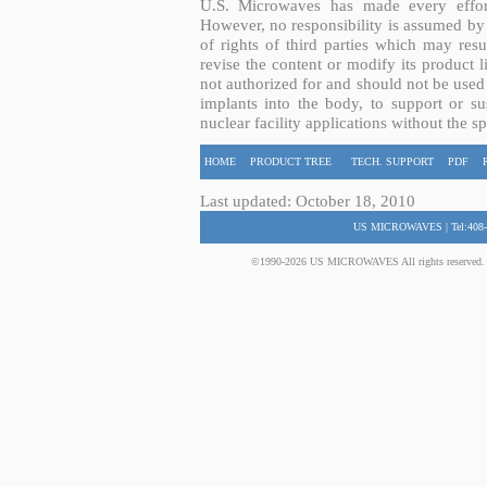
U.S. Microwaves has made every effort
However, no responsibility is assumed by 
of rights of third parties which may resu
revise the content or modify its product 
not authorized for and should not be used
implants into the body, to support or sus
nuclear facility applications without the s
HOME
PRODUCT TREE
TECH. SUPPORT
PDF
Last updated: October 18, 2010
US MICROWAVES | Tel:408-
©1990-2026 US MICROWAVES All rights reserved. No 