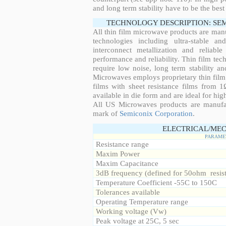
and long term stability have to be the best
TECHNOLOGY DESCRIPTION: SE
All thin film microwave products are man
technologies including ultra-stable an
interconnect metallization and reliabl
performance and reliability. Thin film tech
require low noise, long term stability a
Microwaves employs proprietary thin film t
films with sheet resistance films from 
available in die form and are ideal for hig
All US Microwaves products are manuf
mark of
Semiconix Corporation
.
ELECTRICAL/MEC
PARAME
Resistance range
Maxim Power
Maxim Capacitance
3dB frequency (defined for 50ohm resis
Temperature Coefficient -55C to 150C
Tolerances available
Operating Temperature range
Working voltage (Vw)
Peak voltage at 25C, 5 sec