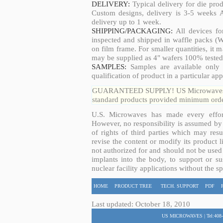
DELIVERY:
Typical delivery for die pro
Custom designs, delivery is 3-5 weeks 
delivery up to 1 week.
SHIPPING/PACKAGING:
All devices fo
inspected and shipped in waffle packs (W
on film frame. For smaller quantities, it
may be supplied as 4" wafers 100% tested
SAMPLES:
Samples are available only 
qualification of product in a particular app
GUARANTEED SUPPLY! US Microwaves guar
standard products provided minimum order
U.S. Microwaves has made every effort
However, no responsibility is assumed by 
of rights of third parties which may resu
revise the content or modify its product 
not authorized for and should not be used
implants into the body, to support or sus
nuclear facility applications without the s
HOME
PRODUCT TREE
TECH. SUPPORT
PDF
Last updated: October 18, 2010
US MICROWAVES | Tel:408-