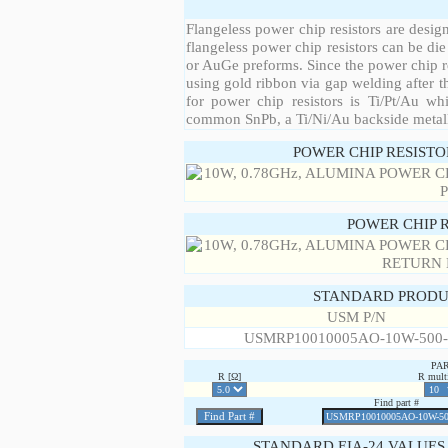
Flangeless power chip resistors are desig
flangeless power chip resistors can be die
or AuGe preforms. Since the power chip re
using gold ribbon via gap welding after th
for power chip resistors is Ti/Pt/Au w
common SnPb, a Ti/Ni/Au backside metall
POWER CHIP RESIST
POWER CHIP 
STANDARD PRODU
USM P/N
USMRP10010005AO-10W-500
PA
R [Ω]
R multi
Find part #
STANDARD EIA-24 VALUES