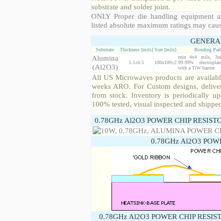
substrate and solder joint.
ONLY Proper die handling equipment a
listed absolute maximum ratings may cau
GENERA
Substrate
Thickness [mils]
Size [mils]
Bonding Pad
Alumina
min 4x4 mils, 3u
5.5±0.5
100x100±2
99.99% electropla
(Al2O3)
with a TiW barrier
All US Microwaves products are available
weeks ARO. For Custom designs, deliver
from stock. Inventory is periodically up
100% tested, visual inspected and shippe
0.78GHz Al2O3 POWER CHIP RESIST
0.78GHz Al2O3 POW
0.78GHz Al2O3 POWER CHIP RESIS