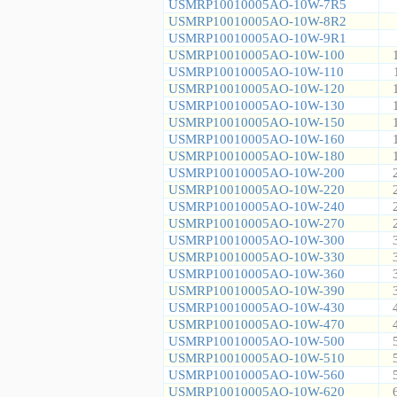
USMRP10010005AO-10W-7R5
USMRP10010005AO-10W-8R2
USMRP10010005AO-10W-9R1
USMRP10010005AO-10W-100
USMRP10010005AO-10W-110
USMRP10010005AO-10W-120
USMRP10010005AO-10W-130
USMRP10010005AO-10W-150
USMRP10010005AO-10W-160
USMRP10010005AO-10W-180
USMRP10010005AO-10W-200
USMRP10010005AO-10W-220
USMRP10010005AO-10W-240
USMRP10010005AO-10W-270
USMRP10010005AO-10W-300
USMRP10010005AO-10W-330
USMRP10010005AO-10W-360
USMRP10010005AO-10W-390
USMRP10010005AO-10W-430
USMRP10010005AO-10W-470
USMRP10010005AO-10W-500
USMRP10010005AO-10W-510
USMRP10010005AO-10W-560
USMRP10010005AO-10W-620