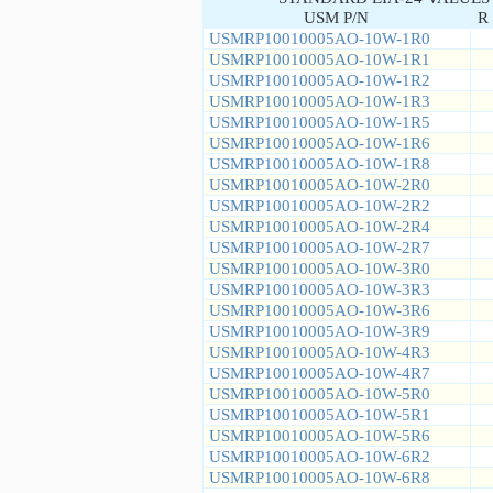
USM P/N
R 
USMRP10010005AO-10W-1R0
USMRP10010005AO-10W-1R1
USMRP10010005AO-10W-1R2
USMRP10010005AO-10W-1R3
USMRP10010005AO-10W-1R5
USMRP10010005AO-10W-1R6
USMRP10010005AO-10W-1R8
USMRP10010005AO-10W-2R0
USMRP10010005AO-10W-2R2
USMRP10010005AO-10W-2R4
USMRP10010005AO-10W-2R7
USMRP10010005AO-10W-3R0
USMRP10010005AO-10W-3R3
USMRP10010005AO-10W-3R6
USMRP10010005AO-10W-3R9
USMRP10010005AO-10W-4R3
USMRP10010005AO-10W-4R7
USMRP10010005AO-10W-5R0
USMRP10010005AO-10W-5R1
USMRP10010005AO-10W-5R6
USMRP10010005AO-10W-6R2
USMRP10010005AO-10W-6R8