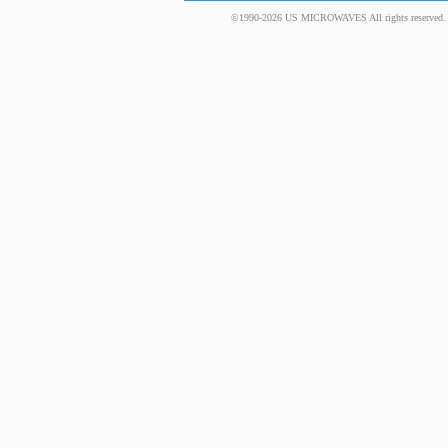
©1990-2026 US MICROWAVES All rights reserved. No 