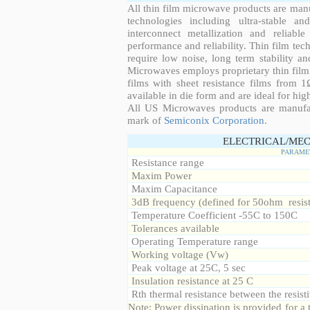
All thin film microwave products are man
technologies including ultra-stable an
interconnect metallization and reliabl
performance and reliability. Thin film tech
require low noise, long term stability a
Microwaves employs proprietary thin film t
films with sheet resistance films from 
available in die form and are ideal for hig
All US Microwaves products are manuf
mark of
Semiconix Corporation
.
ELECTRICAL/MEC
PARAME
Resistance range
Maxim Power
Maxim Capacitance
3dB frequency (defined for 50ohm resis
Temperature Coefficient -55C to 150C
Tolerances available
Operating Temperature range
Working voltage (Vw)
Peak voltage at 25C, 5 sec
Insulation resistance at 25 C
Rth thermal resistance between the resisti
Note: Power dissipation is provided for 