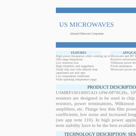
US MICROWAVES
Advanced Microwave Components
FEATURES
APPLICA
High power dissipation while working up to
Microwave and RF h
GHz range frequencies
Resistive microwave
Low insertion loss
Wilkinson power div
High reliability and ruggedness
Power attenuators
Small chip size with reduced stray
Microwave power amp
capacitance per unit area
Low temperature coefficient
Wide operating temperature range
PRODUCT DESCRIPTIO
USMRP10010005AO-10W-0P78GHz, 10W, 0
resistors are designed to be used in ch
resistors, power terminations, Wilkinso
amplifiers, etc. Flange less thin film pow
coefficients, low noise and increased long
(see app note 110). In high power applic
term stability have to be the best available
TECHNOLOGY DESCRIPTION: SE