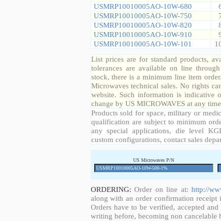
USMRP10010005AO-10W-680
USMRP10010005AO-10W-750
USMRP10010005AO-10W-820
USMRP10010005AO-10W-910
USMRP10010005AO-10W-101
1
List prices are for standard products, ava
tolerances are available on line throug
stock, there is a minimum line item orde
Microwaves technical sales. No rights ca
website. Such information is indicative 
change by US MICROWAVES at any time a
Products sold for space, military or medic
qualification are subject to minimum orde
any special applications, die level KGD
custom configurations, contact sales depa
US Microwaves P/N
ORDERING:
Order on line at:
http://w
along with an order confirmation receipt i
Orders have to be verified, accepted an
writing before, becoming non cancelable b