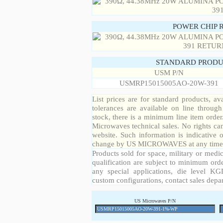
POWER CHIP 
STANDARD PRODU
USM P/N
USMRP15015005AO-20W-391
List prices are for standard products, ava
tolerances are available on line throug
stock, there is a minimum line item orde
Microwaves technical sales. No rights ca
website. Such information is indicative 
change by US MICROWAVES at any time a
Products sold for space, military or medic
qualification are subject to minimum orde
any special applications, die level KGD
custom configurations, contact sales depa
US Microwaves P/N