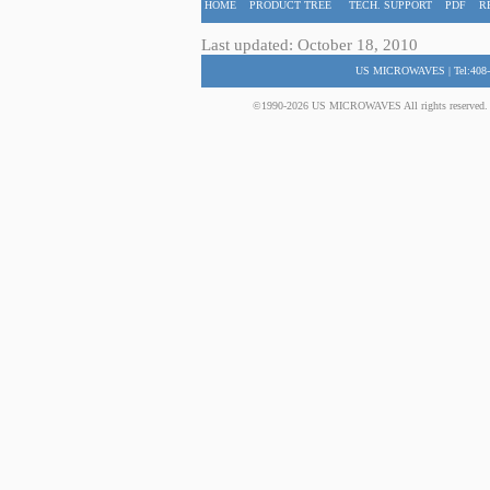
HOME
PRODUCT TREE
TECH. SUPPORT
PDF
R
Last updated: October 18, 2010
US MICROWAVES | Tel:408-
©1990-2026 US MICROWAVES All rights reserved. No 