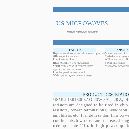
US MICROWAVES
Advanced Microwave Components
FEATURES
APPLICA
High power dissipation while working up to
Microwave and RF h
GHz range frequencies
Resistive microwave
Low insertion loss
Wilkinson power div
High reliability and ruggedness
Power attenuators
Small chip size with reduced stray
Microwave power amp
capacitance per unit area
Low temperature coefficient
Wide operating temperature range
PRODUCT DESCRIPTIO
USMRP15015005AO-20W-391, 20W, 44.
resistors are designed to be used in ch
resistors, power terminations, Wilkinso
amplifiers, etc. Flange less thin film pow
coefficients, low noise and increased long
(see app note 110). In high power applic