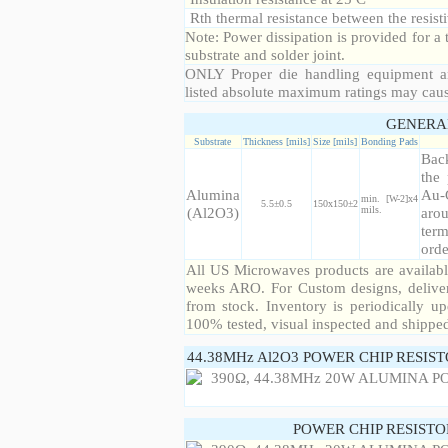
Rth thermal resistance between the resisti
Note: Power dissipation is provided for 
substrate and solder joint.
ONLY Proper die handling equipment a
listed absolute maximum ratings may cau
GENERA
Substrate
Thickness [mils]
Size [mils]
Bonding Pads
Back
the 
Alumina
Au-
min. [W-2]x4
5.5±0.5
150x150±2
(Al2O3)
mils.
arou
term
orde
All US Microwaves products are available
weeks ARO. For Custom designs, deliver
from stock. Inventory is periodically up
100% tested, visual inspected and shippe
44.38MHz Al2O3 POWER CHIP RESIS
POWER CHIP RESIST