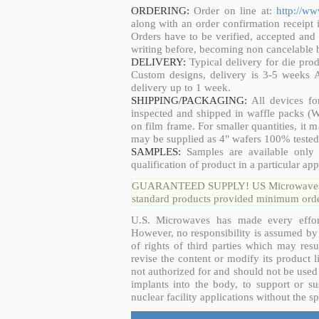
ORDERING:
Order on line at:
http://w
along with an order confirmation receipt i
Orders have to be verified, accepted an
writing before, becoming non cancelable b
DELIVERY:
Typical delivery for die pro
Custom designs, delivery is 3-5 weeks 
delivery up to 1 week.
SHIPPING/PACKAGING:
All devices fo
inspected and shipped in waffle packs (W
on film frame. For smaller quantities, it
may be supplied as 4" wafers 100% tested
SAMPLES:
Samples are available only 
qualification of product in a particular app
GUARANTEED SUPPLY! US Microwaves guar
standard products provided minimum order
U.S. Microwaves has made every effort
However, no responsibility is assumed by 
of rights of third parties which may resu
revise the content or modify its product 
not authorized for and should not be used
implants into the body, to support or sus
nuclear facility applications without the s