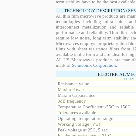
term stability have to be the best available
TECHNOLOGY DESCRIPTION: SE
All thin film microwave products are man
technologies including ultra-stable an
interconnect metallization and reliabl
performance and reliability. Thin film tech
require low noise, long term stability a
Microwaves employs proprietary thin film t
films with sheet resistance films from 
available in die form and are ideal for hig
All US Microwaves products are manuf
mark of
Semiconix Corporation
.
ELECTRICAL/MEC
PARAME
Resistance value
Maxim Power
Maxim Capacitance
3dB frequency
Temperature Coefficient -55C to 150C
Tolerances available
Operating Temperature range
Working voltage (Vw)
Peak voltage at 25C, 5 sec
Insulation resistance at 25 C