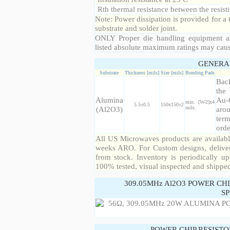
Rth thermal resistance between the resisti
Note: Power dissipation is provided for 
substrate and solder joint.
ONLY Proper die handling equipment a
listed absolute maximum ratings may cau
GENERA
Substrate
Thickness [mils]
Size [mils]
Bonding Pads
Back
the 
Alumina
Au-
min. [W-2]x4
5.5±0.5
150x150±2
(Al2O3)
mils.
arou
term
orde
All US Microwaves products are available
weeks ARO. For Custom designs, deliver
from stock. Inventory is periodically up
100% tested, visual inspected and shippe
309.05MHz Al2O3 POWER CH
SP
POWER CHIP RESIST