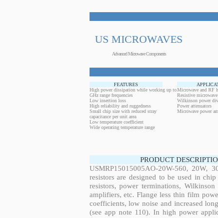
US MICROWAVES
Advanced Microwave Components
FEATURES
APPLICA
High power dissipation while working up to
Microwave and RF h
GHz range frequencies
Resistive microwave
Low insertion loss
Wilkinson power div
High reliability and ruggedness
Power attenuators
Small chip size with reduced stray
Microwave power amp
capacitance per unit area
Low temperature coefficient
Wide operating temperature range
PRODUCT DESCRIPTIO
USMRP15015005AO-20W-560, 20W, 309.
resistors are designed to be used in ch
resistors, power terminations, Wilkinso
amplifiers, etc. Flange less thin film pow
coefficients, low noise and increased long
(see app note 110). In high power applic