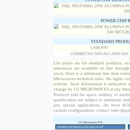
POWER CHIP 
STANDARD PRODU
USM P/N
USMRP15015005AO-20W-560
List prices are for standard products, ava
tolerances are available on line throug
stock, there is a minimum line item orde
Microwaves technical sales. No rights ca
website. Such information is indicative 
change by US MICROWAVES at any time a
Products sold for space, military or medic
qualification are subject to minimum orde
any special applications, die level KGD
custom configurations, contact sales depa
US Microwaves P/N