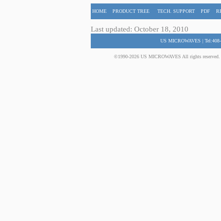
HOME
PRODUCT TREE
TECH. SUPPORT
PDF
R
Last updated: October 18, 2010
US MICROWAVES | Tel:408-
©1990-2026 US MICROWAVES All rights reserved. No 