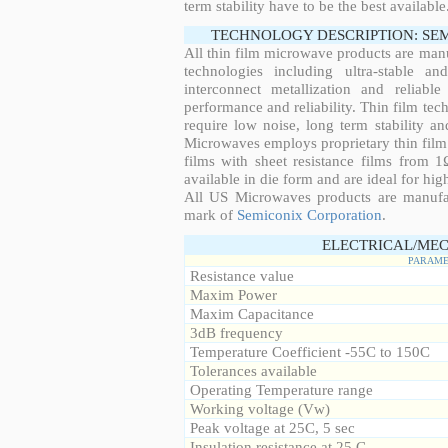
term stability have to be the best available
TECHNOLOGY DESCRIPTION: SE
All thin film microwave products are man
technologies including ultra-stable an
interconnect metallization and reliabl
performance and reliability. Thin film tech
require low noise, long term stability a
Microwaves employs proprietary thin film t
films with sheet resistance films from 
available in die form and are ideal for hig
All US Microwaves products are manuf
mark of
Semiconix Corporation
.
ELECTRICAL/MEC
PARAME
Resistance value
Maxim Power
Maxim Capacitance
3dB frequency
Temperature Coefficient -55C to 150C
Tolerances available
Operating Temperature range
Working voltage (Vw)
Peak voltage at 25C, 5 sec
Insulation resistance at 25 C