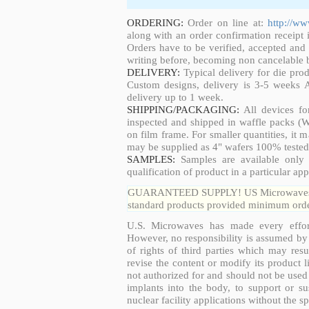
ORDERING:
Order on line at:
http://w
along with an order confirmation receipt i
Orders have to be verified, accepted an
writing before, becoming non cancelable b
DELIVERY:
Typical delivery for die pro
Custom designs, delivery is 3-5 weeks 
delivery up to 1 week.
SHIPPING/PACKAGING:
All devices fo
inspected and shipped in waffle packs (W
on film frame. For smaller quantities, it
may be supplied as 4" wafers 100% tested
SAMPLES:
Samples are available only 
qualification of product in a particular app
GUARANTEED SUPPLY! US Microwaves guar
standard products provided minimum order
U.S. Microwaves has made every effort
However, no responsibility is assumed by 
of rights of third parties which may resu
revise the content or modify its product 
not authorized for and should not be used
implants into the body, to support or sus
nuclear facility applications without the s