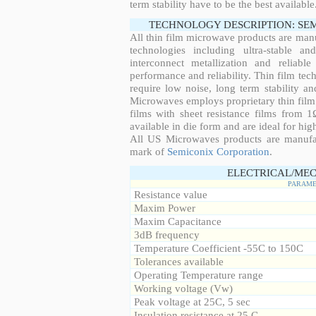
term stability have to be the best available
TECHNOLOGY DESCRIPTION: SE
All thin film microwave products are man
technologies including ultra-stable an
interconnect metallization and reliabl
performance and reliability. Thin film tech
require low noise, long term stability a
Microwaves employs proprietary thin film t
films with sheet resistance films from 
available in die form and are ideal for hig
All US Microwaves products are manuf
mark of
Semiconix Corporation
.
ELECTRICAL/MEC
PARAME
Resistance value
Maxim Power
Maxim Capacitance
3dB frequency
Temperature Coefficient -55C to 150C
Tolerances available
Operating Temperature range
Working voltage (Vw)
Peak voltage at 25C, 5 sec
Insulation resistance at 25 C