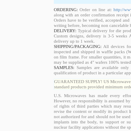
ORDERING:
Order on line at:
http://w
along with an order confirmation receipt i
Orders have to be verified, accepted an
writing before, becoming non cancelable b
DELIVERY:
Typical delivery for die pro
Custom designs, delivery is 3-5 weeks 
delivery up to 1 week.
SHIPPING/PACKAGING:
All devices fo
inspected and shipped in waffle packs (W
on film frame. For smaller quantities, it
may be supplied as 4" wafers 100% tested
SAMPLES:
Samples are available only 
qualification of product in a particular app
GUARANTEED SUPPLY! US Microwaves guar
standard products provided minimum order
U.S. Microwaves has made every effort
However, no responsibility is assumed by 
of rights of third parties which may resu
revise the content or modify its product 
not authorized for and should not be used
implants into the body, to support or sus
nuclear facility applications without the s