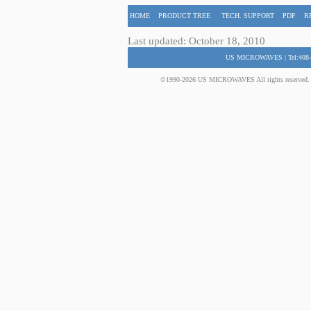
HOME
PRODUCT TREE
TECH. SUPPORT
PDF
R
Last updated: October 18, 2010
US MICROWAVES | Tel:408-
©1990-2026 US MICROWAVES All rights reserved. No 