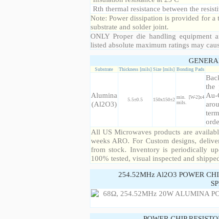
Rth thermal resistance between the resisti
Note: Power dissipation is provided for 
substrate and solder joint.
ONLY Proper die handling equipment a
listed absolute maximum ratings may cau
GENERA
Substrate
Thickness [mils]
Size [mils]
Bonding Pads
Back
the 
Alumina
Au-
min. [W-2]x4
5.5±0.5
150x150±2
(Al2O3)
mils.
arou
term
orde
All US Microwaves products are available
weeks ARO. For Custom designs, deliver
from stock. Inventory is periodically up
100% tested, visual inspected and shippe
254.52MHz Al2O3 POWER CH
SP
POWER CHIP RESIST