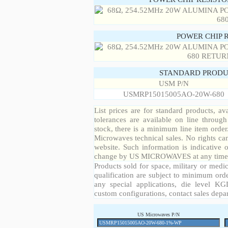
POWER CHIP 
STANDARD PRODU
USM P/N
USMRP15015005AO-20W-680
List prices are for standard products, ava
tolerances are available on line throug
stock, there is a minimum line item orde
Microwaves technical sales. No rights ca
website. Such information is indicative 
change by US MICROWAVES at any time a
Products sold for space, military or medic
qualification are subject to minimum orde
any special applications, die level KGD
custom configurations, contact sales depa
US Microwaves P/N