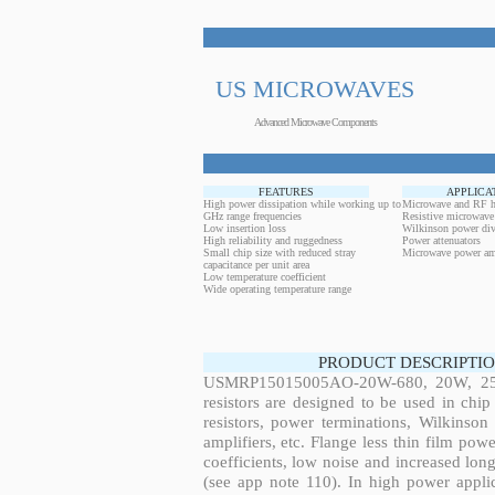
US MICROWAVES
Advanced Microwave Components
FEATURES
APPLICA
High power dissipation while working up to
Microwave and RF h
GHz range frequencies
Resistive microwave
Low insertion loss
Wilkinson power div
High reliability and ruggedness
Power attenuators
Small chip size with reduced stray
Microwave power amp
capacitance per unit area
Low temperature coefficient
Wide operating temperature range
PRODUCT DESCRIPTIO
USMRP15015005AO-20W-680, 20W, 254.
resistors are designed to be used in ch
resistors, power terminations, Wilkinso
amplifiers, etc. Flange less thin film pow
coefficients, low noise and increased long
(see app note 110). In high power applic