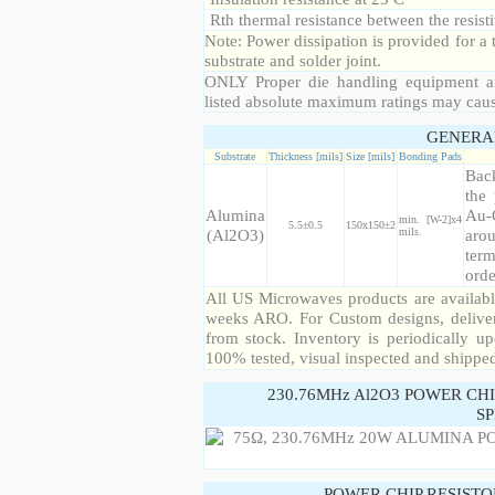
Rth thermal resistance between the resisti
Note: Power dissipation is provided for 
substrate and solder joint.
ONLY Proper die handling equipment a
listed absolute maximum ratings may cau
GENERA
Substrate
Thickness [mils]
Size [mils]
Bonding Pads
Back
the 
Alumina
Au-
min. [W-2]x4
5.5±0.5
150x150±2
(Al2O3)
mils.
arou
term
orde
All US Microwaves products are available
weeks ARO. For Custom designs, deliver
from stock. Inventory is periodically up
100% tested, visual inspected and shippe
230.76MHz Al2O3 POWER CH
SP
POWER CHIP RESIST