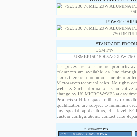
POWER CHIP 
STANDARD PRODU
USM P/N
USMRP15015005AO-20W-750
List prices are for standard products, ava
tolerances are available on line throug
stock, there is a minimum line item orde
Microwaves technical sales. No rights ca
website. Such information is indicative 
change by US MICROWAVES at any time a
Products sold for space, military or medic
qualification are subject to minimum orde
any special applications, die level KGD
custom configurations, contact sales depa
US Microwaves P/N