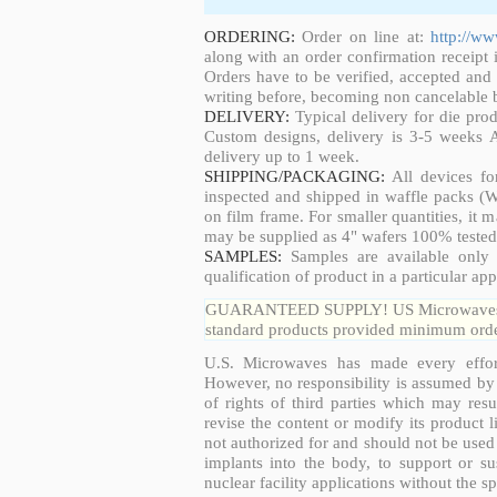
ORDERING:
Order on line at:
http://w
along with an order confirmation receipt i
Orders have to be verified, accepted an
writing before, becoming non cancelable b
DELIVERY:
Typical delivery for die pro
Custom designs, delivery is 3-5 weeks 
delivery up to 1 week.
SHIPPING/PACKAGING:
All devices fo
inspected and shipped in waffle packs (W
on film frame. For smaller quantities, it
may be supplied as 4" wafers 100% tested
SAMPLES:
Samples are available only 
qualification of product in a particular app
GUARANTEED SUPPLY! US Microwaves guar
standard products provided minimum order
U.S. Microwaves has made every effort
However, no responsibility is assumed by 
of rights of third parties which may resu
revise the content or modify its product 
not authorized for and should not be used
implants into the body, to support or sus
nuclear facility applications without the s