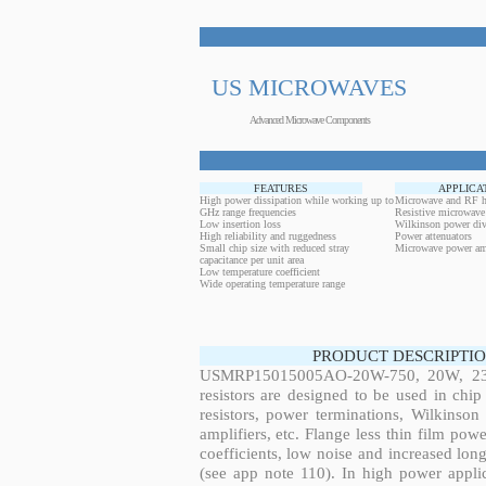
US MICROWAVES
Advanced Microwave Components
FEATURES
APPLICA
High power dissipation while working up to
Microwave and RF h
GHz range frequencies
Resistive microwave
Low insertion loss
Wilkinson power div
High reliability and ruggedness
Power attenuators
Small chip size with reduced stray
Microwave power amp
capacitance per unit area
Low temperature coefficient
Wide operating temperature range
PRODUCT DESCRIPTIO
USMRP15015005AO-20W-750, 20W, 230.
resistors are designed to be used in ch
resistors, power terminations, Wilkinso
amplifiers, etc. Flange less thin film pow
coefficients, low noise and increased long
(see app note 110). In high power applic