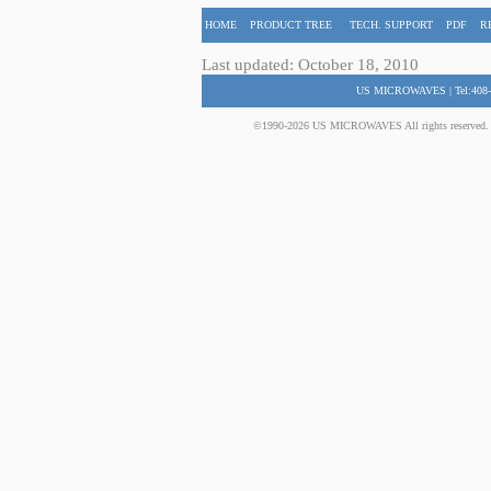
HOME
PRODUCT TREE
TECH. SUPPORT
PDF
R
Last updated: October 18, 2010
US MICROWAVES | Tel:408-
©1990-2026 US MICROWAVES All rights reserved. No 