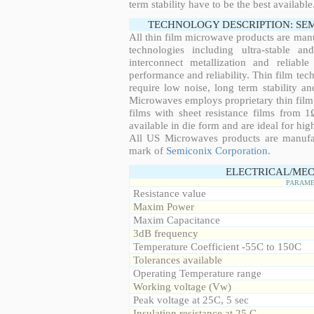
term stability have to be the best available
TECHNOLOGY DESCRIPTION: SE
All thin film microwave products are man
technologies including ultra-stable an
interconnect metallization and reliabl
performance and reliability. Thin film tech
require low noise, long term stability a
Microwaves employs proprietary thin film t
films with sheet resistance films from 
available in die form and are ideal for hig
All US Microwaves products are manuf
mark of
Semiconix Corporation
.
ELECTRICAL/MEC
PARAME
Resistance value
Maxim Power
Maxim Capacitance
3dB frequency
Temperature Coefficient -55C to 150C
Tolerances available
Operating Temperature range
Working voltage (Vw)
Peak voltage at 25C, 5 sec
Insulation resistance at 25 C