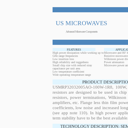
US MICROWAVES
Advanced Microwave Components
FEATURES
APPLICA
High power dissipation while working up to
Microwave and RF h
GHz range frequencies
Resistive microwave
Low insertion loss
Wilkinson power div
High reliability and ruggedness
Power attenuators
Small chip size with reduced stray
Microwave power amp
capacitance per unit area
Low temperature coefficient
Wide operating temperature range
PRODUCT DESCRIPTIO
USMRP32032005AO-100W-1R8, 100W, 2.
resistors are designed to be used in ch
resistors, power terminations, Wilkinso
amplifiers, etc. Flange less thin film pow
coefficients, low noise and increased long
(see app note 110). In high power applic
term stability have to be the best available
TECHNOLOGY DESCRIPTION: SE