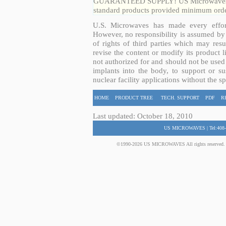
GUARANTEED SUPPLY! US Microwaves guar
standard products provided minimum order
U.S. Microwaves has made every effort
However, no responsibility is assumed by 
of rights of third parties which may resu
revise the content or modify its product 
not authorized for and should not be used
implants into the body, to support or sus
nuclear facility applications without the s
HOME
PRODUCT TREE
TECH. SUPPORT
PDF
R
Last updated: October 18, 2010
US MICROWAVES | Tel:408-
©1990-2026 US MICROWAVES All rights reserved. No 