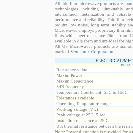
All thin film microwave products are man
technologies including ultra-stable an
interconnect metallization and reliabl
performance and reliability. Thin film tech
require low noise, long term stability a
Microwaves employs proprietary thin film t
films with sheet resistance films from 
available in die form and are ideal for hig
All US Microwaves products are manuf
mark of
Semiconix Corporation
.
ELECTRICAL/MEC
PARAME
Resistance value
Maxim Power
Maxim Capacitance
3dB frequency
Temperature Coefficient -55C to 150C
Tolerances available
Operating Temperature range
Working voltage (Vw)
Peak voltage at 25C, 5 sec
Insulation resistance at 25 C
Rth thermal resistance between the resisti
Note: Power dissipation is provided for 