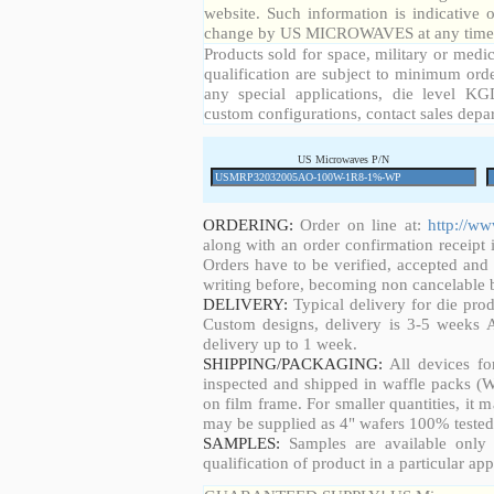
website. Such information is indicative 
change by US MICROWAVES at any time a
Products sold for space, military or medic
qualification are subject to minimum orde
any special applications, die level KGD
custom configurations, contact sales depa
US Microwaves P/N
ORDERING:
Order on line at:
http://w
along with an order confirmation receipt i
Orders have to be verified, accepted an
writing before, becoming non cancelable b
DELIVERY:
Typical delivery for die pro
Custom designs, delivery is 3-5 weeks 
delivery up to 1 week.
SHIPPING/PACKAGING:
All devices fo
inspected and shipped in waffle packs (W
on film frame. For smaller quantities, it
may be supplied as 4" wafers 100% tested
SAMPLES:
Samples are available only 
qualification of product in a particular app