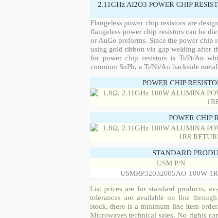
2.11GHz Al2O3 POWER CHIP RESIS
Flangeless power chip resistors are desig
flangeless power chip resistors can be die
or AuGe preforms. Since the power chip re
using gold ribbon via gap welding after th
for power chip resistors is Ti/Pt/Au w
common SnPb, a Ti/Ni/Au backside metall
POWER CHIP RESIST
POWER CHIP 
STANDARD PRODU
USM P/N
USMRP32032005AO-100W-1R
List prices are for standard products, ava
tolerances are available on line throug
stock, there is a minimum line item orde
Microwaves technical sales. No rights ca