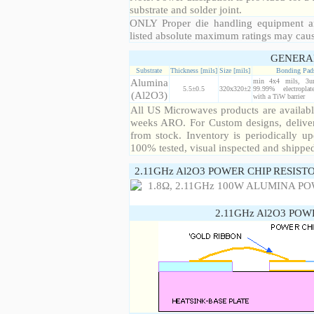
substrate and solder joint.
ONLY Proper die handling equipment a
listed absolute maximum ratings may cau
GENERA
Substrate
Thickness [mils]
Size [mils]
Bonding Pad
Alumina
min 4x4 mils, 3u
5.5±0.5
320x320±2
99.99% electropla
(Al2O3)
with a TiW barrier
All US Microwaves products are available
weeks ARO. For Custom designs, deliver
from stock. Inventory is periodically up
100% tested, visual inspected and shippe
2.11GHz Al2O3 POWER CHIP RESIST
2.11GHz Al2O3 POW