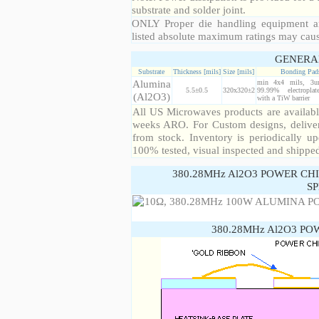
substrate and solder joint.
ONLY Proper die handling equipment a
listed absolute maximum ratings may cau
GENERA
Substrate
Thickness [mils]
Size [mils]
Bonding Pad
Alumina
min 4x4 mils, 3u
5.5±0.5
320x320±2
99.99% electropla
(Al2O3)
with a TiW barrier
All US Microwaves products are available
weeks ARO. For Custom designs, deliver
from stock. Inventory is periodically up
100% tested, visual inspected and shippe
380.28MHz Al2O3 POWER CH
SP
380.28MHz Al2O3 PO