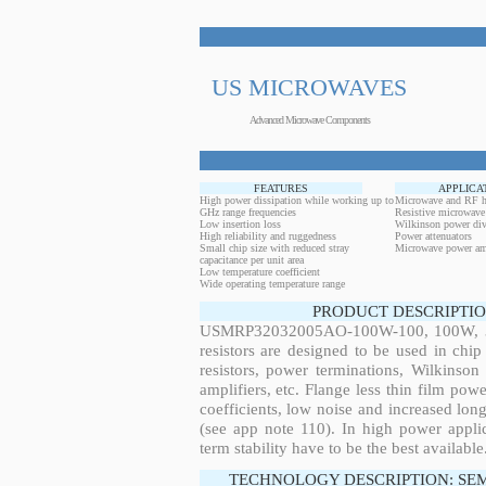
US MICROWAVES
Advanced Microwave Components
FEATURES
APPLICA
High power dissipation while working up to
Microwave and RF h
GHz range frequencies
Resistive microwave
Low insertion loss
Wilkinson power div
High reliability and ruggedness
Power attenuators
Small chip size with reduced stray
Microwave power amp
capacitance per unit area
Low temperature coefficient
Wide operating temperature range
PRODUCT DESCRIPTIO
USMRP32032005AO-100W-100, 100W, 380
resistors are designed to be used in ch
resistors, power terminations, Wilkinso
amplifiers, etc. Flange less thin film pow
coefficients, low noise and increased long
(see app note 110). In high power applic
term stability have to be the best available
TECHNOLOGY DESCRIPTION: SE