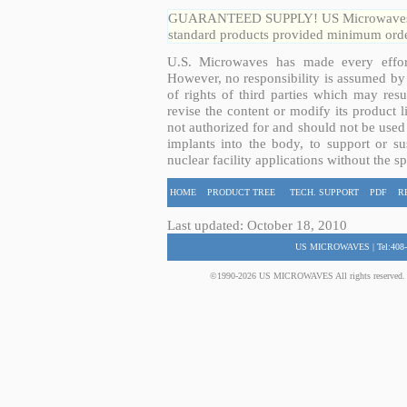
GUARANTEED SUPPLY! US Microwaves guar
standard products provided minimum order
U.S. Microwaves has made every effort
However, no responsibility is assumed by 
of rights of third parties which may resu
revise the content or modify its product 
not authorized for and should not be used
implants into the body, to support or sus
nuclear facility applications without the s
HOME
PRODUCT TREE
TECH. SUPPORT
PDF
R
Last updated: October 18, 2010
US MICROWAVES | Tel:408-
©1990-2026 US MICROWAVES All rights reserved. No 