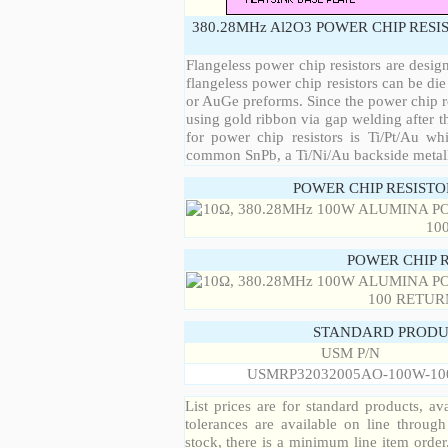
380.28MHz Al2O3 POWER CHIP RESI
Flangeless power chip resistors are desig
flangeless power chip resistors can be die
or AuGe preforms. Since the power chip re
using gold ribbon via gap welding after th
for power chip resistors is Ti/Pt/Au w
common SnPb, a Ti/Ni/Au backside metall
POWER CHIP RESIST
POWER CHIP 
STANDARD PRODU
USM P/N
USMRP32032005AO-100W-10
List prices are for standard products, ava
tolerances are available on line throug
stock, there is a minimum line item orde