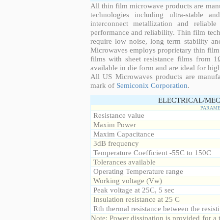
All thin film microwave products are man
technologies including ultra-stable an
interconnect metallization and reliabl
performance and reliability. Thin film tech
require low noise, long term stability a
Microwaves employs proprietary thin film t
films with sheet resistance films from 
available in die form and are ideal for hig
All US Microwaves products are manuf
mark of
Semiconix Corporation
.
ELECTRICAL/MEC
PARAME
Resistance value
Maxim Power
Maxim Capacitance
3dB frequency
Temperature Coefficient -55C to 150C
Tolerances available
Operating Temperature range
Working voltage (Vw)
Peak voltage at 25C, 5 sec
Insulation resistance at 25 C
Rth thermal resistance between the resisti
Note: Power dissipation is provided for 