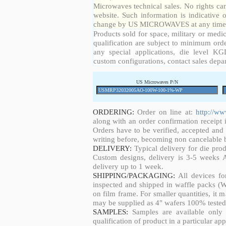
Microwaves technical sales. No rights ca
website. Such information is indicative 
change by US MICROWAVES at any time a
Products sold for space, military or medic
qualification are subject to minimum orde
any special applications, die level KGD
custom configurations, contact sales depa
US Microwaves P/N
ORDERING:
Order on line at:
http://w
along with an order confirmation receipt i
Orders have to be verified, accepted an
writing before, becoming non cancelable b
DELIVERY:
Typical delivery for die pro
Custom designs, delivery is 3-5 weeks 
delivery up to 1 week.
SHIPPING/PACKAGING:
All devices fo
inspected and shipped in waffle packs (W
on film frame. For smaller quantities, it
may be supplied as 4" wafers 100% tested
SAMPLES:
Samples are available only 
qualification of product in a particular app