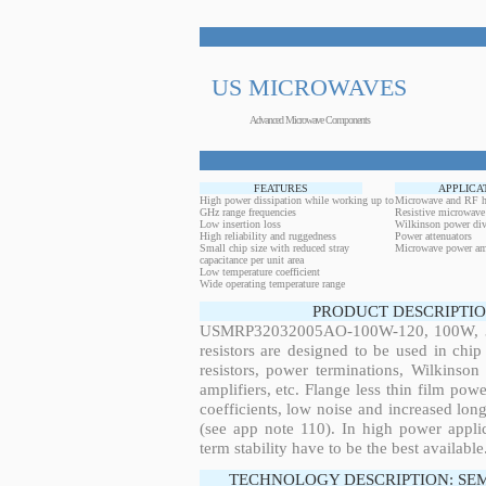
US MICROWAVES
Advanced Microwave Components
FEATURES
APPLICA
High power dissipation while working up to
Microwave and RF h
GHz range frequencies
Resistive microwave
Low insertion loss
Wilkinson power div
High reliability and ruggedness
Power attenuators
Small chip size with reduced stray
Microwave power amp
capacitance per unit area
Low temperature coefficient
Wide operating temperature range
PRODUCT DESCRIPTIO
USMRP32032005AO-100W-120, 100W, 316
resistors are designed to be used in ch
resistors, power terminations, Wilkinso
amplifiers, etc. Flange less thin film pow
coefficients, low noise and increased long
(see app note 110). In high power applic
term stability have to be the best available
TECHNOLOGY DESCRIPTION: SE