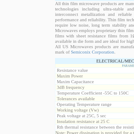
All thin film microwave products are man
technologies including ultra-stable an
interconnect metallization and reliabl
performance and reliability. Thin film tech
require low noise, long term stability a
Microwaves employs proprietary thin film t
films with sheet resistance films from 
available in die form and are ideal for hig
All US Microwaves products are manuf
mark of
Semiconix Corporation
.
ELECTRICAL/MEC
PARAME
Resistance value
Maxim Power
Maxim Capacitance
3dB frequency
Temperature Coefficient -55C to 150C
Tolerances available
Operating Temperature range
Working voltage (Vw)
Peak voltage at 25C, 5 sec
Insulation resistance at 25 C
Rth thermal resistance between the resisti
Note: Power dissipation is provided for 