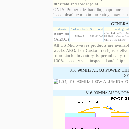
substrate and solder joint.
ONLY Proper die handling equipment a
listed absolute maximum ratings may cau
GENERA
Substrate
Thickness [mils]
Size [mils]
Bonding Pad
Alumina
min 4x4 mils, 3u
5.5±0.5
320x320±2
99.99% electropla
(Al2O3)
with a TiW barrier
All US Microwaves products are available
weeks ARO. For Custom designs, deliver
from stock. Inventory is periodically up
100% tested, visual inspected and shippe
316.90MHz Al2O3 POWER CH
SP
316.90MHz Al2O3 PO