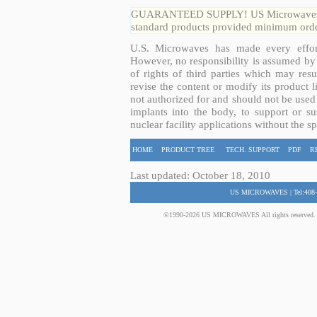
GUARANTEED SUPPLY! US Microwaves guar
standard products provided minimum order
U.S. Microwaves has made every effort
However, no responsibility is assumed by 
of rights of third parties which may resu
revise the content or modify its product 
not authorized for and should not be used
implants into the body, to support or sus
nuclear facility applications without the s
HOME
PRODUCT TREE
TECH. SUPPORT
PDF
R
Last updated: October 18, 2010
US MICROWAVES | Tel:408-
©1990-2026 US MICROWAVES All rights reserved. No 