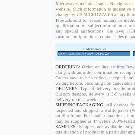
Microwaves technical sales. No rights ca
website. Such information is indicative 
change by US MICROWAVES at any time a
Products sold for space, military or medic
qualification are subject to minimum orde
any special applications, die level KGD
custom configurations, contact sales depa
US Microwaves P/N
ORDERING:
Order on line at:
http://w
along with an order confirmation receipt i
Orders have to be verified, accepted an
writing before, becoming non cancelable b
DELIVERY:
Typical delivery for die pro
Custom designs, delivery is 3-5 weeks 
delivery up to 1 week.
SHIPPING/PACKAGING:
All devices fo
inspected and shipped in waffle packs (W
on film frame. For smaller quantities, it
may be supplied as 4" wafers 100% tested
SAMPLES:
Samples are available only 
qualification of product in a particular app