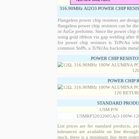
316.90MHz Al2O3 POWER CHIP RESI
Flangeless power chip resistors are desig
flangeless power chip resistors can be die
or AuGe preforms. Since the power chip re
using gold ribbon via gap welding after th
for power chip resistors is Ti/Pt/Au w
common SnPb, a Ti/Ni/Au backside metall
POWER CHIP RESIST
POWER CHIP 
STANDARD PRODU
USM P/N
USMRP32032005AO-100W-12
List prices are for standard products, ava
tolerances are available on line throug
stock, there is a minimum line item orde